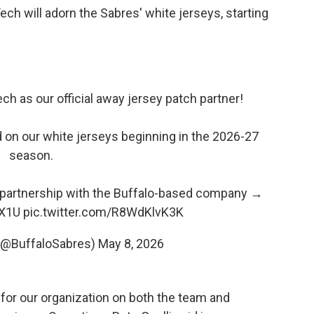
ech will adorn the Sabres' white jerseys, starting
ch as our official away jersey patch partner!
d on our white jerseys beginning in the 2026-27
season.
 partnership with the Buffalo-based company →
mX1U
pic.twitter.com/R8WdKlvK3K
 (@BuffaloSabres)
May 8, 2026
 for our organization on both the team and