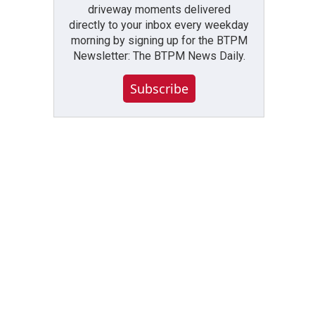
driveway moments delivered
directly to your inbox every weekday
morning by signing up for the BTPM
Newsletter: The BTPM News Daily.
Subscribe