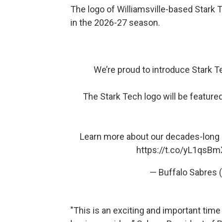
The logo of Williamsville-based Stark T
in the 2026-27 season.
We’re proud to introduce Stark Te
The Stark Tech logo will be feature
Learn more about our decades-long
https://t.co/yL1qsB
— Buffalo Sabres
"This is an exciting and important time