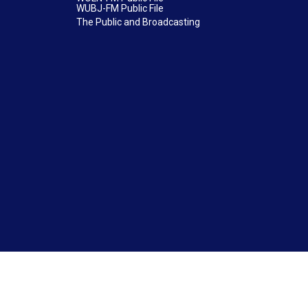
WUBJ-FM Public File
The Public and Broadcasting