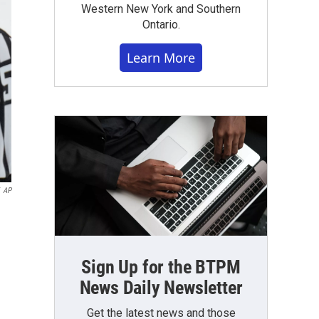
Western New York and Southern
Ontario.
Learn More
AP
Sign Up for the BTPM
News Daily Newsletter
Get the latest news and those