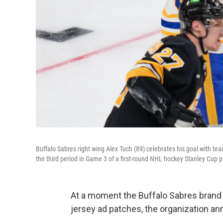
Buffalo Sabres right wing Alex Tuch (89) celebrates his goal with
the third period in Game 3 of a first-round NHL hockey Stanley Cup pl
At a moment the Buffalo Sabres brand i
jersey ad patches, the organization ann