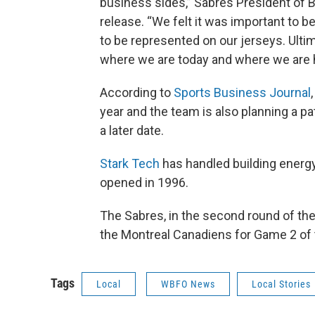
business sides,” Sabres President of B
release. “We felt it was important to be 
to be represented on our jerseys. Ultim
where we are today and where we are 
According to
Sports Business Journal
year and the team is also planning a p
a later date.
Stark Tech
has handled building energy
opened in 1996.
The Sabres, in the second round of the 
the Montreal Canadiens for Game 2 of t
Tags
Local
WBFO News
Local Stories