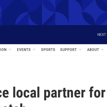
NEXT 
ION
EVENTS
SPORTS
SUPPORT
ABOUT
 local partner for