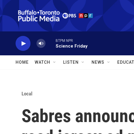
Skip to main content
BTPM NPR
Science Friday
HOME
WATCH
LISTEN
NEWS
EDUCAT
Local
Sabres announce