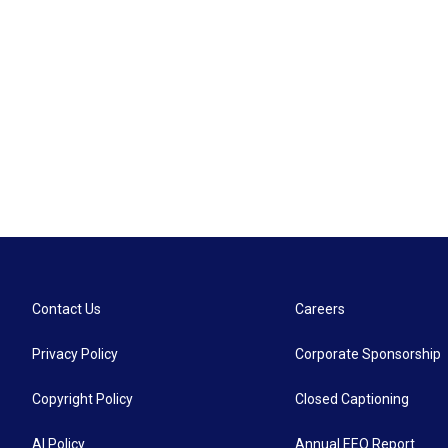
Contact Us
Careers
Privacy Policy
Corporate Sponsorship
Copyright Policy
Closed Captioning
AI Policy
Annual EEO Report