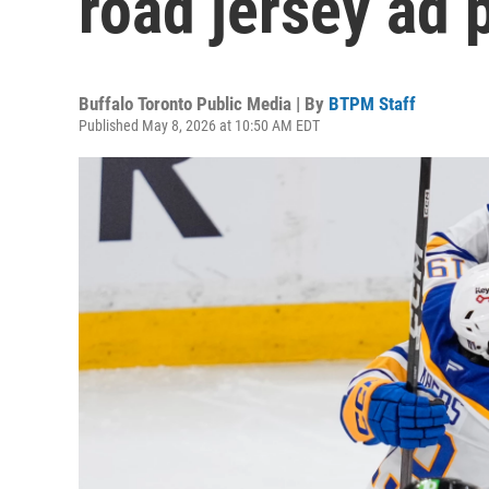
road jersey ad 
Buffalo Toronto Public Media | By
BTPM Staff
Published May 8, 2026 at 10:50 AM EDT