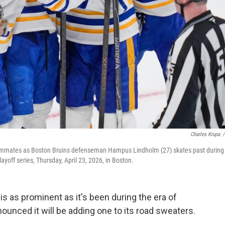
Charles Krupa
/
 teammates as Boston Bruins defenseman Hampus Lindholm (27) skates past during
ayoff series, Thursday, April 23, 2026, in Boston.
s as prominent as it's been during the era of
ounced it will be adding one to its road sweaters.