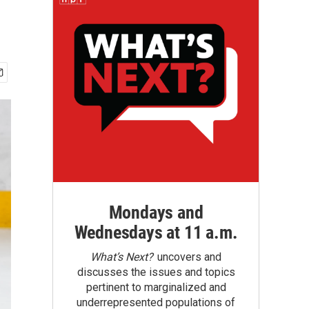
Mondays and
Wednesdays at 11 a.m.
What’s Next?
uncovers and
discusses the issues and topics
pertinent to marginalized and
underrepresented populations of