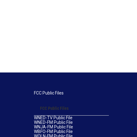
FCC Public Files
FCC Public Files
WNED-TV Public File
WNED-FM Public File
WNJA-FM Public File
WBFO-FM Public File
WOLN-FM Public File