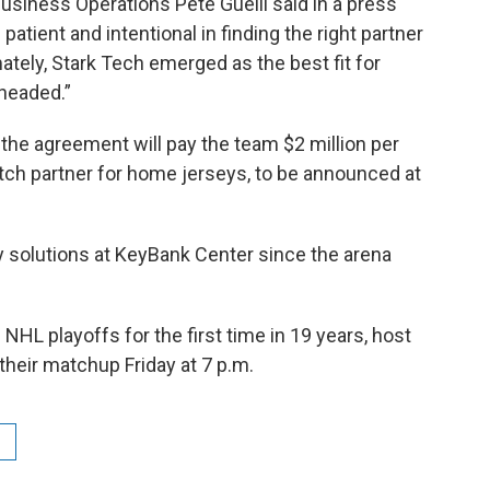
usiness Operations Pete Guelli said in a press
patient and intentional in finding the right partner
ately, Stark Tech emerged as the best fit for
headed.”
, the agreement will pay the team $2 million per
atch partner for home jerseys, to be announced at
 solutions at KeyBank Center since the arena
NHL playoffs for the first time in 19 years, host
heir matchup Friday at 7 p.m.