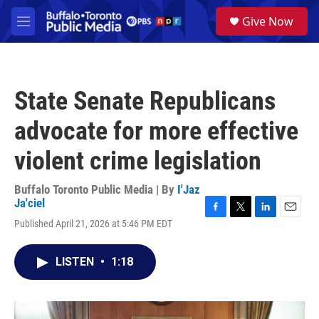
Skip to main content
S
Give Now
e
M
a
e
r
n
c
u
h
State Senate Republicans
u
e
advocate for more effective
r
y
violent crime legislation
Buffalo Toronto Public Media | By
I'Jaz
Ja'ciel
F
T
L
E
Published April 21, 2026 at 5:46 PM EDT
a
w
i
m
c
i
n
a
e
t
k
i
LISTEN
•
1:18
b
t
e
l
o
e
d
o
r
I
k
n