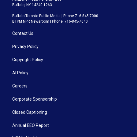
Buffalo, NY 14240-1263
Buffalo Toronto Public Media | Phone 716-845-7000
BTPM NPR Newsroom | Phone: 716-845-7040
Contact Us
Privacy Policy
Copyright Policy
AI Policy
Careers
Corporate Sponsorship
Closed Captioning
Annual EEO Report