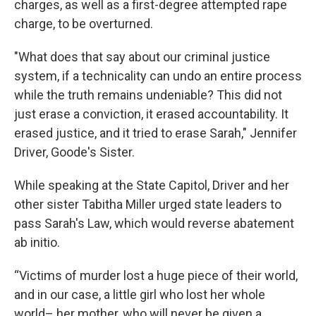
charges, as well as a first-degree attempted rape
charge, to be overturned.
"What does that say about our criminal justice
system, if a technicality can undo an entire process
while the truth remains undeniable? This did not
just erase a conviction, it erased accountability. It
erased justice, and it tried to erase Sarah," Jennifer
Driver, Goode's Sister.
While speaking at the State Capitol, Driver and her
other sister Tabitha Miller urged state leaders to
pass Sarah's Law, which would reverse abatement
ab initio.
“Victims of murder lost a huge piece of their world,
and in our case, a little girl who lost her whole
world– her mother, who will never be given a