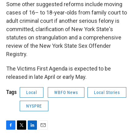
Some other suggested reforms include moving
cases of 16– to 18-year-olds from family court to
adult criminal court if another serious felony is
committed, clarification of New York State's
statutes on strangulation and a comprehensive
review of the New York State Sex Offender
Registry.
The Victims First Agenda is expected to be
released in late April or early May.
Tags
Local
WBFO News
Local Stories
NYSPRE
F
T
L
E
a
w
i
m