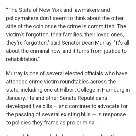
“The State of New York and lawmakers and
policymakers don't seem to think about the other
side of the coin once the crime is committed. The
victim's forgotten, their families, their loved ones,
they're forgotten," said Senator Dean Murray. "It's all
about the criminal now, and it turns from justice to
rehabilitation.”
Murray is one of several elected officials who have
attended crime victim roundtables across the
state, including one at Hilbert College in Hamburg in
January. He and other Senate Republicans
developed five bills — and continue to advocate for
the passing of several existing bills — in response
to policies they frame as pro-criminal.