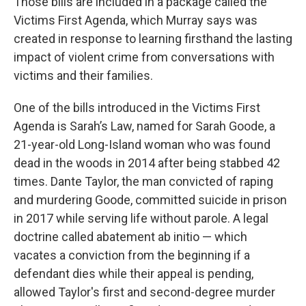
Those bills are included in a package called the
Victims First Agenda, which Murray says was
created in response to learning firsthand the lasting
impact of violent crime from conversations with
victims and their families.
One of the bills introduced in the Victims First
Agenda is Sarah’s Law, named for Sarah Goode, a
21-year-old Long-Island woman who was found
dead in the woods in 2014 after being stabbed 42
times. Dante Taylor, the man convicted of raping
and murdering Goode, committed suicide in prison
in 2017 while serving life without parole. A legal
doctrine called abatement ab initio — which
vacates a conviction from the beginning if a
defendant dies while their appeal is pending,
allowed Taylor's first and second-degree murder