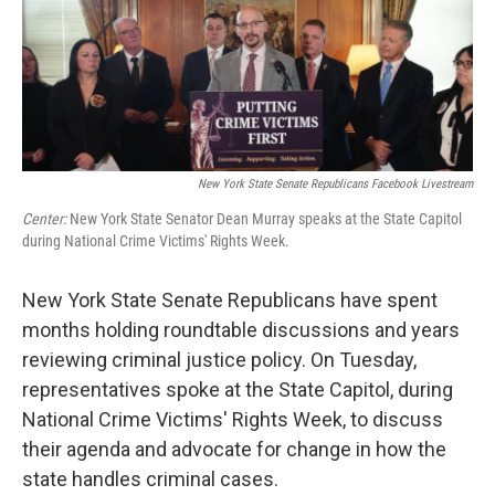
New York State Senate Republicans Facebook Livestream
Center:
New York State Senator Dean Murray speaks at the State Capitol
during National Crime Victims' Rights Week.
New York State Senate Republicans have spent
months holding roundtable discussions and years
reviewing criminal justice policy. On Tuesday,
representatives spoke at the State Capitol, during
National Crime Victims' Rights Week, to discuss
their agenda and advocate for change in how the
state handles criminal cases.