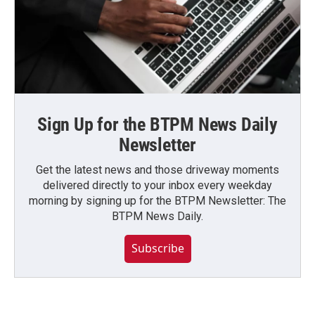
Sign Up for the BTPM News Daily
Newsletter
Get the latest news and those driveway moments
delivered directly to your inbox every weekday
morning by signing up for the BTPM Newsletter: The
BTPM News Daily.
Subscribe