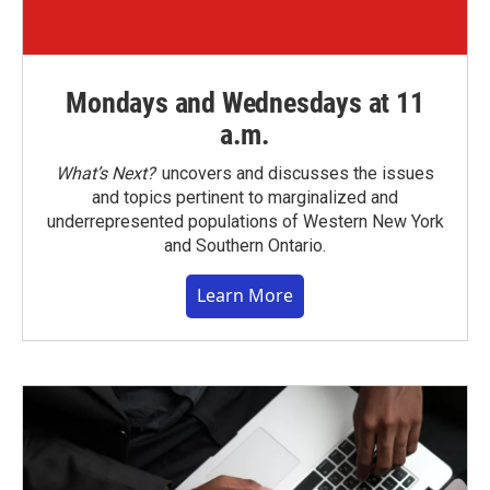
Mondays and Wednesdays at 11
a.m.
What’s Next?
uncovers and discusses the issues
and topics pertinent to marginalized and
underrepresented populations of Western New York
and Southern Ontario.
Learn More