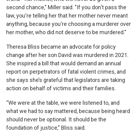
second chance," Miller said. "If you don't pass the
law, you're telling her that her mother never meant
anything, because you're choosing a murderer over
her mother, who did not deserve to be murdered.”
Theresa Bliss became an advocate for policy
change after her son David was murdered in 2021.
She inspired a bill that would demand an annual
report on perpetrators of fatal violent crimes, and
she says she’s grateful that legislators are taking
action on behalf of victims and their families.
“We were at the table, we were listened to, and
what we had to say mattered, because being heard
should never be optional. It should be the
foundation of justice,” Bliss said.