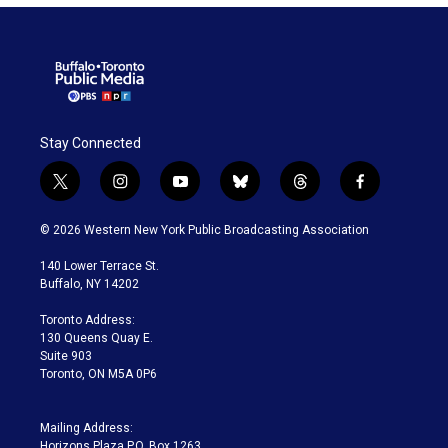
Stay Connected
t
i
y
b
t
f
w
n
o
l
h
a
i
s
u
u
r
c
© 2026 Western New York Public Broadcasting Association
t
t
t
e
e
e
t
a
u
s
a
b
140 Lower Terrace St.
e
g
b
k
d
o
Buffalo, NY 14202
r
r
e
y
s
o
a
k
Toronto Address:
m
130 Queens Quay E.
Suite 903
Toronto, ON M5A 0P6
Mailing Address:
Horizons Plaza P.O. Box 1263