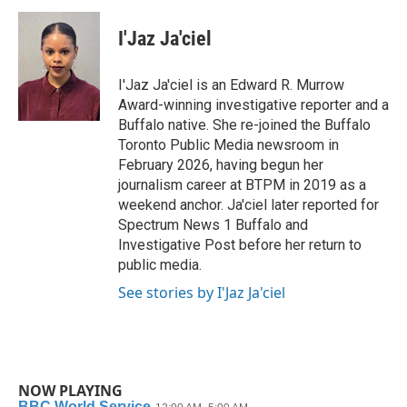
c
i
n
a
e
t
k
i
I'Jaz Ja'ciel
b
t
e
l
o
e
d
o
r
I
I'Jaz Ja'ciel is an Edward R. Murrow
k
n
Award-winning investigative reporter and a
Buffalo native. She re-joined the Buffalo
Toronto Public Media newsroom in
February 2026, having begun her
journalism career at BTPM in 2019 as a
weekend anchor. Ja'ciel later reported for
Spectrum News 1 Buffalo and
Investigative Post before her return to
public media.
See stories by I'Jaz Ja'ciel
NOW PLAYING