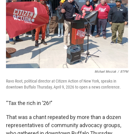
o
r
I
k
n
Michael Mroziak
/
BTPM
Ravo Root, political director at Citizen Action of New York, speaks in
downtown Buffalo Thursday, April 9, 2026 to open a news conference.
“Tax the rich in ’26!”
That was a chant repeated by more than a dozen
representatives of community advocacy groups,
who gathered in downtown Buffalo Thursday