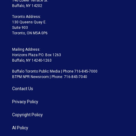
140 Lower Terrace St.
e
g
b
k
d
o
Buffalo, NY 14202
r
r
e
y
s
o
a
k
Toronto Address:
m
130 Queens Quay E.
Suite 903
Toronto, ON M5A 0P6
Mailing Address:
Horizons Plaza P.O. Box 1263
Buffalo, NY 14240-1263
Buffalo Toronto Public Media | Phone 716-845-7000
BTPM NPR Newsroom | Phone: 716-845-7040
Contact Us
Privacy Policy
Copyright Policy
AI Policy