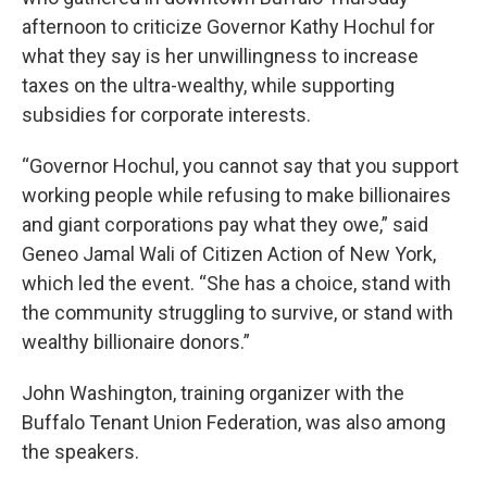
afternoon to criticize Governor Kathy Hochul for
what they say is her unwillingness to increase
taxes on the ultra-wealthy, while supporting
subsidies for corporate interests.
“Governor Hochul, you cannot say that you support
working people while refusing to make billionaires
and giant corporations pay what they owe,” said
Geneo Jamal Wali of Citizen Action of New York,
which led the event. “She has a choice, stand with
the community struggling to survive, or stand with
wealthy billionaire donors.”
John Washington, training organizer with the
Buffalo Tenant Union Federation, was also among
the speakers.