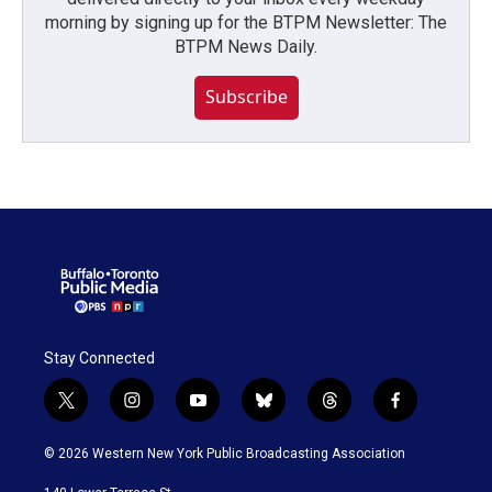
morning by signing up for the BTPM Newsletter: The
BTPM News Daily.
Subscribe
Stay Connected
t
i
y
b
t
f
w
n
o
l
h
a
i
s
u
u
r
c
© 2026 Western New York Public Broadcasting Association
t
t
t
e
e
e
t
a
u
s
a
b