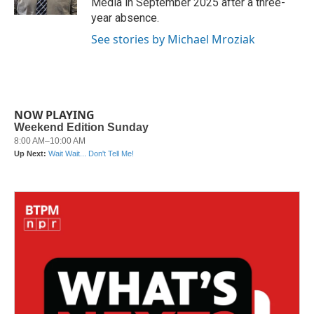
Media in September 2025 after a three-
year absence.
See stories by Michael Mroziak
NOW PLAYING