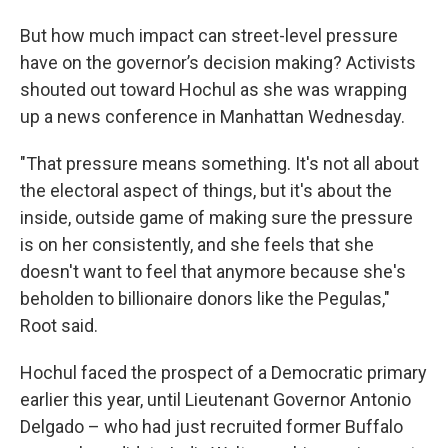
But how much impact can street-level pressure
have on the governor’s decision making? Activists
shouted out toward Hochul as she was wrapping
up a news conference in Manhattan Wednesday.
"That pressure means something. It's not all about
the electoral aspect of things, but it's about the
inside, outside game of making sure the pressure
is on her consistently, and she feels that she
doesn't want to feel that anymore because she's
beholden to billionaire donors like the Pegulas,"
Root said.
Hochul faced the prospect of a Democratic primary
earlier this year, until Lieutenant Governor Antonio
Delgado – who had just recruited former Buffalo