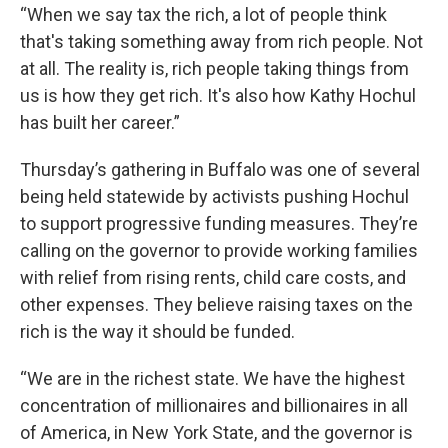
“When we say tax the rich, a lot of people think
that's taking something away from rich people. Not
at all. The reality is, rich people taking things from
us is how they get rich. It's also how Kathy Hochul
has built her career.”
Thursday’s gathering in Buffalo was one of several
being held statewide by activists pushing Hochul
to support progressive funding measures. They’re
calling on the governor to provide working families
with relief from rising rents, child care costs, and
other expenses. They believe raising taxes on the
rich is the way it should be funded.
“We are in the richest state. We have the highest
concentration of millionaires and billionaires in all
of America, in New York State, and the governor is