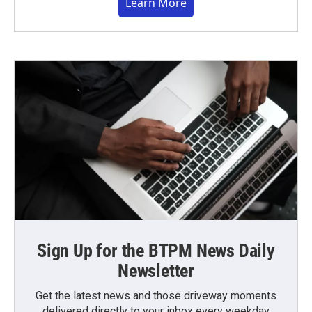
Learn More
Sign Up for the BTPM News Daily
Newsletter
Get the latest news and those driveway moments
delivered directly to your inbox every weekday