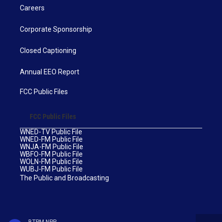
Careers
Corporate Sponsorship
Closed Captioning
Annual EEO Report
FCC Public Files
FCC Public Files
WNED-TV Public File
WNED-FM Public File
WNJA-FM Public File
WBFO-FM Public File
WOLN-FM Public File
WUBJ-FM Public File
The Public and Broadcasting