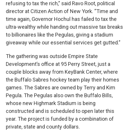
refusing to tax the rich,” said Ravo Root, political
director at Citizen Action of New York. “Time and
time again, Governor Hochul has failed to tax the
ultra-wealthy while handing out massive tax breaks
to billionaires like the Pegulas, giving a stadium
giveaway while our essential services get gutted.”
The gathering was outside Empire State
Development’s office at 95 Perry Street, just a
couple blocks away from KeyBank Center, where
the Buffalo Sabres hockey team play their homes
games. The Sabres are owned by Terry and Kim
Pegula. The Pegulas also own the Buffalo Bills,
whose new Highmark Stadium is being
constructed and is scheduled to open later this
year. The project is funded by a combination of
private, state and county dollars.