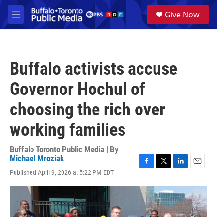
Skip to main content
S
Give Now
e
M
a
e
r
n
c
u
h
Buffalo activists accuse
u
e
Governor Hochul of
r
y
choosing the rich over
working families
Buffalo Toronto Public Media | By
Michael Mroziak
F
T
L
E
Published April 9, 2026 at 5:22 PM EDT
a
w
i
m
c
i
n
a
e
t
k
i
b
t
e
l
o
e
d