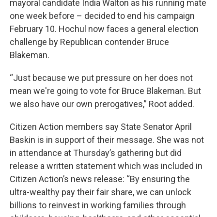
mayoral candidate India Walton as his running mate
one week before – decided to end his campaign
February 10. Hochul now faces a general election
challenge by Republican contender Bruce
Blakeman.
“Just because we put pressure on her does not
mean we're going to vote for Bruce Blakeman. But
we also have our own prerogatives,” Root added.
Citizen Action members say State Senator April
Baskin is in support of their message. She was not
in attendance at Thursday’s gathering but did
release a written statement which was included in
Citizen Action’s news release: “By ensuring the
ultra-wealthy pay their fair share, we can unlock
billions to reinvest in working families through