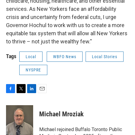
childcare, housing, healthcare, and other essential
services. As New Yorkers face an affordability
crisis and uncertainty from federal cuts, I urge
Governor Hochul to work with us to create a more
equitable tax system that will allow all New Yorkers
to thrive – not just the wealthy few."
Tags
Local
WBFO News
Local Stories
NYSPRE
F
T
L
E
a
w
i
m
c
i
n
a
e
t
k
i
Michael Mroziak
b
t
e
l
o
e
d
o
r
I
Michael rejoined Buffalo Toronto Public
k
n