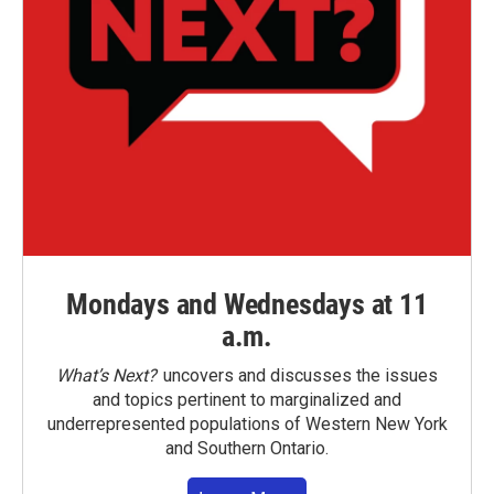
Mondays and Wednesdays at 11
a.m.
What’s Next?
uncovers and discusses the issues
and topics pertinent to marginalized and
underrepresented populations of Western New York
and Southern Ontario.