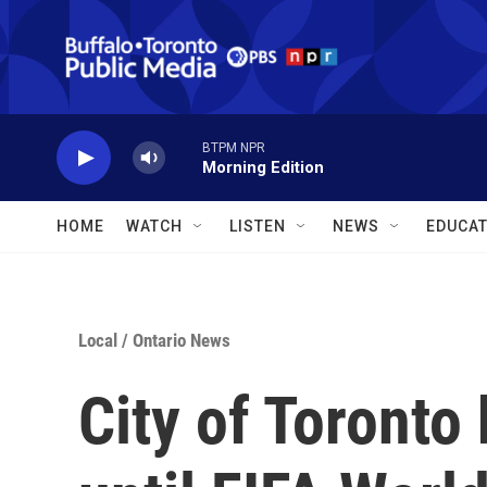
Skip to main content
BTPM NPR
Morning Edition
HOME
WATCH
LISTEN
NEWS
EDUCAT
Local
/
Ontario News
City of Toronto