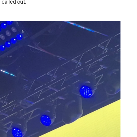
 called out.