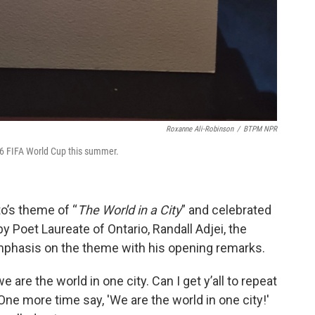
Roxanne Ali-Robinson
/
BTPM NPR
26 FIFA World Cup this summer.
o’s theme of “
The World in a City
” and celebrated
by Poet Laureate of Ontario, Randall Adjei, the
phasis on the theme with his opening remarks.
we are the world in one city. Can I get y’all to repeat
 One more time say, 'We are the world in one city!'