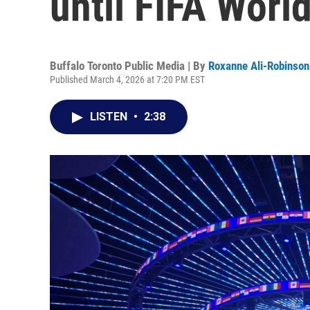
until FIFA Worl
Buffalo Toronto Public Media | By
Roxanne Ali-Robinson
Published March 4, 2026 at 7:20 PM EST
LISTEN
•
2:38