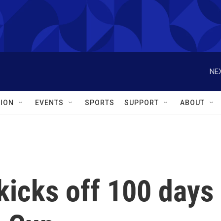
NEX
ION
EVENTS
SPORTS
SUPPORT
ABOUT
 kicks off 100 days