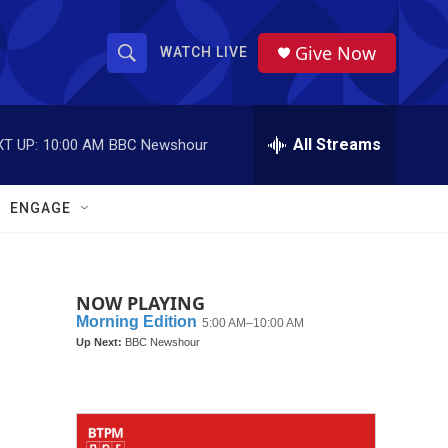
Give Now
WATCH LIVE
S
S
e
h
a
r
All Streams
T UP:
10:00 AM
BBC Newshour
o
c
h
w
Q
ENGAGE
u
S
e
r
e
y
NOW PLAYING
a
r
c
h