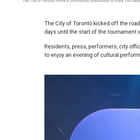
The City of Toronto threw a community celebration to mark 100 Days u
The City of Toronto kicked off the roa
days until the start of the tournament 
Residents, press, performers, city off
to enjoy an evening of cultural perfor