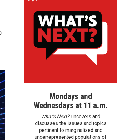
Mondays and
Wednesdays at 11 a.m.
What’s Next?
uncovers and
discusses the issues and topics
pertinent to marginalized and
underrepresented populations of