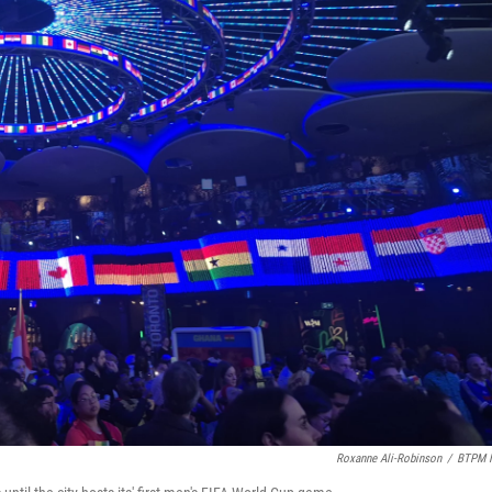
Roxanne Ali-Robinson
/
BTPM 