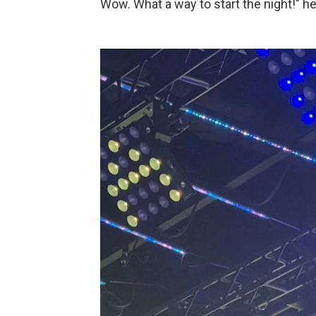
Wow. What a way to start the night!" he