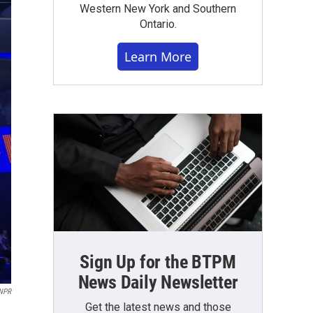
Western New York and Southern
Ontario.
Learn More
Sign Up for the BTPM
News Daily Newsletter
NPR
Get the latest news and those