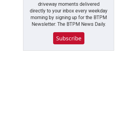
driveway moments delivered
directly to your inbox every weekday
morning by signing up for the BTPM
Newsletter: The BTPM News Daily.
Subscribe