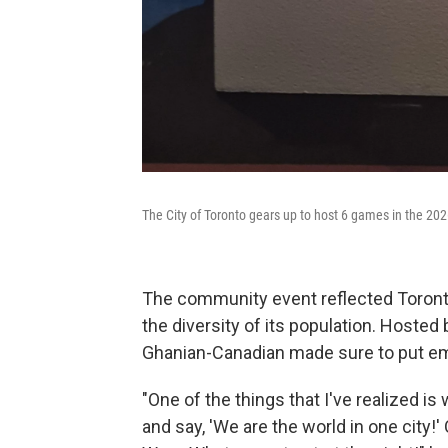
The City of Toronto gears up to host 6 games in the 20
The community event reflected Toront
the diversity of its population. Hosted 
Ghanian-Canadian made sure to put em
"One of the things that I've realized is 
and say, 'We are the world in one city!'