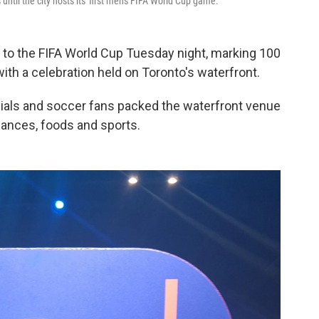
ntil the city hosts its' first men's FIFA World Cup game.
d to the FIFA World Cup Tuesday night, marking 100
with a celebration held on Toronto's waterfront.
icials and soccer fans packed the waterfront venue
mances, foods and sports.