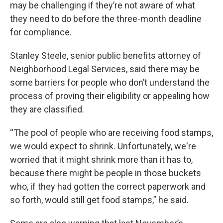
may be challenging if they’re not aware of what
they need to do before the three-month deadline
for compliance.
Stanley Steele, senior public benefits attorney of
Neighborhood Legal Services, said there may be
some barriers for people who don’t understand the
process of proving their eligibility or appealing how
they are classified.
“The pool of people who are receiving food stamps,
we would expect to shrink. Unfortunately, we're
worried that it might shrink more than it has to,
because there might be people in those buckets
who, if they had gotten the correct paperwork and
so forth, would still get food stamps,” he said.