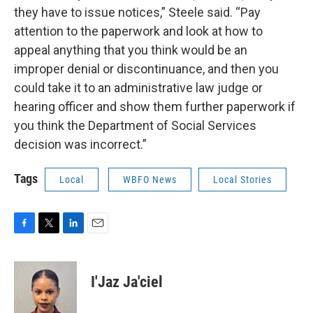
they have to issue notices,” Steele said. “Pay
attention to the paperwork and look at how to
appeal anything that you think would be an
improper denial or discontinuance, and then you
could take it to an administrative law judge or
hearing officer and show them further paperwork if
you think the Department of Social Services
decision was incorrect.”
Tags
Local
WBFO News
Local Stories
F
T
L
E
a
w
i
m
c
i
n
a
e
t
k
i
I'Jaz Ja'ciel
b
t
e
l
o
e
d