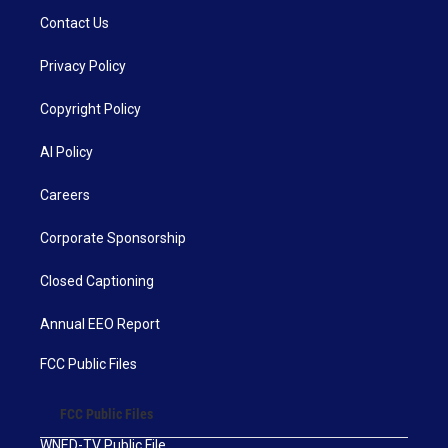
Contact Us
Privacy Policy
Copyright Policy
AI Policy
Careers
Corporate Sponsorship
Closed Captioning
Annual EEO Report
FCC Public Files
FCC Public Files
WNED-TV Public File