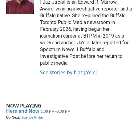
o
r
I
I'Jaz Ja'ciel is an Edward R. Murrow
k
n
Award-winning investigative reporter and a
Buffalo native. She re-joined the Buffalo
Toronto Public Media newsroom in
February 2026, having begun her
journalism career at BTPM in 2019 as a
weekend anchor. Ja'ciel later reported for
Spectrum News 1 Buffalo and
Investigative Post before her return to
public media.
See stories by I'Jaz Ja'ciel
NOW PLAYING