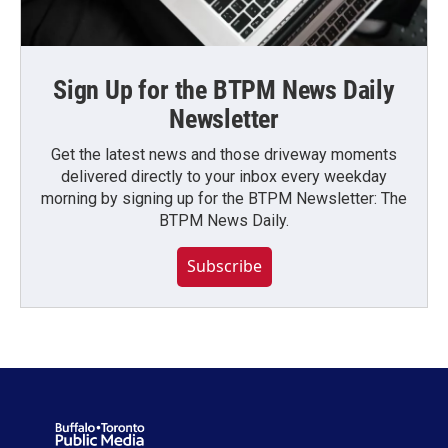
Sign Up for the BTPM News Daily
Newsletter
Get the latest news and those driveway moments
delivered directly to your inbox every weekday
morning by signing up for the BTPM Newsletter: The
BTPM News Daily.
Subscribe