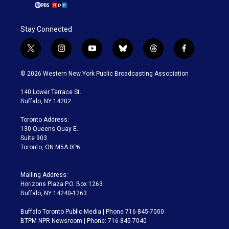
Stay Connected
t
i
y
b
t
f
w
n
o
l
h
a
i
s
u
u
r
c
© 2026 Western New York Public Broadcasting Association
t
t
t
e
e
e
t
a
u
s
a
b
140 Lower Terrace St.
e
g
b
k
d
o
Buffalo, NY 14202
r
r
e
y
s
o
a
k
Toronto Address:
m
130 Queens Quay E.
Suite 903
Toronto, ON M5A 0P6
Mailing Address:
Horizons Plaza P.O. Box 1263
Buffalo, NY 14240-1263
Buffalo Toronto Public Media | Phone 716-845-7000
BTPM NPR Newsroom | Phone: 716-845-7040