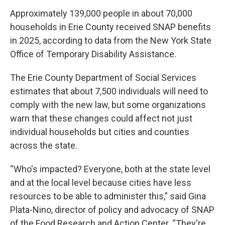
Approximately 139,000 people in about 70,000
households in Erie County received SNAP benefits
in 2025, according to data from the New York State
Office of Temporary Disability Assistance.
The Erie County Department of Social Services
estimates that about 7,500 individuals will need to
comply with the new law, but some organizations
warn that these changes could affect not just
individual households but cities and counties
across the state.
“Who's impacted? Everyone, both at the state level
and at the local level because cities have less
resources to be able to administer this,” said Gina
Plata-Nino, director of policy and advocacy of SNAP
of the Food Research and Action Center. “They're