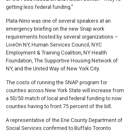
getting less federal funding.”
Plata-Nino was one of several speakers at an
emergency briefing on the new Snap work
requirements hosted by several organizations –
LiveOn NY, Human Services Council, NYC
Employment & Training Coalition, NY Health
Foundation, The Supportive Housing Network of
NY, and the United Way of New York City.
The costs of running the SNAP program for
counties across New York State will increase from
a 50/50 match of local and federal funding to now
counties having to front 75 percent of the bill.
A representative of the Erie County Department of
Social Services confirmed to Buffalo Toronto