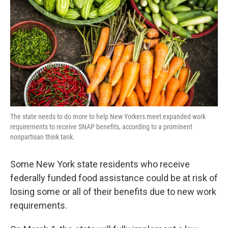
o
r
I
k
n
The state needs to do more to help New Yorkers meet expanded work
requirements to receive SNAP benefits, according to a prominent
nonpartisan think tank.
Some New York state residents who receive
federally funded food assistance could be at risk of
losing some or all of their benefits due to new work
requirements.