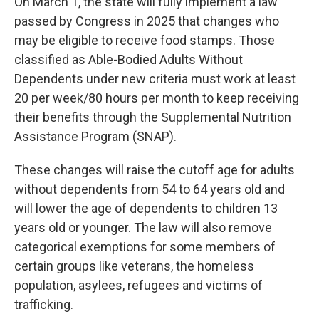
On March 1, the state will fully implement a law
passed by Congress in 2025 that changes who
may be eligible to receive food stamps. Those
classified as Able-Bodied Adults Without
Dependents under new criteria must work at least
20 per week/80 hours per month to keep receiving
their benefits through the Supplemental Nutrition
Assistance Program (SNAP).
These changes will raise the cutoff age for adults
without dependents from 54 to 64 years old and
will lower the age of dependents to children 13
years old or younger. The law will also remove
categorical exemptions for some members of
certain groups like veterans, the homeless
population, asylees, refugees and victims of
trafficking.