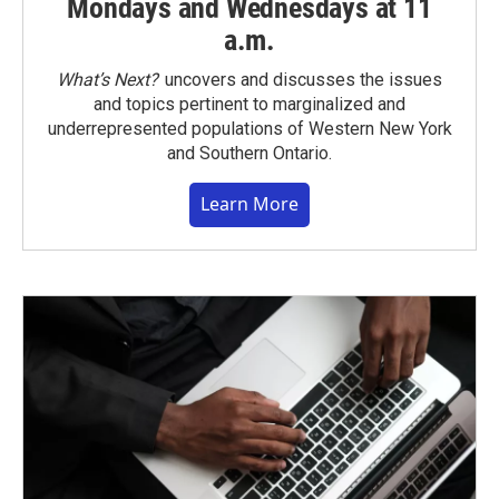
Mondays and Wednesdays at 11
a.m.
What’s Next?
uncovers and discusses the issues
and topics pertinent to marginalized and
underrepresented populations of Western New York
and Southern Ontario.
Learn More