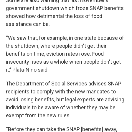
Some are also warning that last November’s
government shutdown which froze SNAP benefits
showed how detrimental the loss of food
assistance can be.
“We saw that, for example, in one state because of
the shutdown, where people didn't get their
benefits on time, eviction rates rose. Food
insecurity rises as a whole when people don't get
it,” Plata-Nino said.
The Department of Social Services advises SNAP
recipients to comply with the new mandates to
avoid losing benefits, but legal experts are advising
individuals to be aware of whether they may be
exempt from the new rules.
“Before they can take the SNAP [benefits] away,