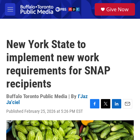
Skip to main content
S
Give Now
e
M
a
e
r
n
c
u
h
New York State to
u
e
implement new work
r
y
requirements for SNAP
recipients
Buffalo Toronto Public Media | By
I'Jaz
Ja'ciel
F
T
L
E
Published February 25, 2026 at 5:26 PM EST
a
w
i
m
c
i
n
a
e
t
k
i
b
t
e
l
o
e
d