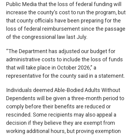
Public Media that the loss of federal funding will
increase the county’s cost to run the program, but
that county officials have been preparing for the
loss of federal reimbursement since the passage
of the congressional law last July.
“The Department has adjusted our budget for
administrative costs to include the loss of funds
that will take place in October 2026,” a
representative for the county said in a statement.
Individuals deemed Able-Bodied Adults Without
Dependents will be given a three-month period to
comply before their benefits are reduced or
rescinded. Some recipients may also appeal a
decision if they believe they are exempt from
working additional hours, but proving exemption