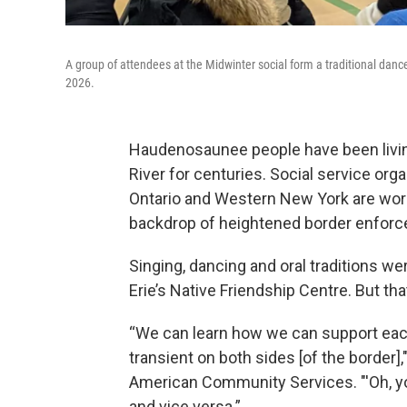
A group of attendees at the Midwinter social form a traditional dance 
2026.
Haudenosaunee people have been living
River for centuries. Social service org
Ontario and Western New York are work
backdrop of heightened border enfor
Singing, dancing and oral traditions we
Erie’s Native Friendship Centre. But that
“We can learn how we can support each
transient on both sides [of the border],
American Community Services. "'Oh, you
and vice versa.”