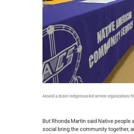
Around a dozen Indigenous-led service organizations fr
But Rhonda Martin said Native people a
social bring the community together, an