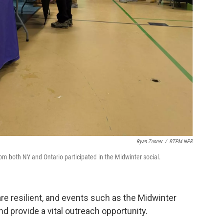
Ryan Zunner
/
BTPM NPR
om both NY and Ontario participated in the Midwinter social.
re resilient, and events such as the Midwinter
d provide a vital outreach opportunity.