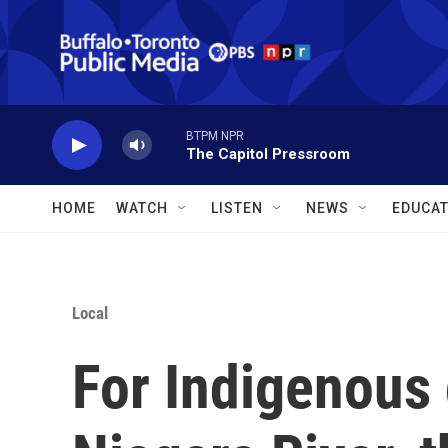
Skip to main content
BTPM NPR
The Capitol Pressroom
HOME
WATCH
LISTEN
NEWS
EDUCAT
Local
For Indigenous 