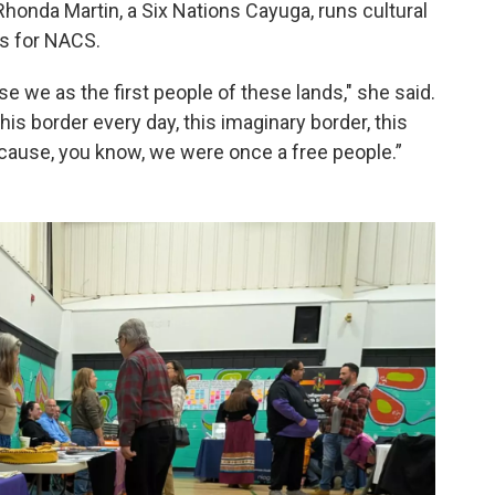
Rhonda Martin, a Six Nations Cayuga, runs cultural
s for NACS.
e we as the first people of these lands," she said.
this border every day, this imaginary border, this
ecause, you know, we were once a free people.”