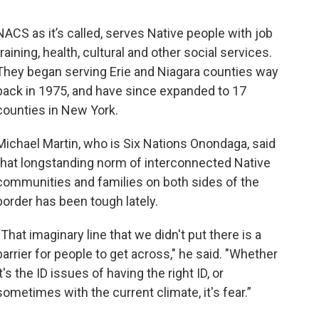
NACS as it’s called, serves Native people with job
training, health, cultural and other social services.
They began serving Erie and Niagara counties way
back in 1975, and have since expanded to 17
counties in New York.
Michael Martin, who is Six Nations Onondaga, said
that longstanding norm of interconnected Native
communities and families on both sides of the
border has been tough lately.
“That imaginary line that we didn't put there is a
barrier for people to get across," he said. "Whether
it's the ID issues of having the right ID, or
sometimes with the current climate, it's fear.”