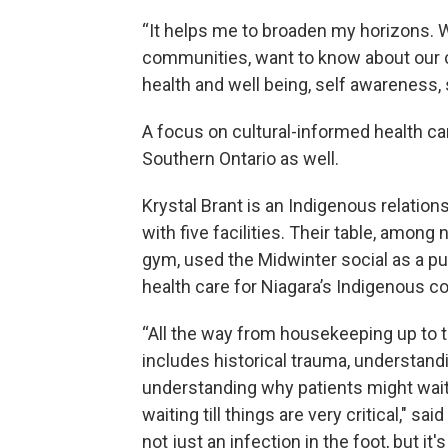
“It helps me to broaden my horizons. 
communities, want to know about our cu
health and well being, self awareness, 
A focus on cultural-informed health ca
Southern Ontario as well.
Krystal Brant is an Indigenous relation
with five facilities. Their table, among
gym, used the Midwinter social as a pu
health care for Niagara’s Indigenous 
“All the way from housekeeping up to th
includes historical trauma, understandi
understanding why patients might wait t
waiting till things are very critical," s
not just an infection in the foot, but it'