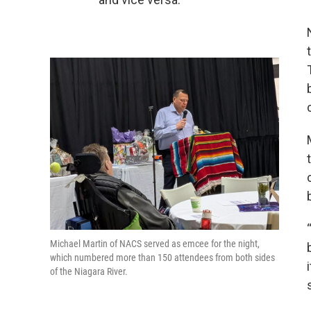
Michael Martin of NACS served as emcee for the night,
which numbered more than 150 attendees from both sides
of the Niagara River.