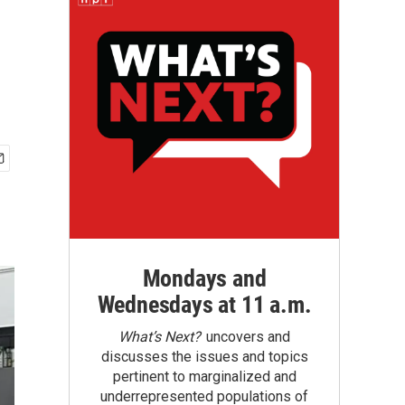
Mondays and
Wednesdays at 11 a.m.
What’s Next?
uncovers and
discusses the issues and topics
pertinent to marginalized and
underrepresented populations of