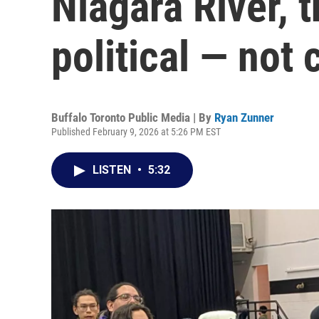
Niagara River, t
political — not 
Buffalo Toronto Public Media | By
Ryan Zunner
Published February 9, 2026 at 5:26 PM EST
LISTEN
•
5:32