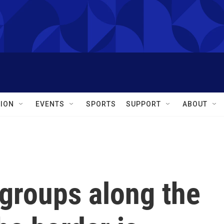
ION
EVENTS
SPORTS
SUPPORT
ABOUT
groups along the