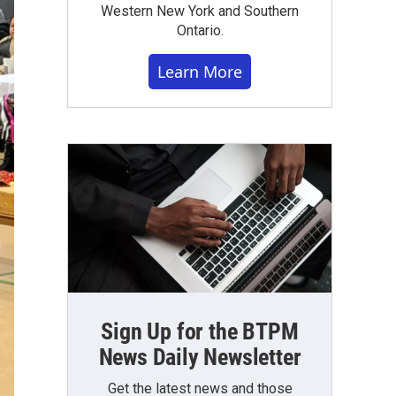
Western New York and Southern
Ontario.
Learn More
Sign Up for the BTPM
News Daily Newsletter
Get the latest news and those