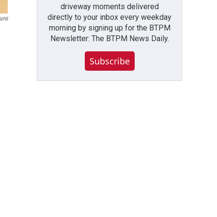
driveway moments delivered
directly to your inbox every weekday
NPR
morning by signing up for the BTPM
Newsletter: The BTPM News Daily.
Subscribe