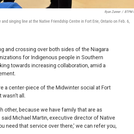
Ryan Zunner
/
BTPM 
and singing line at the Native Friendship Centre in Fort Erie, Ontario on Feb. 6,
 and crossing over both sides of the Niagara
anizations for Indigenous people in Southern
ing towards increasing collaboration, amid a
cement.
re a center-piece of the Midwinter social at Fort
 wasn’t all.
 other, because we have family that are as
" said Michael Martin, executive director of Native
 need that service over there,' we can refer you,