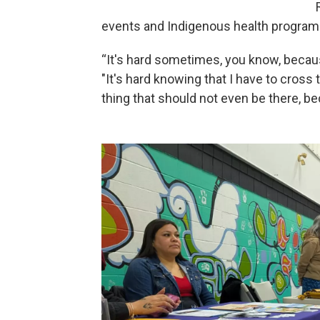
events and Indigenous health program
“It's hard sometimes, you know, becaus
"It's hard knowing that I have to cross 
thing that should not even be there, b