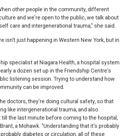
When other people in the community, different
lture and we're open to the public, we talk about
self care and intergenerational trauma," she said.
re isn’t just happening in Western New York, but in
ship specialist at Niagara Health, a hospital system
 nearly a dozen set up in the Friendship Centre's
blic listening session. Trying to understand how
community can be improved.
e doctors, they're doing cultural safety, so that
ng like intergenerational trauma, and also
ill the last minute before coming to the hospital,
aid Brant, a Mohawk. "Understanding that it's probably
s probably diabetes or circulation, all of these