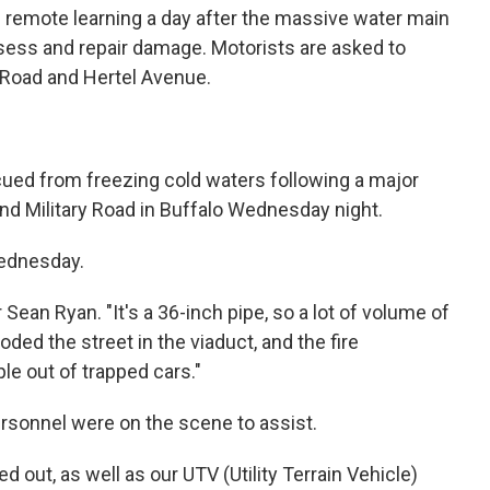
 remote learning a day after the massive water main
sess and repair damage. Motorists are asked to
y Road and Hertel Avenue.
ued from freezing cold waters following a major
nd Military Road in Buffalo Wednesday night.
Wednesday.
 Sean Ryan. "It's a 36-inch pipe, so a lot of volume of
oded the street in the viaduct, and the fire
le out of trapped cars."
rsonnel were on the scene to assist.
out, as well as our UTV (Utility Terrain Vehicle)