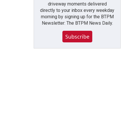
driveway moments delivered
directly to your inbox every weekday
morning by signing up for the BTPM
Newsletter: The BTPM News Daily.
Subscribe