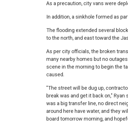
As a precaution, city vans were dep
In addition, a sinkhole formed as part
The flooding extended several block
to the north, and east toward the Ja
As per city officials, the broken tr
many nearby homes but no outages 
scene in the morning to begin the ta
caused.
"The street will be dug up, contracto
break was and get it back on," Ryan s
was a big transfer line, no direct ne
around here have water, and they wil
board tomorrow morning, and hopefully