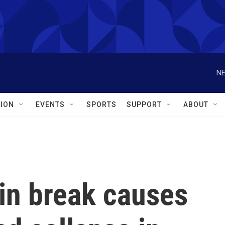
NE
ION
EVENTS
SPORTS
SUPPORT
ABOUT
in break causes