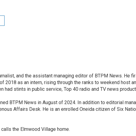
nalist, and the assistant managing editor of BTPM News. He fir
of 2018 as an intern, rising through the ranks to weekend host an
en had stints in public service, Top 40 radio and TV news product
joined BTPM News in August of 2024. In addition to editorial ma
ous Affairs Desk. He is an enrolled Oneida citizen of Six Nati
 calls the Elmwood Village home.