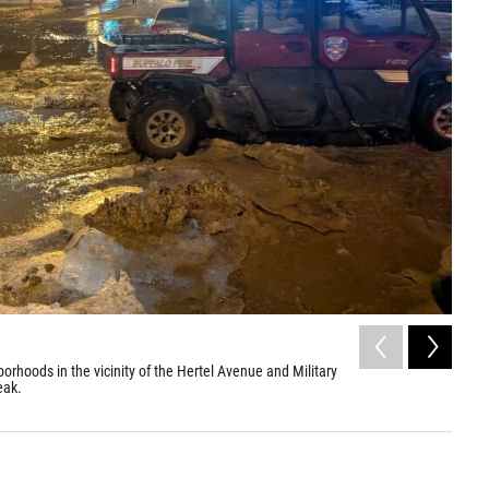
2
of
rhoods in the vicinity of the Hertel Avenue and Military
Severe
eak.
Road i
Ryan Z