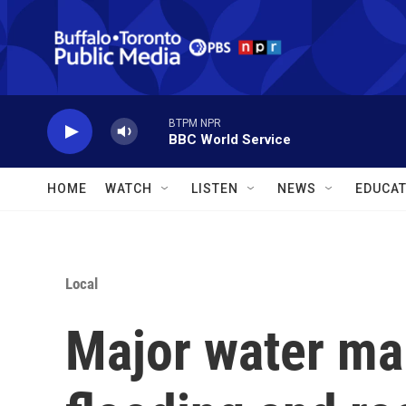
Skip to main content
BTPM NPR
BBC World Service
HOME
WATCH
LISTEN
NEWS
EDUCAT
Local
Major water ma