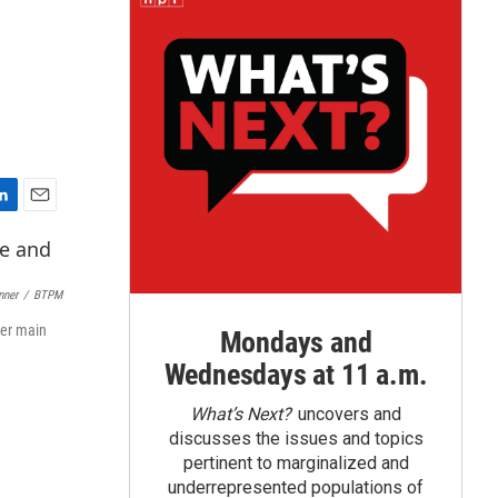
E
m
a
i
nner
/
BTPM
l
ter main
Mondays and
Wednesdays at 11 a.m.
What’s Next?
uncovers and
discusses the issues and topics
pertinent to marginalized and
underrepresented populations of