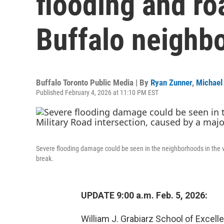
flooding and ro
Buffalo neighb
Buffalo Toronto Public Media | By
Ryan Zunner
,
Michael
Published February 4, 2026 at 11:10 PM EST
Severe flooding damage could be seen in the neighborhoods in the vi
break.
UPDATE 9:00 a.m. Feb. 5, 2026:
William J. Grabiarz School of Exce