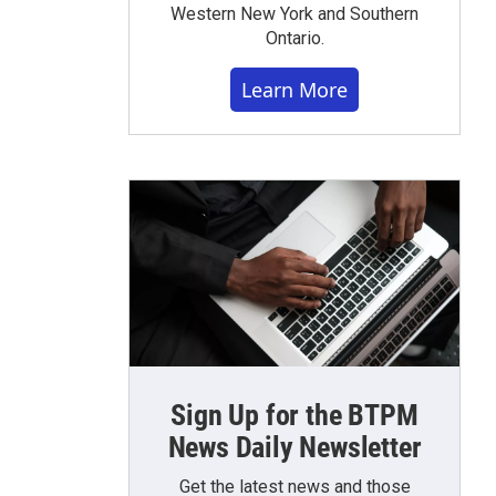
Western New York and Southern
Ontario.
Learn More
Sign Up for the BTPM
News Daily Newsletter
Get the latest news and those