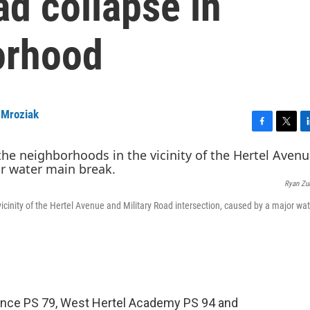
ad collapse in
orhood
 Mroziak
F
T
L
a
w
i
c
i
n
e
t
k
Ryan Zu
b
t
e
o
e
d
cinity of the Hertel Avenue and Military Road intersection, caused by a major wa
o
r
I
k
n
llence PS 79, West Hertel Academy PS 94 and