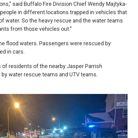
ns," said Buffalo Fire Division Chief Wendy Majtyka-
ople in different locations trapped in vehicles that
t of water. So the heavy rescue and the water teams
ants from those vehicles out."
he flood waters. Passengers were rescued by
ed in cars.
of residents of the nearby Jasper Parrish
 by water rescue teams and UTV teams.