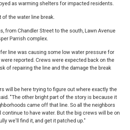
loyed as warming shelters for impacted residents.
 of the water line break.
s, from Chandler Street to the south, Lawn Avenue
sper Parrish complex.
ansfer line was causing some low water pressure for
were reported. Crews were expected back on the
sk of repairing the line and the damage the break
rs will be here trying to figure out where exactly the
aid. "The other bright part of the story is because it
ighborhoods came off that line. So all the neighbors
l continue to have water. But the big crews will be on
 we'll find it, and get it patched up."