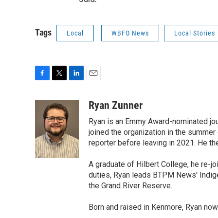
Tags
Local
WBFO News
Local Stories
F
T
L
E
a
w
i
m
c
i
n
a
Ryan Zunner
e
t
k
i
Ryan is an Emmy Award-nominated jour
b
t
e
l
o
e
d
joined the organization in the summer 
o
r
I
reporter before leaving in 2021. He th
k
n
A graduate of Hilbert College, he re-
duties, Ryan leads BTPM News' Indigen
the Grand River Reserve.
Born and raised in Kenmore, Ryan now