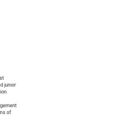
st
d junior
ion.
nagement
ons of