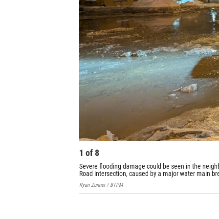
1
of
8
Severe flooding damage could be seen in the neighbo
Road intersection, caused by a major water main br
Ryan Zunner / BTPM