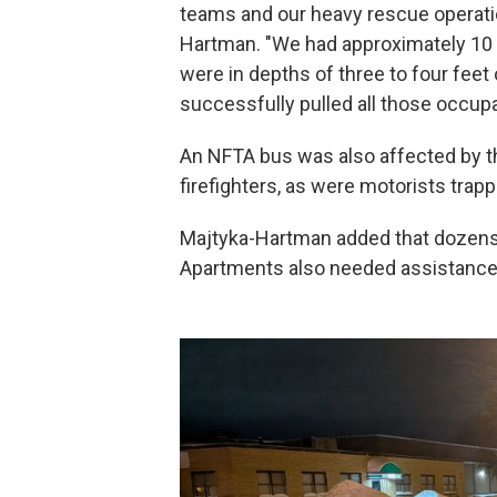
teams and our heavy rescue operatio
Hartman. "We had approximately 10 pe
were in depths of three to four fee
successfully pulled all those occup
An NFTA bus was also affected by t
firefighters, as were motorists trapp
Majtyka-Hartman added that dozens 
Apartments also needed assistance