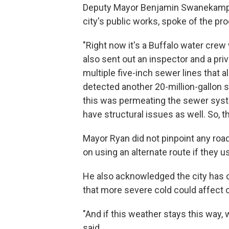
Deputy Mayor Benjamin Swanekamp, 
city's public works, spoke of the pr
"Right now it's a Buffalo water crew 
also sent out an inspector and a pr
multiple five-inch sewer lines that a
detected another 20-million-gallon 
this was permeating the sewer syst
have structural issues as well. So, th
Mayor Ryan did not pinpoint any road
on using an alternate route if they 
He also acknowledged the city has ol
that more severe cold could affect o
"And if this weather stays this way, 
said.