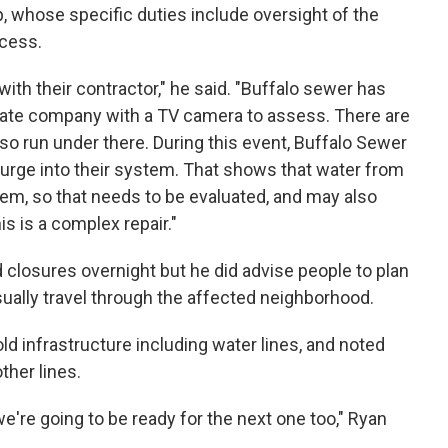
whose specific duties include oversight of the
ocess.
with their contractor," he said. "Buffalo sewer has
ivate company with a TV camera to assess. There are
lso run under there. During this event, Buffalo Sewer
surge into their system. That shows that water from
em, so that needs to be evaluated, and may also
is is a complex repair."
 closures overnight but he did advise people to plan
usually travel through the affected neighborhood.
d infrastructure including water lines, and noted
ther lines.
we're going to be ready for the next one too," Ryan