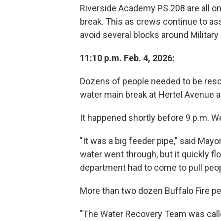
Riverside Academy PS 208 are all on
break. This as crews continue to as
avoid several blocks around Militar
11:10 p.m. Feb. 4, 2026:
Dozens of people needed to be resc
water main break at Hertel Avenue a
It happened shortly before 9 p.m. 
"It was a big feeder pipe," said Mayor
water went through, but it quickly flo
department had to come to pull peop
More than two dozen Buffalo Fire pe
"The Water Recovery Team was called 