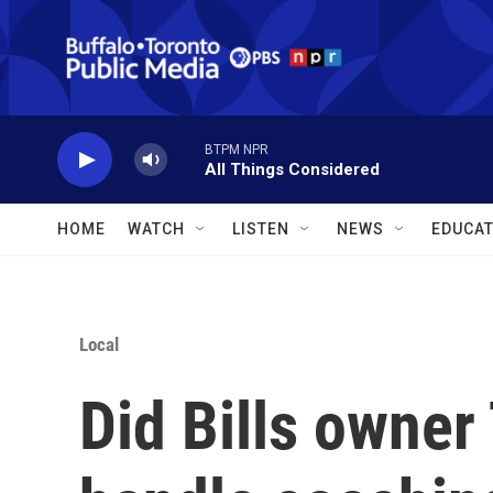
Skip to main content
BTPM NPR
All Things Considered
HOME
WATCH
LISTEN
NEWS
EDUCAT
Local
Did Bills owner