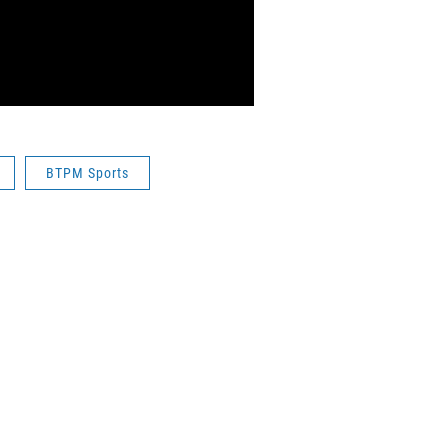
BTPM Sports