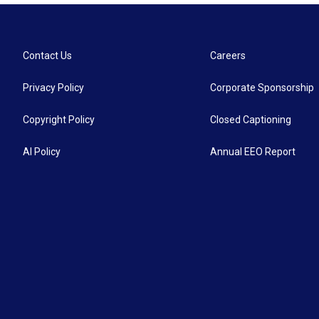
Contact Us
Careers
Privacy Policy
Corporate Sponsorship
Copyright Policy
Closed Captioning
AI Policy
Annual EEO Report