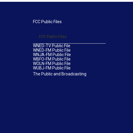
FCC Public Files
FCC Public Files
WNED-TV Public File
WNED-FM Public File
WNJA-FM Public File
WBFO-FM Public File
WOLN-FM Public File
WUBJ-FM Public File
The Public and Broadcasting