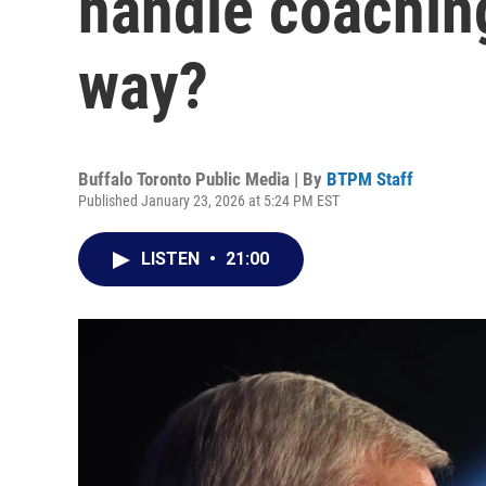
handle coaching
way?
Buffalo Toronto Public Media | By
BTPM Staff
Published January 23, 2026 at 5:24 PM EST
LISTEN
•
21:00