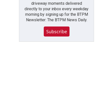
driveway moments delivered
directly to your inbox every weekday
morning by signing up for the BTPM
Newsletter: The BTPM News Daily.
Subscribe