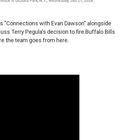
erence in Orchard Park, N.Y., Wednesday, Jan 21, 2024.
s "Connections with Evan Dawson" alongside
uss Terry Pegula's decision to fire Buffalo Bills
e the team goes from here.