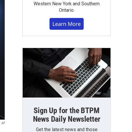
Western New York and Southern
Ontario.
Learn More
Sign Up for the BTPM
News Daily Newsletter
AP
Get the latest news and those