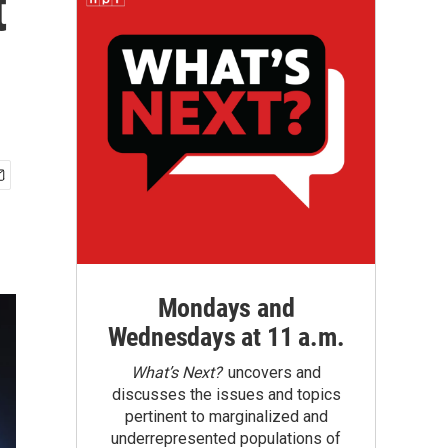
t
Mondays and
Wednesdays at 11 a.m.
What’s Next?
uncovers and
discusses the issues and topics
pertinent to marginalized and
underrepresented populations of