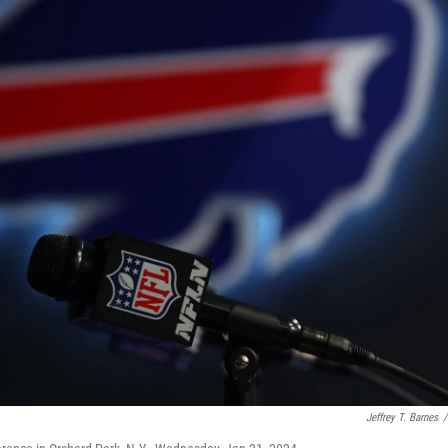
Jeffrey T. Barnes
/