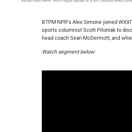
Buffalo Bills owner Terry Pegula speaks at a NFL football news conf
BTPM NPR's Alex Simone joined WXXI'
sports columnist Scott Pitoniak to disc
head coach Sean McDermott, and wher
Watch segment below: