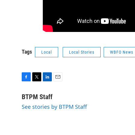
Tags
Local
Local Stories
WBFO News
F
T
L
E
a
w
i
m
c
i
n
a
BTPM Staff
e
t
k
i
See stories by BTPM Staff
b
t
e
l
o
e
d
o
r
I
k
n