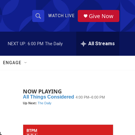
Give Now
WATCH LIVE
S
S
e
h
a
r
All Streams
NEXT UP:
6:00 PM
The Daily
o
c
h
w
Q
ENGAGE
u
S
e
r
e
y
NOW PLAYING
a
r
c
h