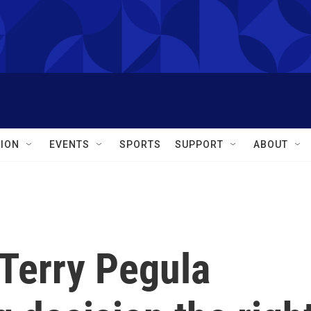
ION
EVENTS
SPORTS
SUPPORT
ABOUT
 Terry Pegula