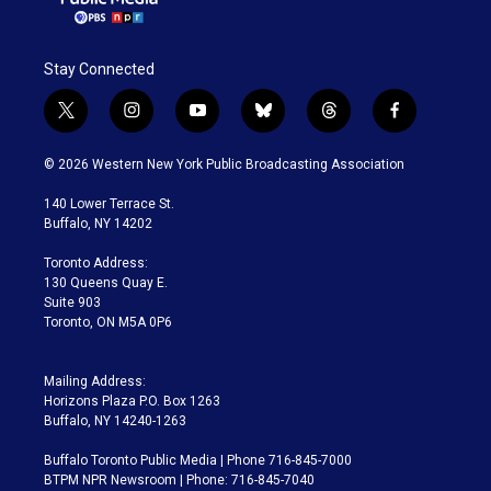
Stay Connected
t
i
y
b
t
f
w
n
o
l
h
a
i
s
u
u
r
c
© 2026 Western New York Public Broadcasting Association
t
t
t
e
e
e
t
a
u
s
a
b
140 Lower Terrace St.
e
g
b
k
d
o
Buffalo, NY 14202
r
r
e
y
s
o
a
k
Toronto Address:
m
130 Queens Quay E.
Suite 903
Toronto, ON M5A 0P6
Mailing Address:
Horizons Plaza P.O. Box 1263
Buffalo, NY 14240-1263
Buffalo Toronto Public Media | Phone 716-845-7000
BTPM NPR Newsroom | Phone: 716-845-7040