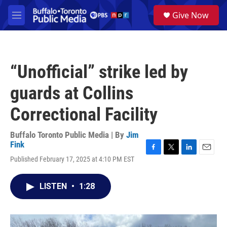
Skip to main content
S
Give Now
e
M
a
e
r
n
c
u
h
“Unofficial” strike led by
u
e
guards at Collins
r
y
Correctional Facility
Buffalo Toronto Public Media | By
Jim
Fink
F
T
L
E
Published February 17, 2025 at 4:10 PM EST
a
w
i
m
c
i
n
a
e
t
k
i
LISTEN
•
1:28
b
t
e
l
o
e
d
o
r
I
k
n