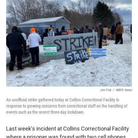
Jim Fink
/
WBFO News
An unofficial strike gathered today at Collins Correctional Facility in
response to growing concerns from correctional staff on the handling of
events such as the recent three-day lockdown.
Last week's incident at Collins Correctional Facility
where a prisoner was found with two cell phones