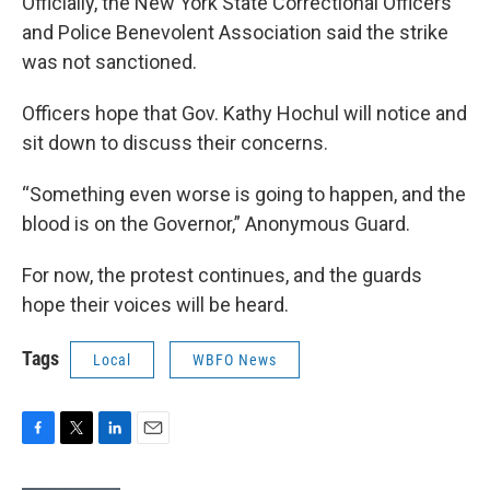
Officially, the New York State Correctional Officers
and Police Benevolent Association said the strike
was not sanctioned.
Officers hope that Gov. Kathy Hochul will notice and
sit down to discuss their concerns.
“Something even worse is going to happen, and the
blood is on the Governor,” Anonymous Guard.
For now, the protest continues, and the guards
hope their voices will be heard.
Tags
Local
WBFO News
F
T
L
E
a
w
i
m