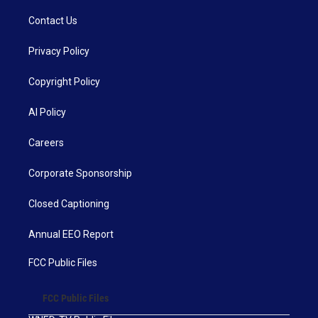
Contact Us
Privacy Policy
Copyright Policy
AI Policy
Careers
Corporate Sponsorship
Closed Captioning
Annual EEO Report
FCC Public Files
FCC Public Files