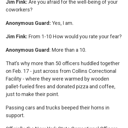
Jim Fink:
Are you afraid for the well-being of your
coworkers?
Anonymous Guard:
Yes, I am.
Jim Fink:
From 1-10 How would you rate your fear?
Anonymous Guard
: More than a 10.
That’s why more than 50 officers huddled together
on Feb. 17 - just across from Collins Correctional
Facility - where they were warmed by wooden
pallet-fueled fires and donated pizza and coffee,
just to make their point.
Passing cars and trucks beeped their horns in
support.