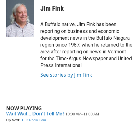
c
i
n
a
e
t
k
i
Jim Fink
b
t
e
l
o
e
d
o
r
I
A Buffalo native, Jim Fink has been
k
n
reporting on business and economic
development news in the Buffalo Niagara
region since 1987, when he returned to the
area after reporting on news in Vermont
for the Time-Argus Newspaper and United
Press International.
See stories by Jim Fink
NOW PLAYING