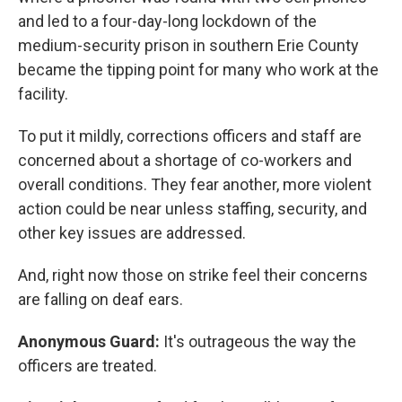
and led to a four-day-long lockdown of the
medium-security prison in southern Erie County
became the tipping point for many who work at the
facility.
To put it mildly, corrections officers and staff are
concerned about a shortage of co-workers and
overall conditions. They fear another, more violent
action could be near unless staffing, security, and
other key issues are addressed.
And, right now those on strike feel their concerns
are falling on deaf ears.
Anonymous Guard:
It's outrageous the way the
officers are treated.