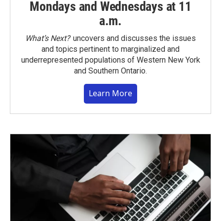
Mondays and Wednesdays at 11
a.m.
What’s Next?
uncovers and discusses the issues
and topics pertinent to marginalized and
underrepresented populations of Western New York
and Southern Ontario.
Learn More