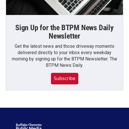
Sign Up for the BTPM News Daily
Newsletter
Get the latest news and those driveway moments
delivered directly to your inbox every weekday
morning by signing up for the BTPM Newsletter: The
BTPM News Daily.
Subscribe