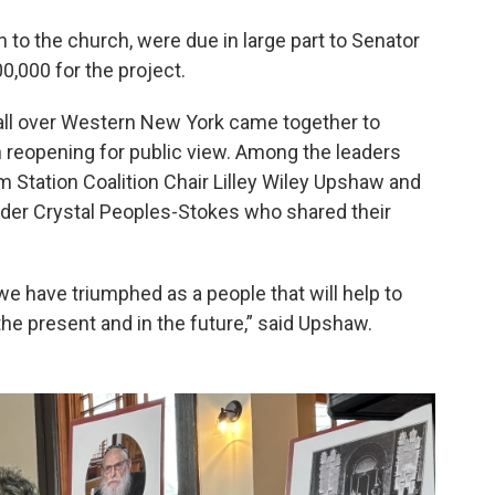
n to the church, were due in large part to Senator
000 for the project.
all over Western New York came together to
h reopening for public view. Among the leaders
 Station Coalition Chair Lilley Wiley Upshaw and
der Crystal Peoples-Stokes who shared their
we have triumphed as a people that will help to
he present and in the future,” said Upshaw.