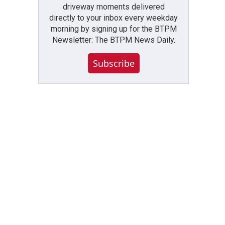
driveway moments delivered
directly to your inbox every weekday
morning by signing up for the BTPM
Newsletter: The BTPM News Daily.
Subscribe