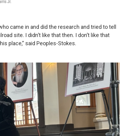
ris Jr.
 who came in and did the research and tried to tell
ad site. I didn’t like that then. I don’t like that
this place,” said Peoples-Stokes.