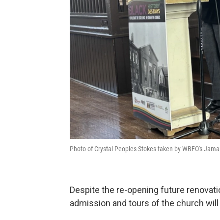
Photo of Crystal Peoples-Stokes taken by WBFO's Jamal 
Despite the re-opening future renovatio
admission and tours of the church wil