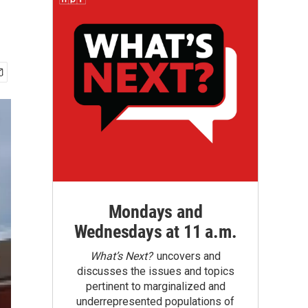
Mondays and
Wednesdays at 11 a.m.
What’s Next?
uncovers and
discusses the issues and topics
pertinent to marginalized and
underrepresented populations of