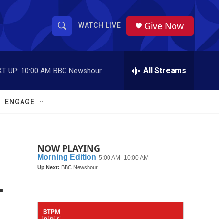
Give Now
WATCH LIVE
S
S
e
h
a
r
All Streams
T UP:
10:00 AM
BBC Newshour
o
c
h
w
Q
ENGAGE
u
S
e
r
e
y
NOW PLAYING
a
r
-
c
h