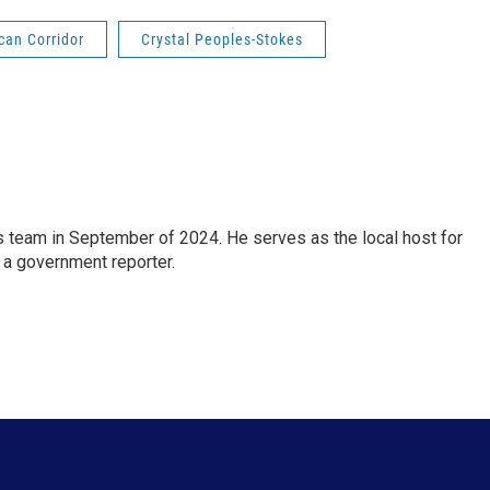
can Corridor
Crystal Peoples-Stokes
 team in September of 2024. He serves as the local host for
 a government reporter.