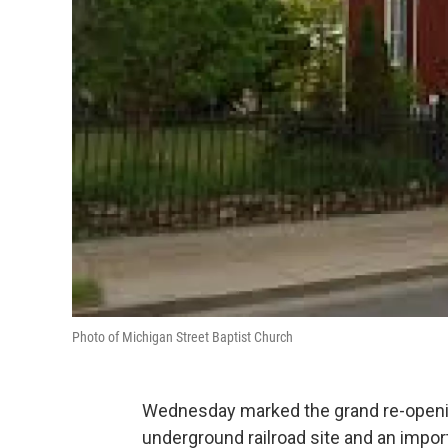
Photo of Michigan Street Baptist Church
Wednesday marked the grand re-openin
underground railroad site and an impor