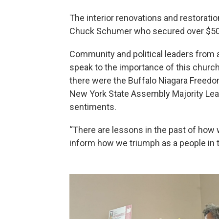
The interior renovations and restoratio
Chuck Schumer who secured over $500,
Community and political leaders from 
speak to the importance of this churc
there were the Buffalo Niagara Freedom
New York State Assembly Majority Lea
sentiments.
“There are lessons in the past of how 
inform how we triumph as a people in t