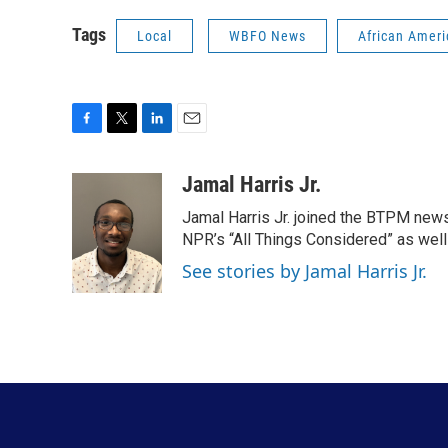
Tags
Local
WBFO News
African Ameri
F
T
L
E
a
w
i
m
c
i
n
a
Jamal Harris Jr.
e
t
k
i
Jamal Harris Jr. joined the BTPM news
b
t
e
l
o
e
d
NPR’s “All Things Considered” as well
o
r
I
See stories by Jamal Harris Jr.
k
n