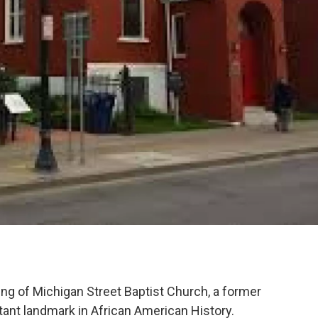
g of Michigan Street Baptist Church, a former
tant landmark in African American History.