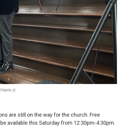
Harris Jr.
ns are still on the way for the church. Free
l be available this Saturday from 12:30pm-4:30pm.