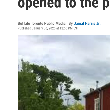
opened to the p
Buffalo Toronto Public Media | By
Jamal Harris Jr.
Published January 30, 2025 at 12:50 PM EST