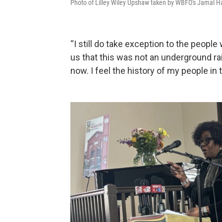
Photo of Lilley Wiley Upshaw taken by WBFO's Jamal Har
“I still do take exception to the people
us that this was not an underground railro
now. I feel the history of my people in 