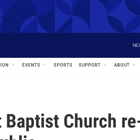
NEX
ION
EVENTS
SPORTS
SUPPORT
ABOUT
 Baptist Church re