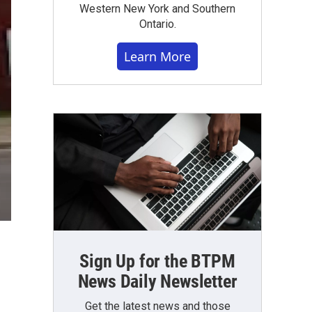
Western New York and Southern
Ontario.
Learn More
Sign Up for the BTPM
News Daily Newsletter
Get the latest news and those