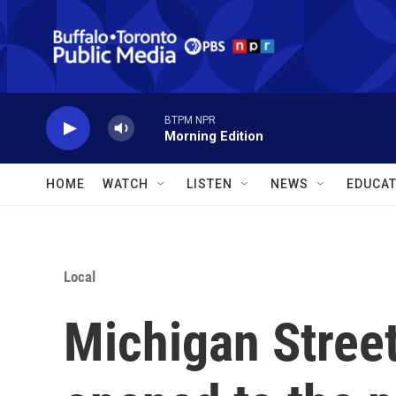
Skip to main content
BTPM NPR
Morning Edition
HOME
WATCH
LISTEN
NEWS
EDUCAT
Local
Michigan Street