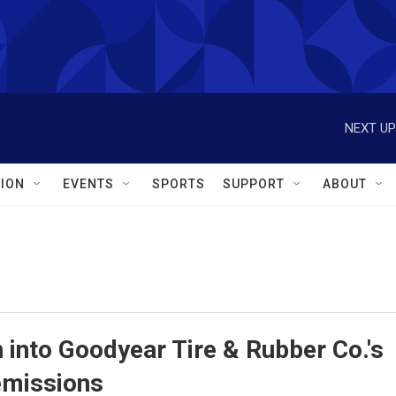
NEXT UP
ION
EVENTS
SPORTS
SUPPORT
ABOUT
n into Goodyear Tire & Rubber Co.'s
emissions