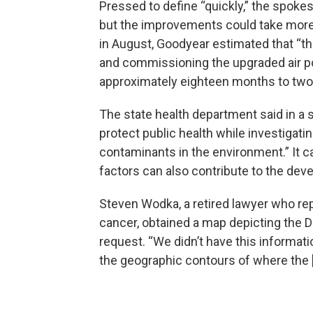
Pressed to define “quickly,” the spoke
but the improvements could take more th
in August, Goodyear estimated that “th
and commissioning the upgraded air po
approximately eighteen months to two 
The state health department said in a 
protect public health while investigat
contaminants in the environment.” It ca
factors can also contribute to the dev
Steven Wodka, a retired lawyer who r
cancer, obtained a map depicting the 
request. “We didn’t have this informati
the geographic contours of where the [