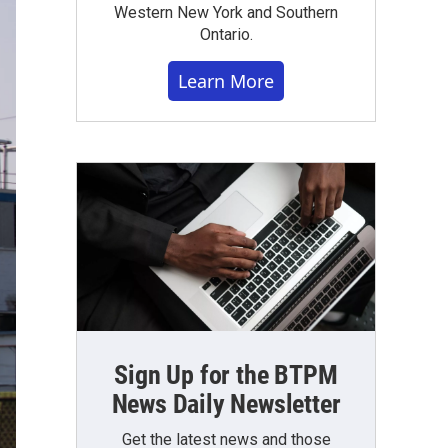
Western New York and Southern
Ontario.
Learn More
Sign Up for the BTPM
News Daily Newsletter
Get the latest news and those