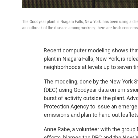
The Goodyear plant in Niagara Falls, New York, has been using a chem
an outbreak of the disease among workers; there are fresh concern
Recent computer modeling shows that
plant in Niagara Falls, New York, is rel
neighborhoods at levels up to seven ti
The modeling, done by the New York S
(DEC) using Goodyear data on emissions
burst of activity outside the plant. A
Protection Agency to issue an emergenc
emissions and plan to hand out leaflet
Anne Rabe, a volunteer with the group
efforts, blames the DEC and the New Y