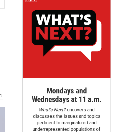
Mondays and
Wednesdays at 11 a.m.
What’s Next?
uncovers and
discusses the issues and topics
pertinent to marginalized and
underrepresented populations of