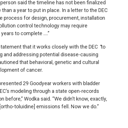
sperson said the timeline has not been finalized
an a year to put in place. In a letter to the DEC
e process for design, procurement, installation
llution control technology may require
years to complete ….”
statement that it works closely with the DEC
“
to
ing and addressing potential disease-causing
utioned that behavioral, genetic and cultural
elopment of cancer.
epresented 29 Goodyear workers with bladder
DEC’s modeling through a state open-records
on before,” Wodka said. “We didn’t know, exactly,
ortho-toluidine] emissions fell. Now we do.”