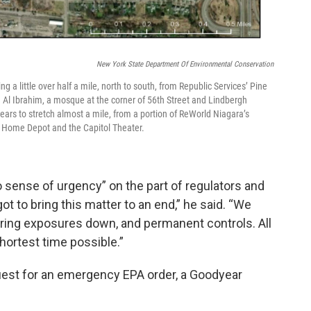
New York State Department Of Environmental Conservation
 a little over half a mile, north to south, from Republic Services’ Pine
 Al Ibrahim, a mosque at the corner of 56th Street and Lindbergh
ears to stretch almost a mile, from a portion of ReWorld Niagara’s
d a Home Depot and the Capitol Theater.
 sense of urgency” on the part of regulators and
t to bring this matter to an end,” he said. “We
bring exposures down, and permanent controls. All
hortest time possible.”
est for an emergency EPA order, a Goodyear