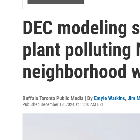
DEC modeling 
plant polluting 
neighborhood w
Buffalo Toronto Public Media | By
Emyle Watkins
,
Jim M
Published December 18, 2024 at 11:10 AM EST