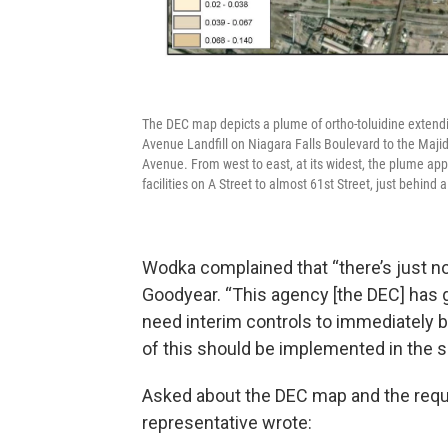
The DEC map depicts a plume of ortho-toluidine extending
Avenue Landfill on Niagara Falls Boulevard to the Majid
Avenue. From west to east, at its widest, the plume app
facilities on A Street to almost 61st Street, just behin
Wodka complained that “there’s just no
Goodyear. “This agency [the DEC] has go
need interim controls to immediately 
of this should be implemented in the s
Asked about the DEC map and the requ
representative wrote: