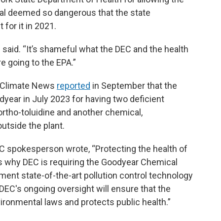
l deemed so dangerous that the state
 for it in 2021.
abe said. “It’s shameful what the DEC and the health
e going to the EPA.”
e Climate News
reported
in September that the
year in July 2023 for having two deficient
ortho-toluidine and another chemical,
utside the plant.
C spokesperson wrote, “Protecting the health of
 is why DEC is requiring the Goodyear Chemical
lement state-of-the-art pollution control technology
 DEC's ongoing oversight will ensure that the
nvironmental laws and protects public health.”