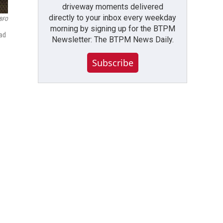
driveway moments delivered
directly to your inbox every weekday
BFO
morning by signing up for the BTPM
had
Newsletter: The BTPM News Daily.
Subscribe