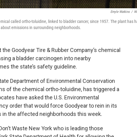
Emyle Watkins
/
W
ical called ortho-toluidine, linked to bladder cancer, since 1957. The plant has 
s about emissions in surrounding neighborhoods.
 the Goodyear Tire & Rubber Company’s chemical
easing a bladder carcinogen into nearby
mes the state’s safety guideline.
tate Department of Environmental Conservation
 of the chemical ortho-toluidine, has triggered a
dvocates have asked the U.S. Environmental
y order that would force Goodyear to rein in its
s in the affected neighborhoods this week.
 Don’t Waste New York who is leading those
ork State Department of Health for allowing the