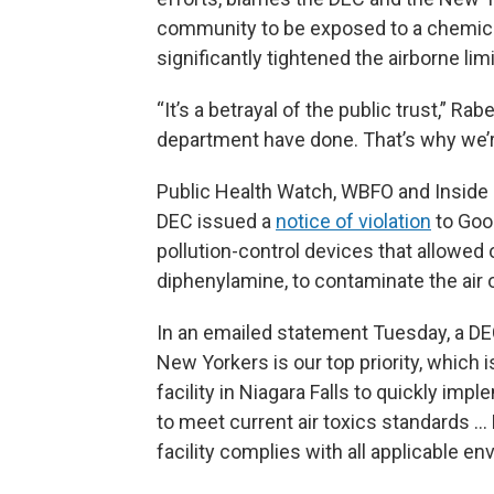
community to be exposed to a chemica
significantly tightened the airborne limit
“It’s a betrayal of the public trust,” R
department have done. That’s why we’r
Public Health Watch, WBFO and Insid
DEC issued a
notice of violation
to Good
pollution-control devices that allowed 
diphenylamine, to contaminate the air o
In an emailed statement Tuesday, a DE
New Yorkers is our top priority, which
facility in Niagara Falls to quickly imp
to meet current air toxics standards …
facility complies with all applicable e