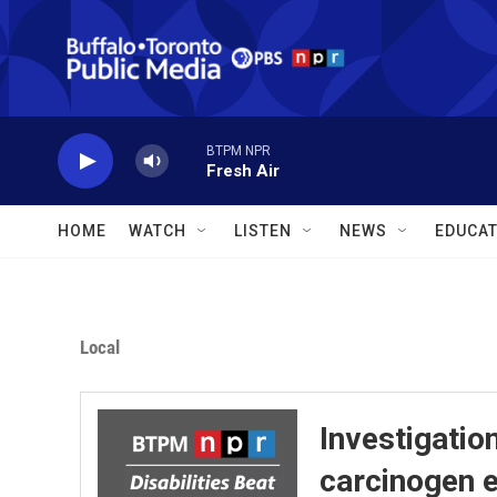
Skip to main content
BTPM NPR
Fresh Air
HOME
WATCH
LISTEN
NEWS
EDUCAT
Local
Investigatio
carcinogen 