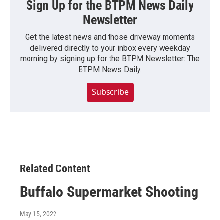
Sign Up for the BTPM News Daily
Newsletter
Get the latest news and those driveway moments
delivered directly to your inbox every weekday
morning by signing up for the BTPM Newsletter: The
BTPM News Daily.
Subscribe
Related Content
Buffalo Supermarket Shooting
May 15, 2022