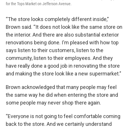
for the Tops Market on Jefferson Avenue.
“The store looks completely different inside,”
Brown said. “It does not look like the same store on
the interior. And there are also substantial exterior
renovations being done. I'm pleased with how top
says listen to their customers, listen to the
community, listen to their employees. And they
have really done a good job in renovating the store
and making the store look like a new supermarket.”
Brown acknowledged that many people may feel
the same way he did when entering the store and
some people may never shop there again.
“Everyone is not going to feel comfortable coming
back to the store. And we certainly understand