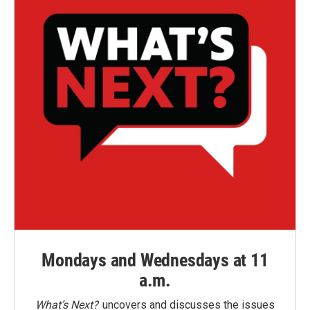
Mondays and Wednesdays at 11
a.m.
What’s Next?
uncovers and discusses the issues