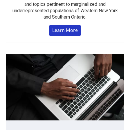
and topics pertinent to marginalized and
underrepresented populations of Western New York
and Southern Ontario.
Learn More