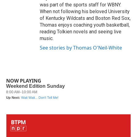
was part of the sports staff for WBNY.
When not following his beloved University
of Kentucky Wildcats and Boston Red Sox,
Thomas enjoys coaching youth basketball,
reading Tolkien novels and seeing live
music.
See stories by Thomas O'Neil-White
NOW PLAYING