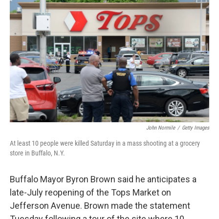
e
t
k
i
b
t
e
l
o
e
d
o
r
I
k
n
John Normile
/
Getty Images
At least 10 people were killed Saturday in a mass shooting at a grocery
store in Buffalo, N.Y.
Buffalo Mayor Byron Brown said he anticipates a
late-July reopening of the Tops Market on
Jefferson Avenue. Brown made the statement
Tuesday following a tour of the site where 10