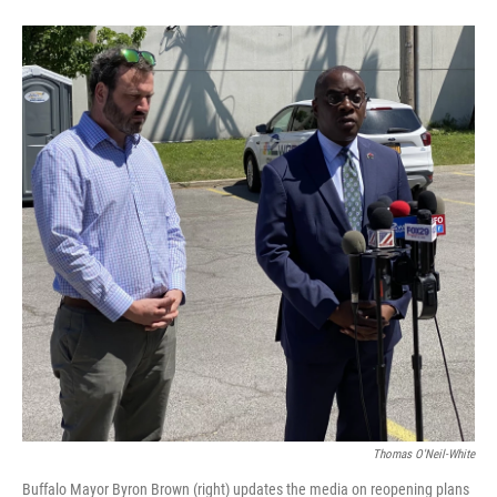
Thomas O'Neil-White
Buffalo Mayor Byron Brown (right) updates the media on reopening plans