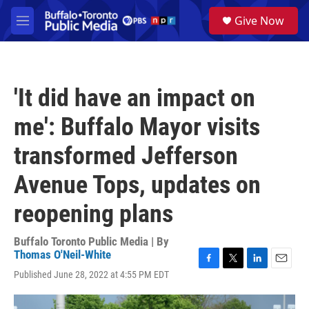
Skip to main content
S
Give Now
e
M
a
e
r
n
c
u
h
'It did have an impact on
u
e
me': Buffalo Mayor visits
r
y
transformed Jefferson
Avenue Tops, updates on
reopening plans
Buffalo Toronto Public Media | By
Thomas O'Neil-White
F
T
L
E
Published June 28, 2022 at 4:55 PM EDT
a
w
i
m
c
i
n
a