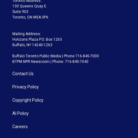
Toronto Address:
m
130 Queens Quay E.
Suite 903
Toronto, ON M5A 0P6
Mailing Address:
Horizons Plaza P.O. Box 1263
Buffalo, NY 14240-1263
Buffalo Toronto Public Media | Phone 716-845-7000
BTPM NPR Newsroom | Phone: 716-845-7040
Contact Us
Privacy Policy
Copyright Policy
AI Policy
Careers