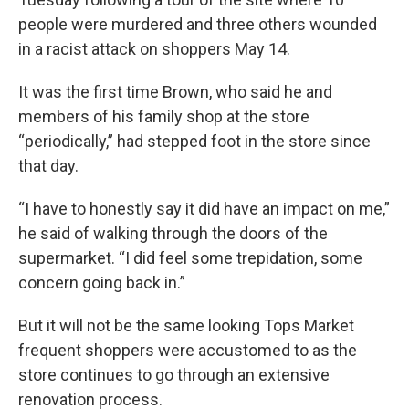
people were murdered and three others wounded
in a racist attack on shoppers May 14.
It was the first time Brown, who said he and
members of his family shop at the store
“periodically,” had stepped foot in the store since
that day.
“I have to honestly say it did have an impact on me,”
he said of walking through the doors of the
supermarket. “I did feel some trepidation, some
concern going back in.”
But it will not be the same looking Tops Market
frequent shoppers were accustomed to as the
store continues to go through an extensive
renovation process.