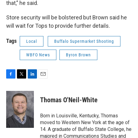
that,” he said.
Store security will be bolstered but Brown said he
will wait for Tops to provide further details.
Tags
Local
Buffalo Supermarket Shooting
WBFO News
Byron Brown
F
T
L
E
a
w
i
m
c
i
n
a
e
t
k
i
Thomas O'Neil-White
b
t
e
l
o
e
d
o
r
I
Born in Louisville, Kentucky, Thomas
k
n
moved to Western New York at the age of
14. A graduate of Buffalo State College, he
majored in Communications Studies and