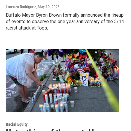
Lorenzo Rodriguez
, May 10, 2023
Buffalo Mayor Byron Brown formally announced the lineup
of events to observe the one year anniversary of the 5/14
racist attack at Tops.
Racial Equity