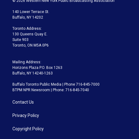
© 2026 Western New York Public Broadcasting Association
t
t
t
e
e
e
t
a
u
s
a
b
140 Lower Terrace St.
e
g
b
k
d
o
Buffalo, NY 14202
r
r
e
y
s
o
a
k
Toronto Address:
m
130 Queens Quay E.
Suite 903
Toronto, ON M5A 0P6
Mailing Address:
Horizons Plaza P.O. Box 1263
Buffalo, NY 14240-1263
Buffalo Toronto Public Media | Phone 716-845-7000
BTPM NPR Newsroom | Phone: 716-845-7040
Contact Us
Privacy Policy
Copyright Policy