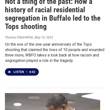
Not a thing of the past: How a
history of racial residential
segregation in Buffalo led to the
Tops shooting
Thomas O'Neil-White
, May 10, 2023
On the eve of the one-year anniversary of the Tops
shooting that claimed the lives of 10 people and wounded
three more, WBFO takes a look back at how racism and
segregation played a role in the tragedy.
LISTEN
•
6:02