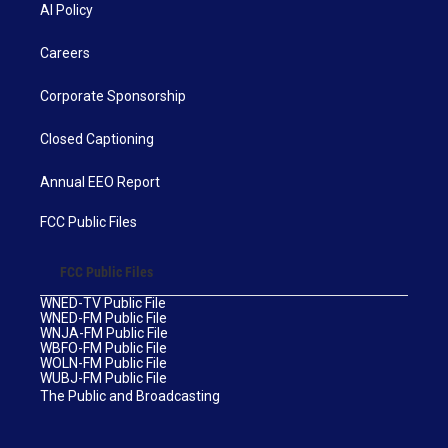
AI Policy
Careers
Corporate Sponsorship
Closed Captioning
Annual EEO Report
FCC Public Files
FCC Public Files
WNED-TV Public File
WNED-FM Public File
WNJA-FM Public File
WBFO-FM Public File
WOLN-FM Public File
WUBJ-FM Public File
The Public and Broadcasting