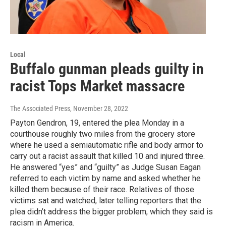
Local
Buffalo gunman pleads guilty in
racist Tops Market massacre
The Associated Press
, November 28, 2022
Payton Gendron, 19, entered the plea Monday in a
courthouse roughly two miles from the grocery store
where he used a semiautomatic rifle and body armor to
carry out a racist assault that killed 10 and injured three.
He answered “yes” and “guilty” as Judge Susan Eagan
referred to each victim by name and asked whether he
killed them because of their race. Relatives of those
victims sat and watched, later telling reporters that the
plea didn’t address the bigger problem, which they said is
racism in America.