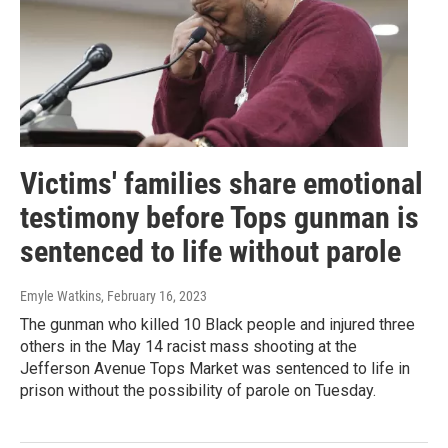
Victims' families share emotional
testimony before Tops gunman is
sentenced to life without parole
Emyle Watkins
, February 16, 2023
The gunman who killed 10 Black people and injured three
others in the May 14 racist mass shooting at the
Jefferson Avenue Tops Market was sentenced to life in
prison without the possibility of parole on Tuesday.