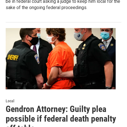
be in federal court asking a judge to keep him local for the
sake of the ongoing federal proceedings.
Local
Gendron Attorney: Guilty plea
possible if federal death penalty