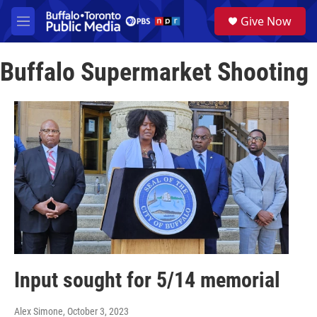
Skip to main content
S
Give Now
e
M
a
e
r
n
c
Buffalo Supermarket Shooting
u
h
u
e
r
y
Input sought for 5/14 memorial
Alex Simone
, October 3, 2023