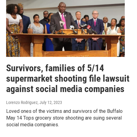
Survivors, families of 5/14
supermarket shooting file lawsuit
against social media companies
Lorenzo Rodriguez
, July 12, 2023
Loved ones of the victims and survivors of the Buffalo
May 14 Tops grocery store shooting are suing several
social media companies.