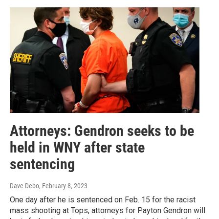
Attorneys: Gendron seeks to be
held in WNY after state
sentencing
Dave Debo
, February 8, 2023
One day after he is sentenced on Feb. 15 for the racist
mass shooting at Tops, attorneys for Payton Gendron will