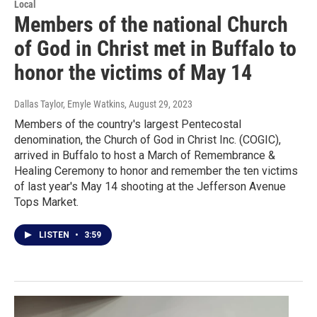
Local
Members of the national Church
of God in Christ met in Buffalo to
honor the victims of May 14
Dallas Taylor, Emyle Watkins
, August 29, 2023
Members of the country's largest Pentecostal
denomination, the Church of God in Christ Inc. (COGIC),
arrived in Buffalo to host a March of Remembrance &
Healing Ceremony to honor and remember the ten victims
of last year's May 14 shooting at the Jefferson Avenue
Tops Market.
LISTEN
•
3:59