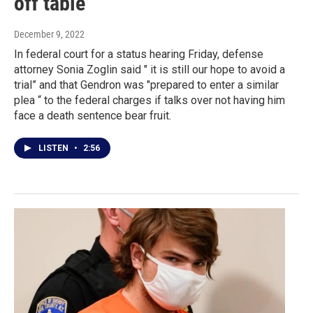
off table
December 9, 2022
In federal court for a status hearing Friday, defense
attorney Sonia Zoglin said " it is still our hope to avoid a
trial” and that Gendron was "prepared to enter a similar
plea “ to the federal charges if talks over not having him
face a death sentence bear fruit.
LISTEN
•
2:56