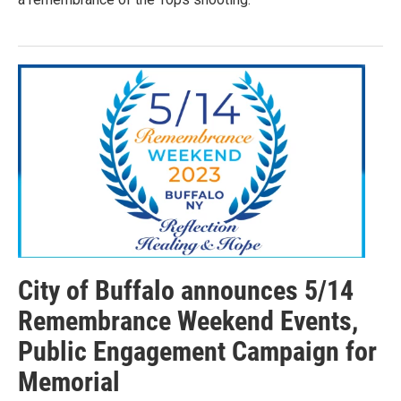
City of Buffalo announces 5/14
Remembrance Weekend Events,
Public Engagement Campaign for
Memorial