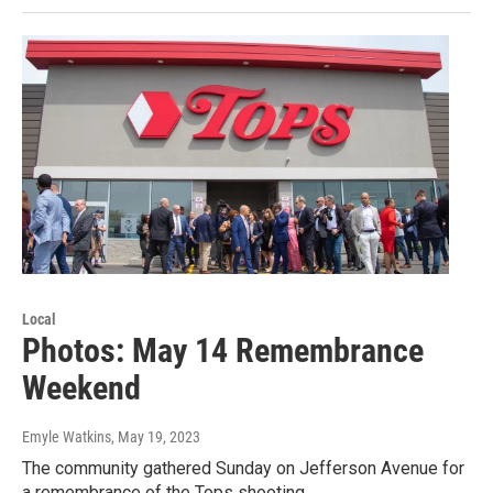
Local
Photos: May 14 Remembrance
Weekend
Emyle Watkins
, May 19, 2023
The community gathered Sunday on Jefferson Avenue for
a remembrance of the Tops shooting.