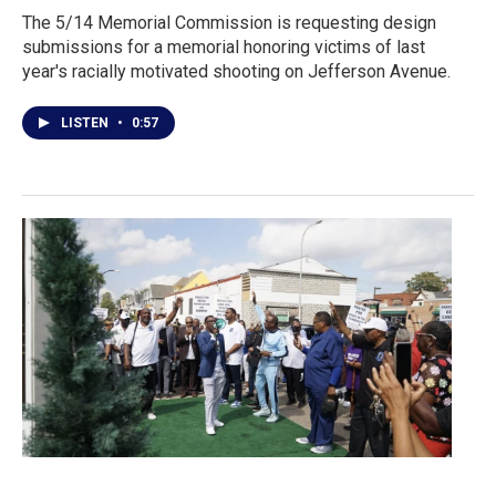
The 5/14 Memorial Commission is requesting design
submissions for a memorial honoring victims of last
year's racially motivated shooting on Jefferson Avenue.
LISTEN
•
0:57