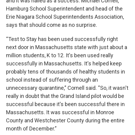
and it was hailed as a success. Michael Cornell,
Hamburg School Superintendent and head of the
Erie Niagara School Superintendents Association,
says that should come as no surprise.
“Test to Stay has been used successfully right
next door in Massachusetts state with just about a
million students, K to 12. It's been used really
successfully in Massachusetts. It's helped keep
probably tens of thousands of healthy students in
school instead of suffering through an
unnecessary quarantine,” Cornell said. “So, it wasn't
really in doubt that the Grand Island pilot would be
successful because it's been successful there in
Massachusetts. It was successful in Monroe
County and Westchester County during the entire
month of December.”