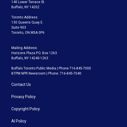
t
a
u
s
a
b
140 Lower Terrace St.
e
g
b
k
d
o
Buffalo, NY 14202
r
r
e
y
s
o
a
k
Toronto Address:
m
130 Queens Quay E.
Suite 903
Toronto, ON M5A 0P6
Mailing Address:
Horizons Plaza P.O. Box 1263
Buffalo, NY 14240-1263
Buffalo Toronto Public Media | Phone 716-845-7000
BTPM NPR Newsroom | Phone: 716-845-7040
Contact Us
Privacy Policy
Copyright Policy
AI Policy