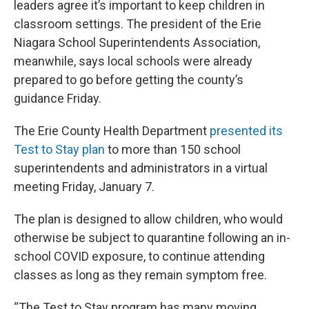
leaders agree it’s important to keep children in
classroom settings. The president of the Erie
Niagara School Superintendents Association,
meanwhile, says local schools were already
prepared to go before getting the county’s
guidance Friday.
The Erie County Health Department
presented its
Test to Stay plan
to more than 150 school
superintendents and administrators in a virtual
meeting Friday, January 7.
The plan is designed to allow children, who would
otherwise be subject to quarantine following an in-
school COVID exposure, to continue attending
classes as long as they remain symptom free.
“The Test to Stay program has many moving