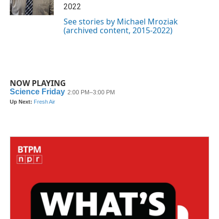
k
n
2022
See stories by Michael Mroziak
(archived content, 2015-2022)
NOW PLAYING