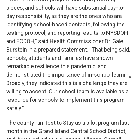
pieces, and schools will have substantial day-to-
day responsibility, as they are the ones who are
identifying school-based contacts, following the
testing protocol, and reporting results to NYSDOH
and ECDOH,” said Health Commissioner Dr. Gale
Burstein in a prepared statement. “That being said,
schools, students and families have shown
remarkable resilience this pandemic, and
demonstrated the importance of in-school learning.
Broadly, they indicated this is a challenge they are
willing to accept. Our school team is available as a
resource for schools to implement this program
safely.”
The county ran Test to Stay as a pilot program last
month in the Grand Island Central School District,