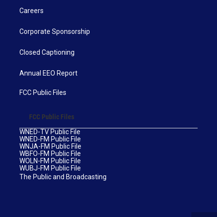
Careers
Corporate Sponsorship
Closed Captioning
Annual EEO Report
FCC Public Files
FCC Public Files
WNED-TV Public File
WNED-FM Public File
WNJA-FM Public File
WBFO-FM Public File
WOLN-FM Public File
WUBJ-FM Public File
The Public and Broadcasting