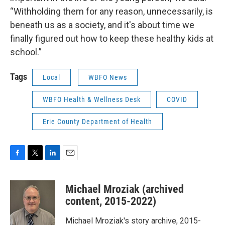
“Withholding them for any reason, unnecessarily, is
beneath us as a society, and it's about time we
finally figured out how to keep these healthy kids at
school.”
Tags
Local
WBFO News
WBFO Health & Wellness Desk
COVID
Erie County Department of Health
F
T
L
E
a
w
i
m
c
i
n
a
Michael Mroziak (archived
e
t
k
i
b
t
e
l
content, 2015-2022)
o
e
d
o
r
I
Michael Mroziak's story archive, 2015-