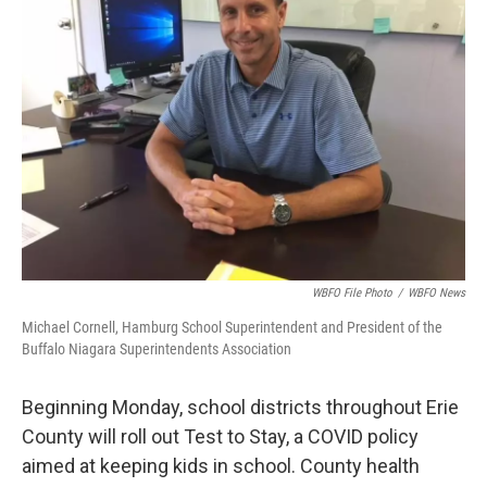
WBFO File Photo
/
WBFO News
Michael Cornell, Hamburg School Superintendent and President of the
Buffalo Niagara Superintendents Association
Beginning Monday, school districts throughout Erie
County will roll out Test to Stay, a COVID policy
aimed at keeping kids in school. County health