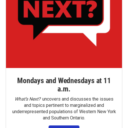
Mondays and Wednesdays at 11
a.m.
What’s Next?
uncovers and discusses the issues
and topics pertinent to marginalized and
underrepresented populations of Western New York
and Southern Ontario.