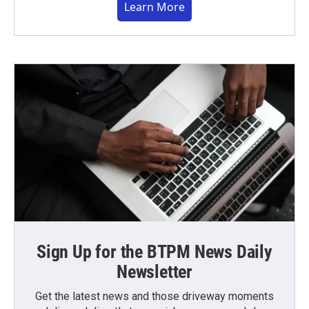
Learn More
Sign Up for the BTPM News Daily
Newsletter
Get the latest news and those driveway moments