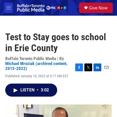
Skip to main content
S
Give Now
e
M
a
e
r
n
c
u
h
Test to Stay goes to school
u
e
in Erie County
r
y
Buffalo Toronto Public Media | By
Michael Mroziak (archived content,
2015-2022)
F
T
L
E
Published January 10, 2022 at 9:17 AM EST
a
w
i
m
c
i
n
a
e
t
k
i
LISTEN
•
3:02
b
t
e
l
o
e
d
o
r
I
k
n