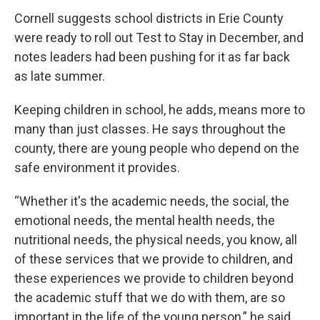
Cornell suggests school districts in Erie County
were ready to roll out Test to Stay in December, and
notes leaders had been pushing for it as far back
as late summer.
Keeping children in school, he adds, means more to
many than just classes. He says throughout the
county, there are young people who depend on the
safe environment it provides.
“Whether it's the academic needs, the social, the
emotional needs, the mental health needs, the
nutritional needs, the physical needs, you know, all
of these services that we provide to children, and
these experiences we provide to children beyond
the academic stuff that we do with them, are so
important in the life of the young person,” he said.