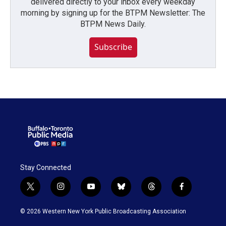
delivered directly to your inbox every weekday
morning by signing up for the BTPM Newsletter: The
BTPM News Daily.
Subscribe
Stay Connected
t
i
y
b
t
f
w
n
o
l
h
a
i
s
u
u
r
c
© 2026 Western New York Public Broadcasting Association
t
t
t
e
e
e