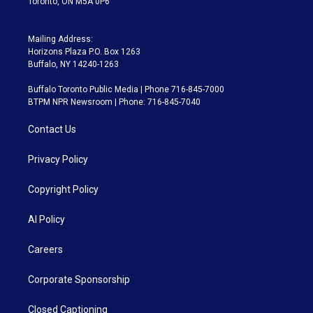
Toronto, ON M5A 0P6
Mailing Address:
Horizons Plaza P.O. Box 1263
Buffalo, NY 14240-1263
Buffalo Toronto Public Media | Phone 716-845-7000
BTPM NPR Newsroom | Phone: 716-845-7040
Contact Us
Privacy Policy
Copyright Policy
AI Policy
Careers
Corporate Sponsorship
Closed Captioning