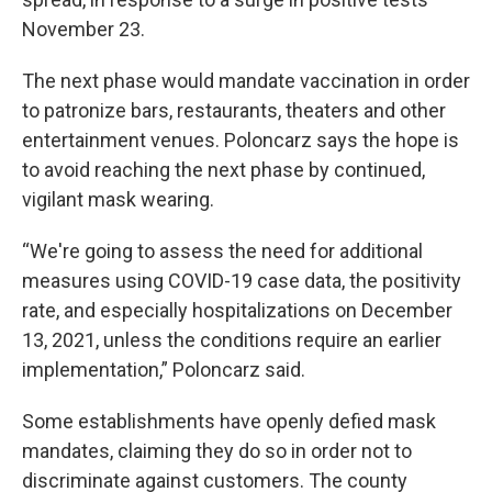
November 23.
The next phase would mandate vaccination in order
to patronize bars, restaurants, theaters and other
entertainment venues. Poloncarz says the hope is
to avoid reaching the next phase by continued,
vigilant mask wearing.
“We're going to assess the need for additional
measures using COVID-19 case data, the positivity
rate, and especially hospitalizations on December
13, 2021, unless the conditions require an earlier
implementation,” Poloncarz said.
Some establishments have openly defied mask
mandates, claiming they do so in order not to
discriminate against customers. The county