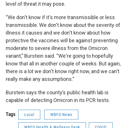
level of threat it may pose.
“We don't know if it's more transmissible or less
transmissible. We don't know about the severity of
illness it causes and we don't know about how
protective the vaccines will be against preventing
moderate to severe illness from the Omicron
variant,” Burstein said. “We're going to hopefully
know that all in another couple of weeks. But again,
there is a lot we don't know right now, and we can't
really make any assumptions.”
Burstein says the county’s public health lab is
capable of detecting Omicron in its PCR tests.
Tags
Local
WBFO News
WBFO Health & Wellness Desk
COVID