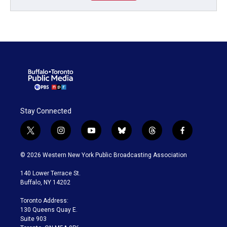
Stay Connected
t
i
y
b
t
f
w
n
o
l
h
a
i
s
u
u
r
c
© 2026 Western New York Public Broadcasting Association
t
t
t
e
e
e
t
a
u
s
a
b
140 Lower Terrace St.
e
g
b
k
d
o
Buffalo, NY 14202
r
r
e
y
s
o
a
k
Toronto Address:
m
130 Queens Quay E.
Suite 903