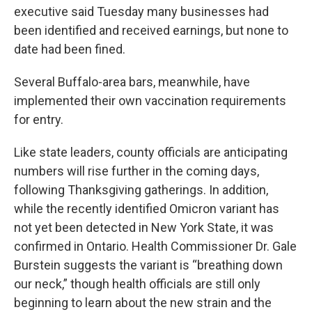
executive said Tuesday many businesses had
been identified and received earnings, but none to
date had been fined.
Several Buffalo-area bars, meanwhile, have
implemented their own vaccination requirements
for entry.
Like state leaders, county officials are anticipating
numbers will rise further in the coming days,
following Thanksgiving gatherings. In addition,
while the recently identified Omicron variant has
not yet been detected in New York State, it was
confirmed in Ontario. Health Commissioner Dr. Gale
Burstein suggests the variant is “breathing down
our neck,” though health officials are still only
beginning to learn about the new strain and the