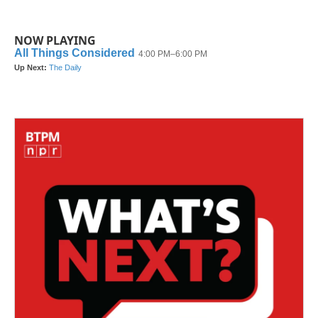
NOW PLAYING