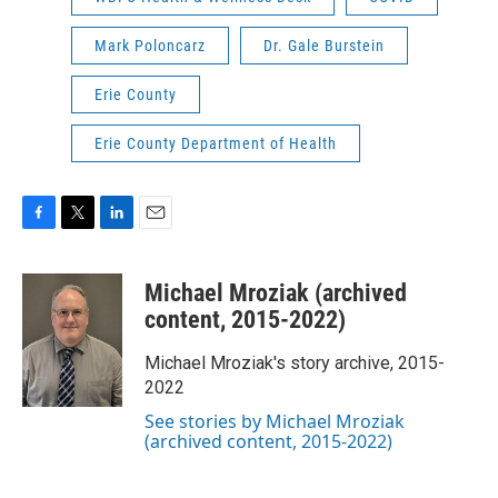
Mark Poloncarz
Dr. Gale Burstein
Erie County
Erie County Department of Health
F
T
L
E
a
w
i
m
c
i
n
a
Michael Mroziak (archived
e
t
k
i
b
t
e
l
content, 2015-2022)
o
e
d
o
r
I
Michael Mroziak's story archive, 2015-
k
n
2022
See stories by Michael Mroziak
(archived content, 2015-2022)