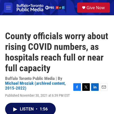
Skip to main content
S
Give Now
e
M
a
e
r
n
c
u
h
County officials worry about
u
e
rising COVID numbers, as
r
y
hospitals reach full or near
full capacity
Buffalo Toronto Public Media | By
Michael Mroziak (archived content,
2015-2022)
F
T
L
E
Published November 30, 2021 at 6:39 PM EST
a
w
i
m
c
i
n
a
e
t
k
i
LISTEN
•
1:56
b
t
e
l