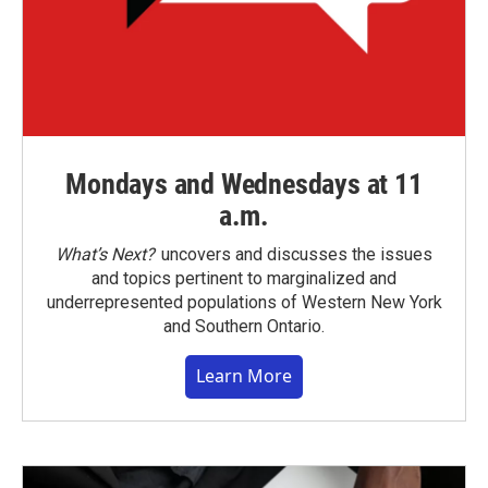
Mondays and Wednesdays at 11
a.m.
What’s Next?
uncovers and discusses the issues
and topics pertinent to marginalized and
underrepresented populations of Western New York
and Southern Ontario.
Learn More