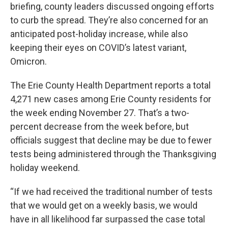
briefing, county leaders discussed ongoing efforts
to curb the spread. They’re also concerned for an
anticipated post-holiday increase, while also
keeping their eyes on COVID’s latest variant,
Omicron.
The Erie County Health Department reports a total
4,271 new cases among Erie County residents for
the week ending November 27. That’s a two-
percent decrease from the week before, but
officials suggest that decline may be due to fewer
tests being administered through the Thanksgiving
holiday weekend.
“If we had received the traditional number of tests
that we would get on a weekly basis, we would
have in all likelihood far surpassed the case total