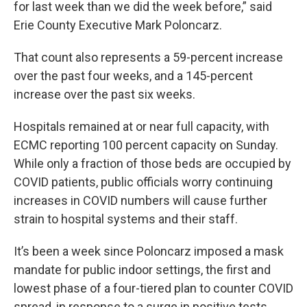
for last week than we did the week before,” said
Erie County Executive Mark Poloncarz.
That count also represents a 59-percent increase
over the past four weeks, and a 145-percent
increase over the past six weeks.
Hospitals remained at or near full capacity, with
ECMC reporting 100 percent capacity on Sunday.
While only a fraction of those beds are occupied by
COVID patients, public officials worry continuing
increases in COVID numbers will cause further
strain to hospital systems and their staff.
It’s been a week since Poloncarz imposed a mask
mandate for public indoor settings, the first and
lowest phase of a four-tiered plan to counter COVID
spread, in response to a surge in positive tests