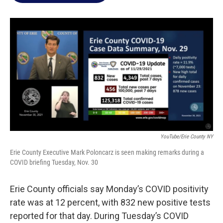
o
e
d
o
r
I
k
n
YouTube/Erie County NY
Erie County Executive Mark Poloncarz is seen making remarks during a
COVID briefing Tuesday, Nov. 30
Erie County officials say Monday’s COVID positivity
rate was at 12 percent, with 832 new positive tests
reported for that day. During Tuesday’s COVID