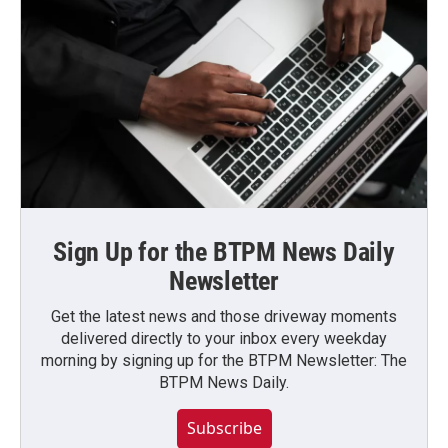
Sign Up for the BTPM News Daily
Newsletter
Get the latest news and those driveway moments
delivered directly to your inbox every weekday
morning by signing up for the BTPM Newsletter: The
BTPM News Daily.
Subscribe