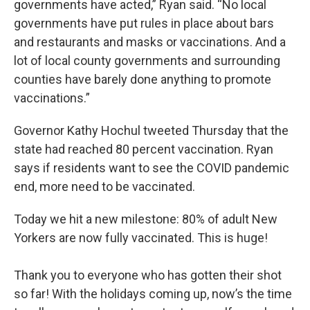
governments have acted,” Ryan said. “No local
governments have put rules in place about bars
and restaurants and masks or vaccinations. And a
lot of local county governments and surrounding
counties have barely done anything to promote
vaccinations.”
Governor Kathy Hochul tweeted Thursday that the
state had reached 80 percent vaccination. Ryan
says if residents want to see the COVID pandemic
end, more need to be vaccinated.
Today we hit a new milestone: 80% of adult New
Yorkers are now fully vaccinated. This is huge!
Thank you to everyone who has gotten their shot
so far! With the holidays coming up, now’s the time