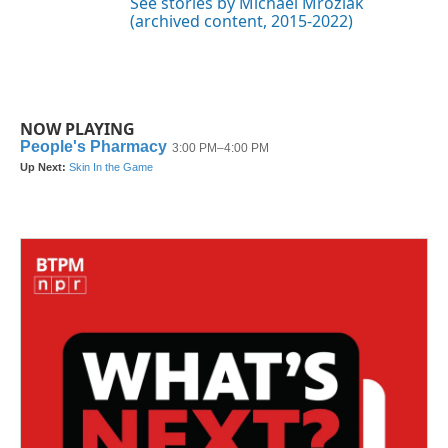
See stories by Michael Mroziak
(archived content, 2015-2022)
NOW PLAYING