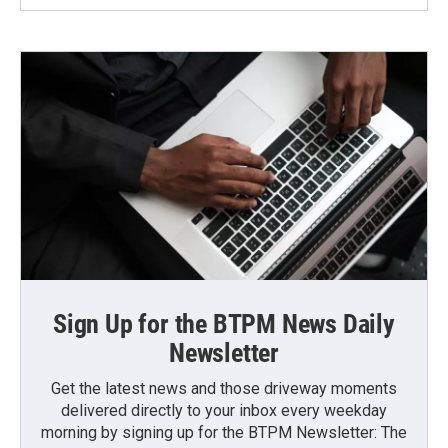
Sign Up for the BTPM News Daily
Newsletter
Get the latest news and those driveway moments
delivered directly to your inbox every weekday
morning by signing up for the BTPM Newsletter: The