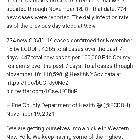
posted statistics on COVID infections that were
updated through November 18. On that date, 774
new cases were reported. The daily infection rate
as of the previous day stood at 9.5%.
774 new COVID-19 cases confirmed for November
18 by ECDOH. 4,265 total cases over the past 7
days. 447 total new cases per 100,000 Erie County
residents over the past 7 days. Total cases through
November 18: 118,598.
@HealthNYGov
data at
https://t.co/bUCPJy0NcZ
pic.twitter.com/LCseJFC8uP
— Erie County Department of Health 😷 (@ECDOH)
November 19, 2021
“We are getting ourselves into a pickle in Western
New York. We keep having some of the highest