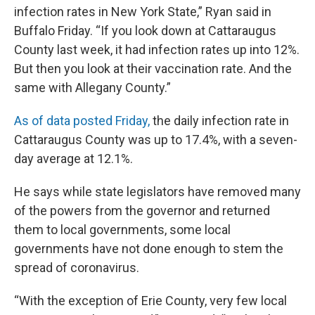
infection rates in New York State,” Ryan said in
Buffalo Friday. “If you look down at Cattaraugus
County last week, it had infection rates up into 12%.
But then you look at their vaccination rate. And the
same with Allegany County.”
As of data posted Friday,
the daily infection rate in
Cattaraugus County was up to 17.4%, with a seven-
day average at 12.1%.
He says while state legislators have removed many
of the powers from the governor and returned
them to local governments, some local
governments have not done enough to stem the
spread of coronavirus.
“With the exception of Erie County, very few local