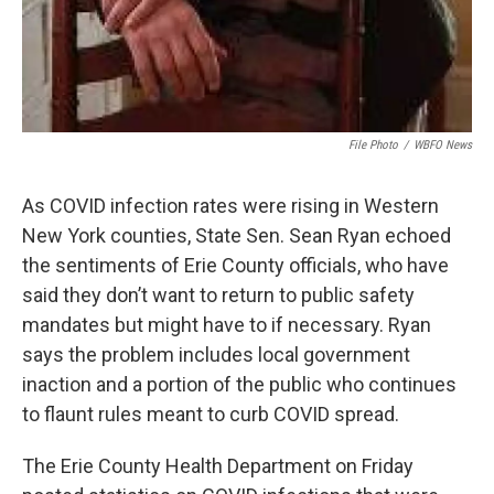
File Photo
/
WBFO News
As COVID infection rates were rising in Western
New York counties, State Sen. Sean Ryan echoed
the sentiments of Erie County officials, who have
said they don’t want to return to public safety
mandates but might have to if necessary. Ryan
says the problem includes local government
inaction and a portion of the public who continues
to flaunt rules meant to curb COVID spread.
The Erie County Health Department on Friday