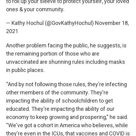
to roll up your sleeve to protect yourself, your loved
ones & your community.
— Kathy Hochul (@GovKathyHochul)
November 18,
2021
Another problem facing the public, he suggests, is
the remaining portion of those who are
unvaccinated are shunning rules including masks
in public places.
“And by not following those rules, they're infecting
other members of the community. They're
impacting the ability of schoolchildren to get
educated. They're impacting the ability of our
economy to keep growing and prospering,” he said.
“We've got a cohort in America who believes, while
they're even in the ICUs, that vaccines and COVID is