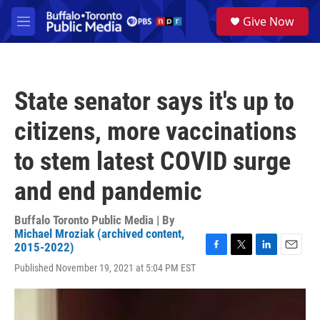
Skip to main content
S
Give Now
e
M
a
e
r
n
c
u
h
State senator says it's up to
u
e
citizens, more vaccinations
r
y
to stem latest COVID surge
and end pandemic
Buffalo Toronto Public Media | By
Michael Mroziak (archived content,
2015-2022)
F
T
L
E
Published November 19, 2021 at 5:04 PM EST
a
w
i
m
c
i
n
a
e
t
k
i
b
t
e
l