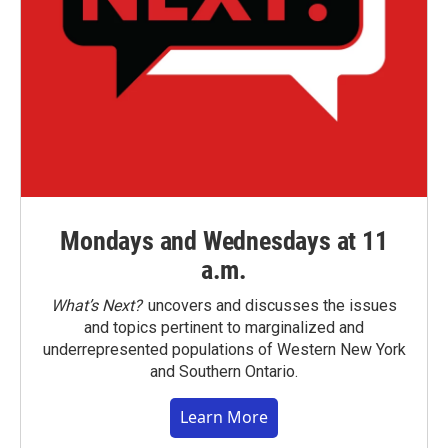
Mondays and Wednesdays at 11
a.m.
What’s Next?
uncovers and discusses the issues
and topics pertinent to marginalized and
underrepresented populations of Western New York
and Southern Ontario.
Learn More