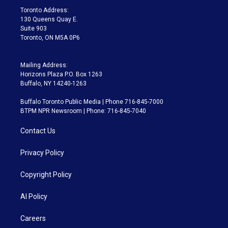
a
k
Toronto Address:
m
130 Queens Quay E.
Suite 903
Toronto, ON M5A 0P6
Mailing Address:
Horizons Plaza P.O. Box 1263
Buffalo, NY 14240-1263
Buffalo Toronto Public Media | Phone 716-845-7000
BTPM NPR Newsroom | Phone: 716-845-7040
Contact Us
Privacy Policy
Copyright Policy
AI Policy
Careers