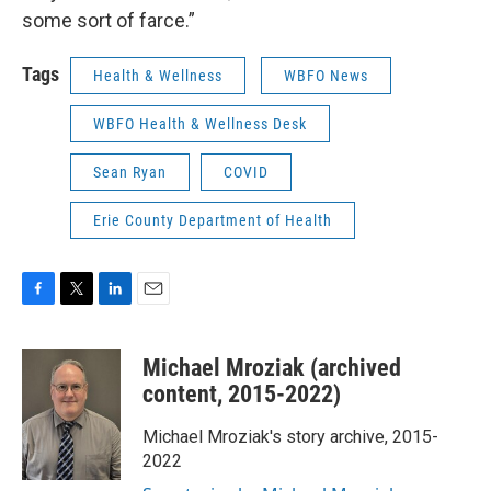
some sort of farce.”
Tags
Health & Wellness
WBFO News
WBFO Health & Wellness Desk
Sean Ryan
COVID
Erie County Department of Health
F
T
L
E
a
w
i
m
c
i
n
a
Michael Mroziak (archived
e
t
k
i
b
t
e
l
content, 2015-2022)
o
e
d
o
r
I
Michael Mroziak's story archive, 2015-
k
n
2022