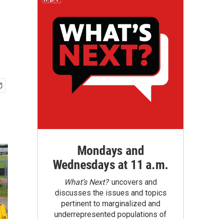
Mondays and
Wednesdays at 11 a.m.
What’s Next?
uncovers and
discusses the issues and topics
pertinent to marginalized and
underrepresented populations of