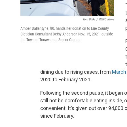
Tom Dinki
/
WBFO News
Amber Ballantyne, 80, hands her donation to Erie County
Dietician Consultant Betsy Anderson Nov. 15, 2021, outside
the Town of Tonawanda Senior Center.
dining due to rising cases, from
Marc
2020 to February 2021.
Following the second pause, it began 
still not be comfortable eating inside,
convenient. It’s given out over 94,000
since February.