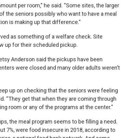
 amount per room,” he said. “Some sites, the larger
 of the seniors possibly who want to have a meal
tion is making up that difference.”
ved as something of a welfare check. Site
ow up for their scheduled pickup.
Betsy Anderson said the pickups have been
enters were closed and many older adults weren’t
eep up on checking that the seniors were feeling
said. “They get that when they are coming through
ing room or any of the programs at the center.”
ups, the meal program seems to be filling a need.
out 7%, were food insecure in 2018, according to