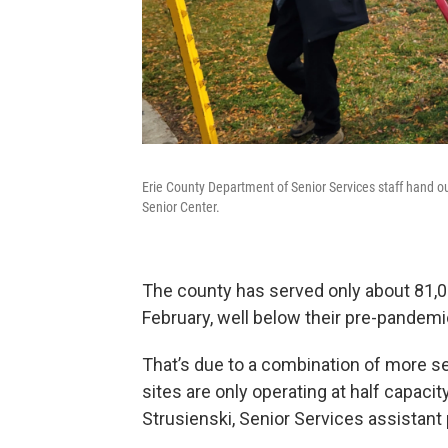
Erie County Department of Senior Services staff hand o
Senior Center.
The county has served only about 81,0
February, well below their pre-pandemi
That’s due to a combination of more se
sites are only operating at half capaci
Strusienski, Senior Services assistant 