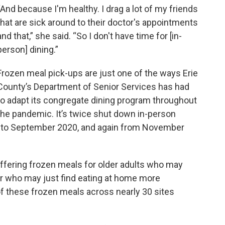
“And because I'm healthy. I drag a lot of my friends
that are sick around to their doctor's appointments
and that,” she said. “So I don't have time for [in-
person] dining.”
Frozen meal pick-ups are just one of the ways Erie
County’s Department of Senior Services has had
to adapt its congregate dining program throughout
the pandemic. It’s twice shut down in-person
h
to September 2020, and again from November
offering frozen meals for older adults who may
 or who may just find eating at home more
 of these frozen meals across nearly 30 sites