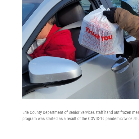
Erie County Department of Senior Services staff hand out frozen mea
program was started as a result of the COVID-19 pandemic twice shu