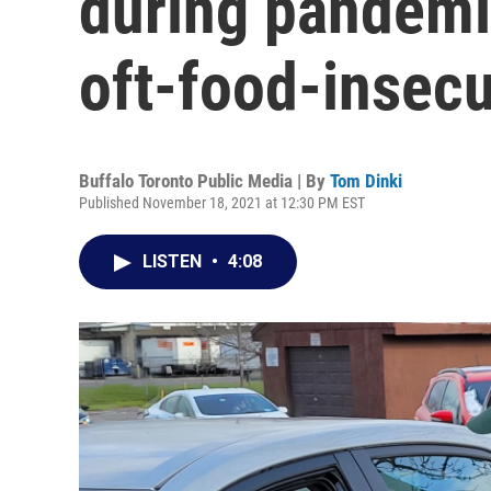
during pandemic
oft-food-insecu
Buffalo Toronto Public Media | By
Tom Dinki
Published November 18, 2021 at 12:30 PM EST
LISTEN
•
4:08