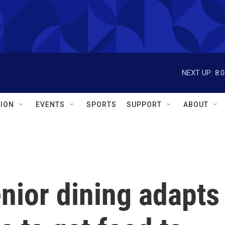
NEXT UP:
8:
ION
EVENTS
SPORTS
SUPPORT
ABOUT
enior dining adapts