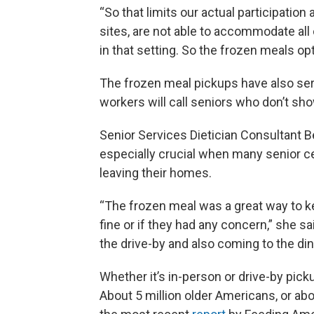
“So that limits our actual participation
sites, are not able to accommodate all
in that setting. So the frozen meals op
The frozen meal pickups have also ser
workers will call seniors who don’t sh
Senior Services Dietician Consultant 
especially crucial when many senior c
leaving their homes.
“The frozen meal was a great way to k
fine or if they had any concern,” she 
the drive-by and also coming to the din
Whether it’s in-person or drive-by pick
About 5 million older Americans, or ab