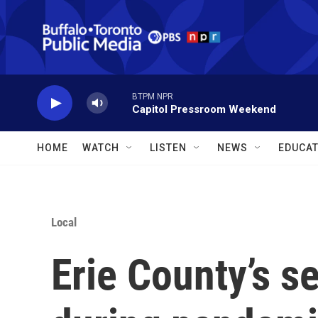
Skip to main content
BTPM NPR
Capitol Pressroom Weekend
HOME
WATCH
LISTEN
NEWS
EDUCAT
Local
Erie County’s s