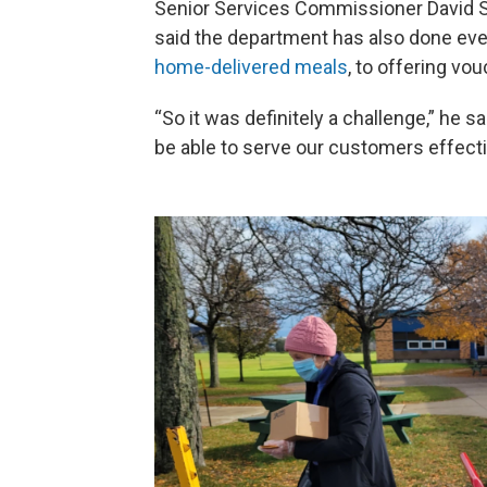
Senior Services Commissioner David 
said the department has also done ev
home-delivered meals
, to offering vou
“So it was definitely a challenge,” he 
be able to serve our customers effecti