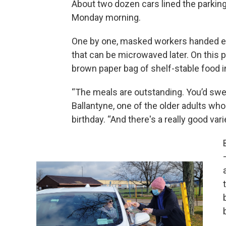
About two dozen cars lined the parkin
Monday morning.
One by one, masked workers handed eac
that can be microwaved later. On this pa
brown paper bag of shelf-stable food 
“The meals are outstanding. You’d swe
Ballantyne, one of the older adults wh
birthday. “And there's a really good vari