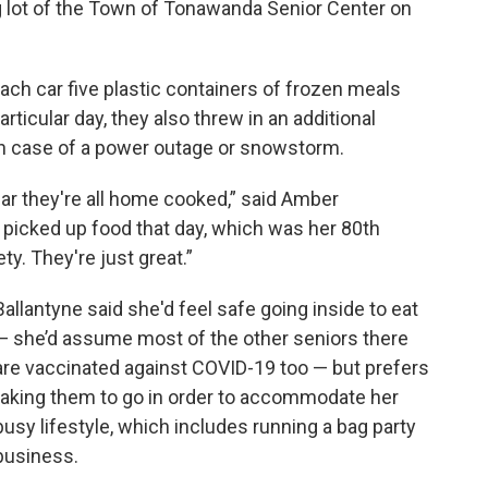
g lot of the Town of Tonawanda Senior Center on
h car five plastic containers of frozen meals
rticular day, they also threw in an additional
in case of a power outage or snowstorm.
ar they're all home cooked,” said Amber
o picked up food that day, which was her 80th
ety. They're just great.”
Ballantyne said she'd feel safe going inside to eat
— she’d assume most of the other seniors there
are vaccinated against COVID-19 too — but prefers
taking them to go in order to accommodate her
busy lifestyle, which includes running a bag party
business.