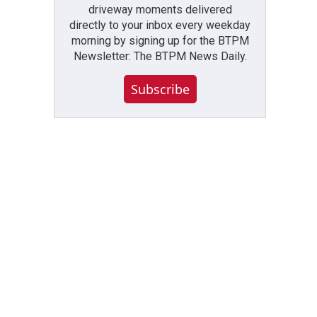
driveway moments delivered
directly to your inbox every weekday
morning by signing up for the BTPM
Newsletter: The BTPM News Daily.
Subscribe