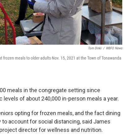
Tom Dinki
/
WBFO News
ut frozen meals to older adults Nov. 15, 2021 at the Town of Tonawanda
00 meals in the congregate setting since
c levels of about 240,000 in-person meals a year.
niors opting for frozen meals, and the fact dining
ty to account for social distancing, said James
project director for wellness and nutrition.