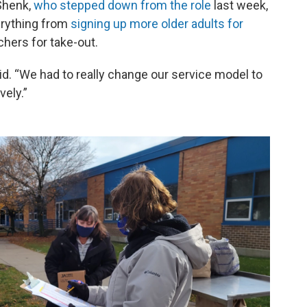
Shenk,
who stepped down from the role
last week,
erything from
signing up more older adults for
chers for take-out.
said. “We had to really change our service model to
vely.”