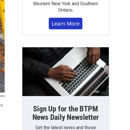
Western New York and Southern
Ontario.
Learn More
ews
he
Sign Up for the BTPM
News Daily Newsletter
Get the latest news and those