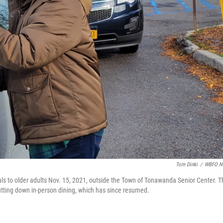
Tom Dinki
/
WBFO N
ls to older adults Nov. 15, 2021, outside the Town of Tonawanda Senior Center. T
tting down in-person dining, which has since resumed.