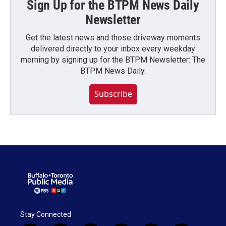
Sign Up for the BTPM News Daily
Newsletter
Get the latest news and those driveway moments
delivered directly to your inbox every weekday
morning by signing up for the BTPM Newsletter: The
BTPM News Daily.
Subscribe
Stay Connected