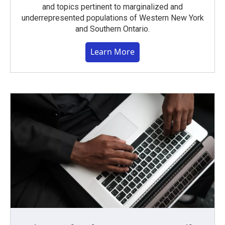
and topics pertinent to marginalized and
underrepresented populations of Western New York
and Southern Ontario.
Learn More