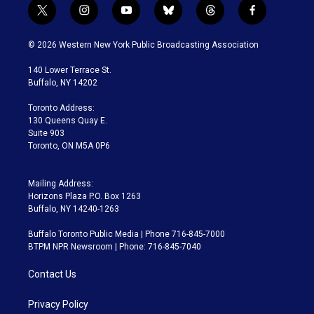
t
i
y
b
t
f
w
n
o
l
h
a
i
s
u
u
r
c
© 2026 Western New York Public Broadcasting Association
t
t
t
e
e
e
t
a
u
s
a
b
140 Lower Terrace St.
e
g
b
k
d
o
Buffalo, NY 14202
r
r
e
y
s
o
a
k
Toronto Address:
m
130 Queens Quay E.
Suite 903
Toronto, ON M5A 0P6
Mailing Address:
Horizons Plaza P.O. Box 1263
Buffalo, NY 14240-1263
Buffalo Toronto Public Media | Phone 716-845-7000
BTPM NPR Newsroom | Phone: 716-845-7040
Contact Us
Privacy Policy