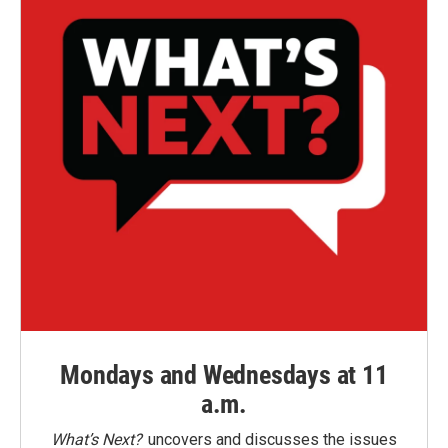
Mondays and Wednesdays at 11
a.m.
What’s Next?
uncovers and discusses the issues