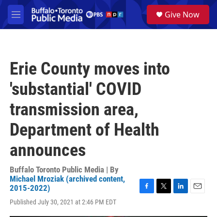
Skip to main content
S
Give Now
e
M
a
e
r
n
c
u
h
Erie County moves into
u
e
'substantial' COVID
r
y
transmission area,
Department of Health
announces
Buffalo Toronto Public Media | By
Michael Mroziak (archived content,
2015-2022)
F
T
L
E
Published July 30, 2021 at 2:46 PM EDT
a
w
i
m
c
i
n
a