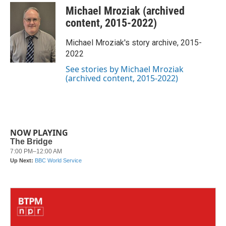
c
i
n
a
Michael Mroziak (archived
e
t
k
i
b
t
e
l
content, 2015-2022)
o
e
d
o
r
I
Michael Mroziak's story archive, 2015-
k
n
2022
See stories by Michael Mroziak
(archived content, 2015-2022)
NOW PLAYING