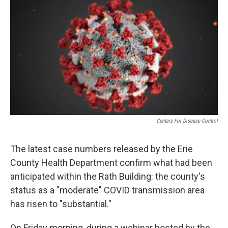
e
t
k
i
b
t
e
l
o
e
d
o
r
I
k
n
Centers For Disease Control
The latest case numbers released by the Erie
County Health Department confirm what had been
anticipated within the Rath Building: the county's
status as a "moderate" COVID transmission area
has risen to "substantial."
On Friday morning, during a webinar hosted by the