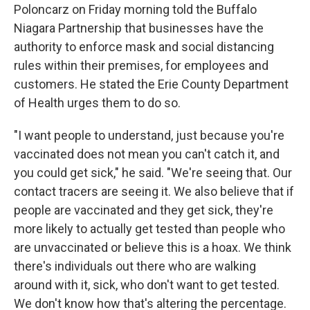
Poloncarz on Friday morning told the Buffalo
Niagara Partnership that businesses have the
authority to enforce mask and social distancing
rules within their premises, for employees and
customers. He stated the Erie County Department
of Health urges them to do so.
"I want people to understand, just because you're
vaccinated does not mean you can't catch it, and
you could get sick," he said. "We're seeing that. Our
contact tracers are seeing it. We also believe that if
people are vaccinated and they get sick, they're
more likely to actually get tested than people who
are unvaccinated or believe this is a hoax. We think
there's individuals out there who are walking
around with it, sick, who don't want to get tested.
We don't know how that's altering the percentage.