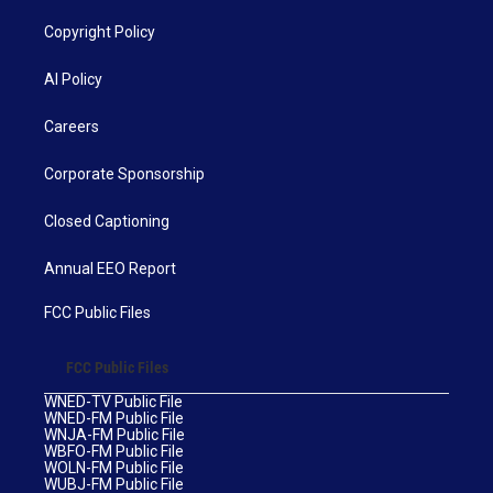
Copyright Policy
AI Policy
Careers
Corporate Sponsorship
Closed Captioning
Annual EEO Report
FCC Public Files
FCC Public Files
WNED-TV Public File
WNED-FM Public File
WNJA-FM Public File
WBFO-FM Public File
WOLN-FM Public File
WUBJ-FM Public File