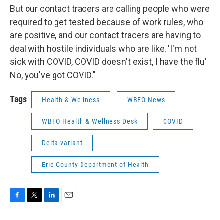
But our contact tracers are calling people who were
required to get tested because of work rules, who
are positive, and our contact tracers are having to
deal with hostile individuals who are like, 'I'm not
sick with COVID, COVID doesn't exist, I have the flu'
No, you've got COVID."
Tags
Health & Wellness
WBFO News
WBFO Health & Wellness Desk
COVID
Delta variant
Erie County Department of Health
F
T
L
E
a
w
i
m