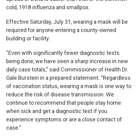
cold, 1918 influenza and smallpox.
Effective Saturday, July 31, wearing a mask will be
required for anyone entering a county-owned
building or facility.
“Even with significantly fewer diagnostic tests
being done, we have seen a sharp increase in new
daily case totals,” said Commissioner of Health Dr.
Gale Burstein in a prepared statement. “Regardless
of vaccination status, wearing a mask is one way to
reduce the risk of disease transmission. We
continue to recommend that people stay home
when sick and get a diagnostic test if you
experience symptoms or are a close contact of
case.”