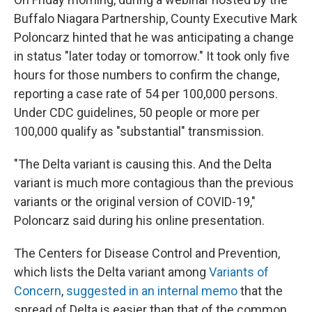
Buffalo Niagara Partnership, County Executive Mark
Poloncarz hinted that he was anticipating a change
in status "later today or tomorrow." It took only five
hours for those numbers to confirm the change,
reporting a case rate of 54 per 100,000 persons.
Under CDC guidelines, 50 people or more per
100,000 qualify as "substantial" transmission.
"The Delta variant is causing this. And the Delta
variant is much more contagious than the previous
variants or the original version of COVID-19,"
Poloncarz said during his online presentation.
The Centers for Disease Control and Prevention,
which lists the Delta variant among
Variants of
Concern
,
suggested in an internal memo
that the
spread of Delta is easier than that of the common