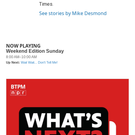
Times.
See stories by Mike Desmond
NOW PLAYING