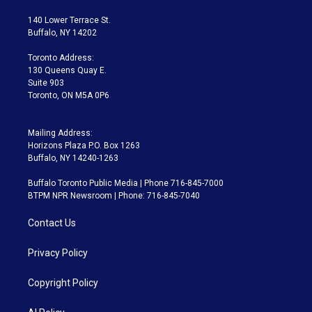
t
t
t
e
e
e
t
a
u
s
a
b
140 Lower Terrace St.
e
g
b
k
d
o
Buffalo, NY 14202
r
r
e
y
s
o
a
k
Toronto Address:
m
130 Queens Quay E.
Suite 903
Toronto, ON M5A 0P6
Mailing Address:
Horizons Plaza P.O. Box 1263
Buffalo, NY 14240-1263
Buffalo Toronto Public Media | Phone 716-845-7000
BTPM NPR Newsroom | Phone: 716-845-7040
Contact Us
Privacy Policy
Copyright Policy