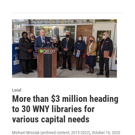
Local
More than $3 million heading
to 30 WNY libraries for
various capital needs
Michael Mroziak (archived content, 2015-2022)
, October 16, 2020