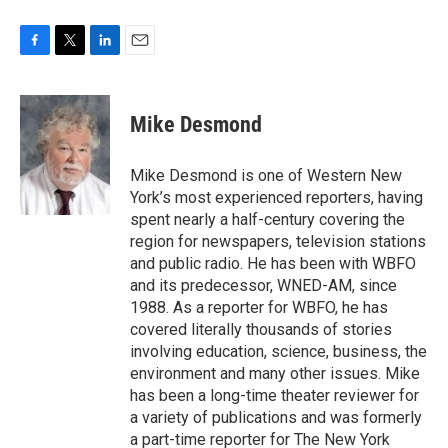
F
T
L
E
a
w
i
m
c
i
n
a
e
t
k
i
Mike Desmond
b
t
e
l
o
e
d
o
r
I
Mike Desmond is one of Western New
k
n
York’s most experienced reporters, having
spent nearly a half-century covering the
region for newspapers, television stations
and public radio. He has been with WBFO
and its predecessor, WNED-AM, since
1988. As a reporter for WBFO, he has
covered literally thousands of stories
involving education, science, business, the
environment and many other issues. Mike
has been a long-time theater reviewer for
a variety of publications and was formerly
a part-time reporter for The New York