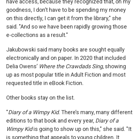
have access, because they recognized that, oh my
goodness, I don’t have to be spending my money
on this directly, I can get it from the library," she
said. "And so we have been rapidly growing those
e-collections as a result."
Jakubowski said many books are sought equally
electronically and on paper. In 2020 that included
Delia Owens’
Where the Crawdads Sing
,
showing
up as most popular title in Adult Fiction and most
requested title in eBook Fiction.
Other books stay on the list.
"
Diary of a Wimpy Kid
. There’s many, many different
editions to that book and every year,
Diary of a
Wimpy Kid
is going to show up on this," she said. "It
is something that appeals to young children. It