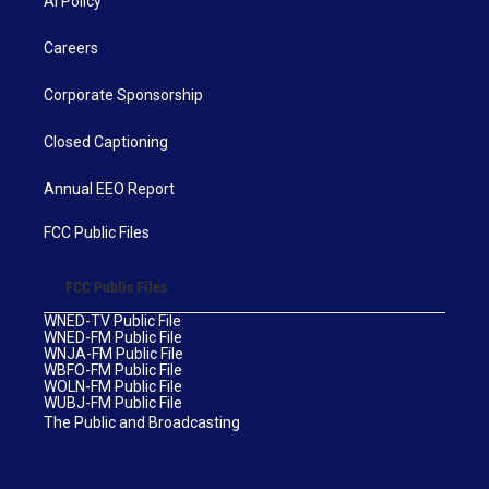
AI Policy
Careers
Corporate Sponsorship
Closed Captioning
Annual EEO Report
FCC Public Files
FCC Public Files
WNED-TV Public File
WNED-FM Public File
WNJA-FM Public File
WBFO-FM Public File
WOLN-FM Public File
WUBJ-FM Public File
The Public and Broadcasting