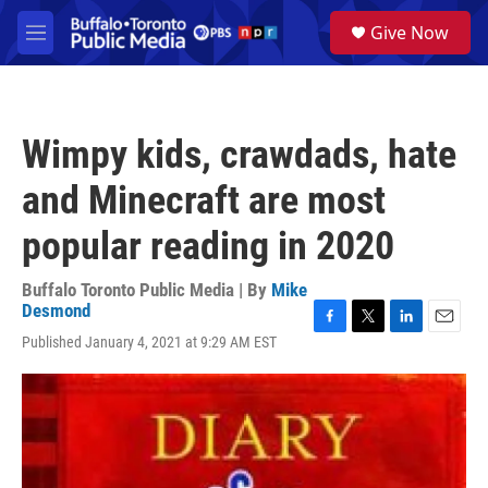
Skip to main content
S
Give Now
e
M
a
e
r
n
c
u
h
Wimpy kids, crawdads, hate
u
e
and Minecraft are most
r
y
popular reading in 2020
Buffalo Toronto Public Media | By
Mike
Desmond
F
T
L
E
Published January 4, 2021 at 9:29 AM EST
a
w
i
m
c
i
n
a
e
t
k
i
b
t
e
l
o
e
d
o
r
I
k
n