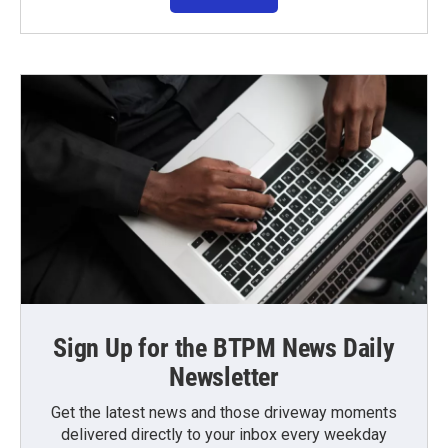
Sign Up for the BTPM News Daily
Newsletter
Get the latest news and those driveway moments
delivered directly to your inbox every weekday