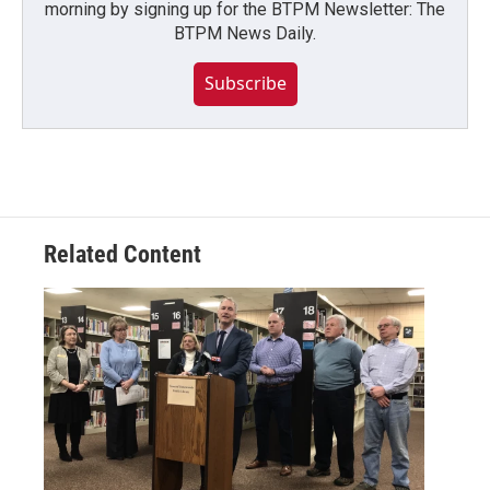
morning by signing up for the BTPM Newsletter: The
BTPM News Daily.
Subscribe
Related Content