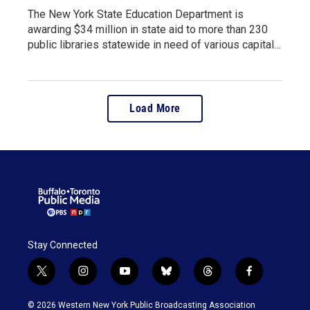
The New York State Education Department is
awarding $34 million in state aid to more than 230
public libraries statewide in need of various capital…
Load More
Stay Connected
t
i
y
b
t
f
w
n
o
l
h
a
i
s
u
u
r
c
© 2026 Western New York Public Broadcasting Association