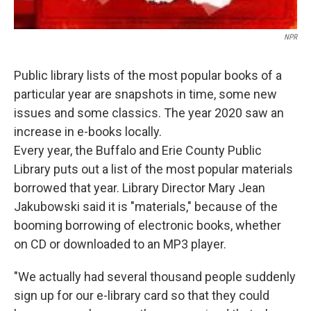
NPR
Public library lists of the most popular books of a
particular year are snapshots in time, some new
issues and some classics. The year 2020 saw an
increase in e-books locally.
Every year, the Buffalo and Erie County Public
Library puts out a list of the most popular materials
borrowed that year. Library Director Mary Jean
Jakubowski said it is "materials," because of the
booming borrowing of electronic books, whether
on CD or downloaded to an MP3 player.
"We actually had several thousand people suddenly
sign up for our e-library card so that they could