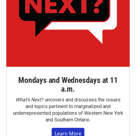
Mondays and Wednesdays at 11
a.m.
What’s Next?
uncovers and discusses the issues
and topics pertinent to marginalized and
underrepresented populations of Western New York
and Southern Ontario.
Learn More