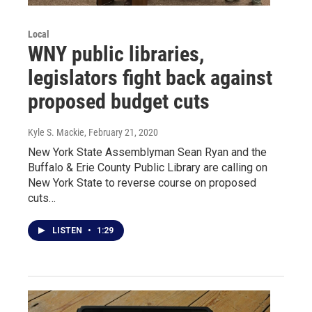
Local
WNY public libraries,
legislators fight back against
proposed budget cuts
Kyle S. Mackie
, February 21, 2020
New York State Assemblyman Sean Ryan and the
Buffalo & Erie County Public Library are calling on
New York State to reverse course on proposed
cuts…
LISTEN
•
1:29