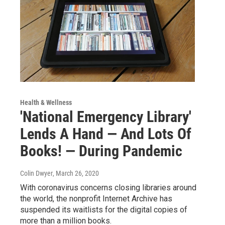
Health & Wellness
'National Emergency Library'
Lends A Hand — And Lots Of
Books! — During Pandemic
Colin Dwyer
, March 26, 2020
With coronavirus concerns closing libraries around
the world, the nonprofit Internet Archive has
suspended its waitlists for the digital copies of
more than a million books.