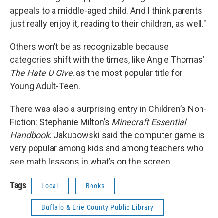
appeals to a middle-aged child. And I think parents
just really enjoy it, reading to their children, as well."
Others won’t be as recognizable because
categories shift with the times, like Angie Thomas’
The Hate U Give
, as the most popular title for
Young Adult-Teen.
There was also a surprising entry in Children’s Non-
Fiction: Stephanie Milton’s
Minecraft Essential
Handbook
. Jakubowski said the computer game is
very popular among kids and among teachers who
see math lessons in what’s on the screen.
Tags
Local
Books
Buffalo & Erie County Public Library