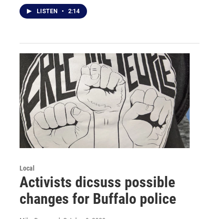
LISTEN
•
2:14
Local
Activists dicsuss possible
changes for Buffalo police