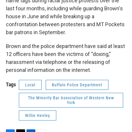
name tags during racial justice protests over the
last four months, including while guarding Brown's
house in June and while breaking up a
confrontation between protesters and MT Pockets
bar patrons in September.
Brown and the police department have said at least
12 officers have been the victims of “doxing,”
harassment via telephone or the releasing of
personal information on the internet.
Tags
Local
Buffalo Police Department
The Minority Bar Association of Western New
York
Willie Henley