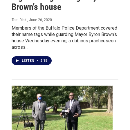
Brown’s house
Tom Dinki
, June 26, 2020
Members of the Buffalo Police Department covered
their name tags while guarding Mayor Byron Brown’s
house Wednesday evening, a dubious practiceseen
across…
LISTEN
•
2:15