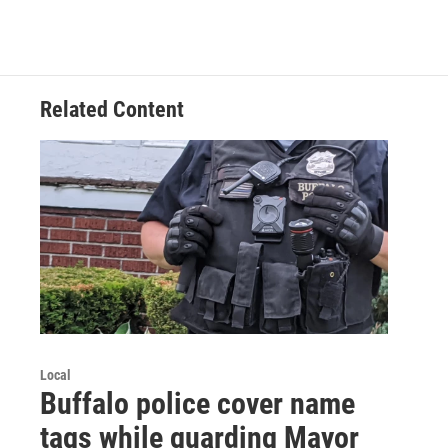
Related Content
Local
Buffalo police cover name
tags while guarding Mayor