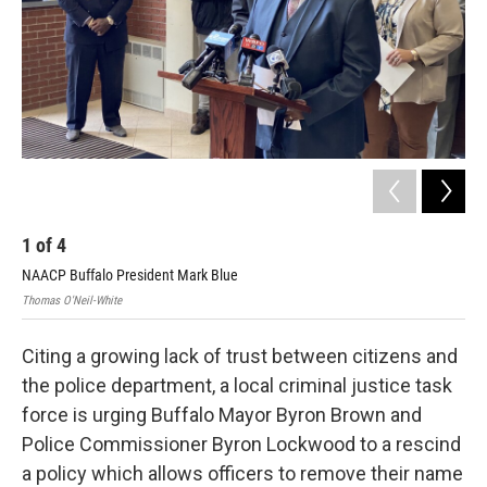
1
of
4
2
NAACP Buffalo President Mark Blue
Leg
Thomas O'Neil-White
Thom
Citing a growing lack of trust between citizens and
the police department, a local criminal justice task
force is urging Buffalo Mayor Byron Brown and
Police Commissioner Byron Lockwood to a rescind
a policy which allows officers to remove their name