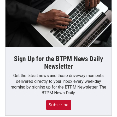
Sign Up for the BTPM News Daily
Newsletter
Get the latest news and those driveway moments
delivered directly to your inbox every weekday
morning by signing up for the BTPM Newsletter: The
BTPM News Daily.
Subscribe