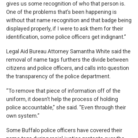
gives us some recognition of who that person is.
One of the problems that’s been happening is
without that name recognition and that badge being
displayed properly, if I were to ask them for their
identification, some police officers get indignant.”
Legal Aid Bureau Attorney Samantha White said the
removal of name tags furthers the divide between
citizens and police officers, and calls into question
the transparency of the police department.
“To remove that piece of information off of the
uniform, it doesn’t help the process of holding
police accountable,” she said. “Even through their
own system.”
Some Buffalo police officers have covered their