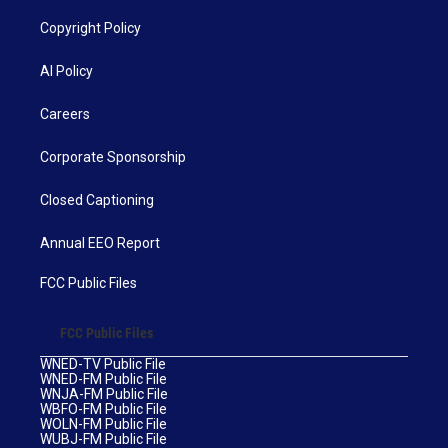
Copyright Policy
AI Policy
Careers
Corporate Sponsorship
Closed Captioning
Annual EEO Report
FCC Public Files
FCC Public Files
WNED-TV Public File
WNED-FM Public File
WNJA-FM Public File
WBFO-FM Public File
WOLN-FM Public File
WUBJ-FM Public File