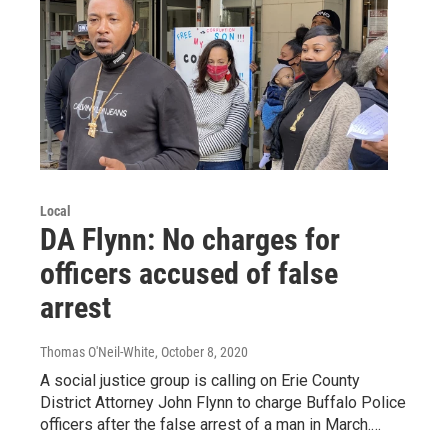
Local
DA Flynn: No charges for
officers accused of false
arrest
Thomas O'Neil-White
, October 8, 2020
A social justice group is calling on Erie County
District Attorney John Flynn to charge Buffalo Police
officers after the false arrest of a man in March.…