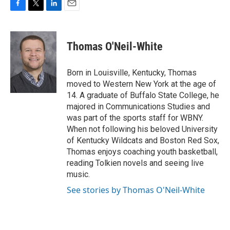
F
T
L
E
a
w
i
m
c
i
n
a
e
t
k
i
Thomas O'Neil-White
b
t
e
l
o
e
d
o
r
I
Born in Louisville, Kentucky, Thomas
k
n
moved to Western New York at the age of
14. A graduate of Buffalo State College, he
majored in Communications Studies and
was part of the sports staff for WBNY.
When not following his beloved University
of Kentucky Wildcats and Boston Red Sox,
Thomas enjoys coaching youth basketball,
reading Tolkien novels and seeing live
music.
See stories by Thomas O'Neil-White