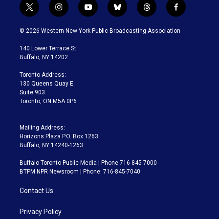
t
i
y
b
t
f
w
n
o
l
h
a
i
s
u
u
r
c
© 2026 Western New York Public Broadcasting Association
t
t
t
e
e
e
t
a
u
s
a
b
140 Lower Terrace St.
e
g
b
k
d
o
Buffalo, NY 14202
r
r
e
y
s
o
a
k
Toronto Address:
m
130 Queens Quay E.
Suite 903
Toronto, ON M5A 0P6
Mailing Address:
Horizons Plaza P.O. Box 1263
Buffalo, NY 14240-1263
Buffalo Toronto Public Media | Phone 716-845-7000
BTPM NPR Newsroom | Phone: 716-845-7040
Contact Us
Privacy Policy