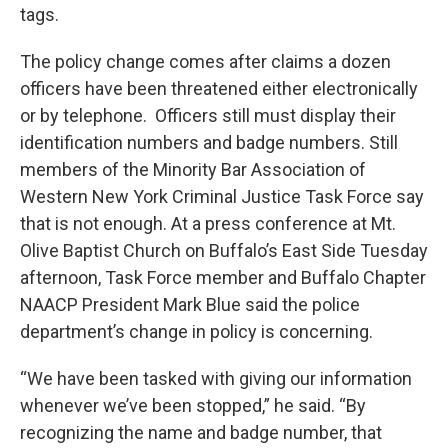
tags.
The policy change comes after claims a dozen
officers have been threatened either electronically
or by telephone. Officers still must display their
identification numbers and badge numbers. Still
members of the Minority Bar Association of
Western New York Criminal Justice Task Force say
that is not enough. At a press conference at Mt.
Olive Baptist Church on Buffalo’s East Side Tuesday
afternoon, Task Force member and Buffalo Chapter
NAACP President Mark Blue said the police
department’s change in policy is concerning.
“We have been tasked with giving our information
whenever we’ve been stopped,” he said. “By
recognizing the name and badge number, that