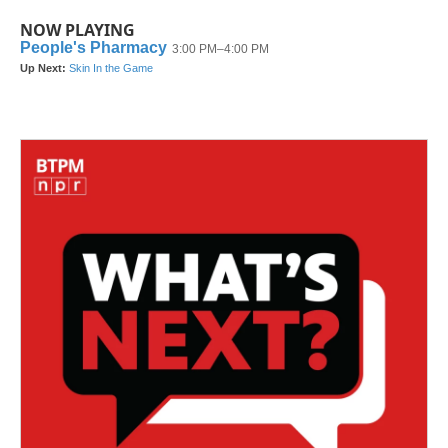
NOW PLAYING