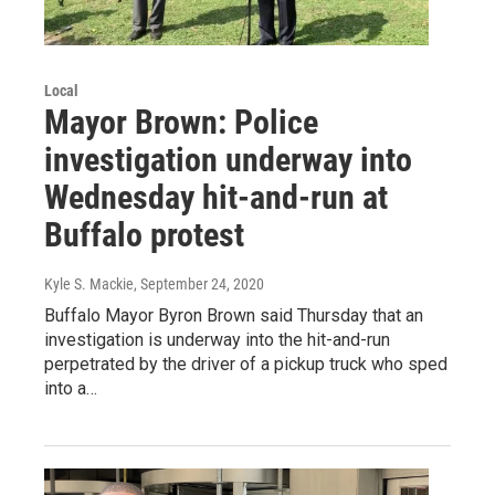
Local
Mayor Brown: Police
investigation underway into
Wednesday hit-and-run at
Buffalo protest
Kyle S. Mackie
, September 24, 2020
Buffalo Mayor Byron Brown said Thursday that an
investigation is underway into the hit-and-run
perpetrated by the driver of a pickup truck who sped
into a…