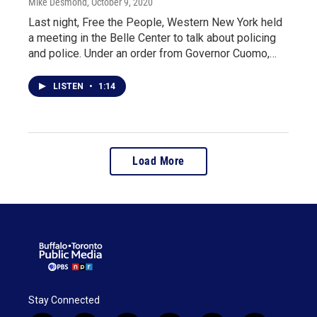
Mike Desmond
, October 9, 2020
Last night, Free the People, Western New York held
a meeting in the Belle Center to talk about policing
and police. Under an order from Governor Cuomo,…
LISTEN
•
1:14
Load More
Stay Connected