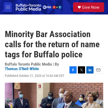
Skip to main content
S
Give Now
e
M
a
e
r
n
c
u
h
Minority Bar Association
u
e
calls for the return of name
r
y
tags for Buffalo police
Buffalo Toronto Public Media | By
Thomas O'Neil-White
F
T
L
E
Published October 21, 2020 at 10:04 AM EDT
a
w
i
m
c
i
n
a
e
t
k
i
b
t
e
l
o
e
d
o
r
I
k
n