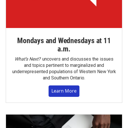
Mondays and Wednesdays at 11
a.m.
What’s Next?
uncovers and discusses the issues
and topics pertinent to marginalized and
underrepresented populations of Western New York
and Southern Ontario.
Learn More