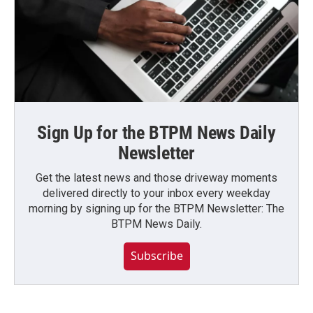
Sign Up for the BTPM News Daily
Newsletter
Get the latest news and those driveway moments
delivered directly to your inbox every weekday
morning by signing up for the BTPM Newsletter: The
BTPM News Daily.
Subscribe