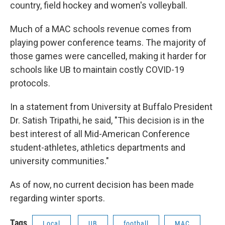
country, field hockey and women's volleyball.
Much of a MAC schools revenue comes from
playing power conference teams. The majority of
those games were cancelled, making it harder for
schools like UB to maintain costly COVID-19
protocols.
In a statement from University at Buffalo President
Dr. Satish Tripathi, he said, "This decision is in the
best interest of all Mid-American Conference
student-athletes, athletics departments and
university communities."
As of now, no current decision has been made
regarding winter sports.
Tags
Local
UB
football
MAC