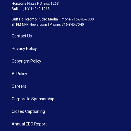
Horizons Plaza P.O. Box 1263
Buffalo, NY 14240-1263
Buffalo Toronto Public Media | Phone 716-845-7000
BTPM NPR Newsroom | Phone: 716-845-7040
Contact Us
Privacy Policy
Copyright Policy
AI Policy
Careers
Corporate Sponsorship
Closed Captioning
Annual EEO Report