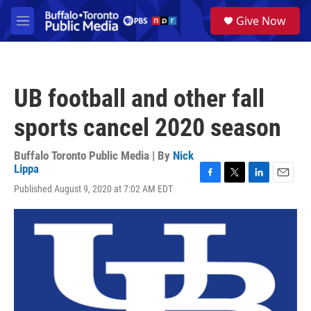
Skip to main content
S
Give Now
e
M
a
e
r
n
c
u
h
UB football and other fall
u
e
sports cancel 2020 season
r
y
Buffalo Toronto Public Media | By
Nick
Lippa
F
T
L
E
Published August 9, 2020 at 7:02 AM EDT
a
w
i
m
c
i
n
a
e
t
k
i
b
t
e
l
o
e
d
o
r
I
k
n