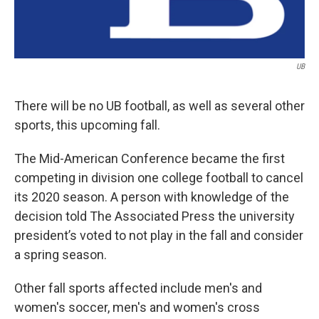
UB
There will be no UB football, as well as several other
sports, this upcoming fall.
The Mid-American Conference became the first
competing in division one college football to cancel
its 2020 season. A person with knowledge of the
decision told The Associated Press the university
president’s voted to not play in the fall and consider
a spring season.
Other fall sports affected include men's and
women's soccer, men's and women's cross