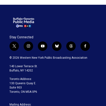
Stay Connected
t
i
y
b
t
f
w
n
o
l
h
a
i
s
u
u
r
c
© 2026 Western New York Public Broadcasting Association
t
t
t
e
e
e
t
a
u
s
a
b
140 Lower Terrace St.
e
g
b
k
d
o
Buffalo, NY 14202
r
r
e
y
s
o
a
k
Toronto Address:
m
130 Queens Quay E.
Suite 903
Toronto, ON M5A 0P6
Mailing Address: