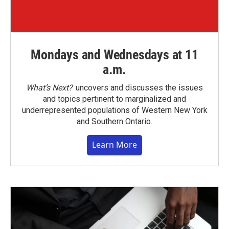
Mondays and Wednesdays at 11
a.m.
What’s Next?
uncovers and discusses the issues
and topics pertinent to marginalized and
underrepresented populations of Western New York
and Southern Ontario.
Learn More