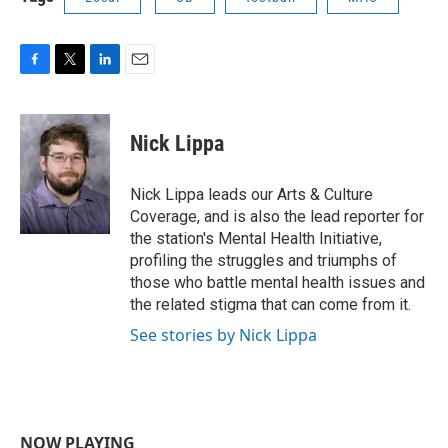
F
T
L
E
a
w
i
m
c
i
n
a
e
t
k
i
Nick Lippa
b
t
e
l
o
e
d
o
r
I
Nick Lippa leads our Arts & Culture
k
n
Coverage, and is also the lead reporter for
the station's Mental Health Initiative,
profiling the struggles and triumphs of
those who battle mental health issues and
the related stigma that can come from it.
See stories by Nick Lippa
NOW PLAYING