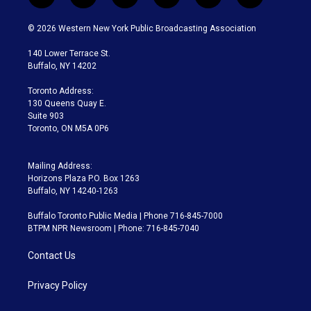
w
n
o
l
h
a
i
s
u
u
r
c
© 2026 Western New York Public Broadcasting Association
t
t
t
e
e
e
t
a
u
s
a
b
140 Lower Terrace St.
e
g
b
k
d
o
Buffalo, NY 14202
r
r
e
y
s
o
a
k
Toronto Address:
m
130 Queens Quay E.
Suite 903
Toronto, ON M5A 0P6
Mailing Address:
Horizons Plaza P.O. Box 1263
Buffalo, NY 14240-1263
Buffalo Toronto Public Media | Phone 716-845-7000
BTPM NPR Newsroom | Phone: 716-845-7040
Contact Us
Privacy Policy