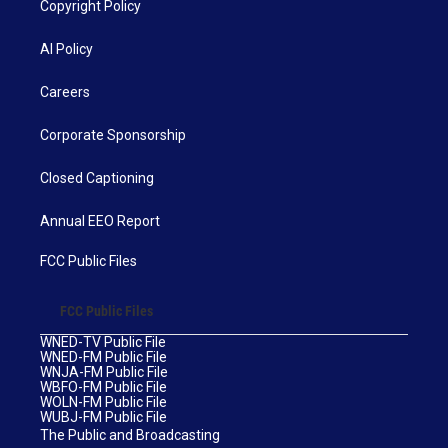
Copyright Policy
AI Policy
Careers
Corporate Sponsorship
Closed Captioning
Annual EEO Report
FCC Public Files
FCC Public Files
WNED-TV Public File
WNED-FM Public File
WNJA-FM Public File
WBFO-FM Public File
WOLN-FM Public File
WUBJ-FM Public File
The Public and Broadcasting