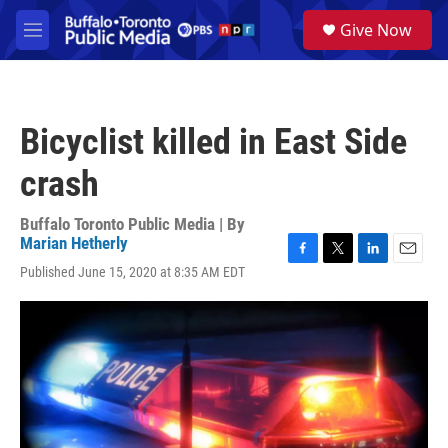
Skip to main content
S
Give Now
e
M
a
e
r
n
c
u
h
Bicyclist killed in East Side
u
e
crash
r
y
Buffalo Toronto Public Media | By
Marian Hetherly
F
T
L
E
Published June 15, 2020 at 8:35 AM EDT
a
w
i
m
c
i
n
a
e
t
k
i
b
t
e
l
o
e
d
o
r
I
k
n