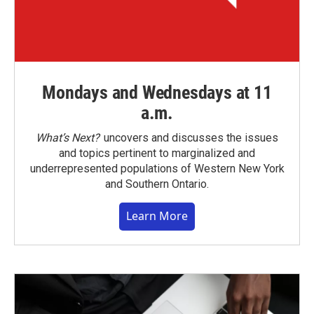
Mondays and Wednesdays at 11
a.m.
What’s Next?
uncovers and discusses the issues
and topics pertinent to marginalized and
underrepresented populations of Western New York
and Southern Ontario.
Learn More