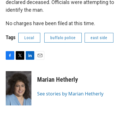
declared deceased. Officials were attempting to
identify the man.
No charges have been filed at this time.
Tags
Local
buffalo police
east side
F
T
L
E
a
w
i
m
c
i
n
a
e
t
k
i
Marian Hetherly
b
t
e
l
o
e
d
o
r
I
See stories by Marian Hetherly
k
n