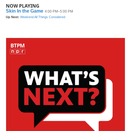
NOW PLAYING