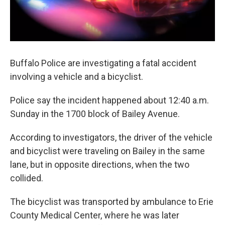
Buffalo Police are investigating a fatal accident
involving a vehicle and a bicyclist.
Police say the incident happened about 12:40 a.m.
Sunday in the 1700 block of Bailey Avenue.
According to investigators, the driver of the vehicle
and bicyclist were traveling on Bailey in the same
lane, but in opposite directions, when the two
collided.
The bicyclist was transported by ambulance to Erie
County Medical Center, where he was later