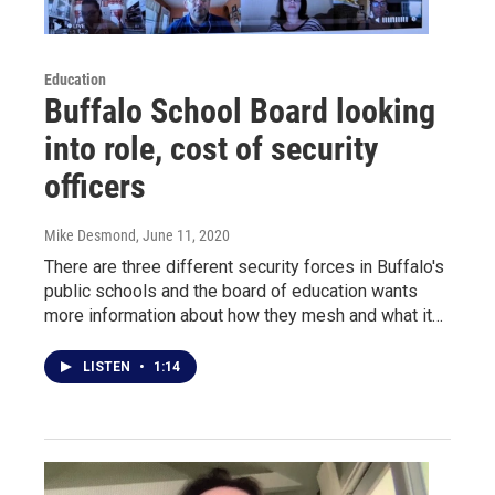
Education
Buffalo School Board looking
into role, cost of security
officers
Mike Desmond
, June 11, 2020
There are three different security forces in Buffalo's
public schools and the board of education wants
more information about how they mesh and what it…
LISTEN
•
1:14