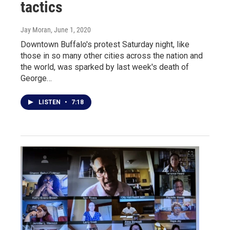
tactics
Jay Moran
, June 1, 2020
Downtown Buffalo's protest Saturday night, like
those in so many other cities across the nation and
the world, was sparked by last week's death of
George…
LISTEN
•
7:18