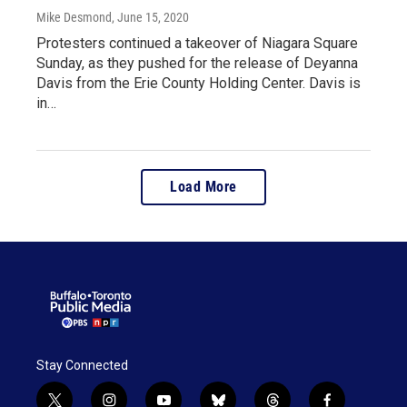
Mike Desmond
, June 15, 2020
Protesters continued a takeover of Niagara Square
Sunday, as they pushed for the release of Deyanna
Davis from the Erie County Holding Center. Davis is
in…
Load More
Stay Connected
t
i
y
b
t
f