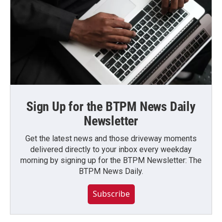
Sign Up for the BTPM News Daily
Newsletter
Get the latest news and those driveway moments
delivered directly to your inbox every weekday
morning by signing up for the BTPM Newsletter: The
BTPM News Daily.
Subscribe