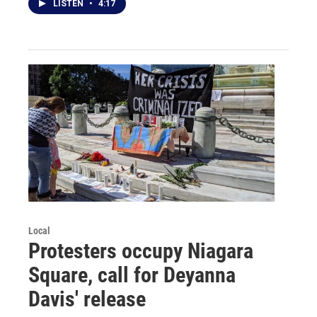
LISTEN
•
4:17
Local
Protesters occupy Niagara
Square, call for Deyanna
Davis' release