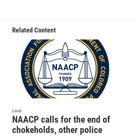
Related Content
Local
NAACP calls for the end of
chokeholds, other police