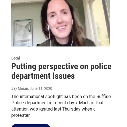
Local
Putting perspective on police
department issues
Jay Moran
, June 11, 2020
The international spotlight has been on the Buffalo
Police department in recent days. Much of that
attention was ignited last Thursday when a
protester…