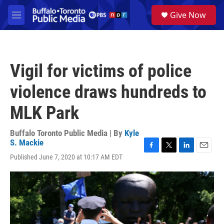
Skip to main content
S
Give Now
e
M
a
e
r
n
c
u
h
Vigil for victims of police
u
e
violence draws hundreds to
r
y
MLK Park
Buffalo Toronto Public Media | By
Kyle
S. Mackie
F
T
L
E
Published June 7, 2020 at 10:17 AM EDT
a
w
i
m
c
i
n
a
e
t
k
i
b
t
e
l
o
e
d
o
r
I
k
n