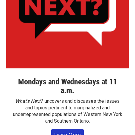
Mondays and Wednesdays at 11
a.m.
What’s Next?
uncovers and discusses the issues
and topics pertinent to marginalized and
underrepresented populations of Western New York
and Southern Ontario.
Learn More