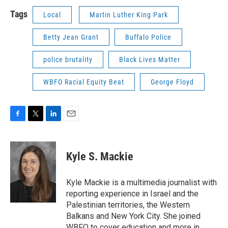
Tags
Local
Martin Luther King Park
Betty Jean Grant
Buffalo Police
police brutality
Black Lives Matter
WBFO Racial Equity Beat
George Floyd
F
T
L
E
a
w
i
m
c
i
n
a
e
t
k
i
Kyle S. Mackie
b
t
e
l
o
e
d
o
r
I
Kyle Mackie is a multimedia journalist with
k
n
reporting experience in Israel and the
Palestinian territories, the Western
Balkans and New York City. She joined
WBFO to cover education and more in