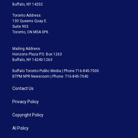
e
g
b
k
d
o
Buffalo, NY 14202
r
r
e
y
s
o
a
k
Toronto Address:
m
130 Queens Quay E.
Suite 903
Toronto, ON M5A 0P6
Mailing Address:
Horizons Plaza P.O. Box 1263
Buffalo, NY 14240-1263
Buffalo Toronto Public Media | Phone 716-845-7000
BTPM NPR Newsroom | Phone: 716-845-7040
Contact Us
Privacy Policy
Copyright Policy
AI Policy