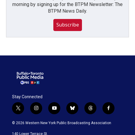
morning by signing up for the BTPM Newsletter: The
BTPM News Daily.
Subscribe
Stay Connected
t
i
y
b
t
f
w
n
o
l
h
a
i
s
u
u
r
c
© 2026 Western New York Public Broadcasting Association
t
t
t
e
e
e
t
a
u
s
a
b
140 Lower Terrace St.