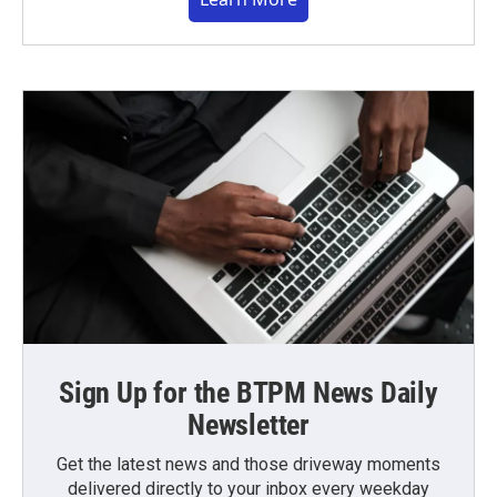
Sign Up for the BTPM News Daily
Newsletter
Get the latest news and those driveway moments
delivered directly to your inbox every weekday