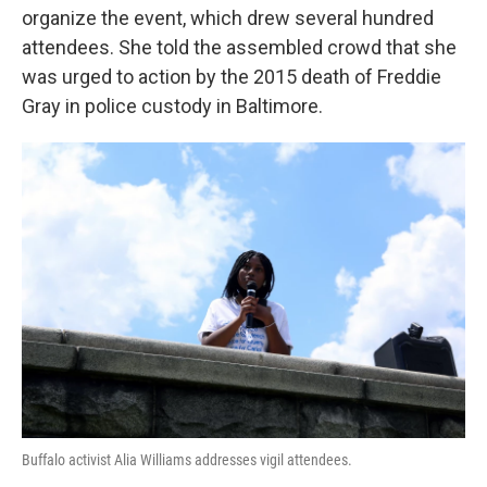
organize the event, which drew several hundred
attendees. She told the assembled crowd that she
was urged to action by the 2015 death of Freddie
Gray in police custody in Baltimore.
Buffalo activist Alia Williams addresses vigil attendees.