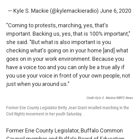
— Kyle S. Mackie (@kylemackieradio)
June 6, 2020
"Coming to protests, marching, yes, that's
important. Backing us, yes, that is 100% important,"
she said. "But what is also important is you
checking what's going on in your home [and] what
goes on in your work environment. Because you
have a voice too and you can only be a true ally if
you use your voice in front of your own people, not
just when you around us."
Credit Kyle S. Mackie/WBFO News
Former Erie County Legislator Betty Jean Grant recalled marching in the
Civil Rights movement in her youth Saturday.
Former Erie County Legislator, Buffalo Common
Council member and Buffalo Board of Education