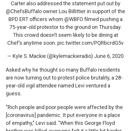
Carter also addressed the statement put out by
@ChefsBuffalo
owner Lou Billittier in support of the
BPD ERT officers whom
@WBFO
filmed pushing a
75-year-old protestor to the ground on Thursday.
This crowd doesn’t seem likely to be dining at
Chef’s anytime soon.
pic.twitter.com/PQRbcrdG5v
— Kyle S. Mackie (@kylemackieradio)
June 6, 2020
Asked why he thought so many Buffalo residents
are now turning out to protest police brutality, a 28-
year-old vigil attendee named Levi ventured a
guess.
"Rich people and poor people were affected by the
[coronavirus] pandemic. It put everyone in a place
of empathy," Levi said. "When this George Floyd
brother was killed, everyone felt it a little bit harder.