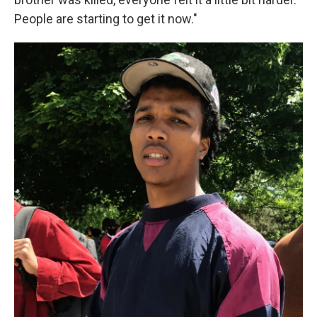
People are starting to get it now."