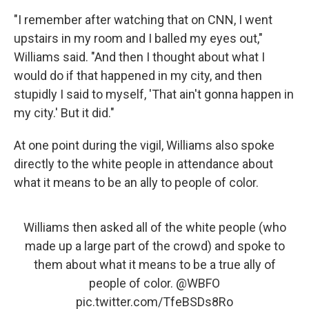
"I remember after watching that on CNN, I went
upstairs in my room and I balled my eyes out,"
Williams said. "And then I thought about what I
would do if that happened in my city, and then
stupidly I said to myself, 'That ain't gonna happen in
my city.' But it did."
At one point during the vigil, Williams also spoke
directly to the white people in attendance about
what it means to be an ally to people of color.
Williams then asked all of the white people (who
made up a large part of the crowd) and spoke to
them about what it means to be a true ally of
people of color.
@WBFO
pic.twitter.com/TfeBSDs8Ro