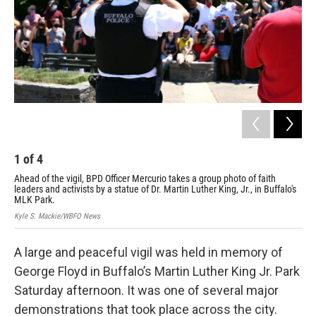
1
of
4
2
Ahead of the vigil, BPD Officer Mercurio takes a group photo of faith
BPD
leaders and activists by a statue of Dr. Martin Luther King, Jr., in Buffalo's
Cha
MLK Park.
Par
Kyle S. Mackie/WBFO News
Kyl
A large and peaceful vigil was held in memory of
George Floyd in Buffalo’s Martin Luther King Jr. Park
Saturday afternoon. It was one of several major
demonstrations that took place across the city.