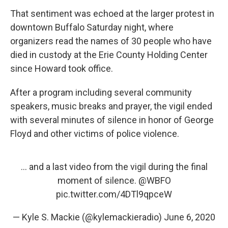
That sentiment was echoed at the larger protest in
downtown Buffalo Saturday night, where
organizers read the names of 30 people who have
died in custody at the Erie County Holding Center
since Howard took office.
After a program including several community
speakers, music breaks and prayer, the vigil ended
with several minutes of silence in honor of George
Floyd and other victims of police violence.
... and a last video from the vigil during the final
moment of silence.
@WBFO
pic.twitter.com/4DTl9qpceW
— Kyle S. Mackie (@kylemackieradio)
June 6, 2020