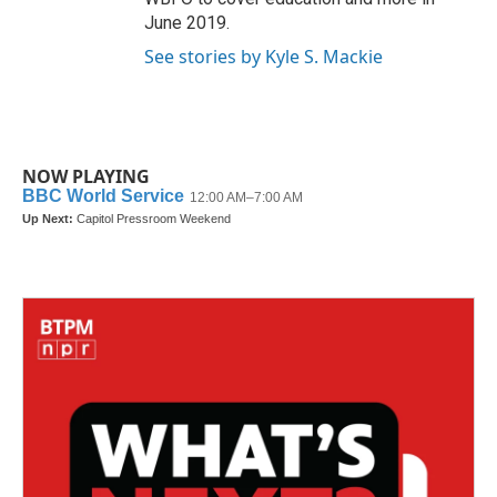
June 2019.
See stories by Kyle S. Mackie
NOW PLAYING