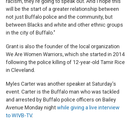
racism, they're going to speak out. And I hope this
will be the start of a greater relationship between
not just Buffalo police and the community, but
between Blacks and white and other ethnic groups
in the city of Buffalo."
Grant is also the founder of the local organization
We Are Women Warriors, which she started in 2014
following the police killing of 12-year-old Tamir Rice
in Cleveland.
Myles Carter was another speaker at Saturday's
event. Carter is the Buffalo man who was tackled
and arrested by Buffalo police officers on Bailey
Avenue Monday night
while giving a live interview
to WIVB-TV
.