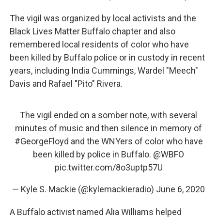
The vigil was organized by local activists and the
Black Lives Matter Buffalo chapter and also
remembered local residents of color who have
been killed by Buffalo police or in custody in recent
years, including India Cummings, Wardel "Meech"
Davis and Rafael "Pito" Rivera.
The vigil ended on a somber note, with several
minutes of music and then silence in memory of
#GeorgeFloyd
and the WNYers of color who have
been killed by police in Buffalo.
@WBFO
pic.twitter.com/8o3uptp57U
— Kyle S. Mackie (@kylemackieradio)
June 6, 2020
A Buffalo activist named Alia Williams helped