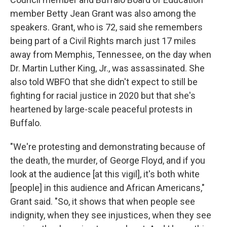
member Betty Jean Grant was also among the
speakers. Grant, who is 72, said she remembers
being part of a Civil Rights march just 17 miles
away from Memphis, Tennessee, on the day when
Dr. Martin Luther King, Jr., was assassinated. She
also told WBFO that she didn't expect to still be
fighting for racial justice in 2020 but that she's
heartened by large-scale peaceful protests in
Buffalo.
"We're protesting and demonstrating because of
the death, the murder, of George Floyd, and if you
look at the audience [at this vigil], it's both white
[people] in this audience and African Americans,"
Grant said. "So, it shows that when people see
indignity, when they see injustices, when they see