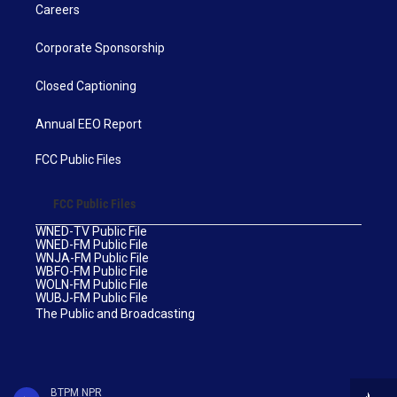
Careers
Corporate Sponsorship
Closed Captioning
Annual EEO Report
FCC Public Files
FCC Public Files
WNED-TV Public File
WNED-FM Public File
WNJA-FM Public File
WBFO-FM Public File
WOLN-FM Public File
WUBJ-FM Public File
The Public and Broadcasting
BTPM NPR