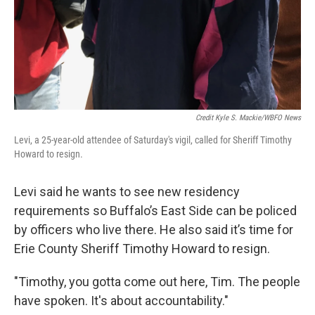
Credit Kyle S. Mackie/WBFO News
Levi, a 25-year-old attendee of Saturday's vigil, called for Sheriff Timothy
Howard to resign.
Levi said he wants to see new residency
requirements so Buffalo’s East Side can be policed
by officers who live there. He also said it’s time for
Erie County Sheriff Timothy Howard to resign.
"Timothy, you gotta come out here, Tim. The people
have spoken. It's about accountability."