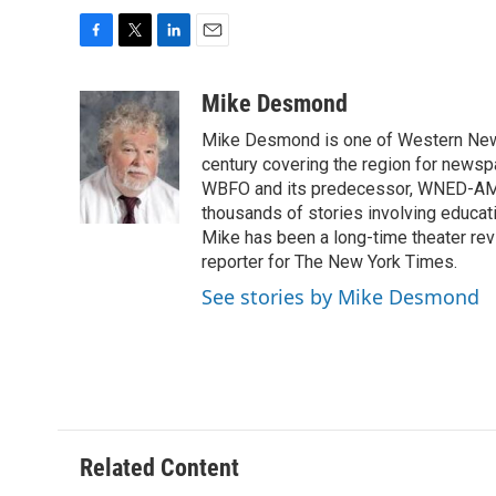
F
T
L
E
a
w
i
m
c
i
n
a
Mike Desmond
e
t
k
i
Mike Desmond is one of Western New Y
b
t
e
l
o
e
d
century covering the region for newspa
o
r
I
WBFO and its predecessor, WNED-AM, s
k
n
thousands of stories involving educat
Mike has been a long-time theater revi
reporter for The New York Times.
See stories by Mike Desmond
Related Content