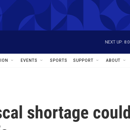
NEXT UP:
8:
ION
EVENTS
SPORTS
SUPPORT
ABOUT
iscal shortage coul