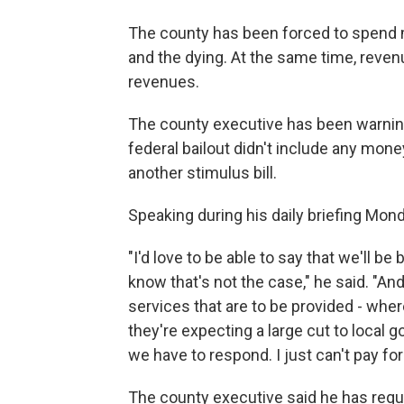
The county has been forced to spend mi
and the dying. At the same time, reven
revenues.
The county executive has been warning
federal bailout didn't include any mon
another stimulus bill.
Speaking during his daily briefing Mond
"I'd love to be able to say that we'll be
know that's not the case," he said. "An
services that are to be provided - wher
they're expecting a large cut to local 
we have to respond. I just can't pay for
The county executive said he has reque