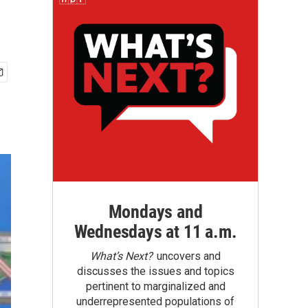
Mondays and
Wednesdays at 11 a.m.
What’s Next?
uncovers and
discusses the issues and topics
pertinent to marginalized and
underrepresented populations of