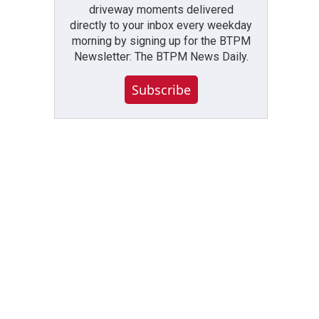
driveway moments delivered
directly to your inbox every weekday
morning by signing up for the BTPM
Newsletter: The BTPM News Daily.
Subscribe