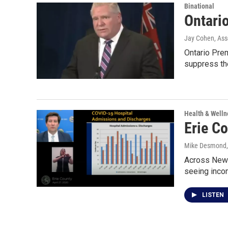
Binational
Ontario
Jay Cohen, Ass
Ontario Pre
suppress th
Health & Welln
Erie C
Mike Desmond
Across New Y
seeing inc
LISTEN