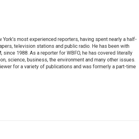
ork’s most experienced reporters, having spent nearly a half-
pers, television stations and public radio. He has been with
ince 1988. As a reporter for WBFO, he has covered literally
ion, science, business, the environment and many other issues.
ewer for a variety of publications and was formerly a part-time