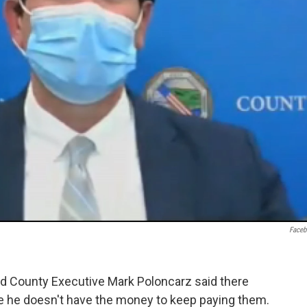
Face
nd County Executive Mark Poloncarz said there
e he doesn't have the money to keep paying them.