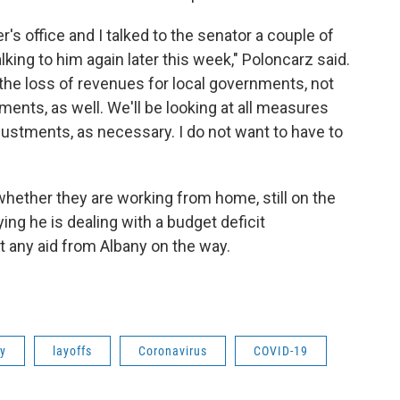
's office and I talked to the senator a couple of
lking to him again later this week," Poloncarz said.
 the loss of revenues for local governments, not
nments, as well. We'll be looking at all measures
justments, as necessary. I do not want to have to
hether they are working from home, still on the
ing he is dealing with a budget deficit
n't any aid from Albany on the way.
ty
layoffs
Coronavirus
COVID-19