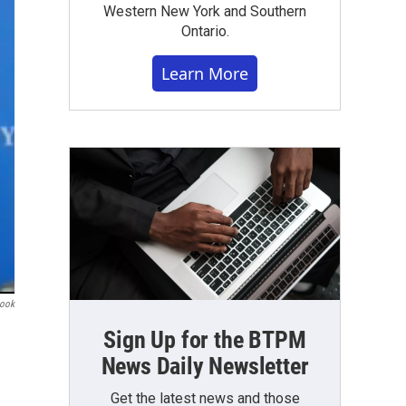
Western New York and Southern
Ontario.
Learn More
book
Sign Up for the BTPM
News Daily Newsletter
Get the latest news and those