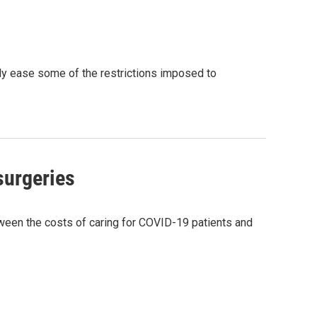
ly ease some of the restrictions imposed to
surgeries
tween the costs of caring for COVID-19 patients and