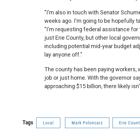
"I'm also in touch with Senator Schumer
weeks ago. I'm going to be hopefully ta
"I'm requesting federal assistance for
just Erie County, but other local gover
including potential mid-year budget ad
lay anyone off."
The county has been paying workers, w
job or just home. With the governor say
approaching $15 billion, there likely is
Tags
Local
Mark Poloncarz
Erie Coun