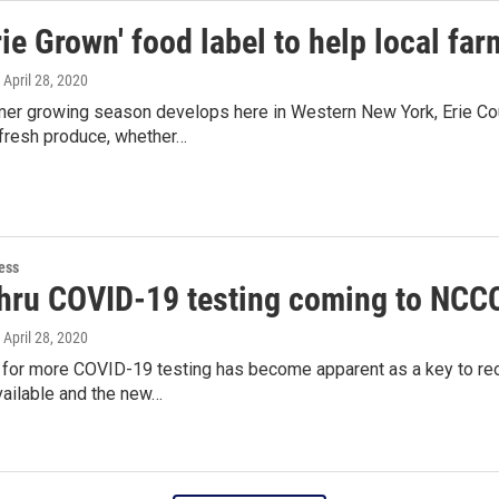
ie Grown' food label to help local fa
, April 28, 2020
er growing season develops here in Western New York, Erie Cou
resh produce, whether…
ess
thru COVID-19 testing coming to NCC
, April 28, 2020
 for more COVID-19 testing has become apparent as a key to reo
ailable and the new…