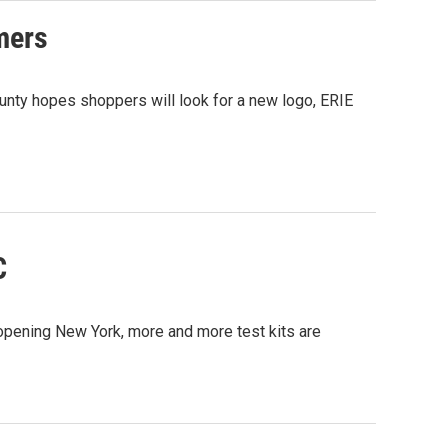
rmers
nty hopes shoppers will look for a new logo, ERIE
C
pening New York, more and more test kits are