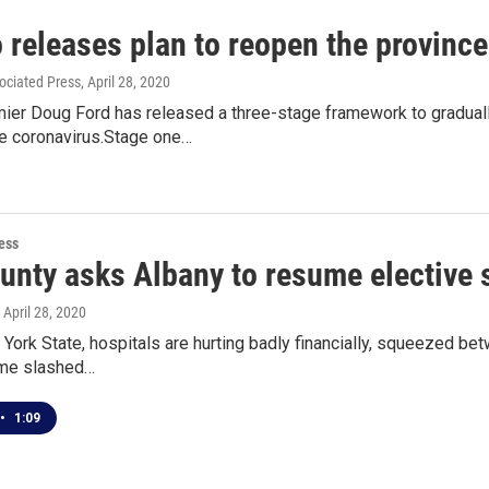
 releases plan to reopen the province
ociated Press
, April 28, 2020
mier Doug Ford has released a three-stage framework to gradual
e coronavirus.Stage one…
ess
ounty asks Albany to resume elective 
, April 28, 2020
ork State, hospitals are hurting badly financially, squeezed be
ome slashed…
•
1:09