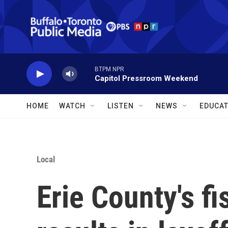
Skip to main content
BTPM NPR
Capitol Pressroom Weekend
HOME
WATCH
LISTEN
NEWS
EDUCAT
Local
Erie County's f