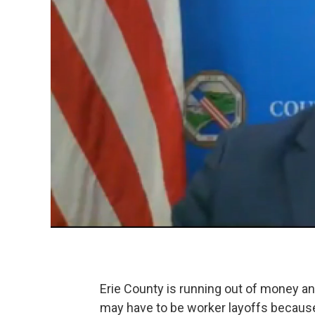
Erie County is running out of money a
may have to be worker layoffs becaus