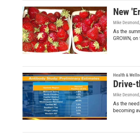
New 'Er
Mike Desmond
As the summ
GROWN, on f
Health & Welln
Drive-
Mike Desmond
As the need
becoming av