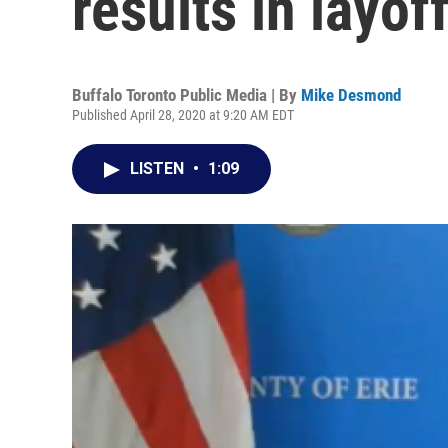
results in layof
Buffalo Toronto Public Media | By
Mike Desmond
Published April 28, 2020 at 9:20 AM EDT
LISTEN
•
1:09