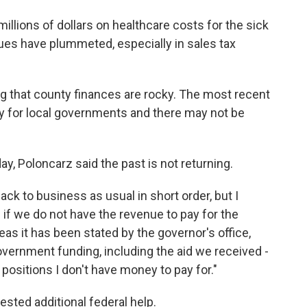
llions of dollars on healthcare costs for the sick
ues have plummeted, especially in sales tax
 that county finances are rocky. The most recent
ey for local governments and there may not be
ay, Poloncarz said the past is not returning.
 back to business as usual in short order, but I
d if we do not have the revenue to pay for the
eas it has been stated by the governor's office,
government funding, including the aid we received -
 positions I don't have money to pay for."
sted additional federal help.