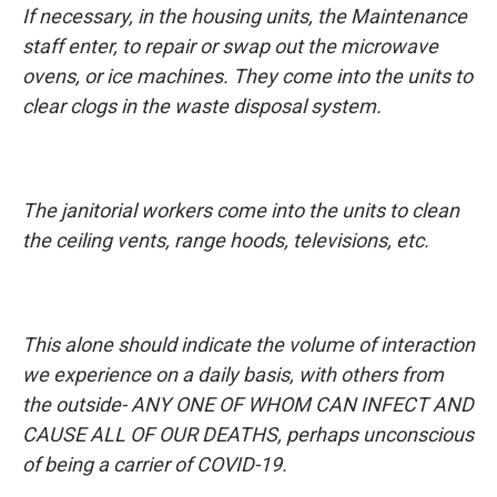
If necessary, in the housing units, the Maintenance
staff enter, to repair or swap out the microwave
ovens, or ice machines. They come into the units to
clear clogs in the waste disposal system.
The janitorial workers come into the units to clean
the ceiling vents, range hoods, televisions, etc.
This alone should indicate the volume of interaction
we experience on a daily basis, with others from
the outside- ANY ONE OF WHOM CAN INFECT AND
CAUSE ALL OF OUR DEATHS, perhaps unconscious
of being a carrier of COVID-19.