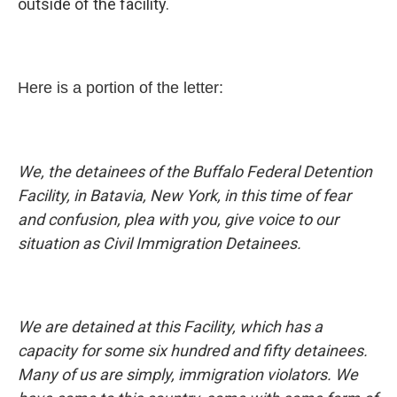
outside of the facility.
Here is a portion of the letter:
We, the detainees of the Buffalo Federal Detention
Facility, in Batavia, New York, in this time of fear
and confusion, plea with you, give voice to our
situation as Civil Immigration Detainees.
We are detained at this Facility, which has a
capacity for some six hundred and fifty detainees.
Many of us are simply, immigration violators. We