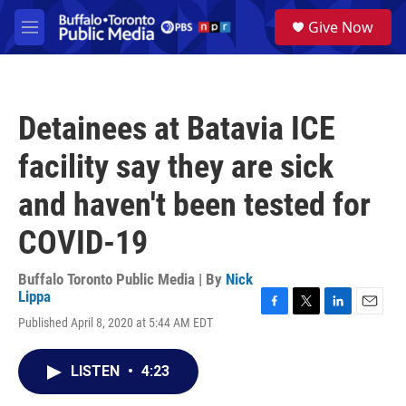
Skip to main content
S
Give Now
e
M
a
e
r
n
c
u
h
Detainees at Batavia ICE
u
e
facility say they are sick
r
y
and haven't been tested for
COVID-19
Buffalo Toronto Public Media | By
Nick
Lippa
F
T
L
E
Published April 8, 2020 at 5:44 AM EDT
a
w
i
m
c
i
n
a
e
t
k
i
LISTEN
•
4:23
b
t
e
l
o
e
d