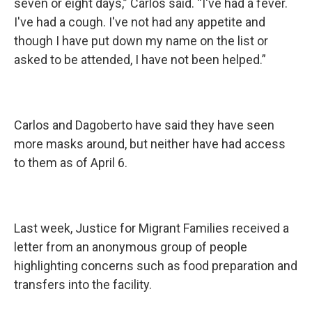
seven or eight days,” Carlos said. “I've had a fever.
I've had a cough. I've not had any appetite and
though I have put down my name on the list or
asked to be attended, I have not been helped.”
Carlos and Dagoberto have said they have seen
more masks around, but neither have had access
to them as of April 6.
Last week, Justice for Migrant Families received a
letter from an anonymous group of people
highlighting concerns such as food preparation and
transfers into the facility.