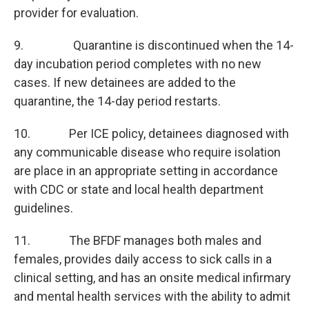
provider for evaluation.
9. Quarantine is discontinued when the 14-
day incubation period completes with no new
cases. If new detainees are added to the
quarantine, the 14-day period restarts.
10. Per ICE policy, detainees diagnosed with
any communicable disease who require isolation
are place in an appropriate setting in accordance
with CDC or state and local health department
guidelines.
11. The BFDF manages both males and
females, provides daily access to sick calls in a
clinical setting, and has an onsite medical infirmary
and mental health services with the ability to admit