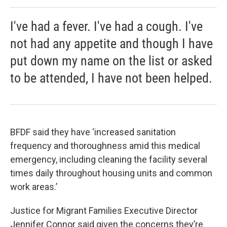
I've had a fever. I've had a cough. I've
not had any appetite and though I have
put down my name on the list or asked
to be attended, I have not been helped.
BFDF said they have ‘increased sanitation
frequency and thoroughness amid this medical
emergency, including cleaning the facility several
times daily throughout housing units and common
work areas.’
Justice for Migrant Families Executive Director
Jennifer Connor said given the concerns they’re