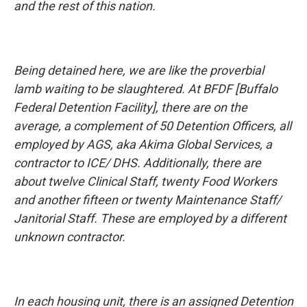
and the rest of this nation.
Being detained here, we are like the proverbial
lamb waiting to be slaughtered. At BFDF [Buffalo
Federal Detention Facility], there are on the
average, a complement of 50 Detention Officers, all
employed by AGS, aka Akima Global Services, a
contractor to ICE/ DHS. Additionally, there are
about twelve Clinical Staff, twenty Food Workers
and another fifteen or twenty Maintenance Staff/
Janitorial Staff. These are employed by a different
unknown contractor.
In each housing unit, there is an assigned Detention