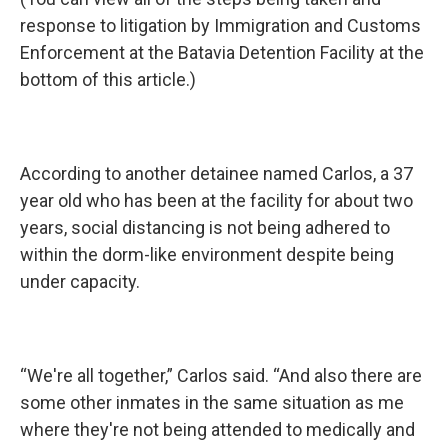
response to litigation by Immigration and Customs
Enforcement at the Batavia Detention Facility at the
bottom of this article.)
According to another detainee named Carlos, a 37
year old who has been at the facility for about two
years, social distancing is not being adhered to
within the dorm-like environment despite being
under capacity.
“We're all together,” Carlos said. “And also there are
some other inmates in the same situation as me
where they're not being attended to medically and