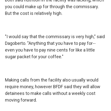
you could make up for through the commissary.
But the cost is relatively high.
"I would say that the commissary is very high," said
Dagoberto. "Anything that you have to pay for--
even you have to pay nine cents for like a little
sugar packet for your coffee."
Making calls from the facility also usually would
require money, however BFDF said they will allow
detainees to make calls without a weekly cost
moving forward.