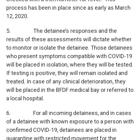
process has been in place since as early as March
12, 2020.
5. The detainee’s responses and the
results of these assessments will dictate whether
to monitor or isolate the detainee. Those detainees
who present symptoms compatible with COVID-19
will be placed in isolation, where they will be tested.
If testing is positive, they will remain isolated and
treated. In case of any clinical deterioration, they
will be placed in the BFDF medical bay or referred to
a local hospital.
6. For all incoming detainees, and in cases
of a detainee with known exposure to a person with
confirmed COVID-19, detainees are placed in
quarantine with restricted movement for the