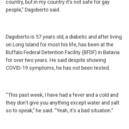
country, but in my country it's not safe for gay
people,” Dagoberto said.
Dagoberto is 57 years old, a diabetic and after living
on Long Island for most his life, has been at the
Buffalo Federal Detention Facility (BFDF) in Batavia
for over two years. He said despite showing
COVID-19 symptoms, he has not been tested.
“This past week, I have had a fever and a cold and
they don't give you anything except water and salt
so to speak,” he said. “Yeah, it's a bad situation.”