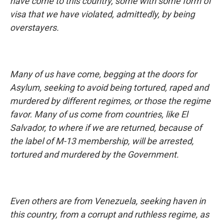
have come to this country, some with some form of
visa that we have violated, admittedly, by being
overstayers.
Many of us have come, begging at the doors for
Asylum, seeking to avoid being tortured, raped and
murdered by different regimes, or those the regime
favor. Many of us come from countries, like El
Salvador, to where if we are returned, because of
the label of M-13 membership, will be arrested,
tortured and murdered by the Government.
Even others are from Venezuela, seeking haven in
this country, from a corrupt and ruthless regime, as