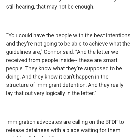
still hearing, that may not be enough.
“You could have the people with the best intentions
and they're not going to be able to achieve what the
guidelines are,” Connor said. “And the letter we
received from people inside-- these are smart
people. They know what they're supposed to be
doing. And they know it can’t happen in the
structure of immigrant detention. And they really
lay that out very logically in the letter.”
Immigration advocates are calling on the BFDF to
release detainees with a place waiting for them