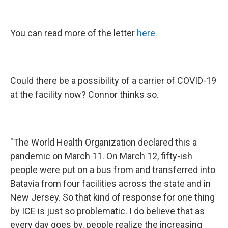
You can read more of the letter
here.
Could there be a possibility of a carrier of COVID-19
at the facility now? Connor thinks so.
"The World Health Organization declared this a
pandemic on March 11. On March 12, fifty-ish
people were put on a bus from and transferred into
Batavia from four facilities across the state and in
New Jersey. So that kind of response for one thing
by ICE is just so problematic. I do believe that as
every day goes by, people realize the increasing