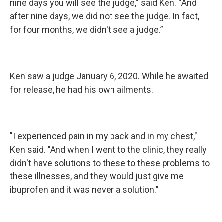
nine days you will see the judge,” said Ken. “And
after nine days, we did not see the judge. In fact,
for four months, we didn't see a judge.”
Ken saw a judge January 6, 2020. While he awaited
for release, he had his own ailments.
"I experienced pain in my back and in my chest,"
Ken said. "And when I went to the clinic, they really
didn't have solutions to these to these problems to
these illnesses, and they would just give me
ibuprofen and it was never a solution."