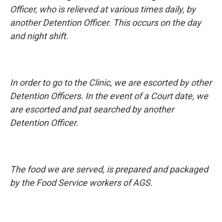
Officer, who is relieved at various times daily, by
another Detention Officer. This occurs on the day
and night shift.
In order to go to the Clinic, we are escorted by other
Detention Officers. In the event of a Court date, we
are escorted and pat searched by another
Detention Officer.
The food we are served, is prepared and packaged
by the Food Service workers of AGS.