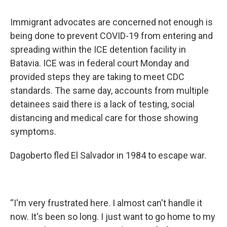
Immigrant advocates are concerned not enough is
being done to prevent COVID-19 from entering and
spreading within the ICE detention facility in
Batavia. ICE was in federal court Monday and
provided steps they are taking to meet CDC
standards. The same day, accounts from multiple
detainees said there is a lack of testing, social
distancing and medical care for those showing
symptoms.
Dagoberto fled El Salvador in 1984 to escape war.
“I'm very frustrated here. I almost can't handle it
now. It's been so long. I just want to go home to my