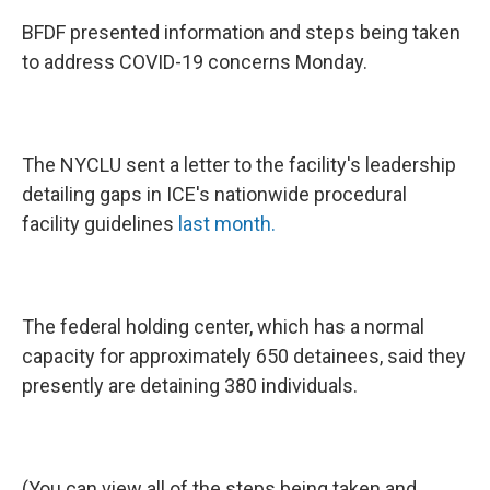
BFDF presented information and steps being taken
to address COVID-19 concerns Monday.
The NYCLU sent a letter to the facility's leadership
detailing gaps in ICE's nationwide procedural
facility guidelines
last month.
The federal holding center, which has a normal
capacity for approximately 650 detainees, said they
presently are detaining 380 individuals.
(You can view all of the steps being taken and