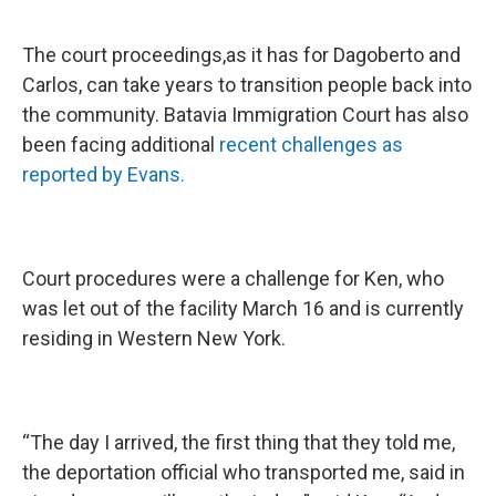
The court proceedings,as it has for Dagoberto and
Carlos, can take years to transition people back into
the community. Batavia Immigration Court has also
been facing additional
recent challenges as
reported by Evans.
Court procedures were a challenge for Ken, who
was let out of the facility March 16 and is currently
residing in Western New York.
“The day I arrived, the first thing that they told me,
the deportation official who transported me, said in