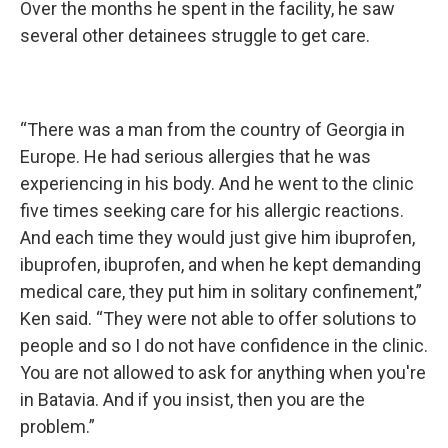
Over the months he spent in the facility, he saw
several other detainees struggle to get care.
“There was a man from the country of Georgia in
Europe. He had serious allergies that he was
experiencing in his body. And he went to the clinic
five times seeking care for his allergic reactions.
And each time they would just give him ibuprofen,
ibuprofen, ibuprofen, and when he kept demanding
medical care, they put him in solitary confinement,”
Ken said. “They were not able to offer solutions to
people and so I do not have confidence in the clinic.
You are not allowed to ask for anything when you're
in Batavia. And if you insist, then you are the
problem.”