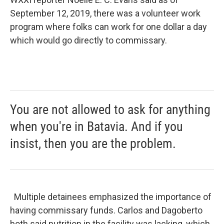
September 12, 2019, there was a volunteer work
program where folks can work for one dollar a day
which would go directly to commissary.
You are not allowed to ask for anything
when you're in Batavia. And if you
insist, then you are the problem.
Multiple detainees emphasized the importance of
having commissary funds. Carlos and Dagoberto
both said nutrition in the facility was lacking, which