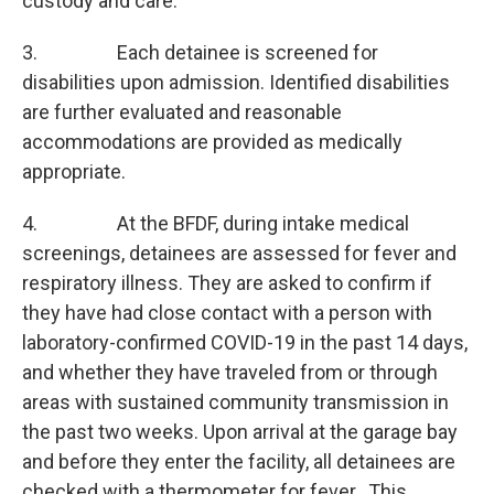
custody and care.
3. Each detainee is screened for
disabilities upon admission. Identified disabilities
are further evaluated and reasonable
accommodations are provided as medically
appropriate.
4. At the BFDF, during intake medical
screenings, detainees are assessed for fever and
respiratory illness. They are asked to confirm if
they have had close contact with a person with
laboratory-confirmed COVID-19 in the past 14 days,
and whether they have traveled from or through
areas with sustained community transmission in
the past two weeks. Upon arrival at the garage bay
and before they enter the facility, all detainees are
checked with a thermometer for fever. This