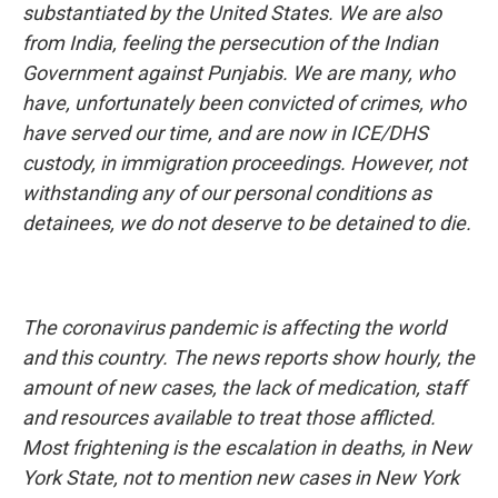
substantiated by the United States. We are also
from India, feeling the persecution of the Indian
Government against Punjabis. We are many, who
have, unfortunately been convicted of crimes, who
have served our time, and are now in ICE/DHS
custody, in immigration proceedings. However, not
withstanding any of our personal conditions as
detainees, we do not deserve to be detained to die.
The coronavirus pandemic is affecting the world
and this country. The news reports show hourly, the
amount of new cases, the lack of medication, staff
and resources available to treat those afflicted.
Most frightening is the escalation in deaths, in New
York State, not to mention new cases in New York