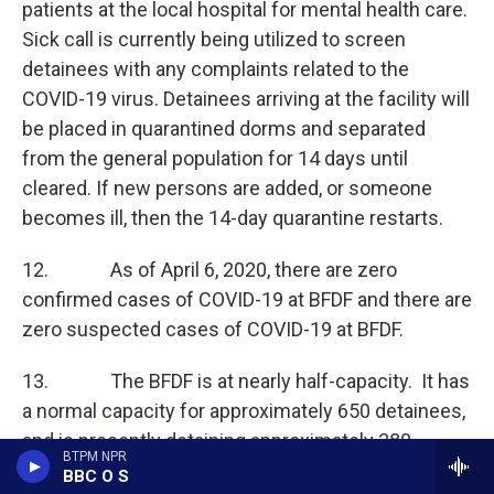
patients at the local hospital for mental health care.
Sick call is currently being utilized to screen
detainees with any complaints related to the
COVID-19 virus. Detainees arriving at the facility will
be placed in quarantined dorms and separated
from the general population for 14 days until
cleared. If new persons are added, or someone
becomes ill, then the 14-day quarantine restarts.
12. As of April 6, 2020, there are zero
confirmed cases of COVID-19 at BFDF and there are
zero suspected cases of COVID-19 at BFDF.
13. The BFDF is at nearly half-capacity. It has
a normal capacity for approximately 650 detainees,
and is presently detaining approximately 380
BTPM NPR
individuals.
BBC O S