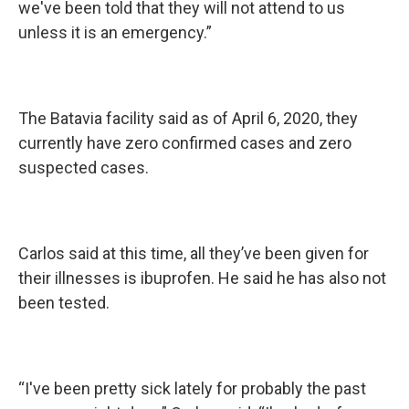
we've been told that they will not attend to us
unless it is an emergency.”
The Batavia facility said as of April 6, 2020, they
currently have zero confirmed cases and zero
suspected cases.
Carlos said at this time, all they’ve been given for
their illnesses is ibuprofen. He said he has also not
been tested.
“I've been pretty sick lately for probably the past