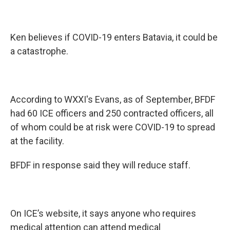
Ken believes if COVID-19 enters Batavia, it could be
a catastrophe.
According to WXXI's Evans, as of September, BFDF
had 60 ICE officers and 250 contracted officers, all
of whom could be at risk were COVID-19 to spread
at the facility.
BFDF in response said they will reduce staff.
On ICE’s website, it says anyone who requires
medical attention can attend medical