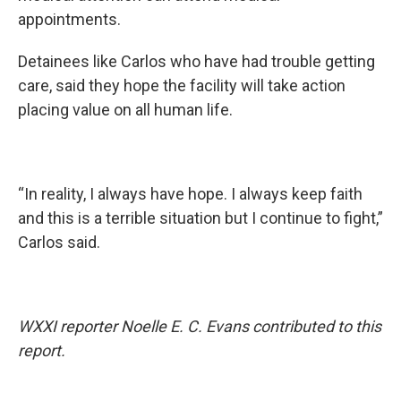
appointments.
Detainees like Carlos who have had trouble getting
care, said they hope the facility will take action
placing value on all human life.
“In reality, I always have hope. I always keep faith
and this is a terrible situation but I continue to fight,”
Carlos said.
WXXI reporter Noelle E. C. Evans contributed to this
report.