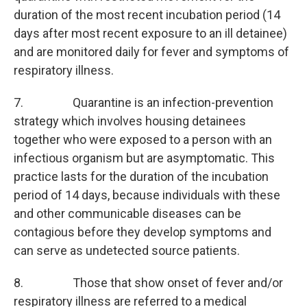
duration of the most recent incubation period (14
days after most recent exposure to an ill detainee)
and are monitored daily for fever and symptoms of
respiratory illness.
7. Quarantine is an infection-prevention
strategy which involves housing detainees
together who were exposed to a person with an
infectious organism but are asymptomatic. This
practice lasts for the duration of the incubation
period of 14 days, because individuals with these
and other communicable diseases can be
contagious before they develop symptoms and
can serve as undetected source patients.
8. Those that show onset of fever and/or
respiratory illness are referred to a medical