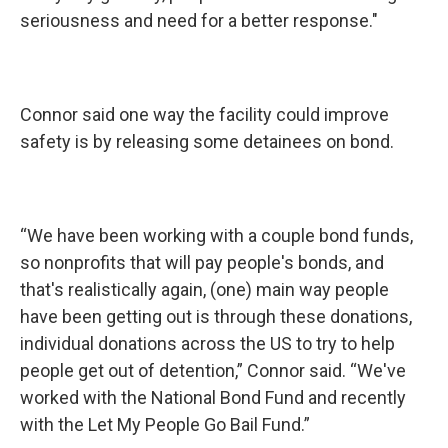
seriousness and need for a better response."
Connor said one way the facility could improve
safety is by releasing some detainees on bond.
“We have been working with a couple bond funds,
so nonprofits that will pay people's bonds, and
that's realistically again, (one) main way people
have been getting out is through these donations,
individual donations across the US to try to help
people get out of detention,” Connor said. “We've
worked with the National Bond Fund and recently
with the Let My People Go Bail Fund.”