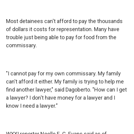
Most detainees can't afford to pay the thousands
of dollars it costs for representation. Many have
trouble just being able to pay for food from the
commissary.
"I cannot pay for my own commissary. My family
can't afford it either. My family is trying to help me
find another lawyer," said Dagoberto. "How can I get
a lawyer? I don't have money for a lawyer and I
know I need a lawyer."
WXXI reporter Noelle E. C. Evans said as of