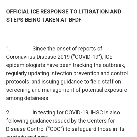
OFFICIAL ICE RESPONSE TO LITIGATION AND
STEPS BEING TAKEN AT BFDF
1. Since the onset of reports of
Coronavirus Disease 2019 (“COVID-19”), ICE
epidemiologists have been tracking the outbreak,
regularly updating infection prevention and control
protocols, and issuing guidance to field staff on
screening and management of potential exposure
among detainees.
2. In testing for COVID-19, IHSC is also
following guidance issued by the Centers for
Disease Control (“CDC”) to safeguard those in its