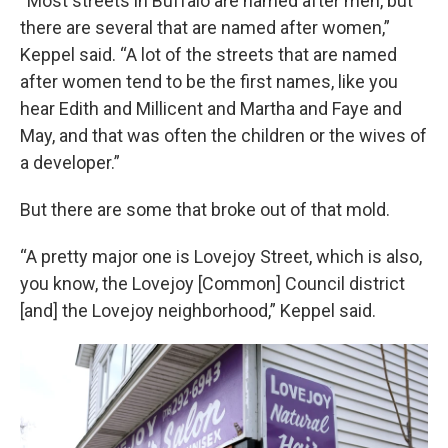
“Most streets in Buffalo are named after men, but
there are several that are named after women,”
Keppel said. “A lot of the streets that are named
after women tend to be the first names, like you
hear Edith and Millicent and Martha and Faye and
May, and that was often the children or the wives of
a developer.”
But there are some that broke out of that mold.
“A pretty major one is Lovejoy Street, which is also,
you know, the Lovejoy [Common] Council district
[and] the Lovejoy neighborhood,” Keppel said.