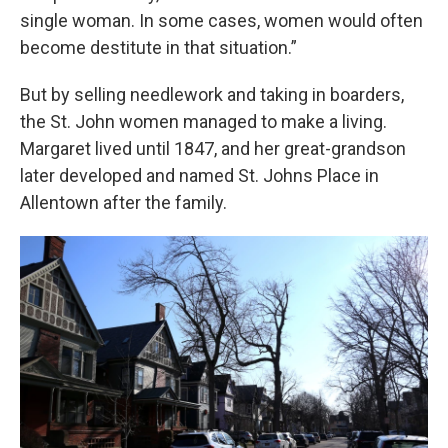
single woman. In some cases, women would often
become destitute in that situation.”
But by selling needlework and taking in boarders,
the St. John women managed to make a living.
Margaret lived until 1847, and her great-grandson
later developed and named St. Johns Place in
Allentown after the family.