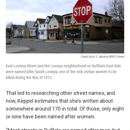
Credit Kyle S. Mackie/WBFO News
East Lovejoy Street and the Lovejoy neighborhood on Buffalo's East Side
were named after Sarah Lovejoy, one of the only civilian women to be
killed during the War of 1812.
That led to researching other street names, and
now, Keppel estimates that she’s written about
somewhere around 170 in total. Of those, only eight
or nine have been named after women.