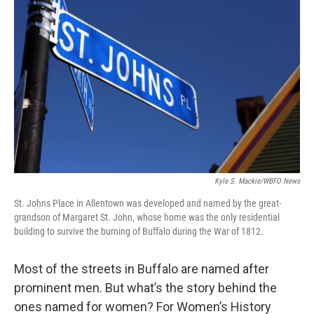
Kyle S. Mackie/WBFO News
St. Johns Place in Allentown was developed and named by the great-
grandson of Margaret St. John, whose home was the only residential
building to survive the burning of Buffalo during the War of 1812.
Most of the streets in Buffalo are named after
prominent men. But what’s the story behind the
ones named for women? For Women’s History