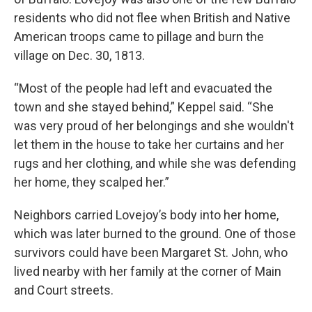
residents who did not flee when British and Native
American troops came to pillage and burn the
village on Dec. 30, 1813.
“Most of the people had left and evacuated the
town and she stayed behind,” Keppel said. “She
was very proud of her belongings and she wouldn't
let them in the house to take her curtains and her
rugs and her clothing, and while she was defending
her home, they scalped her.”
Neighbors carried Lovejoy’s body into her home,
which was later burned to the ground. One of those
survivors could have been Margaret St. John, who
lived nearby with her family at the corner of Main
and Court streets.