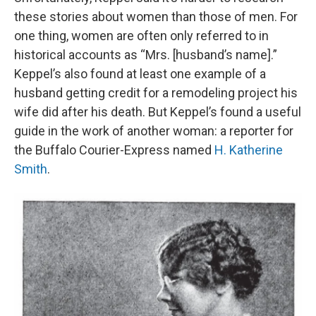
these stories about women than those of men. For
one thing, women are often only referred to in
historical accounts as “Mrs. [husband’s name].”
Keppel’s also found at least one example of a
husband getting credit for a remodeling project his
wife did after his death. But Keppel’s found a useful
guide in the work of another woman: a reporter for
the Buffalo Courier-Express named
H. Katherine
Smith
.