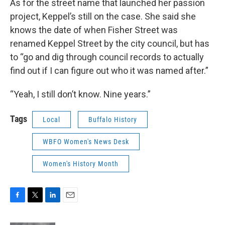
As for the street name that launched her passion
project, Keppel’s still on the case. She said she
knows the date of when Fisher Street was
renamed Keppel Street by the city council, but has
to “go and dig through council records to actually
find out if I can figure out who it was named after.”
“Yeah, I still don’t know. Nine years.”
Tags
Local
Buffalo History
WBFO Women's News Desk
Women's History Month
F
T
L
E
a
w
i
m
c
i
n
a