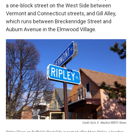
a one-block street on the West Side between
Vermont and Connecticut streets, and Gill Alley,
which runs between Breckenridge Street and
Auburn Avenue in the Elmwood Village.
Credit Kyle S. Mackie/WBFO News