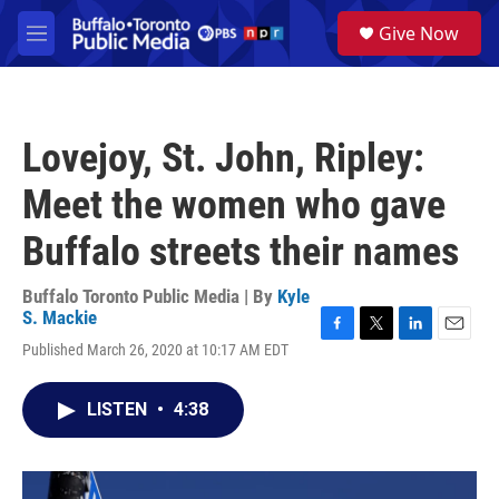
Skip to main content
S
Give Now
e
M
a
e
r
n
c
u
h
Lovejoy, St. John, Ripley:
u
e
Meet the women who gave
r
y
Buffalo streets their names
Buffalo Toronto Public Media | By
Kyle
S. Mackie
F
T
L
E
Published March 26, 2020 at 10:17 AM EDT
a
w
i
m
c
i
n
a
e
t
k
i
LISTEN
•
4:38
b
t
e
l
o
e
d
o
r
I
k
n