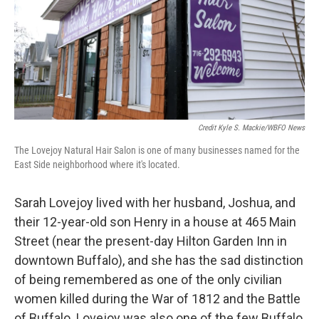
Credit Kyle S. Mackie/WBFO News
The Lovejoy Natural Hair Salon is one of many businesses named for the
East Side neighborhood where it's located.
Sarah Lovejoy lived with her husband, Joshua, and
their 12-year-old son Henry in a house at 465 Main
Street (near the present-day Hilton Garden Inn in
downtown Buffalo), and she has the sad distinction
of being remembered as one of the only civilian
women killed during the War of 1812 and the Battle
of Buffalo. Lovejoy was also one of the few Buffalo