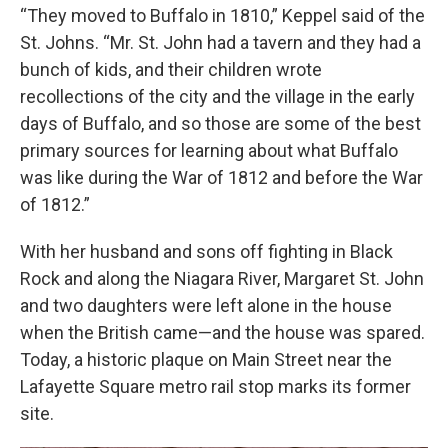
“They moved to Buffalo in 1810,” Keppel said of the
St. Johns. “Mr. St. John had a tavern and they had a
bunch of kids, and their children wrote
recollections of the city and the village in the early
days of Buffalo, and so those are some of the best
primary sources for learning about what Buffalo
was like during the War of 1812 and before the War
of 1812.”
With her husband and sons off fighting in Black
Rock and along the Niagara River, Margaret St. John
and two daughters were left alone in the house
when the British came—and the house was spared.
Today, a historic plaque on Main Street near the
Lafayette Square metro rail stop marks its former
site.