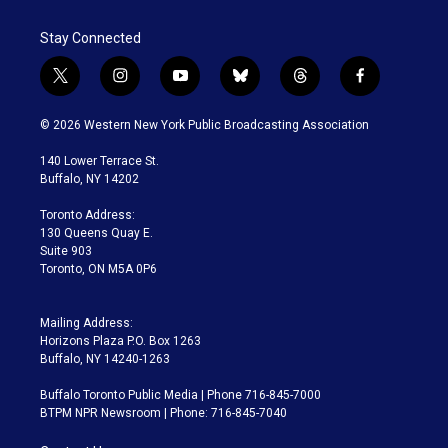
Stay Connected
t
i
y
b
t
f
w
n
o
l
h
a
i
s
u
u
r
c
© 2026 Western New York Public Broadcasting Association
t
t
t
e
e
e
t
a
u
s
a
b
140 Lower Terrace St.
e
g
b
k
d
o
Buffalo, NY 14202
r
r
e
y
s
o
a
k
Toronto Address:
m
130 Queens Quay E.
Suite 903
Toronto, ON M5A 0P6
Mailing Address:
Horizons Plaza P.O. Box 1263
Buffalo, NY 14240-1263
Buffalo Toronto Public Media | Phone 716-845-7000
BTPM NPR Newsroom | Phone: 716-845-7040