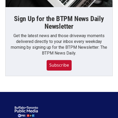
Sign Up for the BTPM News Daily
Newsletter
Get the latest news and those driveway moments
delivered directly to your inbox every weekday
morning by signing up for the BTPM Newsletter: The
BTPM News Daily.
Subscribe