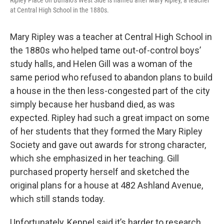
Ripley Place on Buffalo’s West Side is named after Mary Ripley, a teacher
at Central High School in the 1880s.
Mary Ripley was a teacher at Central High School in
the 1880s who helped tame out-of-control boys’
study halls, and Helen Gill was a woman of the
same period who refused to abandon plans to build
a house in the then less-congested part of the city
simply because her husband died, as was
expected. Ripley had such a great impact on some
of her students that they formed the Mary Ripley
Society and gave out awards for strong character,
which she emphasized in her teaching. Gill
purchased property herself and sketched the
original plans for a house at 482 Ashland Avenue,
which still stands today.
Unfortunately, Keppel said it’s harder to research