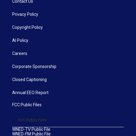
Contact Us
Privacy Policy
Copyright Policy
AI Policy
Careers
Corporate Sponsorship
Closed Captioning
Annual EEO Report
FCC Public Files
FCC Public Files
WNED-TV Public File
WNED-FM Public File