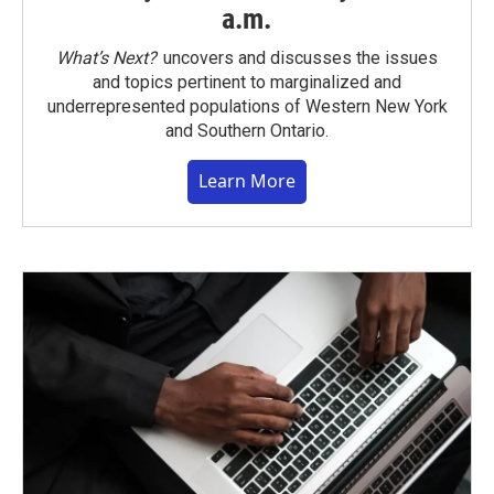
a.m.
What’s Next?
uncovers and discusses the issues
and topics pertinent to marginalized and
underrepresented populations of Western New York
and Southern Ontario.
Learn More