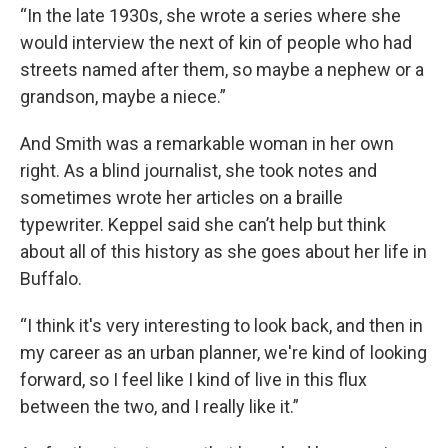
“In the late 1930s, she wrote a series where she
would interview the next of kin of people who had
streets named after them, so maybe a nephew or a
grandson, maybe a niece.”
And Smith was a remarkable woman in her own
right. As a blind journalist, she took notes and
sometimes wrote her articles on a braille
typewriter. Keppel said she can’t help but think
about all of this history as she goes about her life in
Buffalo.
“I think it's very interesting to look back, and then in
my career as an urban planner, we're kind of looking
forward, so I feel like I kind of live in this flux
between the two, and I really like it.”