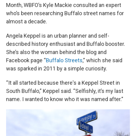
Month, WBFO’s Kyle Mackie consulted an expert
who’s been researching Buffalo street names for
almost a decade.
Angela Keppel is an urban planner and self-
described history enthusiast and Buffalo booster.
She’s also the woman behind the blog and
Facebook page “
Buffalo Streets
,” which she said
was sparked in 2011 by a simple curiosity.
“It all started because there's a Keppel Street in
South Buffalo,” Keppel said. “Selfishly, it’s my last
name. I wanted to know who it was named after.”