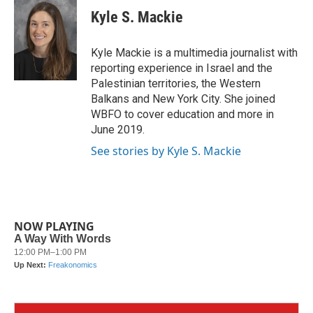
e
t
k
i
Kyle S. Mackie
b
t
e
l
o
e
d
o
r
I
Kyle Mackie is a multimedia journalist with
k
n
reporting experience in Israel and the
Palestinian territories, the Western
Balkans and New York City. She joined
WBFO to cover education and more in
June 2019.
See stories by Kyle S. Mackie
NOW PLAYING