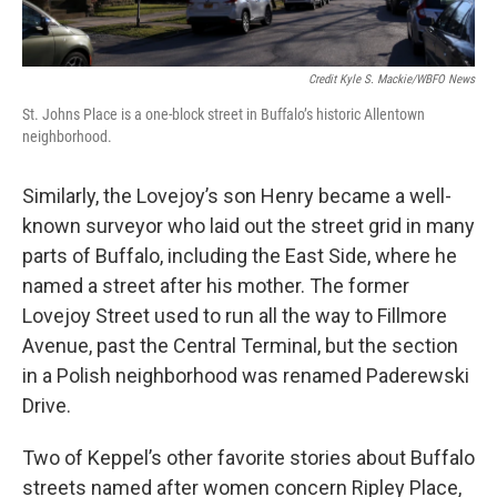
Credit Kyle S. Mackie/WBFO News
St. Johns Place is a one-block street in Buffalo’s historic Allentown
neighborhood.
Similarly, the Lovejoy’s son Henry became a well-
known surveyor who laid out the street grid in many
parts of Buffalo, including the East Side, where he
named a street after his mother. The former
Lovejoy Street used to run all the way to Fillmore
Avenue, past the Central Terminal, but the section
in a Polish neighborhood was renamed Paderewski
Drive.
Two of Keppel’s other favorite stories about Buffalo
streets named after women concern Ripley Place,