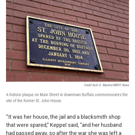
Credit Kyle S. Mackie/WBFO News
A historic plaque on Main Street in downtown Buffalo commemorates the
site of the former St. John House.
“It was her house, the jail and a blacksmith shop
that were spared,” Keppel said, “and her husband
had passed away, so after the war she was left a