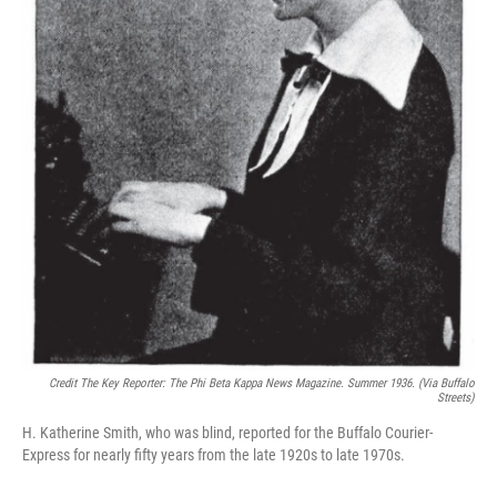
Credit The Key Reporter: The Phi Beta Kappa News Magazine. Summer 1936. (via Buffalo
Streets)
H. Katherine Smith, who was blind, reported for the Buffalo Courier-
Express for nearly fifty years from the late 1920s to late 1970s.