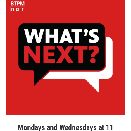
Mondays and Wednesdays at 11