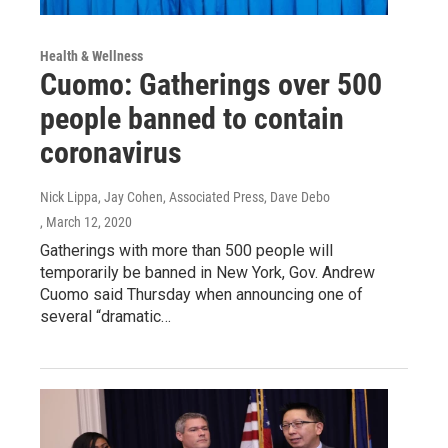
Health & Wellness
Cuomo: Gatherings over 500
people banned to contain
coronavirus
Nick Lippa, Jay Cohen, Associated Press, Dave Debo
, March 12, 2020
Gatherings with more than 500 people will
temporarily be banned in New York, Gov. Andrew
Cuomo said Thursday when announcing one of
several “dramatic…