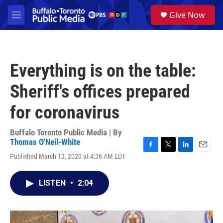
Skip to main content
S
Give Now
e
M
a
e
r
n
c
u
h
Everything is on the table:
u
e
Sheriff's offices prepared
r
y
for coronavirus
Buffalo Toronto Public Media | By
Thomas O'Neil-White
F
T
L
E
Published March 13, 2020 at 4:36 AM EDT
a
w
i
m
c
i
n
a
e
t
k
i
LISTEN
•
2:04
b
t
e
l
o
e
d
o
r
I
k
n