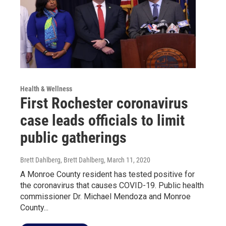
Health & Wellness
First Rochester coronavirus
case leads officials to limit
public gatherings
Brett Dahlberg, Brett Dahlberg
, March 11, 2020
A Monroe County resident has tested positive for
the coronavirus that causes COVID-19. Public health
commissioner Dr. Michael Mendoza and Monroe
County...