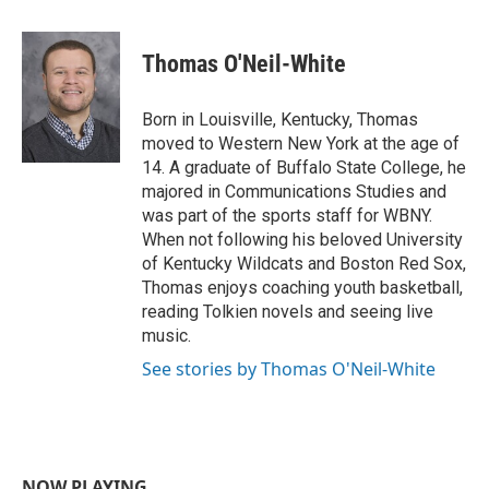
a
w
i
m
c
i
n
a
e
t
k
i
Thomas O'Neil-White
b
t
e
l
o
e
d
o
r
I
Born in Louisville, Kentucky, Thomas
k
n
moved to Western New York at the age of
14. A graduate of Buffalo State College, he
majored in Communications Studies and
was part of the sports staff for WBNY.
When not following his beloved University
of Kentucky Wildcats and Boston Red Sox,
Thomas enjoys coaching youth basketball,
reading Tolkien novels and seeing live
music.
See stories by Thomas O'Neil-White
NOW PLAYING