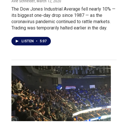
Avie Schneider
, March 12, 2020
The Dow Jones Industrial Average fell nearly 10% —
its biggest one-day drop since 1987 — as the
coronavirus pandemic continued to rattle markets.
Trading was temporarily halted earlier in the day.
LISTEN
•
5:07