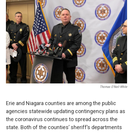
Thomas O'Neil-White
Erie and Niagara counties are among the public
agencies statewide updating contingency plans as
the coronavirus continues to spread across the
state. Both of the counties’ sheriff’s departments