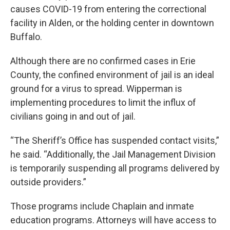
causes COVID-19 from entering the correctional
facility in Alden, or the holding center in downtown
Buffalo.
Although there are no confirmed cases in Erie
County, the confined environment of jail is an ideal
ground for a virus to spread. Wipperman is
implementing procedures to limit the influx of
civilians going in and out of jail.
“The Sheriff’s Office has suspended contact visits,”
he said. “Additionally, the Jail Management Division
is temporarily suspending all programs delivered by
outside providers.”
Those programs include Chaplain and inmate
education programs. Attorneys will have access to