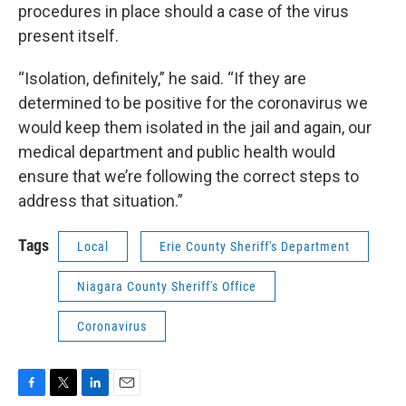
procedures in place should a case of the virus
present itself.
“Isolation, definitely,” he said. “If they are
determined to be positive for the coronavirus we
would keep them isolated in the jail and again, our
medical department and public health would
ensure that we’re following the correct steps to
address that situation.”
Tags
Local
Erie County Sheriff's Department
Niagara County Sheriff's Office
Coronavirus
F
T
L
E