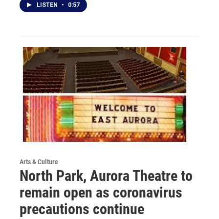
LISTEN
•
0:57
Arts & Culture
North Park, Aurora Theatre to
remain open as coronavirus
precautions continue