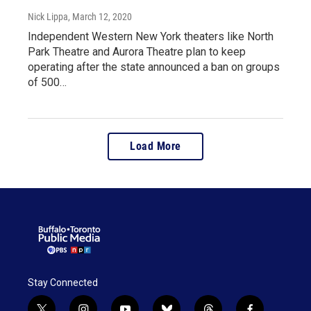
Nick Lippa
, March 12, 2020
Independent Western New York theaters like North
Park Theatre and Aurora Theatre plan to keep
operating after the state announced a ban on groups
of 500…
Load More
Stay Connected