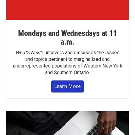
Mondays and Wednesdays at 11
a.m.
What’s Next?
uncovers and discusses the issues
and topics pertinent to marginalized and
underrepresented populations of Western New York
and Southern Ontario.
Learn More