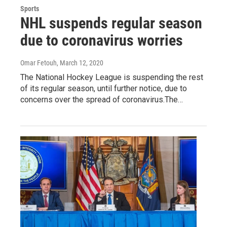
Sports
NHL suspends regular season
due to coronavirus worries
Omar Fetouh
, March 12, 2020
The National Hockey League is suspending the rest
of its regular season, until further notice, due to
concerns over the spread of coronavirus.The…