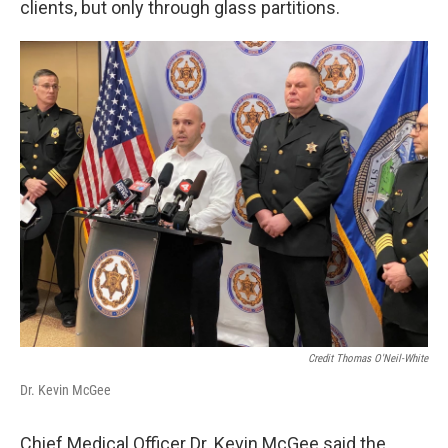
clients, but only through glass partitions.
Credit Thomas O'Neil-White
Dr. Kevin McGee
Chief Medical Officer Dr. Kevin McGee said the