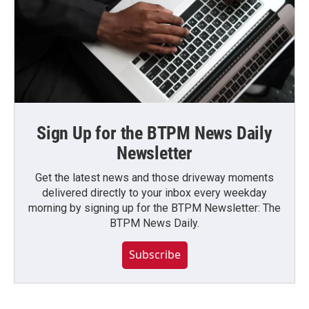
Sign Up for the BTPM News Daily
Newsletter
Get the latest news and those driveway moments
delivered directly to your inbox every weekday
morning by signing up for the BTPM Newsletter: The
BTPM News Daily.
Subscribe