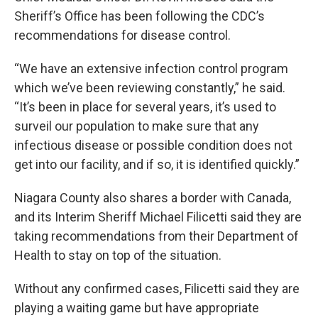
Sheriff’s Office has been following the CDC’s
recommendations for disease control.
“We have an extensive infection control program
which we’ve been reviewing constantly,” he said.
“It’s been in place for several years, it’s used to
surveil our population to make sure that any
infectious disease or possible condition does not
get into our facility, and if so, it is identified quickly.”
Niagara County also shares a border with Canada,
and its Interim Sheriff Michael Filicetti said they are
taking recommendations from their Department of
Health to stay on top of the situation.
Without any confirmed cases, Filicetti said they are
playing a waiting game but have appropriate