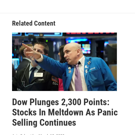
Related Content
Dow Plunges 2,300 Points:
Stocks In Meltdown As Panic
Selling Continues