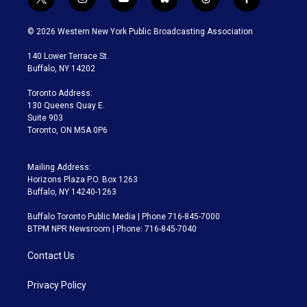
t
i
y
b
t
f
w
n
o
l
h
a
i
s
u
u
r
c
© 2026 Western New York Public Broadcasting Association
t
t
t
e
e
e
t
a
u
s
a
b
140 Lower Terrace St.
e
g
b
k
d
o
Buffalo, NY 14202
r
r
e
y
s
o
a
k
Toronto Address:
m
130 Queens Quay E.
Suite 903
Toronto, ON M5A 0P6
Mailing Address:
Horizons Plaza P.O. Box 1263
Buffalo, NY 14240-1263
Buffalo Toronto Public Media | Phone 716-845-7000
BTPM NPR Newsroom | Phone: 716-845-7040
Contact Us
Privacy Policy