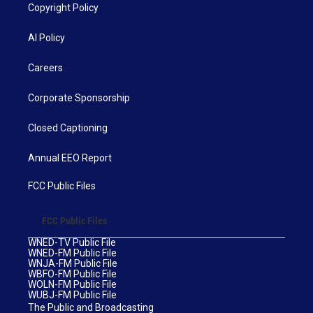
Copyright Policy
AI Policy
Careers
Corporate Sponsorship
Closed Captioning
Annual EEO Report
FCC Public Files
FCC Public Files
WNED-TV Public File
WNED-FM Public File
WNJA-FM Public File
WBFO-FM Public File
WOLN-FM Public File
WUBJ-FM Public File
The Public and Broadcasting