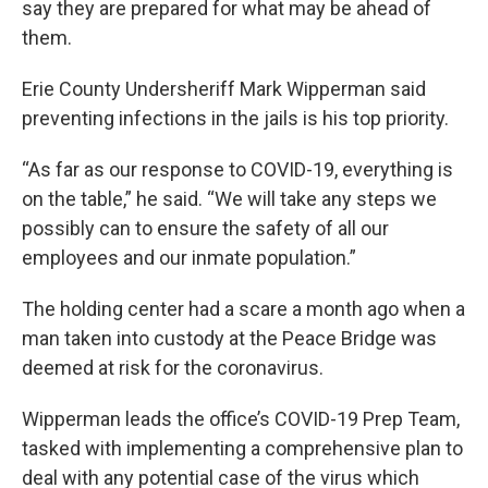
say they are prepared for what may be ahead of
them.
Erie County Undersheriff Mark Wipperman said
preventing infections in the jails is his top priority.
“As far as our response to COVID-19, everything is
on the table,” he said. “We will take any steps we
possibly can to ensure the safety of all our
employees and our inmate population.”
The holding center had a scare a month ago when a
man taken into custody at the Peace Bridge was
deemed at risk for the coronavirus.
Wipperman leads the office’s COVID-19 Prep Team,
tasked with implementing a comprehensive plan to
deal with any potential case of the virus which