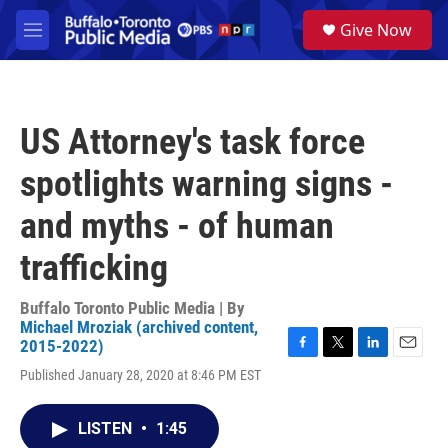
Skip to main content
S
Give Now
e
M
a
e
r
n
c
u
h
US Attorney's task force
u
e
spotlights warning signs -
r
y
and myths - of human
trafficking
Buffalo Toronto Public Media | By
Michael Mroziak (archived content,
2015-2022)
F
T
L
E
Published January 28, 2020 at 8:46 PM EST
a
w
i
m
c
i
n
a
e
t
k
i
LISTEN
•
1:45
b
t
e
l