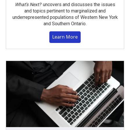
What’s Next?
uncovers and discusses the issues
and topics pertinent to marginalized and
underrepresented populations of Western New York
and Southern Ontario.
Learn More