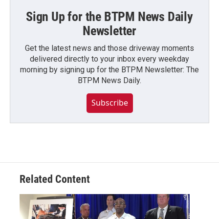
Sign Up for the BTPM News Daily
Newsletter
Get the latest news and those driveway moments
delivered directly to your inbox every weekday
morning by signing up for the BTPM Newsletter: The
BTPM News Daily.
Subscribe
Related Content