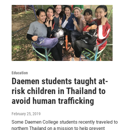
Education
Daemen students taught at-
risk children in Thailand to
avoid human trafficking
February 25, 2019
Some Daemen College students recently traveled to
northern Thailand on a mission to help prevent