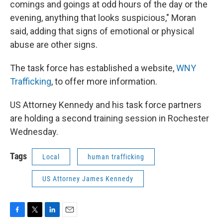
comings and goings at odd hours of the day or the
evening, anything that looks suspicious," Moran
said, adding that signs of emotional or physical
abuse are other signs.
The task force has established a website,
WNY
Trafficking
, to offer more information.
US Attorney Kennedy and his task force partners
are holding a second training session in Rochester
Wednesday.
Tags
Local
human trafficking
US Attorney James Kennedy
F
T
L
E