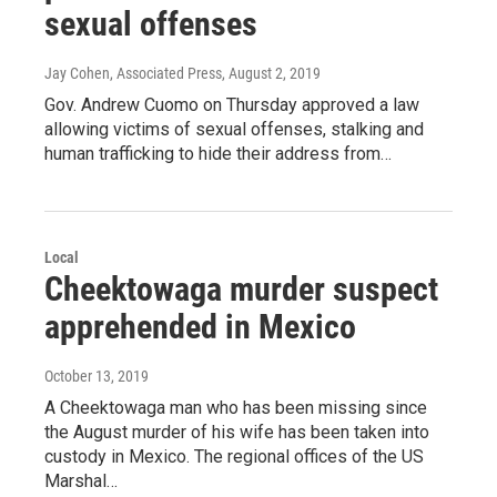
sexual offenses
Jay Cohen, Associated Press
, August 2, 2019
Gov. Andrew Cuomo on Thursday approved a law
allowing victims of sexual offenses, stalking and
human trafficking to hide their address from…
Local
Cheektowaga murder suspect
apprehended in Mexico
October 13, 2019
A Cheektowaga man who has been missing since
the August murder of his wife has been taken into
custody in Mexico. The regional offices of the US
Marshal…