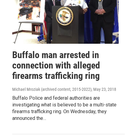
Buffalo man arrested in
connection with alleged
firearms trafficking ring
Michael Mroziak (archived content, 2015-2022)
, May 23, 2018
Buffalo Police and federal authorities are
investigating what is believed to be a multi-state
firearms trafficking ring. On Wednesday, they
announced the…