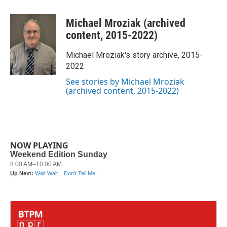
a
w
i
m
c
i
n
a
Michael Mroziak (archived
e
t
k
i
b
t
e
l
content, 2015-2022)
o
e
d
o
r
I
Michael Mroziak's story archive, 2015-
k
n
2022
See stories by Michael Mroziak
(archived content, 2015-2022)
NOW PLAYING