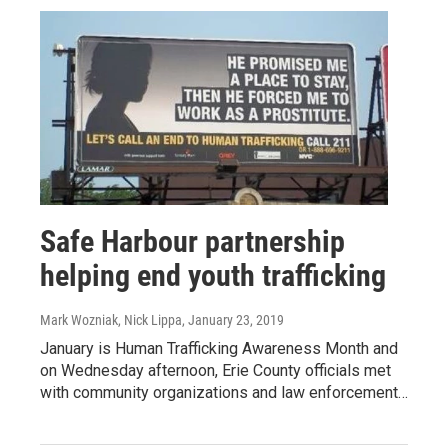
Safe Harbour partnership
helping end youth trafficking
Mark Wozniak, Nick Lippa
, January 23, 2019
January is Human Trafficking Awareness Month and
on Wednesday afternoon, Erie County officials met
with community organizations and law enforcement…