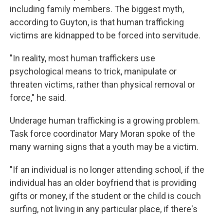
including family members. The biggest myth,
according to Guyton, is that human trafficking
victims are kidnapped to be forced into servitude.
"In reality, most human traffickers use
psychological means to trick, manipulate or
threaten victims, rather than physical removal or
force," he said.
Underage human trafficking is a growing problem.
Task force coordinator Mary Moran spoke of the
many warning signs that a youth may be a victim.
"If an individual is no longer attending school, if the
individual has an older boyfriend that is providing
gifts or money, if the student or the child is couch
surfing, not living in any particular place, if there's