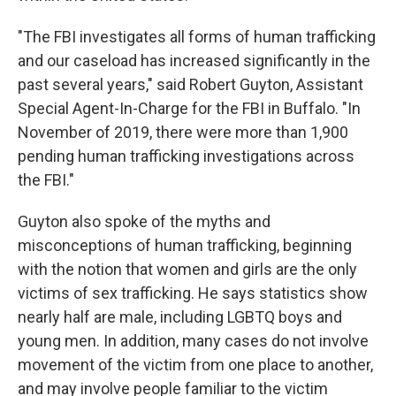
"The FBI investigates all forms of human trafficking
and our caseload has increased significantly in the
past several years," said Robert Guyton, Assistant
Special Agent-In-Charge for the FBI in Buffalo. "In
November of 2019, there were more than 1,900
pending human trafficking investigations across
the FBI."
Guyton also spoke of the myths and
misconceptions of human trafficking, beginning
with the notion that women and girls are the only
victims of sex trafficking. He says statistics show
nearly half are male, including LGBTQ boys and
young men. In addition, many cases do not involve
movement of the victim from one place to another,
and may involve people familiar to the victim