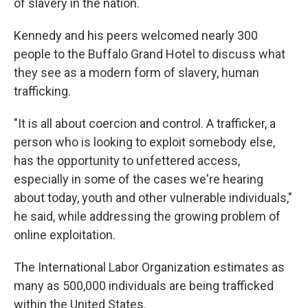
of slavery in the nation.
Kennedy and his peers welcomed nearly 300
people to the Buffalo Grand Hotel to discuss what
they see as a modern form of slavery, human
trafficking.
"It is all about coercion and control. A trafficker, a
person who is looking to exploit somebody else,
has the opportunity to unfettered access,
especially in some of the cases we're hearing
about today, youth and other vulnerable individuals,"
he said, while addressing the growing problem of
online exploitation.
The International Labor Organization estimates as
many as 500,000 individuals are being trafficked
within the United States.