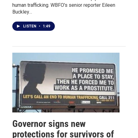
human trafficking. WBFO's senior reporter Eileen
Buckley…
LISTEN
•
1:49
Governor signs new
protections for survivors of