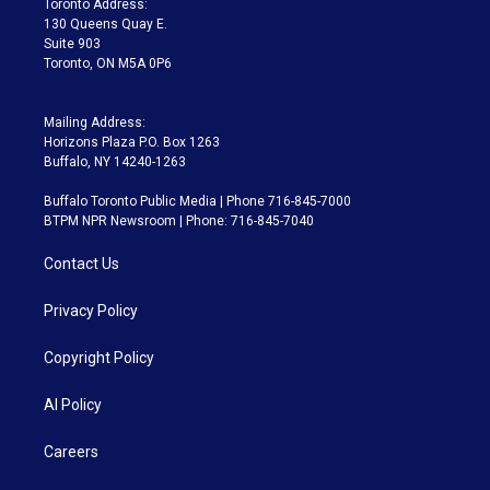
Toronto Address:
m
130 Queens Quay E.
Suite 903
Toronto, ON M5A 0P6
Mailing Address:
Horizons Plaza P.O. Box 1263
Buffalo, NY 14240-1263
Buffalo Toronto Public Media | Phone 716-845-7000
BTPM NPR Newsroom | Phone: 716-845-7040
Contact Us
Privacy Policy
Copyright Policy
AI Policy
Careers