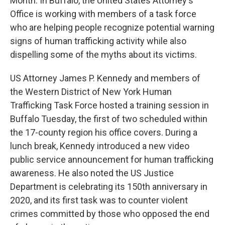
Month. In Buffalo, the United States Attorney's
Office is working with members of a task force
who are helping people recognize potential warning
signs of human trafficking activity while also
dispelling some of the myths about its victims.
US Attorney James P. Kennedy and members of
the Western District of New York Human
Trafficking Task Force hosted a training session in
Buffalo Tuesday, the first of two scheduled within
the 17-county region his office covers. During a
lunch break, Kennedy introduced a new video
public service announcement for human trafficking
awareness. He also noted the US Justice
Department is celebrating its 150th anniversary in
2020, and its first task was to counter violent
crimes committed by those who opposed the end