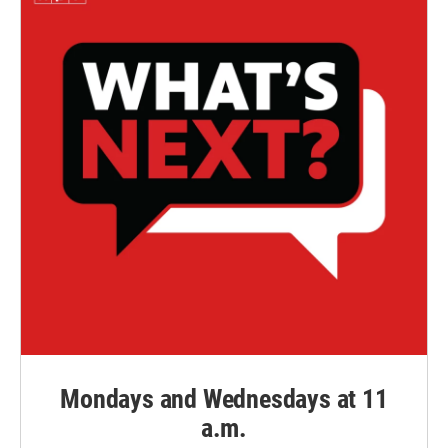
Mondays and Wednesdays at 11
a.m.