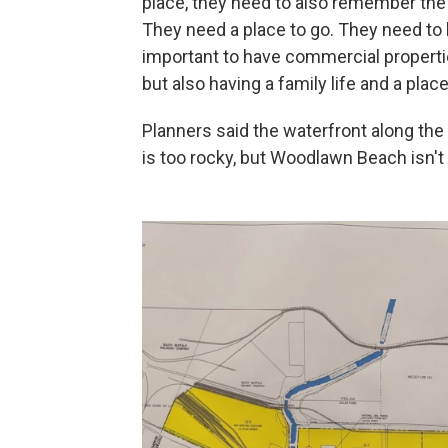
place, they need to also remember the r
They need a place to go. They need to b
important to have commercial propertie
but also having a family life and a plac
Planners said the waterfront along the 
is too rocky, but Woodlawn Beach isn't 