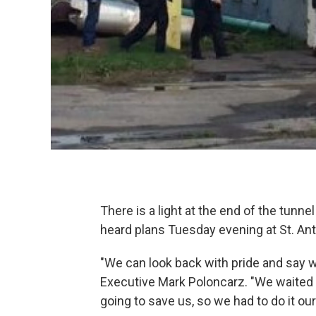
There is a light at the end of the tunn
heard plans Tuesday evening at St. An
"We can look back with pride and say w
Executive Mark Poloncarz. "We waited
going to save us, so we had to do it ou