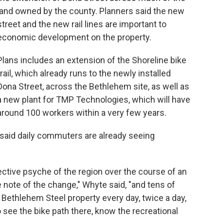
land owned by the county. Planners said the new
street and the new rail lines are important to
economic development on the property.
Plans includes an extension of the Shoreline bike
trail, which already runs to the newly installed
Dona Street, across the Bethlehem site, as well as
a new plant for TMP Technologies, which will have
around 100 workers within a very few years.
said daily commuters are already seeing
llective psyche of the region over the course of an
ke note of the change," Whyte said, "and tens of
Bethlehem Steel property every day, twice a day,
see the bike path there, know the recreational