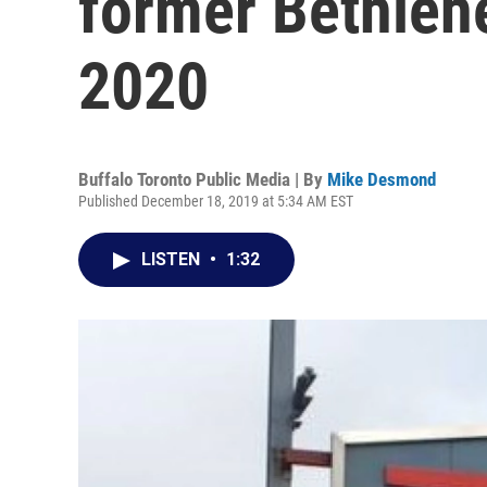
former Bethlehe
2020
Buffalo Toronto Public Media | By
Mike Desmond
Published December 18, 2019 at 5:34 AM EST
LISTEN
•
1:32