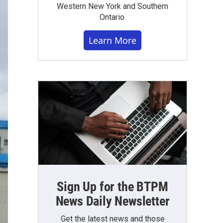
Western New York and Southern
Ontario.
Learn More
Sign Up for the BTPM
News Daily Newsletter
Get the latest news and those