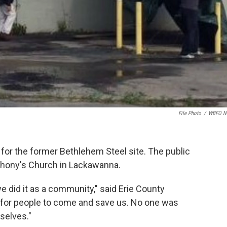
File Photo
/
WBFO N
el for the former Bethlehem Steel site. The public
thony's Church in Lackawanna.
e did it as a community," said Erie County
 for people to come and save us. No one was
rselves."