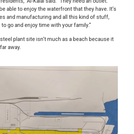
esidents," Al-Kalai said. "They need an outlet.
e able to enjoy the waterfront that they have. It's
s and manufacturing and all this kind of stuff,
e to go and enjoy time with your family."
steel plant site isn't much as a beach because it
far away.