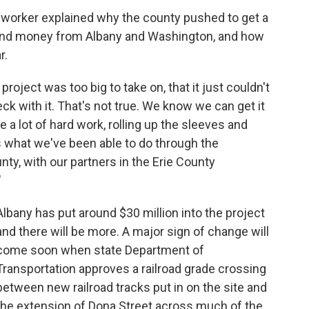
t worker explained why the county pushed to get a
h and money from Albany and Washington, and how
r.
project was too big to take on, that it just couldn't
eck with it. That's not true. We know we can get it
ke a lot of hard work, rolling up the sleeves and
s what we've been able to do through the
ty, with our partners in the Erie County
"
Albany has put around $30 million into the project
and there will be more. A major sign of change will
come soon when state Department of
Transportation approves a railroad grade crossing
between new railroad tracks put in on the site and
the extension of Dona Street across much of the