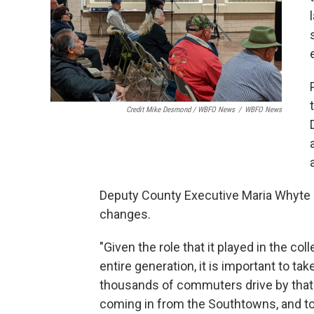
Credit Mike Desmond / WBFO News
/
WBFO News
Deputy County Executive Maria Whyte 
changes.
"Given the role that it played in the co
entire generation, it is important to ta
thousands of commuters drive by that 
coming in from the Southtowns, and to 