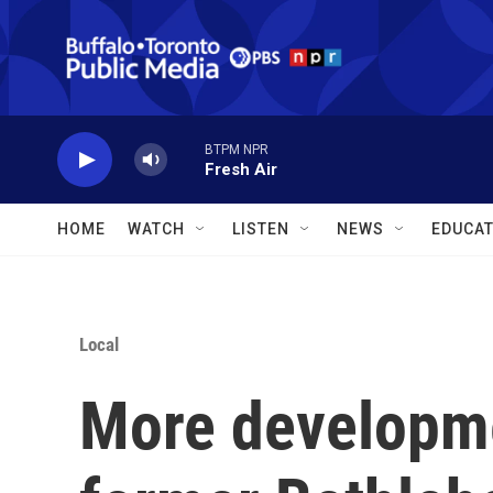
Skip to main content
BTPM NPR
Fresh Air
HOME
WATCH
LISTEN
NEWS
EDUCAT
Local
More developme