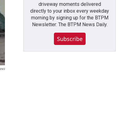
driveway moments delivered
directly to your inbox every weekday
morning by signing up for the BTPM
Newsletter: The BTPM News Daily.
Subscribe
ews