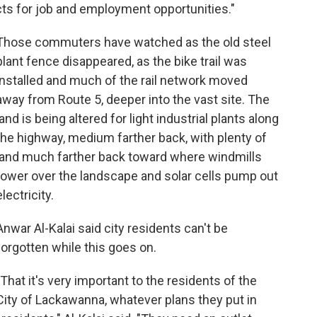
cts for job and employment opportunities."
Those commuters have watched as the old steel
plant fence disappeared, as the bike trail was
installed and much of the rail network moved
away from Route 5, deeper into the vast site. The
land is being altered for light industrial plants along
the highway, medium farther back, with plenty of
land much farther back toward where windmills
tower over the landscape and solar cells pump out
electricity.
Anwar Al-Kalai said city residents can't be
forgotten while this goes on.
"That it's very important to the residents of the
City of Lackawanna, whatever plans they put in