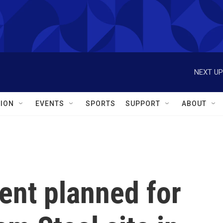
NEXT UP
ION
EVENTS
SPORTS
SUPPORT
ABOUT
nt planned for