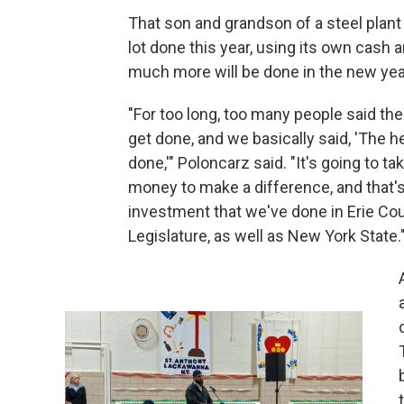
That son and grandson of a steel plan
lot done this year, using its own cas
much more will be done in the new yea
"For too long, too many people said the 
get done, and we basically said, 'The h
done,'" Poloncarz said. "It's going to ta
money to make a difference, and that'
investment that we've done in Erie Coun
Legislature, as well as New York State.