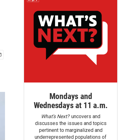
Mondays and
Wednesdays at 11 a.m.
What’s Next?
uncovers and
discusses the issues and topics
pertinent to marginalized and
underrepresented populations of