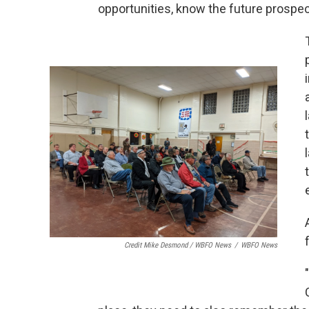
opportunities, know the future prospe
Credit Mike Desmond / WBFO News
/
WBFO News