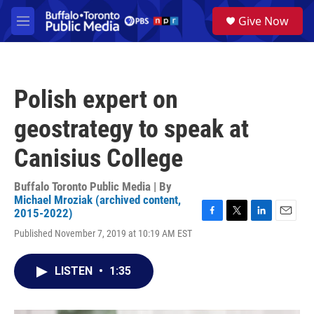
Skip to main content
S
Give Now
e
M
a
e
r
n
c
u
h
Polish expert on
u
e
geostrategy to speak at
r
y
Canisius College
Buffalo Toronto Public Media | By
Michael Mroziak (archived content,
2015-2022)
F
T
L
E
Published November 7, 2019 at 10:19 AM EST
a
w
i
m
c
i
n
a
e
t
k
i
LISTEN
•
1:35
b
t
e
l
o
e
d
o
r
I