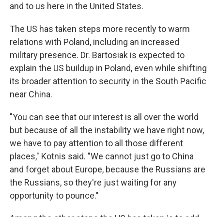
and to us here in the United States.
The US has taken steps more recently to warm
relations with Poland, including an increased
military presence. Dr. Bartosiak is expected to
explain the US buildup in Poland, even while shifting
its broader attention to security in the South Pacific
near China.
"You can see that our interest is all over the world
but because of all the instability we have right now,
we have to pay attention to all those different
places," Kotnis said. "We cannot just go to China
and forget about Europe, because the Russians are
the Russians, so they're just waiting for any
opportunity to pounce."