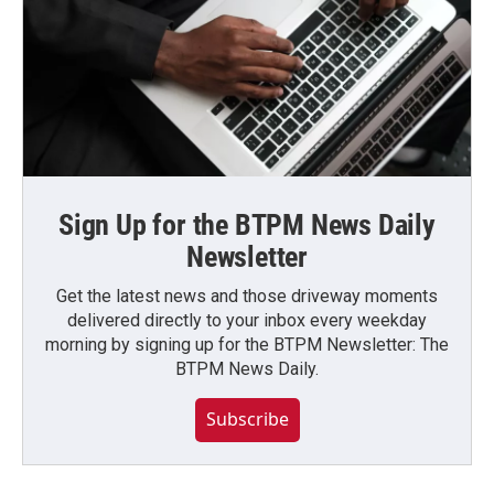
Sign Up for the BTPM News Daily
Newsletter
Get the latest news and those driveway moments
delivered directly to your inbox every weekday
morning by signing up for the BTPM Newsletter: The
BTPM News Daily.
Subscribe