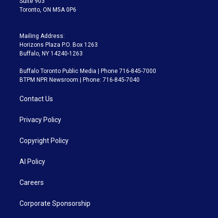
Suite 903
Toronto, ON M5A 0P6
Mailing Address:
Horizons Plaza P.O. Box 1263
Buffalo, NY 14240-1263
Buffalo Toronto Public Media | Phone 716-845-7000
BTPM NPR Newsroom | Phone: 716-845-7040
Contact Us
Privacy Policy
Copyright Policy
AI Policy
Careers
Corporate Sponsorship