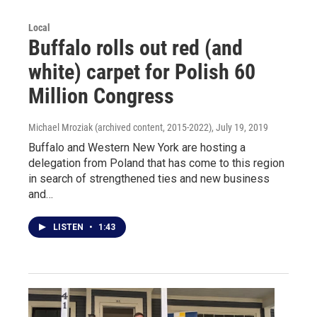
Local
Buffalo rolls out red (and
white) carpet for Polish 60
Million Congress
Michael Mroziak (archived content, 2015-2022)
, July 19, 2019
Buffalo and Western New York are hosting a
delegation from Poland that has come to this region
in search of strengthened ties and new business
and…
LISTEN
•
1:43