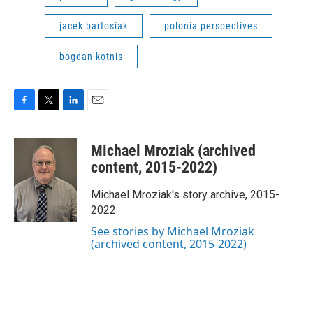
jacek bartosiak
polonia perspectives
bogdan kotnis
F
T
L
E
a
w
i
m
c
i
n
a
Michael Mroziak (archived
e
t
k
i
b
t
e
l
content, 2015-2022)
o
e
d
o
r
I
Michael Mroziak's story archive, 2015-
k
n
2022
See stories by Michael Mroziak
(archived content, 2015-2022)