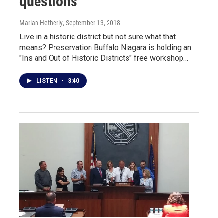
questions
Marian Hetherly
, September 13, 2018
Live in a historic district but not sure what that
means? Preservation Buffalo Niagara is holding an
"Ins and Out of Historic Districts" free workshop…
LISTEN
•
3:40