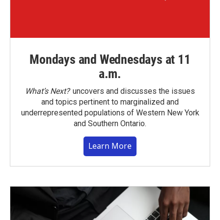
Mondays and Wednesdays at 11
a.m.
What’s Next?
uncovers and discusses the issues
and topics pertinent to marginalized and
underrepresented populations of Western New York
and Southern Ontario.
Learn More