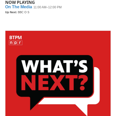
NOW PLAYING