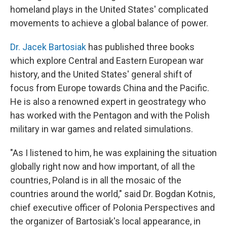
homeland plays in the United States' complicated
movements to achieve a global balance of power.
Dr. Jacek Bartosiak
has published three books
which explore Central and Eastern European war
history, and the United States' general shift of
focus from Europe towards China and the Pacific.
He is also a renowned expert in geostrategy who
has worked with the Pentagon and with the Polish
military in war games and related simulations.
"As I listened to him, he was explaining the situation
globally right now and how important, of all the
countries, Poland is in all the mosaic of the
countries around the world," said Dr. Bogdan Kotnis,
chief executive officer of Polonia Perspectives and
the organizer of Bartosiak's local appearance, in