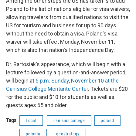
Among the other steps the US has taken is to add
Poland to the list of nations eligible for visa waivers,
allowing travelers from qualified nations to visit the
US for tourism and business for up to 90 days
without the need to obtain a visa. Poland's visa
waiver will take effect Monday, November 11,
which is also that nation's Independence Day.
Dr. Bartosiak's appearance, which will begin with a
lecture followed by a question-and-answer period,
will begin at
6 p.m. Sunday, November 10 at the
Canisius College Montante Center
. Tickets are $20
for the public and $10 for students as well as
guests ages 65 and older.
Tags
Local
canisius college
poland
polonia
geostrategy