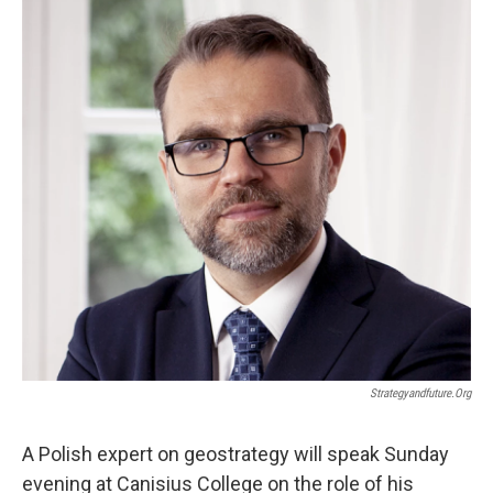
k
n
Strategyandfuture.org
A Polish expert on geostrategy will speak Sunday
evening at Canisius College on the role of his