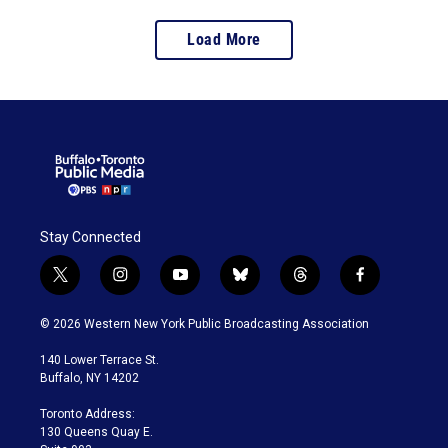
Load More
Stay Connected
t
i
y
b
t
f
w
n
o
l
h
a
i
s
u
u
r
c
© 2026 Western New York Public Broadcasting Association
t
t
t
e
e
e
t
a
u
s
a
b
140 Lower Terrace St.
e
g
b
k
d
o
Buffalo, NY 14202
r
r
e
y
s
o
a
k
Toronto Address:
m
130 Queens Quay E.