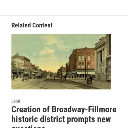
Related Content
Local
Creation of Broadway-Fillmore
historic district prompts new