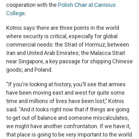
cooperation with the
Polish Chair at Canisius
College
.
Kotnis says there are three points in the world
where security is critical, especially for global
commercial needs: the Strait of Hormuz, between
Iran and United Arab Emirates; the Malacca Strait
near Singapore, a key passage for shipping Chinese
goods; and Poland.
"If you're looking at history, you'll see that armies
have been moving east and west for quite some
time and millions of lives have been lost," Kotnis
said. "And it looks right now that if things are going
to get out of balance and someone miscalculates,
we might have another confrontation. If we have it,
that place is going to be very important to the world