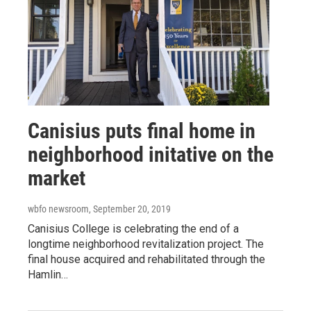
Canisius puts final home in
neighborhood initative on the
market
wbfo newsroom
, September 20, 2019
Canisius College is celebrating the end of a
longtime neighborhood revitalization project. The
final house acquired and rehabilitated through the
Hamlin…