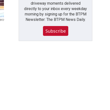
driveway moments delivered
directly to your inbox every weekday
morning by signing up for the BTPM
Newsletter: The BTPM News Daily.
WBFO
Subscribe