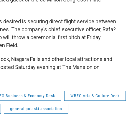
desired is securing direct flight service between
ines. The company's chief executive officer, Rafa?
will throw a ceremonial first pitch at Friday
n Field.
Rock, Niagara Falls and other local attractions and
e hosted Saturday evening at The Mansion on
O Business & Economy Desk
WBFO Arts & Culture Desk
general pulaski association