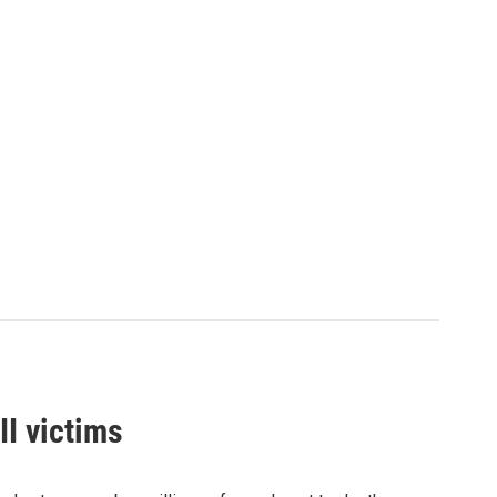
I victims