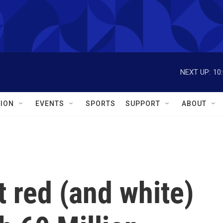
NEXT UP:
10
ION
EVENTS
SPORTS
SUPPORT
ABOUT
t red (and white)