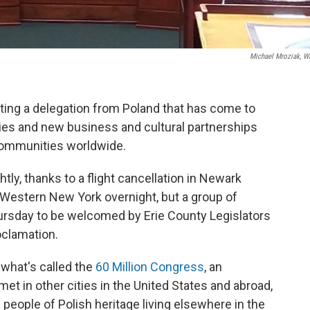
Michael Mroziak, 
ing a delegation from Poland that has come to
ties and new business and cultural partnerships
communities worldwide.
htly, thanks to a flight cancellation in Newark
 Western New York overnight, but a group of
ursday to be welcomed by Erie County Legislators
oclamation.
r what's called the
60 Million Congress
, an
met in other cities in the United States and abroad,
eople of Polish heritage living elsewhere in the