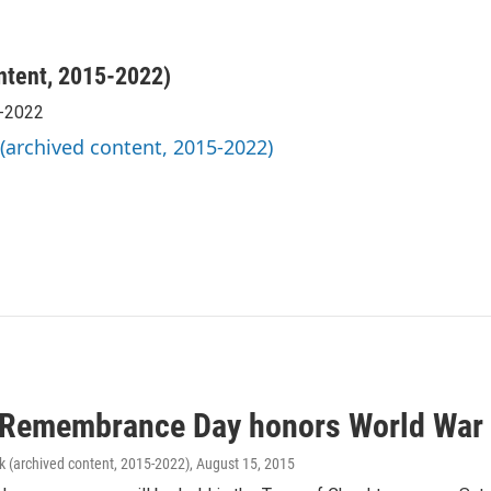
ntent, 2015-2022)
5-2022
 (archived content, 2015-2022)
 Remembrance Day honors World War I
k (archived content, 2015-2022)
, August 15, 2015