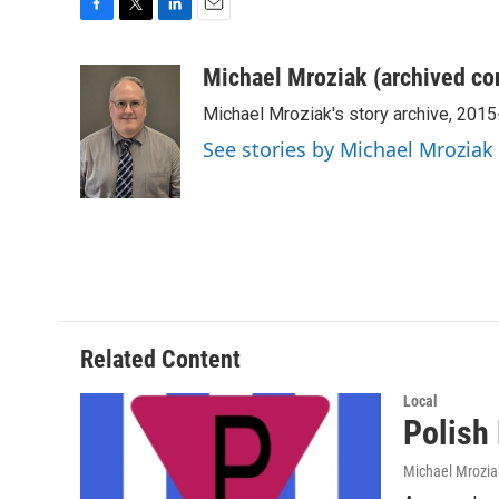
F
T
L
E
a
w
i
m
c
i
n
a
Michael Mroziak (archived co
e
t
k
i
Michael Mroziak's story archive, 201
b
t
e
l
o
e
d
See stories by Michael Mroziak
o
r
I
k
n
Related Content
Local
Polish
Michael Mrozia