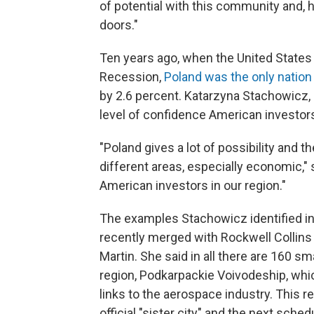
of potential with this community and, 
doors."
Ten years ago, when the United States
Recession,
Poland was the only nation
by 2.6 percent. Katarzyna Stachowicz, 
level of confidence American investor
"Poland gives a lot of possibility and t
different areas, especially economic,"
American investors in our region."
The examples Stachowicz identified i
recently merged with Rockwell Collin
Martin. She said in all there are 160 
region, Podkarpackie Voivodeship, which
links to the aerospace industry. This r
official "sister city" and the next sche