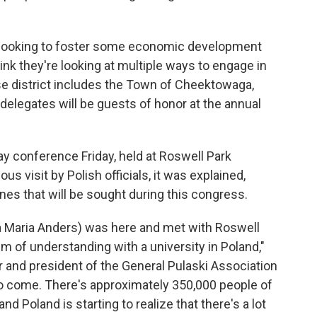
're looking to foster some economic development
ink they're looking at multiple ways to engage in
se district includes the Town of Cheektowaga,
elegates will be guests of honor at the annual
y conference Friday, held at Roswell Park
 visit by Polish officials, it was explained,
ones that will be sought during this congress.
na Maria Anders) was here and met with Roswell
 of understanding with a university in Poland,"
r and president of the General Pulaski Association
to come. There's approximately 350,000 people of
d Poland is starting to realize that there's a lot