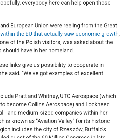
hopefully, everybody here can help open those
 and European Union were reeling from the Great
 within the EU that actually saw economic growth
,
one of the Polish visitors, was asked about the
s should have in her homeland.
hese links give us possibility to cooperate in
 she said. "We've got examples of excellent
nclude Pratt and Whitney, UTC Aerospace (which
s to become Collins Aerospace) and Lockheed
small- and medium-sized companies within her
 is known as "Aviation Valley" for its historic
egion includes the city of Rzeszów, Buffalo's
duled guest of the 60 Million Congress in late