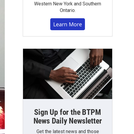
Western New York and Southern
Ontario.
Learn More
Sign Up for the BTPM
News Daily Newsletter
Get the latest news and those