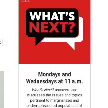
Mondays and
Wednesdays at 11 a.m.
What’s Next?
uncovers and
discusses the issues and topics
pertinent to marginalized and
underrepresented populations of