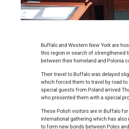
Buffalo and Western New York are host
this region in search of strengthened 
between their homeland and Polonia 
Their travel to Buffalo was delayed slig
which forced them to travel by road to
special guests from Poland arrived Th
who presented them with a special pr
These Polish visitors are in Buffalo fo
international gathering which has also 
to form new bonds between Poles and p