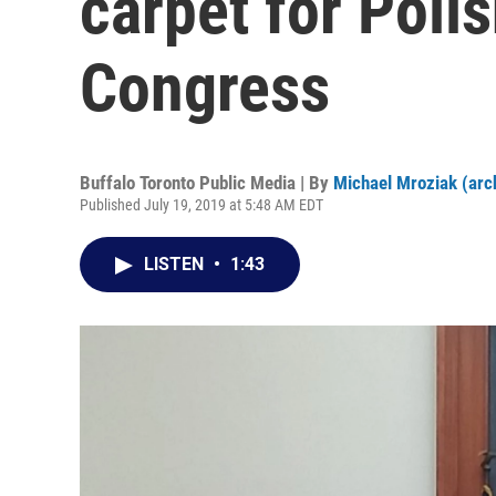
carpet for Polis
Congress
Buffalo Toronto Public Media | By
Michael Mroziak (arc
Published July 19, 2019 at 5:48 AM EDT
LISTEN
•
1:43