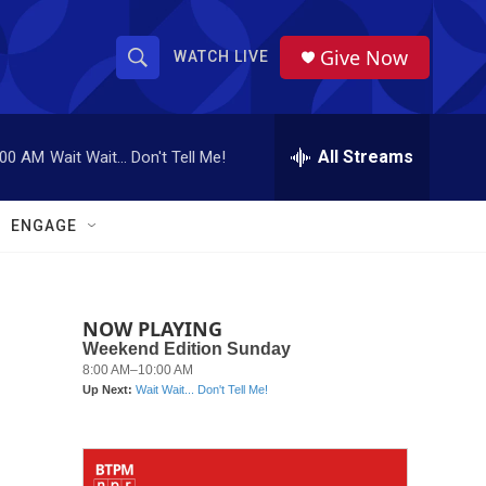
Give Now
WATCH LIVE
S
S
e
h
a
r
All Streams
:00 AM
Wait Wait... Don't Tell Me!
o
c
h
w
Q
ENGAGE
u
S
e
r
e
y
NOW PLAYING
a
r
c
h