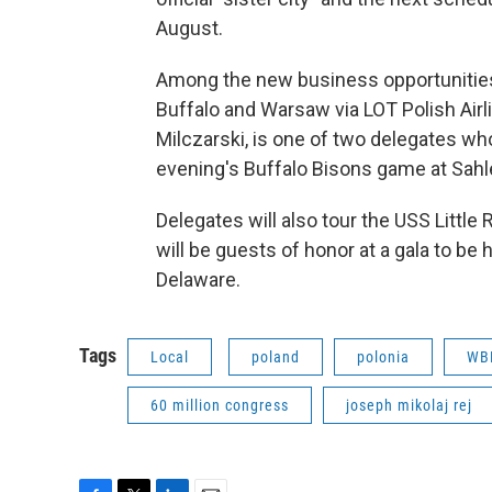
August.
Among the new business opportunities 
Buffalo and Warsaw via LOT Polish Airl
Milczarski, is one of two delegates who 
evening's Buffalo Bisons game at Sahle
Delegates will also tour the USS Little 
will be guests of honor at a gala to b
Delaware.
Tags
Local
poland
polonia
WBF
60 million congress
joseph mikolaj rej