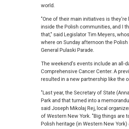
world.
"One of their main initiatives is they
inside the Polish communities, and I th
that," said Legislator Tim Meyers, who
where on Sunday afternoon the Polish d
General Pulaski Parade.
The weekend's events include an all-da
Comprehensive Cancer Center. A previous
resulted in a new partnership like the 
"Last year, the Secretary of State (An
Park and that turned into a memorandum
said Joseph Mikolaj Rej, local organize
of Western New York. "Big things are 
Polish heritage (in Western New York) an