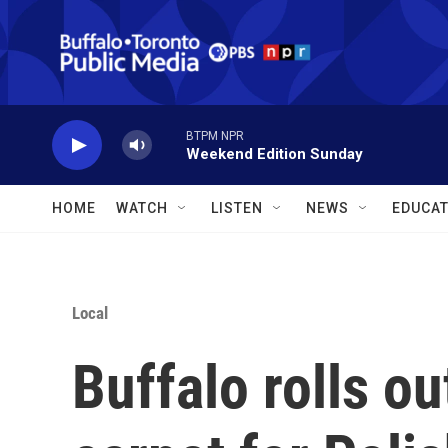
Skip to main content
BTPM NPR
Weekend Edition Sunday
HOME
WATCH
LISTEN
NEWS
EDUCAT
Local
Buffalo rolls ou