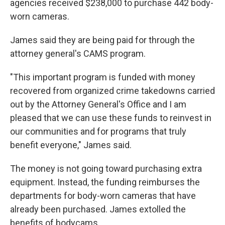
agencies received $238,000 to purchase 442 body-
worn cameras.
James said they are being paid for through the
attorney general's CAMS program.
"This important program is funded with money
recovered from organized crime takedowns carried
out by the Attorney General's Office and I am
pleased that we can use these funds to reinvest in
our communities and for programs that truly
benefit everyone," James said.
The money is not going toward purchasing extra
equipment. Instead, the funding reimburses the
departments for body-worn cameras that have
already been purchased. James extolled the
benefits of bodycams.