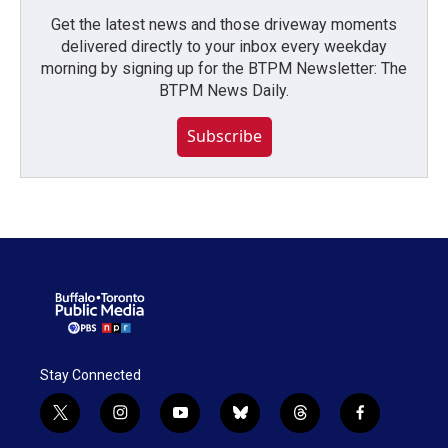
Get the latest news and those driveway moments
delivered directly to your inbox every weekday
morning by signing up for the BTPM Newsletter: The
BTPM News Daily.
Subscribe
Stay Connected
t
i
y
b
t
f
w
n
o
l
h
a