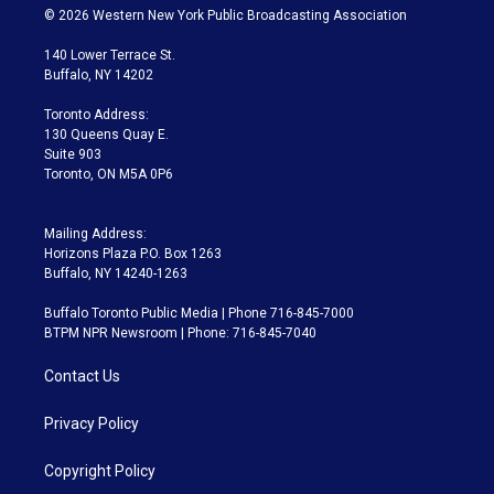
i
s
u
u
r
c
© 2026 Western New York Public Broadcasting Association
t
t
t
e
e
e
t
a
u
s
a
b
140 Lower Terrace St.
e
g
b
k
d
o
Buffalo, NY 14202
r
r
e
y
s
o
a
k
Toronto Address:
m
130 Queens Quay E.
Suite 903
Toronto, ON M5A 0P6
Mailing Address:
Horizons Plaza P.O. Box 1263
Buffalo, NY 14240-1263
Buffalo Toronto Public Media | Phone 716-845-7000
BTPM NPR Newsroom | Phone: 716-845-7040
Contact Us
Privacy Policy
Copyright Policy