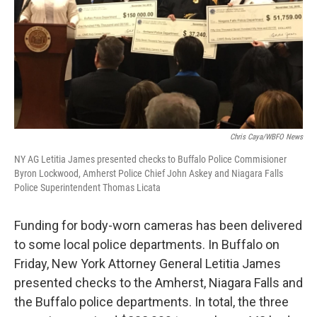
Chris Caya/WBFO News
NY AG Letitia James presented checks to Buffalo Police Commisioner
Byron Lockwood, Amherst Police Chief John Askey and Niagara Falls
Police Superintendent Thomas Licata
Funding for body-worn cameras has been delivered
to some local police departments. In Buffalo on
Friday, New York Attorney General Letitia James
presented checks to the Amherst, Niagara Falls and
the Buffalo police departments. In total, the three