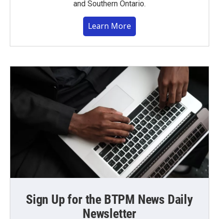
and Southern Ontario.
Learn More
Sign Up for the BTPM News Daily
Newsletter