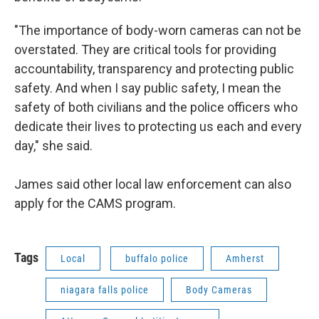
"The importance of body-worn cameras can not be
overstated. They are critical tools for providing
accountability, transparency and protecting public
safety. And when I say public safety, I mean the
safety of both civilians and the police officers who
dedicate their lives to protecting us each and every
day," she said.
James said other local law enforcement can also
apply for the CAMS program.
Tags
Local
buffalo police
Amherst
niagara falls police
Body Cameras