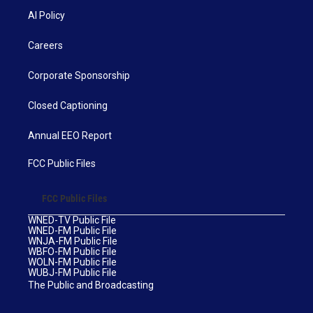
AI Policy
Careers
Corporate Sponsorship
Closed Captioning
Annual EEO Report
FCC Public Files
FCC Public Files
WNED-TV Public File
WNED-FM Public File
WNJA-FM Public File
WBFO-FM Public File
WOLN-FM Public File
WUBJ-FM Public File
The Public and Broadcasting