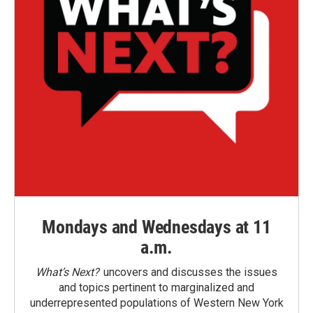
Mondays and Wednesdays at 11
a.m.
What’s Next?
uncovers and discusses the issues
and topics pertinent to marginalized and
underrepresented populations of Western New York