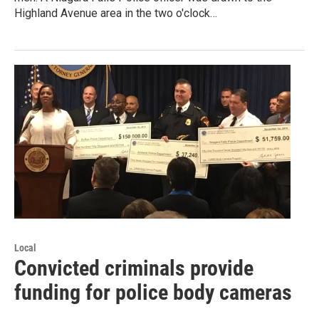
Highland Avenue area in the two o'clock…
Local
Convicted criminals provide
funding for police body cameras