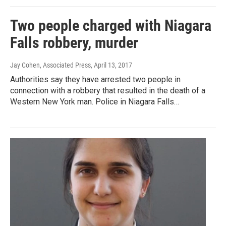
Two people charged with Niagara
Falls robbery, murder
Jay Cohen, Associated Press
, April 13, 2017
Authorities say they have arrested two people in
connection with a robbery that resulted in the death of a
Western New York man. Police in Niagara Falls…