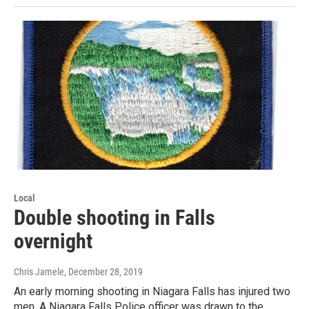
Local
Double shooting in Falls
overnight
Chris Jamele
, December 28, 2019
An early morning shooting in Niagara Falls has injured two
men. A Niagara Falls Police officer was drawn to the