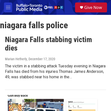
Skip to main content
S
Give Now
e
M
a
e
r
n
c
niagara falls police
u
h
u
Niagara Falls stabbing victim
e
r
dies
y
Marian Hetherly
, December 17, 2020
The victim in a stabbing attack Tuesday evening in Niagara
Falls has died from his injuries.Thomas James Anderson,
49, was stabbed near his home in the…