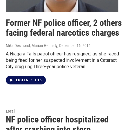
Former NF police officer, 2 others
facing federal narcotics charges
Mike Desmond, Marian Hetherly
, December 16, 2016
A Niagara Falls patrol officer has resigned, as she faced
being fired for her suspected involvement in a Cataract
City drug ring.Three-year police veteran…
LISTEN
•
1:15
Local
NF police officer hospitalized
after crashing into store