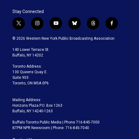
Stay Connected
t
i
y
b
t
f
w
n
o
l
h
a
i
s
u
u
r
c
© 2026 Western New York Public Broadcasting Association
t
t
t
e
e
e
t
a
u
s
a
b
140 Lower Terrace St.
e
g
b
k
d
o
Buffalo, NY 14202
r
r
e
y
s
o
a
k
Toronto Address:
m
130 Queens Quay E.
Suite 903
Toronto, ON M5A 0P6
Mailing Address:
Horizons Plaza P.O. Box 1263
Buffalo, NY 14240-1263
Buffalo Toronto Public Media | Phone 716-845-7000
BTPM NPR Newsroom | Phone: 716-845-7040