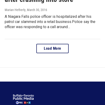
Marian Hetherly
, March 30, 2016
A Niagara Falls police officer is hospitalized after his
patrol car slammed into a retail business.Police say the
officer was responding to a call around…
Load More