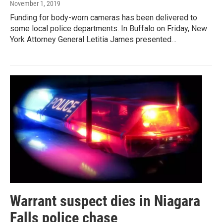
November 1, 2019
Funding for body-worn cameras has been delivered to
some local police departments. In Buffalo on Friday, New
York Attorney General Letitia James presented…
Warrant suspect dies in Niagara
Falls police chase