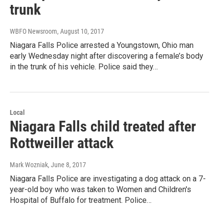
trunk
WBFO Newsroom
, August 10, 2017
Niagara Falls Police arrested a Youngstown, Ohio man
early Wednesday night after discovering a female’s body
in the trunk of his vehicle. Police said they…
Local
Niagara Falls child treated after
Rottweiller attack
Mark Wozniak
, June 8, 2017
Niagara Falls Police are investigating a dog attack on a 7-
year-old boy who was taken to Women and Children's
Hospital of Buffalo for treatment. Police…