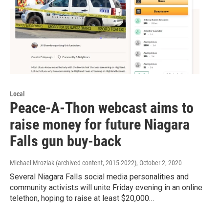
Local
Peace-A-Thon webcast aims to
raise money for future Niagara
Falls gun buy-back
Michael Mroziak (archived content, 2015-2022)
, October 2, 2020
Several Niagara Falls social media personalities and
community activists will unite Friday evening in an online
telethon, hoping to raise at least $20,000…