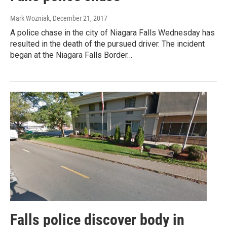
Mark Wozniak
, December 21, 2017
A police chase in the city of Niagara Falls Wednesday has
resulted in the death of the pursued driver. The incident
began at the Niagara Falls Border…
Falls police discover body in