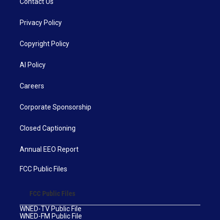
Contact Us
Privacy Policy
Copyright Policy
AI Policy
Careers
Corporate Sponsorship
Closed Captioning
Annual EEO Report
FCC Public Files
FCC Public Files
WNED-TV Public File
WNED-FM Public File