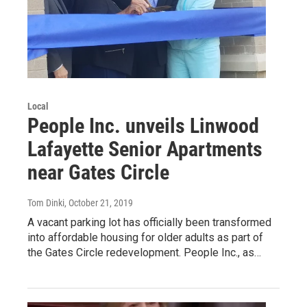
Local
People Inc. unveils Linwood
Lafayette Senior Apartments
near Gates Circle
Tom Dinki
, October 21, 2019
A vacant parking lot has officially been transformed
into affordable housing for older adults as part of
the Gates Circle redevelopment. People Inc., as…