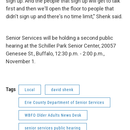
sign up. And the people that sign up will get to talk
first and then we'll open the floor to people that
didn't sign up and there's no time limit," Shenk said.
Senior Services will be holding a second public
hearing at the Schiller Park Senior Center, 20057
Genesee St., Buffalo, 12:30 p.m. - 2:00 p.m.,
November 1.
Tags
Local
david shenk
Erie County Department of Senior Services
WBFO Older Adults News Desk
senior services public hearing