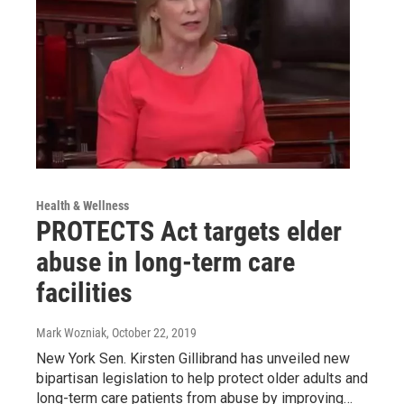
Health & Wellness
PROTECTS Act targets elder
abuse in long-term care
facilities
Mark Wozniak
, October 22, 2019
New York Sen. Kirsten Gillibrand has unveiled new
bipartisan legislation to help protect older adults and
long-term care patients from abuse by improving…