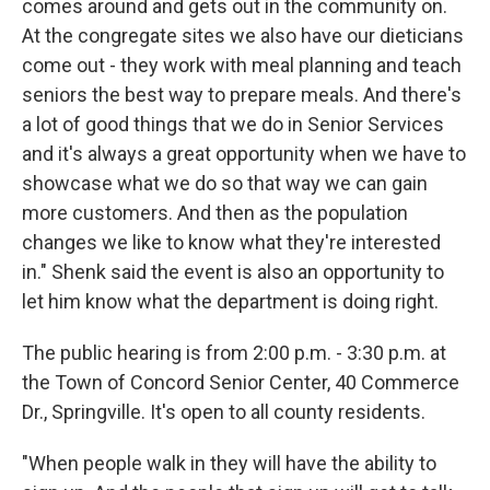
comes around and gets out in the community on.
At the congregate sites we also have our dieticians
come out - they work with meal planning and teach
seniors the best way to prepare meals. And there's
a lot of good things that we do in Senior Services
and it's always a great opportunity when we have to
showcase what we do so that way we can gain
more customers. And then as the population
changes we like to know what they're interested
in." Shenk said the event is also an opportunity to
let him know what the department is doing right.
The public hearing is from 2:00 p.m. - 3:30 p.m. at
the Town of Concord Senior Center, 40 Commerce
Dr., Springville. It's open to all county residents.
"When people walk in they will have the ability to