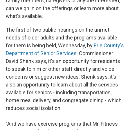
family members, caregivers or anyone interested,
can weigh in on the offerings or learn more about
what's available.
The first of two public hearings on the unmet
needs of older adults and the programs available
for them is being held, Wednesday, by
Erie County's
Department of Senior Services
. Commissioner
David Shenk says, it's an opportunity for residents
to speak to him or other staff directly and voice
concerns or suggest new ideas. Shenk says, it's
also an opportunity to learn about all the services
available for seniors - including transportation,
home meal delivery, and congregate dining - which
reduces social isolation.
"And we have exercise programs that Mr. Fitness