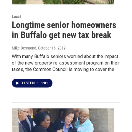
Local
Longtime senior homeowners
in Buffalo get new tax break
Mike Desmond
, October 16, 2019
With many Buffalo seniors worried about the impact
of the new property re-assessment program on their
taxes, the Common Council is moving to cover the…
LISTEN
•
1:01