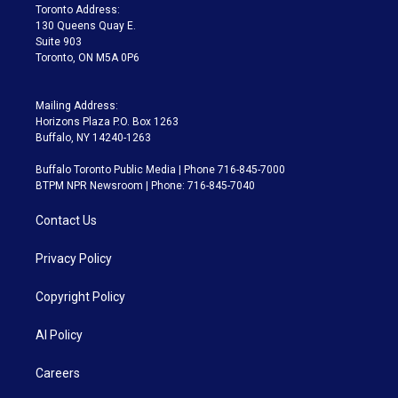
a
k
Toronto Address:
m
130 Queens Quay E.
Suite 903
Toronto, ON M5A 0P6
Mailing Address:
Horizons Plaza P.O. Box 1263
Buffalo, NY 14240-1263
Buffalo Toronto Public Media | Phone 716-845-7000
BTPM NPR Newsroom | Phone: 716-845-7040
Contact Us
Privacy Policy
Copyright Policy
AI Policy
Careers