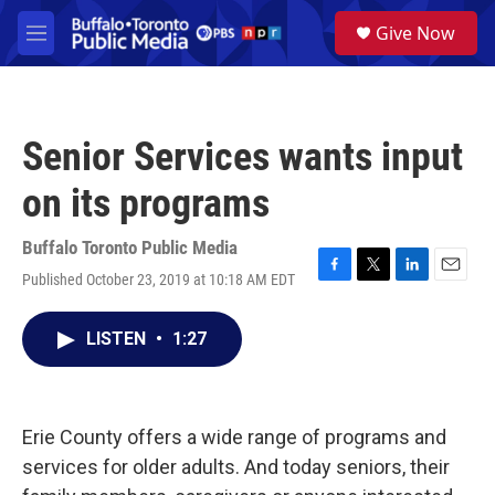
Skip to main content
S
Give Now
e
M
a
e
r
n
c
u
h
Senior Services wants input
u
e
on its programs
r
y
Buffalo Toronto Public Media
Published October 23, 2019 at 10:18 AM EDT
F
T
L
E
a
w
i
m
c
i
n
a
LISTEN
•
1:27
e
t
k
i
b
t
e
l
o
e
d
o
r
I
k
n
Erie County offers a wide range of programs and
services for older adults. And today seniors, their