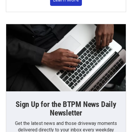
Sign Up for the BTPM News Daily
Newsletter
Get the latest news and those driveway moments
delivered directly to your inbox every weekday