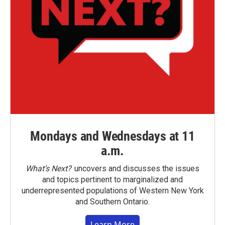
Mondays and Wednesdays at 11
a.m.
What’s Next?
uncovers and discusses the issues
and topics pertinent to marginalized and
underrepresented populations of Western New York
and Southern Ontario.
Learn More