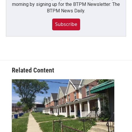
morning by signing up for the BTPM Newsletter: The
BTPM News Daily.
Subscribe
Related Content