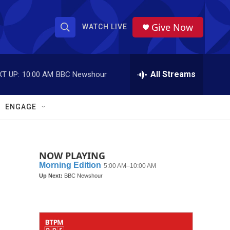
Give Now
WATCH LIVE
S
S
e
h
a
r
All Streams
T UP:
10:00 AM
BBC Newshour
o
c
h
w
Q
ENGAGE
u
S
e
r
e
y
NOW PLAYING
a
r
c
h