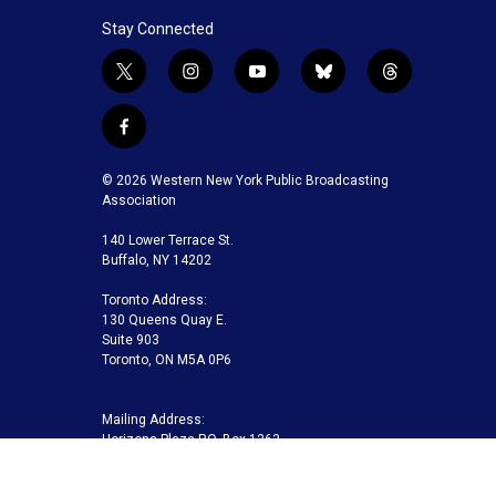
Stay Connected
t
i
y
b
t
w
n
o
l
h
i
s
u
u
r
f
t
t
t
e
e
a
t
a
u
s
a
c
© 2026 Western New York Public Broadcasting
e
g
b
k
d
e
Association
r
r
e
y
s
b
a
140 Lower Terrace St.
o
m
Buffalo, NY 14202
o
k
Toronto Address:
130 Queens Quay E.
Suite 903
Toronto, ON M5A 0P6
Mailing Address:
Horizons Plaza P.O. Box 1263
Buffalo, NY 14240-1263