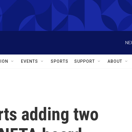
NEX
ION
EVENTS
SPORTS
SUPPORT
ABOUT
ts adding two