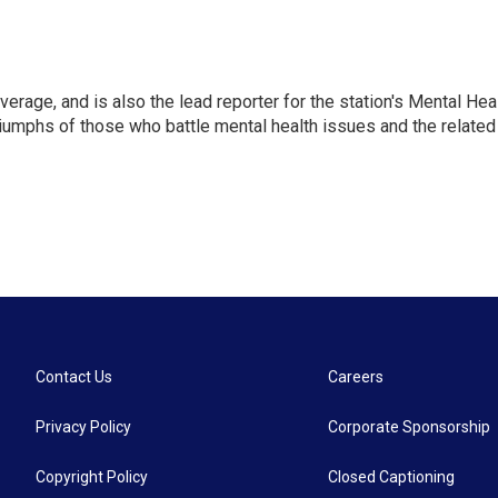
verage, and is also the lead reporter for the station's Mental Hea
 triumphs of those who battle mental health issues and the related
Contact Us
Careers
Privacy Policy
Corporate Sponsorship
Copyright Policy
Closed Captioning