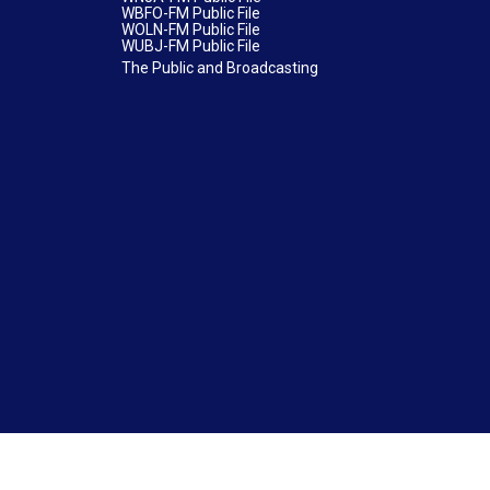
WBFO-FM Public File
WOLN-FM Public File
WUBJ-FM Public File
The Public and Broadcasting