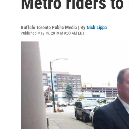
Metro riders t
Buffalo Toronto Public Media | By
Nick Lippa
Published May 19, 2019 at 9:33 AM EDT