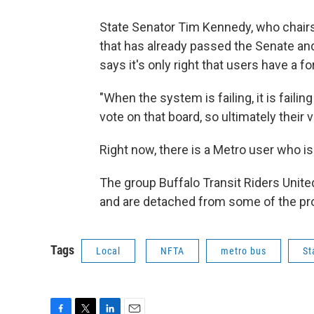
State Senator Tim Kennedy, who chairs 
that has already passed the Senate an
says it's only right that users have a f
"When the system is failing, it is faili
vote on that board, so ultimately their 
Right now, there is a Metro user who 
The group Buffalo Transit Riders Unit
and are detached from some of the pro
Tags
Local
NFTA
metro bus
St