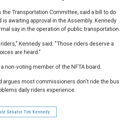
the Transportation Committee, said a bill to do
d is awaiting approval in the Assembly. Kennedy
ormal say in the operation of public transportation.
ng riders," Kennedy said. "Those riders deserve a
voices are heard."
is a non-voting member of the NFTA board.
ed argues most commissioners don't ride the bus
blems daily riders experience.
ate Senator Tim Kennedy