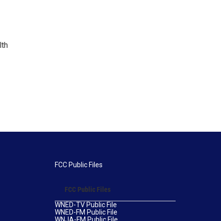
lth
FCC Public Files
FCC Public Files
WNED-TV Public File
WNED-FM Public File
WNJA-FM Public File