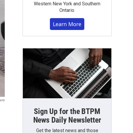
Western New York and Southern
Ontario.
Learn More
hoto
Sign Up for the BTPM
News Daily Newsletter
Get the latest news and those