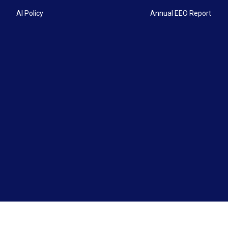
AI Policy
Annual EEO Report