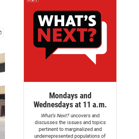
Mondays and
Wednesdays at 11 a.m.
What’s Next?
uncovers and
discusses the issues and topics
pertinent to marginalized and
underrepresented populations of