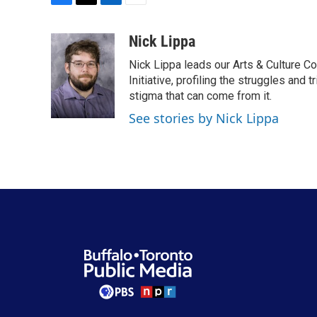
F
T
L
E
a
w
i
m
c
i
n
a
Nick Lippa
e
t
k
i
Nick Lippa leads our Arts & Culture Co
b
t
e
l
o
e
d
Initiative, profiling the struggles and
o
r
I
stigma that can come from it.
k
n
See stories by Nick Lippa