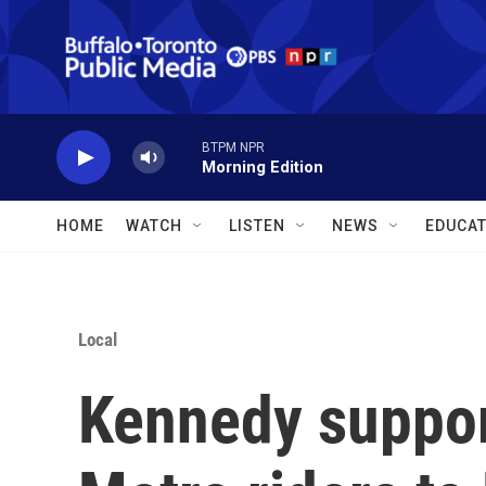
Skip to main content
BTPM NPR
Morning Edition
HOME
WATCH
LISTEN
NEWS
EDUCAT
Local
Kennedy suppor