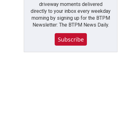
driveway moments delivered
directly to your inbox every weekday
morning by signing up for the BTPM
Newsletter: The BTPM News Daily.
Subscribe