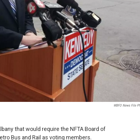
WBFO News File P
Albany that would require the NFTA Board of
tro Bus and Rail as voting members.