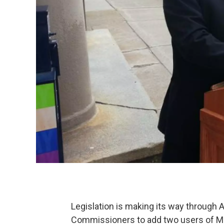
Legislation is making its way through 
Commissioners to add two users of Me