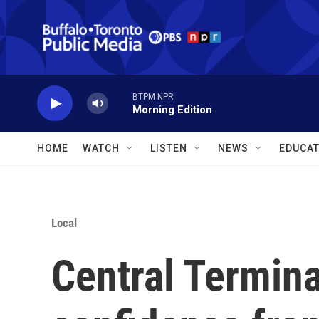
Skip to main content
BTPM NPR
Morning Edition
HOME
WATCH
LISTEN
NEWS
EDUCAT
Local
Central Termina