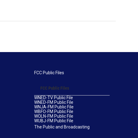
FCC Public Files
FCC Public Files
WNED-TV Public File
WNED-FM Public File
WNJA-FM Public File
WBFO-FM Public File
WOLN-FM Public File
WUBJ-FM Public File
The Public and Broadcasting