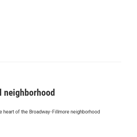
al neighborhood
he heart of the Broadway-Fillmore neighborhood