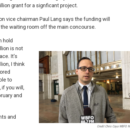
lion grant for a signficant project.
on vice chairman Paul Lang says the funding will
 the waiting room off the main concourse.
n hold
lion is not
ce. It's
ion, I think
tored
ble to
f you will,
bruary and
nts and
Credit Chris Caya WBFO 