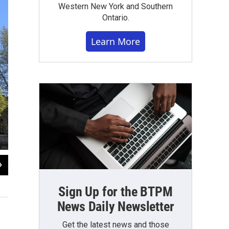
Western New York and Southern
Ontario.
Learn More
2
of
5
The Central Terminal concourse
Sign Up for the BTPM
File photo: Chris Caya WBFO News
News Daily Newsletter
Get the latest news and those