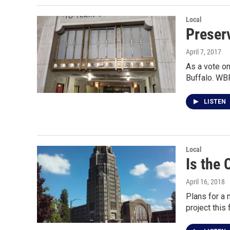
Local
Preserv
April 7, 2017
As a vote on
Buffalo. WB
LISTEN
Local
Is the 
April 16, 2018
Plans for a 
project this f