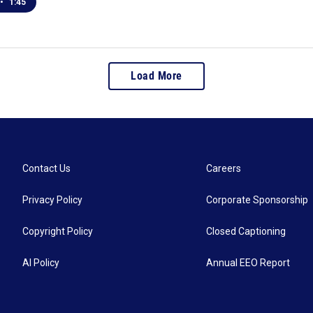
•
1:45
Load More
Contact Us
Careers
Privacy Policy
Corporate Sponsorship
Copyright Policy
Closed Captioning
AI Policy
Annual EEO Report