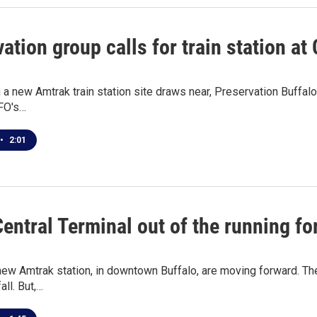
ation group calls for train station at
 a new Amtrak train station site draws near, Preservation Buffalo
FO's…
•
2:01
Central Terminal out of the running f
new Amtrak station, in downtown Buffalo, are moving forward. The 
all. But,…