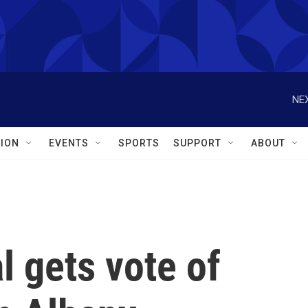
NEX
ION
EVENTS
SPORTS
SUPPORT
ABOUT
l gets vote of