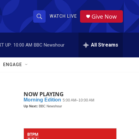
Give Now
WATCH LIVE
S
S
e
h
a
r
All Streams
T UP:
10:00 AM
BBC Newshour
o
c
h
w
Q
ENGAGE
u
S
e
r
e
y
NOW PLAYING
a
r
c
h