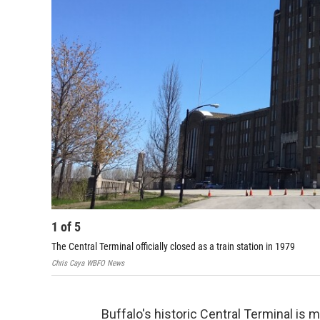
1
of
5
The Central Terminal officially closed as a train station in 1979
Chris Caya WBFO News
Buffalo's historic Central Terminal is