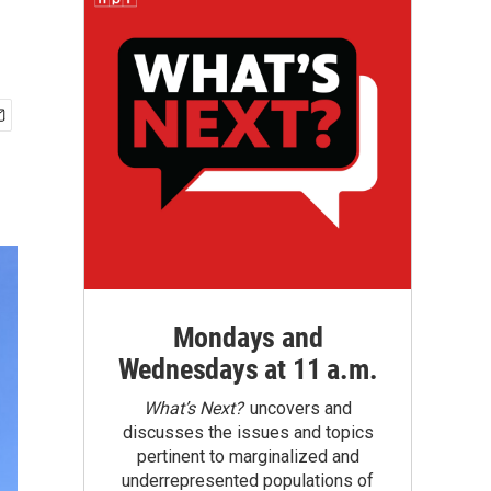
Mondays and
Wednesdays at 11 a.m.
What’s Next?
uncovers and
discusses the issues and topics
pertinent to marginalized and
underrepresented populations of