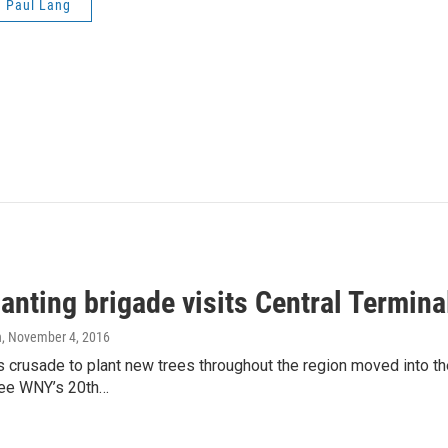
Paul Lang
lanting brigade visits Central Termin
n
, November 4, 2016
s crusade to plant new trees throughout the region moved into t
ree WNY’s 20th…