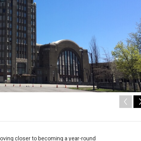
 moving closer to becoming a year-round