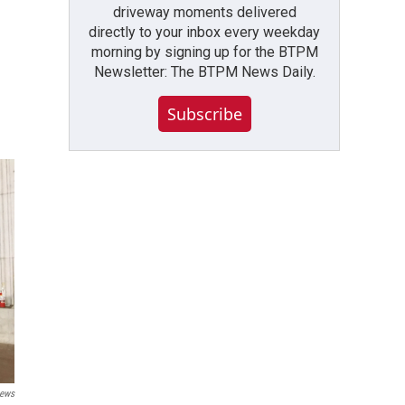
driveway moments delivered
directly to your inbox every weekday
morning by signing up for the BTPM
Newsletter: The BTPM News Daily.
Subscribe
News