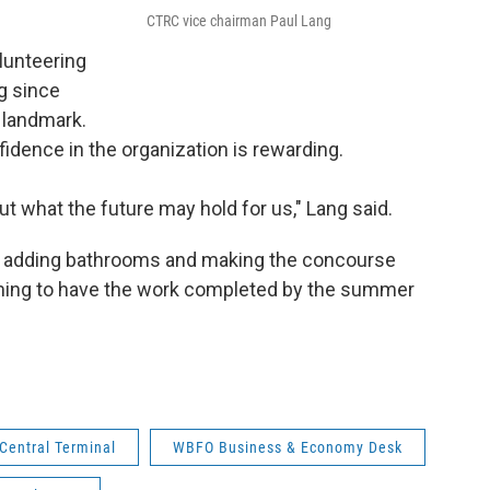
CTRC vice chairman Paul Lang
lunteering
g since
 landmark.
fidence in the organization is rewarding.
ut what the future may hold for us," Lang said.
ds adding bathrooms and making the concourse
iming to have the work completed by the summer
 Central Terminal
WBFO Business & Economy Desk