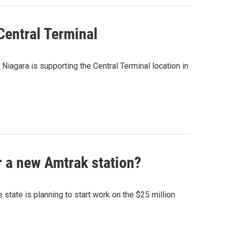
 Central Terminal
 Niagara is supporting the Central Terminal location in
or a new Amtrak station?
state is planning to start work on the $25 million