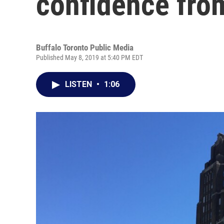
confidence fro
Buffalo Toronto Public Media
Published May 8, 2019 at 5:40 PM EDT
LISTEN
•
1:06