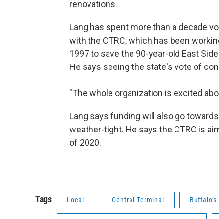
renovations.
Lang has spent more than a decade vo
with the CTRC, which has been workin
1997 to save the 90-year-old East Side
He says seeing the state's vote of con
"The whole organization is excited abo
Lang says funding will also go towar
weather-tight. He says the CTRC is a
of 2020.
Tags
Local
Central Terminal
Buffalo's