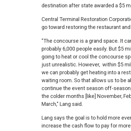
destination after state awarded a $5 mil
Central Terminal Restoration Corporati
go toward restoring the restaurant and
"The concourse is a grand space. It ca
probably 6,000 people easily. But $5 mil
going to heat or cool the concourse spa
just unrealistic. However, within $5 mill
we can probably get heating into a res
waiting room. So that allows us to be a
continue the event season off-season, i
the colder months [like] November, Fe
March," Lang said.
Lang says the goal is to hold more eve
increase the cash flow to pay for more