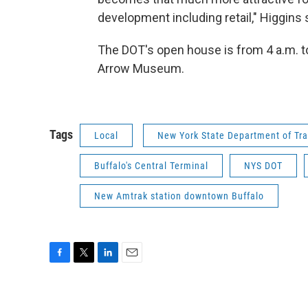
development including retail," Higgins
The DOT's open house is from 4 a.m. to
Arrow Museum.
Tags
Local
New York State Department of Tra
Buffalo's Central Terminal
NYS DOT
New Amtrak station downtown Buffalo
F
T
L
E
a
w
i
m
c
i
n
a