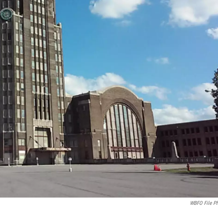
WBFO File P