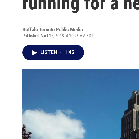
running for a n
Buffalo Toronto Public Media
Published April 16, 2018 at 10:28 AM EDT
LISTEN
•
1:45