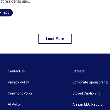
ect residents and…
•
4:00
Load More
Contact Us
Careers
Privacy Policy
Corporate Sponsorship
Copyright Policy
Closed Captioning
AI Policy
Annual EEO Report