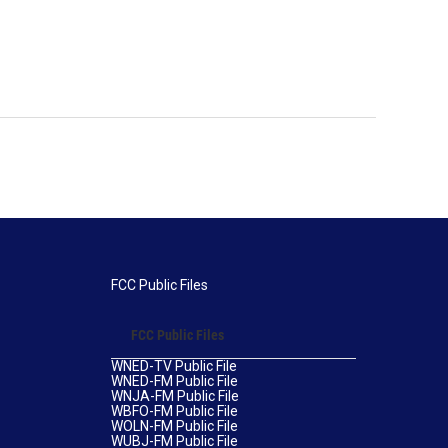
FCC Public Files
FCC Public Files
WNED-TV Public File
WNED-FM Public File
WNJA-FM Public File
WBFO-FM Public File
WOLN-FM Public File
WUBJ-FM Public File