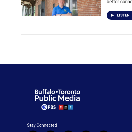
better conn
LISTEN
Stay Connected