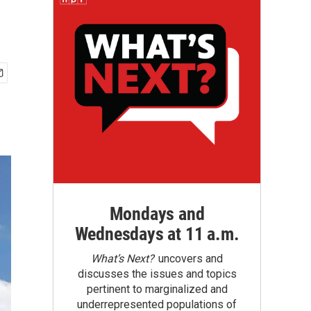
Mondays and
Wednesdays at 11 a.m.
What’s Next?
uncovers and
discusses the issues and topics
pertinent to marginalized and
underrepresented populations of