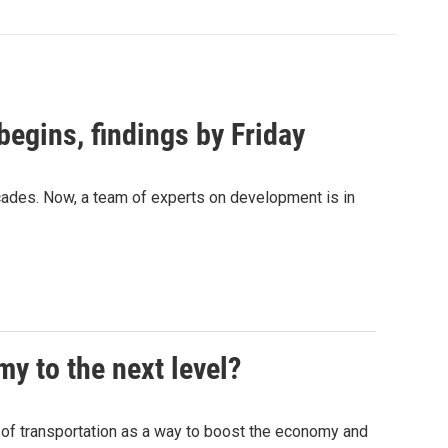
begins, findings by Friday
ecades. Now, a team of experts on development is in
y to the next level?
of transportation as a way to boost the economy and