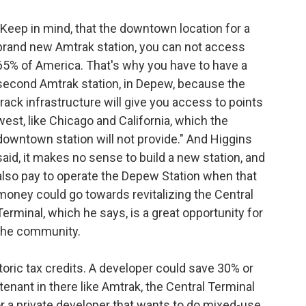
"Keep in mind, that the downtown location for a
brand new Amtrak station, you can not access
65% of America. That's why you have to have a
second Amtrak station, in Depew, because the
track infrastructure will give you access to points
west, like Chicago and California, which the
downtown station will not provide." And Higgins
said, it makes no sense to build a new station, and
also pay to operate the Depew Station when that
money could go towards revitalizing the Central
Terminal, which he says, is a great opportunity for
the community.
oric tax credits. A developer could save 30% or
tenant in there like Amtrak, the Central Terminal
 a private developer that wants to do mixed-use