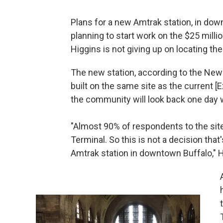
Plans for a new Amtrak station, in dow
planning to start work on the $25 milli
Higgins is not giving up on locating th
The new station, according to the New 
built on the same site as the current [E
the community will look back one day w
"Almost 90% of respondents to the site
Terminal. So this is not a decision that
Amtrak station in downtown Buffalo," H