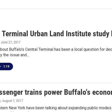
 Terminal Urban Land Institute study 
, June 27, 2017
bout Buffalo's Central Terminal has been a local question for d
dy the issue and…
•
1:19
ssenger trains power Buffalo's econom
y
, August 7, 2017
tern New York have been talking about expanding public modes 