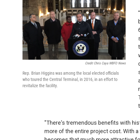
Credit Chris Caya WBFO News
Rep. Brian Higgins was among the local elected officials
who toured the Central Terminal, in 2016, in an effort to
revitalize the facility.
"There's tremendous benefits with hist
more of the entire project cost. With a 
becomes that much more attractive for