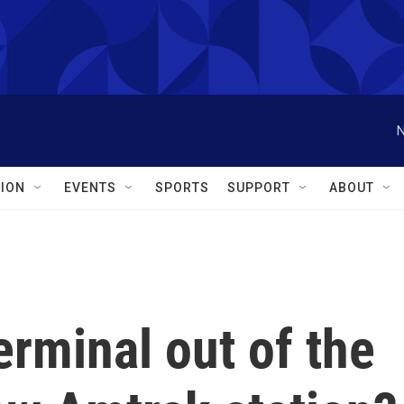
N
ION
EVENTS
SPORTS
SUPPORT
ABOUT
erminal out of the