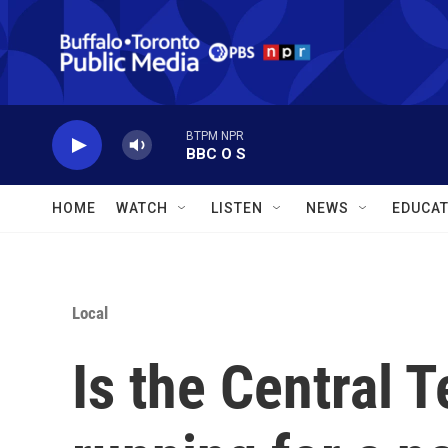
Skip to main content
BTPM NPR
BBC O S
HOME
WATCH
LISTEN
NEWS
EDUCAT
Local
Is the Central T