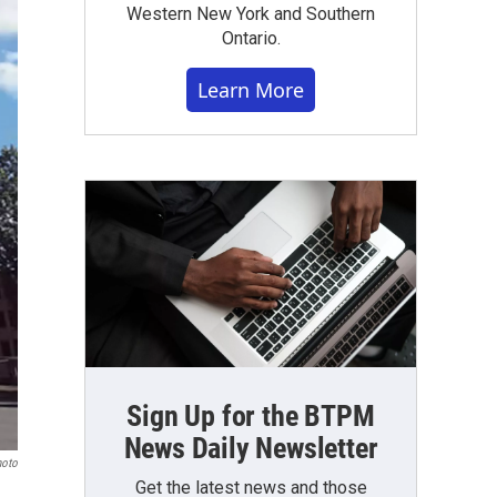
Western New York and Southern
Ontario.
Learn More
Sign Up for the BTPM
News Daily Newsletter
hoto
Get the latest news and those