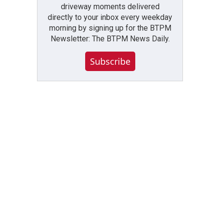
driveway moments delivered
directly to your inbox every weekday
morning by signing up for the BTPM
Newsletter: The BTPM News Daily.
Subscribe