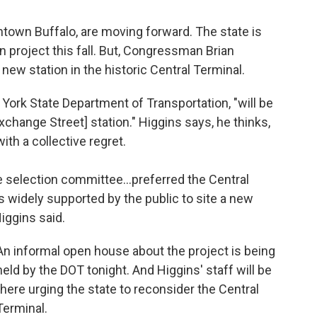
ntown Buffalo, are moving forward. The state is
on project this fall. But, Congressman Brian
e new station in the historic Central Terminal.
York State Department of Transportation, "will be
xchange Street] station." Higgins says, he thinks,
ith a collective regret.
 selection committee...preferred the Central
's widely supported by the public to site a new
iggins said.
An informal open house about the project is being
held by the DOT tonight. And Higgins' staff will be
there urging the state to reconsider the Central
Terminal.