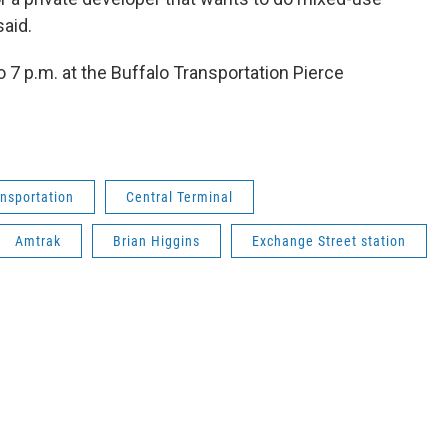
 said.
 7 p.m. at the Buffalo Transportation Pierce
nsportation
Central Terminal
Amtrak
Brian Higgins
Exchange Street station