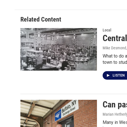
e
t
k
i
b
t
e
l
o
e
d
o
r
I
Related Content
k
n
Local
Central
Mike Desmond
What to do a
town to stu
LISTEN
Can pa
Marian Hetherl
Many in Wes