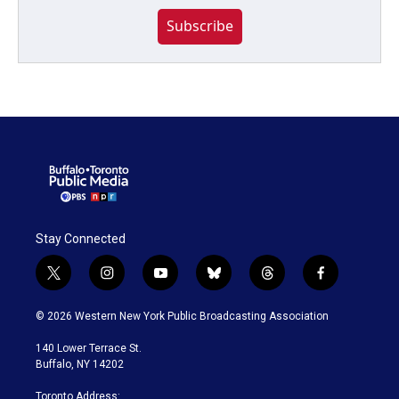
Subscribe
Stay Connected
t
i
y
b
t
f
w
n
o
l
h
a
i
s
u
u
r
c
© 2026 Western New York Public Broadcasting Association
t
t
t
e
e
e
t
a
u
s
a
b
140 Lower Terrace St.
e
g
b
k
d
o
Buffalo, NY 14202
r
r
e
y
s
o
a
k
Toronto Address: