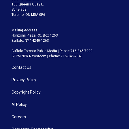
m
130 Queens Quay E.
Suite 903
Toronto, ON M5A 0P6
Mailing Address:
Horizons Plaza P.O. Box 1263
Buffalo, NY 14240-1263
Buffalo Toronto Public Media | Phone 716-845-7000
BTPM NPR Newsroom | Phone: 716-845-7040
Contact Us
Privacy Policy
Copyright Policy
AI Policy
Careers