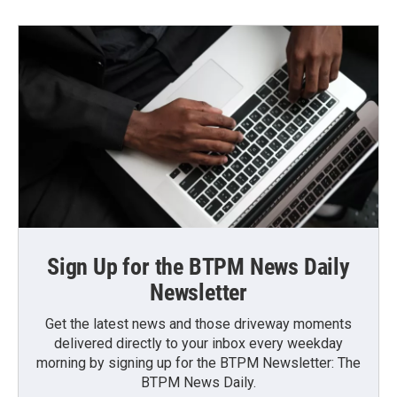
Sign Up for the BTPM News Daily
Newsletter
Get the latest news and those driveway moments
delivered directly to your inbox every weekday
morning by signing up for the BTPM Newsletter: The
BTPM News Daily.