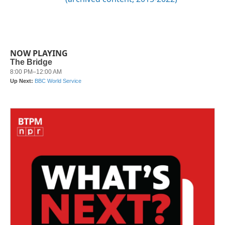
NOW PLAYING