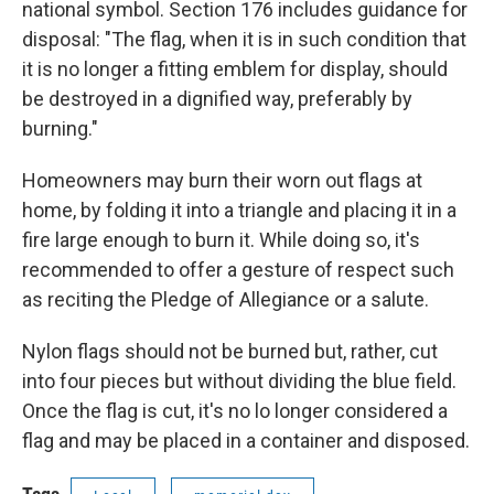
national symbol. Section 176 includes guidance for
disposal: "The flag, when it is in such condition that
it is no longer a fitting emblem for display, should
be destroyed in a dignified way, preferably by
burning."
Homeowners may burn their worn out flags at
home, by folding it into a triangle and placing it in a
fire large enough to burn it. While doing so, it's
recommended to offer a gesture of respect such
as reciting the Pledge of Allegiance or a salute.
Nylon flags should not be burned but, rather, cut
into four pieces but without dividing the blue field.
Once the flag is cut, it's no lo longer considered a
flag and may be placed in a container and disposed.