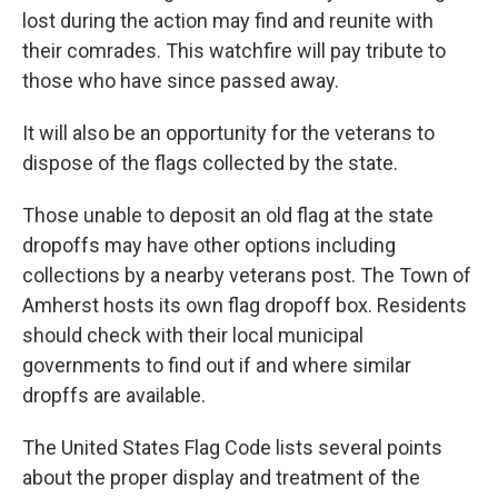
lost during the action may find and reunite with
their comrades. This watchfire will pay tribute to
those who have since passed away.
It will also be an opportunity for the veterans to
dispose of the flags collected by the state.
Those unable to deposit an old flag at the state
dropoffs may have other options including
collections by a nearby veterans post. The Town of
Amherst hosts its own flag dropoff box. Residents
should check with their local municipal
governments to find out if and where similar
dropffs are available.
The United States Flag Code lists several points
about the proper display and treatment of the