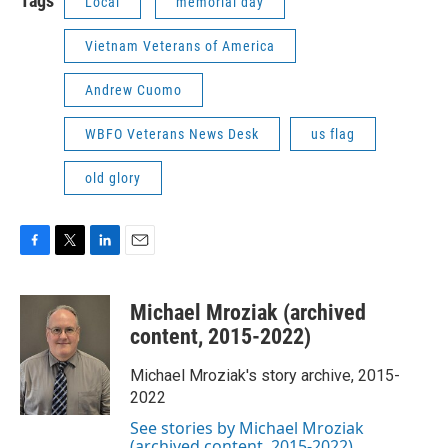
Tags
Local
memorial day
Vietnam Veterans of America
Andrew Cuomo
WBFO Veterans News Desk
us flag
old glory
F
T
L
E
a
w
i
m
c
i
n
a
Michael Mroziak (archived
e
t
k
i
b
t
e
l
content, 2015-2022)
o
e
d
o
r
I
Michael Mroziak's story archive, 2015-
k
n
2022
See stories by Michael Mroziak
(archived content, 2015-2022)