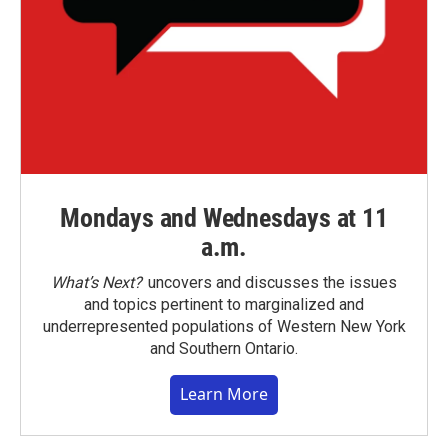
Mondays and Wednesdays at 11
a.m.
What’s Next?
uncovers and discusses the issues
and topics pertinent to marginalized and
underrepresented populations of Western New York
and Southern Ontario.
Learn More