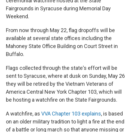
ceremonial watchfire hosted at the State
Fairgrounds in Syracuse during Memorial Day
Weekend.
From now through May 22, flag dropoffs will be
available at several state offices including the
Mahoney State Office Building on Court Street in
Buffalo.
Flags collected through the state's effort will be
sent to Syracuse, where at dusk on Sunday, May 26
they will be retired by the Vietnam Veterans of
America Central New York Chapter 103, which will
be hosting a watchfire on the State Fairgrounds.
A watchfire, as
VVA Chapter 103 explains
, is based
on an older military tradition to light a fire at the end
of a battle or long march so that anyone missing or