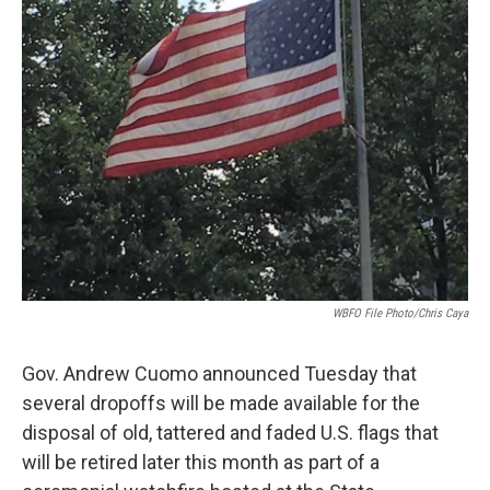
k
n
WBFO File Photo/Chris Caya
Gov. Andrew Cuomo announced Tuesday that
several dropoffs will be made available for the
disposal of old, tattered and faded U.S. flags that
will be retired later this month as part of a