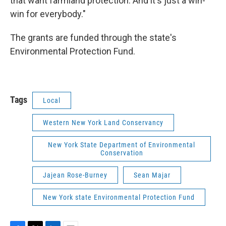
that want farmland protection. And it's just a win-
win for everybody."
The grants are funded through the state's
Environmental Protection Fund.
Tags
Local
Western New York Land Conservancy
New York State Department of Environmental
Conservation
Jajean Rose-Burney
Sean Majar
New York state Environmental Protection Fund