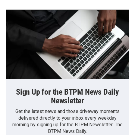
Sign Up for the BTPM News Daily
Newsletter
Get the latest news and those driveway moments
delivered directly to your inbox every weekday
morning by signing up for the BTPM Newsletter: The
BTPM News Daily.