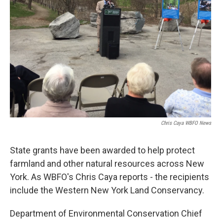
Chris Caya WBFO News
State grants have been awarded to help protect
farmland and other natural resources across New
York. As WBFO's Chris Caya reports - the recipients
include the Western New York Land Conservancy.
Department of Environmental Conservation Chief