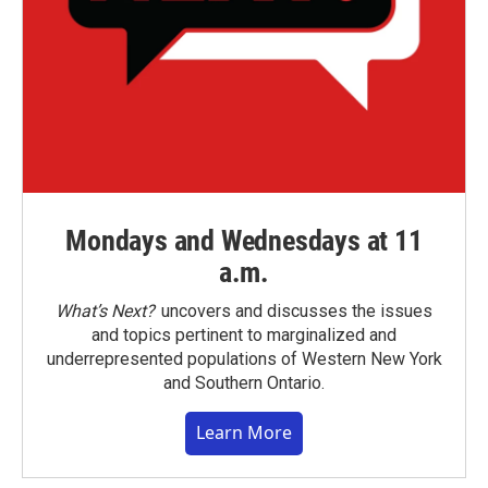
Mondays and Wednesdays at 11
a.m.
What’s Next?
uncovers and discusses the issues
and topics pertinent to marginalized and
underrepresented populations of Western New York
and Southern Ontario.
Learn More