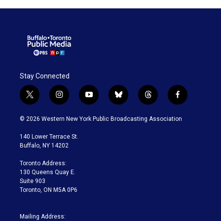
Stay Connected
t
i
y
b
t
f
w
n
o
l
h
a
i
s
u
u
r
c
© 2026 Western New York Public Broadcasting Association
t
t
t
e
e
e
t
a
u
s
a
b
140 Lower Terrace St.
e
g
b
k
d
o
Buffalo, NY 14202
r
r
e
y
s
o
a
k
Toronto Address:
m
130 Queens Quay E.
Suite 903
Toronto, ON M5A 0P6
Mailing Address: