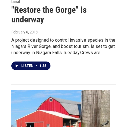
Local
"Restore the Gorge" is
underway
February 6, 2018
A project designed to control invasive species in the
Niagara River Gorge, and boost tourism, is set to get
underway in Niagara Falls Tuesday.Crews are…
LISTEN
•
1:38