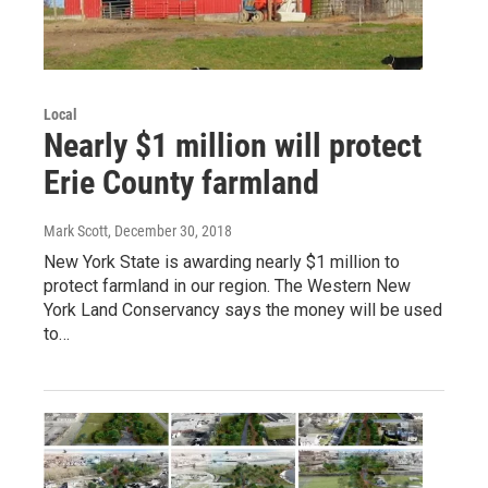
Local
Nearly $1 million will protect
Erie County farmland
Mark Scott
, December 30, 2018
New York State is awarding nearly $1 million to
protect farmland in our region. The Western New
York Land Conservancy says the money will be used
to…