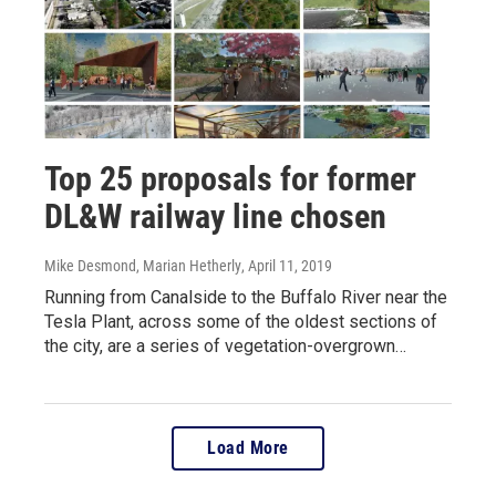
Top 25 proposals for former
DL&W railway line chosen
Mike Desmond, Marian Hetherly
, April 11, 2019
Running from Canalside to the Buffalo River near the
Tesla Plant, across some of the oldest sections of
the city, are a series of vegetation-overgrown…
Load More