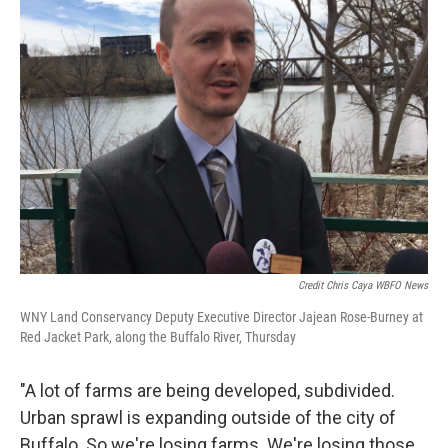
Credit Chris Caya WBFO News
WNY Land Conservancy Deputy Executive Director Jajean Rose-Burney at
Red Jacket Park, along the Buffalo River, Thursday
"A lot of farms are being developed, subdivided.
Urban sprawl is expanding outside of the city of
Buffalo. So we're losing farms. We're losing those