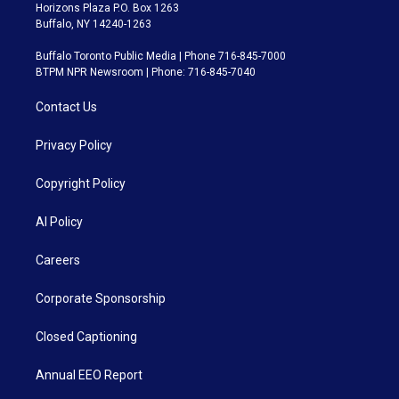
Horizons Plaza P.O. Box 1263
Buffalo, NY 14240-1263
Buffalo Toronto Public Media | Phone 716-845-7000
BTPM NPR Newsroom | Phone: 716-845-7040
Contact Us
Privacy Policy
Copyright Policy
AI Policy
Careers
Corporate Sponsorship
Closed Captioning
Annual EEO Report