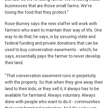
businesses that are those small farms. We're
losing the food that they protect."
Rose-Burney says the new staffer will work with
farmers who want to maintain their way of life. One
way to do that, he says, is by securing state and
federal funding and private donations that can be
used to buy conservation easements - which, he
says, essentially pays the farmer to never develop
their land.
"That conservation easement runs in perpetuity
with the property. So that when they give away their
land to their kids, or they sell it, it always has to be
available for farmland. Always voluntary. Always
done with people who want to do it - communities