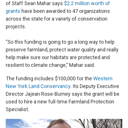
of Staff Sean Mahar says
$2.2 million worth of
grants
have been awarded to 47 organizations
across the state for a variety of conservation
projects.
"So this funding is going to go a long way to help
preserve farmland, protect water quality and really
help make sure our habitats are protected and
resilient to climate change," Mahar said.
The funding includes $100,000 for the
Western
New York Land Conservancy
. Its Deputy Executive
Director Jajean Rose-Burney says the grant will be
used to hire a new full-time Farmland Protection
Specialist.