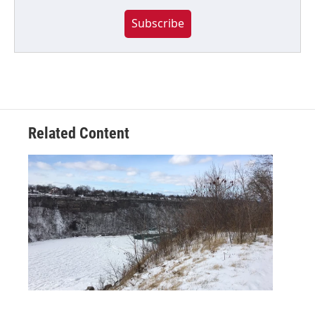
Subscribe
Related Content