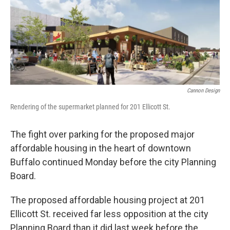
Cannon Design
Rendering of the supermarket planned for 201 Ellicott St.
The fight over parking for the proposed major
affordable housing in the heart of downtown
Buffalo continued Monday before the city Planning
Board.
The proposed affordable housing project at 201
Ellicott St. received far less opposition at the city
Planning Board than it did last week before the