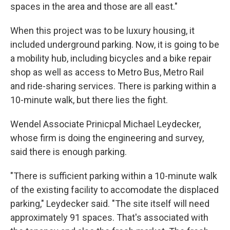
spaces in the area and those are all east."
When this project was to be luxury housing, it
included underground parking. Now, it is going to be
a mobility hub, including bicycles and a bike repair
shop as well as access to Metro Bus, Metro Rail
and ride-sharing services. There is parking within a
10-minute walk, but there lies the fight.
Wendel Associate Prinicpal Michael Leydecker,
whose firm is doing the engineering and survey,
said there is enough parking.
"There is sufficient parking within a 10-minute walk
of the existing facility to accomodate the displaced
parking," Leydecker said. "The site itself will need
approximately 91 spaces. That's associated with