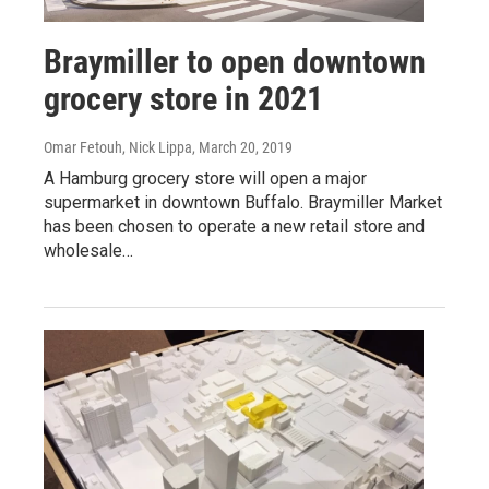
Braymiller to open downtown
grocery store in 2021
Omar Fetouh, Nick Lippa
, March 20, 2019
A Hamburg grocery store will open a major
supermarket in downtown Buffalo. Braymiller Market
has been chosen to operate a new retail store and
wholesale…