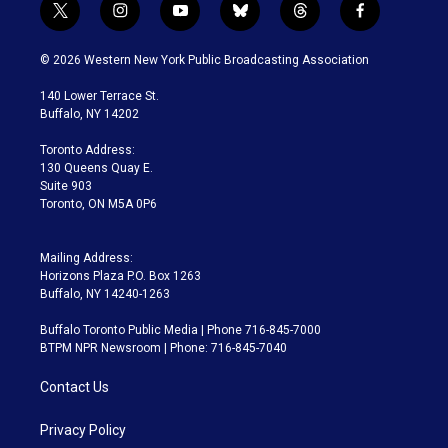
t
i
y
b
t
f
w
n
o
l
h
a
i
s
u
u
r
c
© 2026 Western New York Public Broadcasting Association
t
t
t
e
e
e
t
a
u
s
a
b
140 Lower Terrace St.
e
g
b
k
d
o
Buffalo, NY 14202
r
r
e
y
s
o
a
k
Toronto Address:
m
130 Queens Quay E.
Suite 903
Toronto, ON M5A 0P6
Mailing Address:
Horizons Plaza P.O. Box 1263
Buffalo, NY 14240-1263
Buffalo Toronto Public Media | Phone 716-845-7000
BTPM NPR Newsroom | Phone: 716-845-7040
Contact Us
Privacy Policy