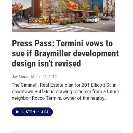
Press Pass: Termini vows to
sue if Braymiller development
design isn't revised
Jay Moran
, March 26, 2019
The Ciminelli Real Estate plan for 201 Ellicott St. in
downtown Buffalo is drawing criticism from a future
neighbor. Rocco Termini, owner of the nearby…
LISTEN
•
4:04