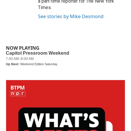
a part-time reporter for The New York
Times.
See stories by Mike Desmond
NOW PLAYING