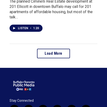
The planned Ciminelli Real Estate development at
201 Ellicott in downtown Buffalo may call for 201
apartments of affordable housing, but most of the
talk…
LISTEN
•
1:20
Load More
Stay Connected