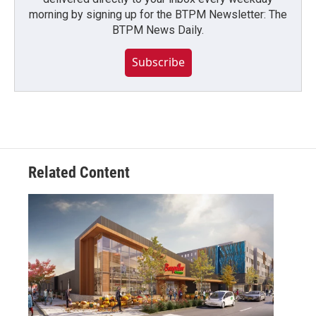
morning by signing up for the BTPM Newsletter: The
BTPM News Daily.
Subscribe
Related Content