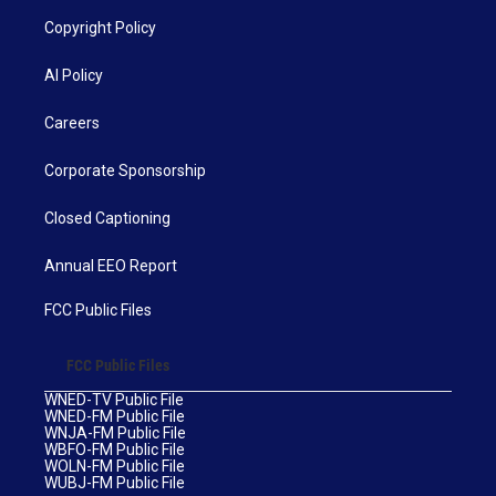
Copyright Policy
AI Policy
Careers
Corporate Sponsorship
Closed Captioning
Annual EEO Report
FCC Public Files
FCC Public Files
WNED-TV Public File
WNED-FM Public File
WNJA-FM Public File
WBFO-FM Public File
WOLN-FM Public File
WUBJ-FM Public File