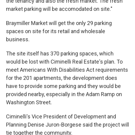
the tenancy and also the fresh market. The fresh
market parking will be accomodated on site."
Braymiller Market will get the only 29 parking
spaces on site for its retail and wholesale
business.
The site itself has 370 parking spaces, which
would be lost with Ciminelli Real Estate's plan. To
meet Americans With Disabilities Act requirements
for the 201 apartments, the development does
have to provide some parking and they would be
provided nearby, especially in the Adam Ramp on
Washington Street.
Ciminelli's Vice President of Development and
Planning Denise Juron-Borgese said the project will
tie together the community.