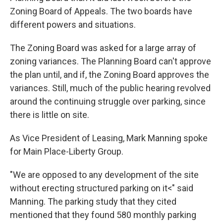
Zoning Board of Appeals. The two boards have
different powers and situations.
The Zoning Board was asked for a large array of
zoning variances. The Planning Board can't approve
the plan until, and if, the Zoning Board approves the
variances. Still, much of the public hearing revolved
around the continuing struggle over parking, since
there is little on site.
As Vice President of Leasing, Mark Manning spoke
for Main Place-Liberty Group.
"We are opposed to any development of the site
without erecting structured parking on it<" said
Manning. The parking study that they cited
mentioned that they found 580 monthly parking