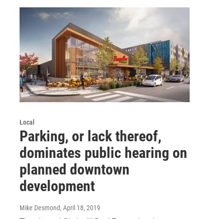
Local
Parking, or lack thereof,
dominates public hearing on
planned downtown
development
Mike Desmond
, April 18, 2019