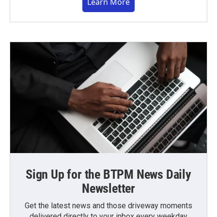
Learn More
Sign Up for the BTPM News Daily
Newsletter
Get the latest news and those driveway moments
delivered directly to your inbox every weekday