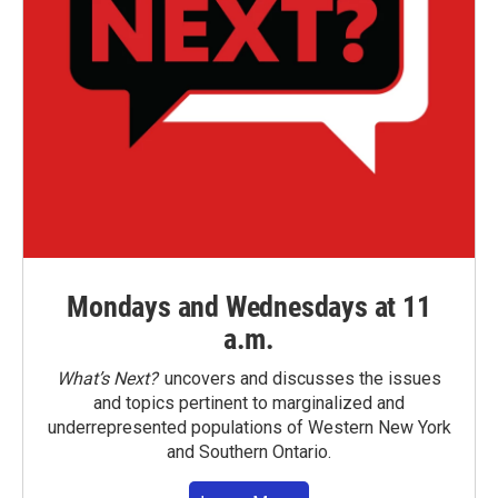
Mondays and Wednesdays at 11
a.m.
What’s Next?
uncovers and discusses the issues
and topics pertinent to marginalized and
underrepresented populations of Western New York
and Southern Ontario.