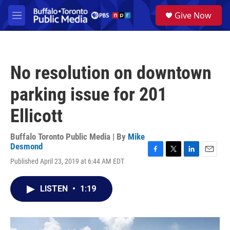
Skip to main content
S
Give Now
e
M
a
e
r
n
c
u
h
No resolution on downtown
u
e
parking issue for 201
r
y
Ellicott
Buffalo Toronto Public Media | By
Mike
Desmond
F
T
L
E
Published April 23, 2019 at 6:44 AM EDT
a
w
i
m
c
i
n
a
e
t
k
i
LISTEN
•
1:19
b
t
e
l
o
e
d
o
r
I
k
n