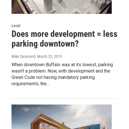
Local
Does more development = less
parking downtown?
Mike Desmond
, March 22, 2019
When downtown Buffalo was at its lowest, parking
wasn't a problem. Now, with development and the
Green Code not having mandatory parking
requirements, the…