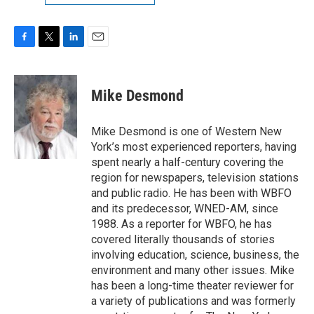
F
T
L
E
a
w
i
m
c
i
n
a
e
t
k
i
Mike Desmond
b
t
e
l
o
e
d
o
r
I
Mike Desmond is one of Western New
k
n
York’s most experienced reporters, having
spent nearly a half-century covering the
region for newspapers, television stations
and public radio. He has been with WBFO
and its predecessor, WNED-AM, since
1988. As a reporter for WBFO, he has
covered literally thousands of stories
involving education, science, business, the
environment and many other issues. Mike
has been a long-time theater reviewer for
a variety of publications and was formerly