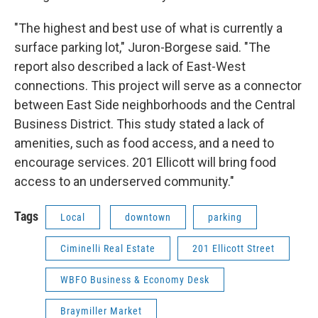
"The highest and best use of what is currently a
surface parking lot," Juron-Borgese said. "The
report also described a lack of East-West
connections. This project will serve as a connector
between East Side neighborhoods and the Central
Business District. This study stated a lack of
amenities, such as food access, and a need to
encourage services. 201 Ellicott will bring food
access to an underserved community."
Tags
Local
downtown
parking
Ciminelli Real Estate
201 Ellicott Street
WBFO Business & Economy Desk
Braymiller Market