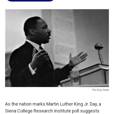
o
e
d
o
r
I
k
n
The King Center
As the nation marks Martin Luther King Jr. Day, a
Siena College Research Institute poll suggests