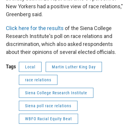
New Yorkers had a positive view of race relations,"
Greenberg said.
Click here for the results
of the Siena College
Research Institute's poll on race relations and
discrimination, which also asked respondents
about their opinions of several elected officials.
Tags
Local
Martin Luther King Day
race relations
Siena College Research Institute
Siena poll race relations
WBFO Racial Equity Beat