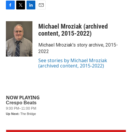
F
T
L
E
a
w
i
m
c
i
n
a
Michael Mroziak (archived
e
t
k
i
b
t
e
l
content, 2015-2022)
o
e
d
o
r
I
Michael Mroziak's story archive, 2015-
k
n
2022
See stories by Michael Mroziak
(archived content, 2015-2022)
NOW PLAYING