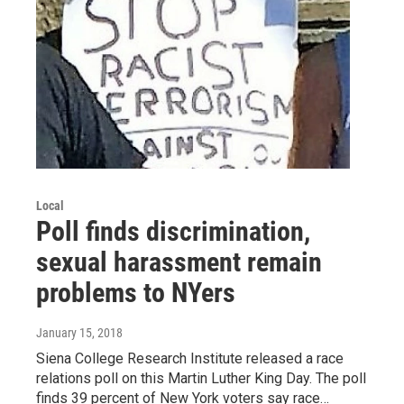
Local
Poll finds discrimination,
sexual harassment remain
problems to NYers
January 15, 2018
Siena College Research Institute released a race
relations poll on this Martin Luther King Day. The poll
finds 39 percent of New York voters say race…