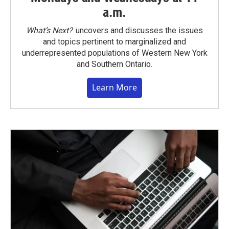
a.m.
What’s Next?
uncovers and discusses the issues
and topics pertinent to marginalized and
underrepresented populations of Western New York
and Southern Ontario.
Learn More