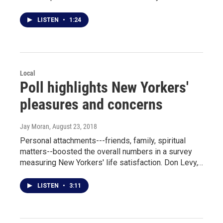
LISTEN
•
1:24
Local
Poll highlights New Yorkers'
pleasures and concerns
Jay Moran
, August 23, 2018
Personal attachments---friends, family, spiritual
matters--boosted the overall numbers in a survey
measuring New Yorkers' life satisfaction. Don Levy,…
LISTEN
•
3:11