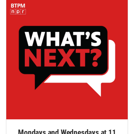
Mondays and Wednesdays at 11