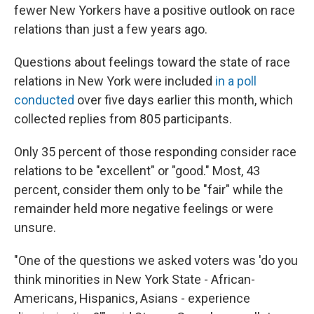
fewer New Yorkers have a positive outlook on race
relations than just a few years ago.
Questions about feelings toward the state of race
relations in New York were included
in a poll
conducted
over five days earlier this month, which
collected replies from 805 participants.
Only 35 percent of those responding consider race
relations to be "excellent" or "good." Most, 43
percent, consider them only to be "fair" while the
remainder held more negative feelings or were
unsure.
"One of the questions we asked voters was 'do you
think minorities in New York State - African-
Americans, Hispanics, Asians - experience