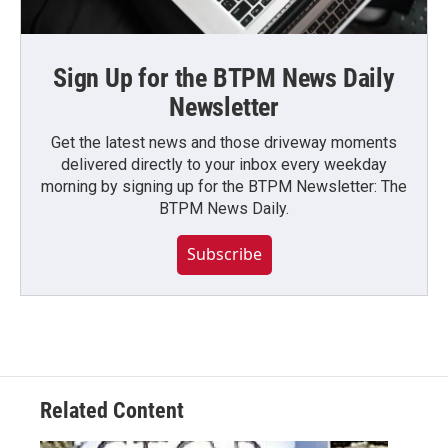
Sign Up for the BTPM News Daily
Newsletter
Get the latest news and those driveway moments
delivered directly to your inbox every weekday
morning by signing up for the BTPM Newsletter: The
BTPM News Daily.
Subscribe
Related Content