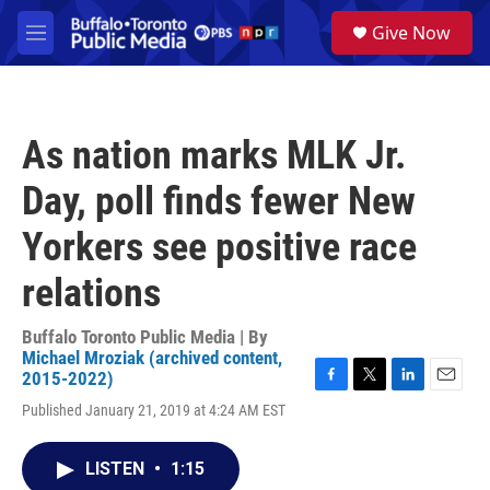
Skip to main content
S
Give Now
e
M
a
e
r
n
c
u
h
As nation marks MLK Jr.
u
e
Day, poll finds fewer New
r
y
Yorkers see positive race
relations
Buffalo Toronto Public Media | By
Michael Mroziak (archived content,
2015-2022)
F
T
L
E
Published January 21, 2019 at 4:24 AM EST
a
w
i
m
c
i
n
a
e
t
k
i
LISTEN
•
1:15
b
t
e
l