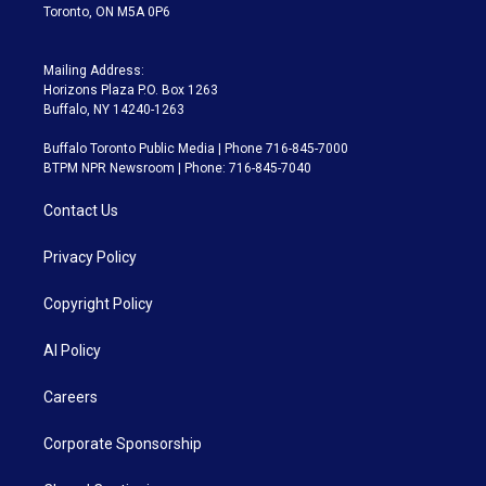
Toronto, ON M5A 0P6
Mailing Address:
Horizons Plaza P.O. Box 1263
Buffalo, NY 14240-1263
Buffalo Toronto Public Media | Phone 716-845-7000
BTPM NPR Newsroom | Phone: 716-845-7040
Contact Us
Privacy Policy
Copyright Policy
AI Policy
Careers
Corporate Sponsorship