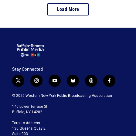
Load More
Stay Connected
t
i
y
b
t
f
w
n
o
l
h
a
i
s
u
u
r
c
© 2026 Western New York Public Broadcasting Association
t
t
t
e
e
e
t
a
u
s
a
b
140 Lower Terrace St.
e
g
b
k
d
o
Buffalo, NY 14202
r
r
e
y
s
o
a
k
Toronto Address:
m
130 Queens Quay E.
Suite 903