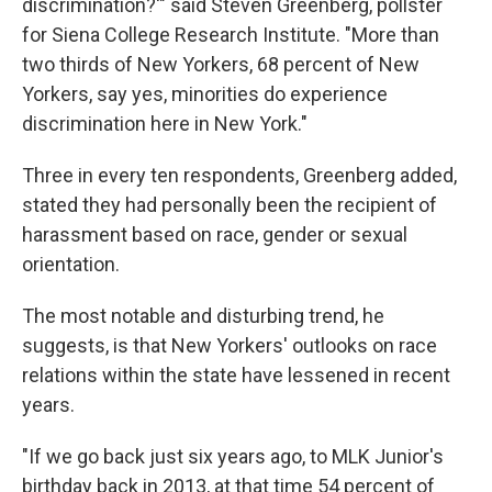
discrimination?'" said Steven Greenberg, pollster
for Siena College Research Institute. "More than
two thirds of New Yorkers, 68 percent of New
Yorkers, say yes, minorities do experience
discrimination here in New York."
Three in every ten respondents, Greenberg added,
stated they had personally been the recipient of
harassment based on race, gender or sexual
orientation.
The most notable and disturbing trend, he
suggests, is that New Yorkers' outlooks on race
relations within the state have lessened in recent
years.
"If we go back just six years ago, to MLK Junior's
birthday back in 2013, at that time 54 percent of