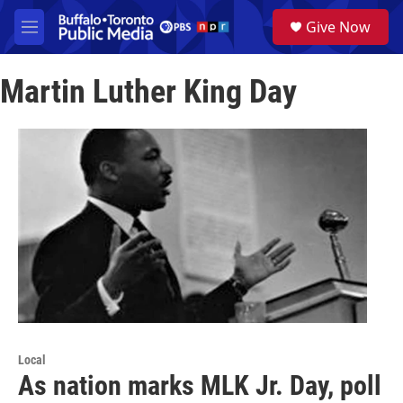
Skip to main content
S
Give Now
e
M
a
e
r
n
c
Martin Luther King Day
u
h
u
e
r
y
Local
As nation marks MLK Jr. Day, poll