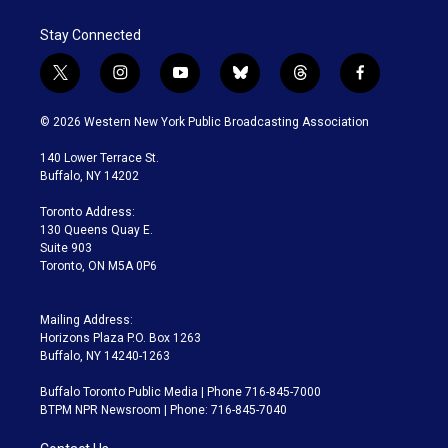
Stay Connected
t
i
y
b
t
f
w
n
o
l
h
a
i
s
u
u
r
c
© 2026 Western New York Public Broadcasting Association
t
t
t
e
e
e
t
a
u
s
a
b
140 Lower Terrace St.
e
g
b
k
d
o
Buffalo, NY 14202
r
r
e
y
s
o
a
k
Toronto Address:
m
130 Queens Quay E.
Suite 903
Toronto, ON M5A 0P6
Mailing Address:
Horizons Plaza P.O. Box 1263
Buffalo, NY 14240-1263
Buffalo Toronto Public Media | Phone 716-845-7000
BTPM NPR Newsroom | Phone: 716-845-7040