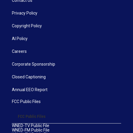
Contact Us
Privacy Policy
Copyright Policy
AI Policy
Careers
Corporate Sponsorship
Closed Captioning
Annual EEO Report
FCC Public Files
FCC Public Files
WNED-TV Public File
WNED-FM Public File