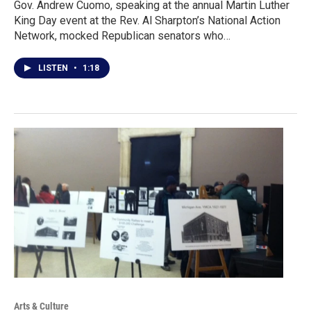
Gov. Andrew Cuomo, speaking at the annual Martin Luther
King Day event at the Rev. Al Sharpton’s National Action
Network, mocked Republican senators who…
LISTEN
•
1:18
Arts & Culture