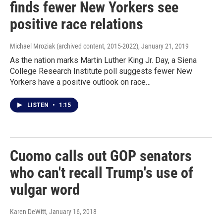
finds fewer New Yorkers see
positive race relations
Michael Mroziak (archived content, 2015-2022)
, January 21, 2019
As the nation marks Martin Luther King Jr. Day, a Siena
College Research Institute poll suggests fewer New
Yorkers have a positive outlook on race…
LISTEN
•
1:15
Cuomo calls out GOP senators
who can't recall Trump's use of
vulgar word
Karen DeWitt
, January 16, 2018