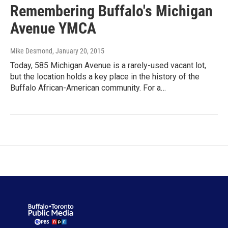
Remembering Buffalo's Michigan
Avenue YMCA
Mike Desmond
, January 20, 2015
Today, 585 Michigan Avenue is a rarely-used vacant lot,
but the location holds a key place in the history of the
Buffalo African-American community. For a…