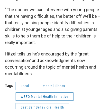
“The sooner we can intervene with young people
that are having difficulties, the better off we’ll be –
that really helping people identify difficulties in
children at younger ages and also giving parents
skills to help them be of help to their children is
really important.
Hitzel tells us he’s encouraged by the 'great
conversation' and acknowledgments now
occurring around the topic of mental health and
mental illness.
Tags
Local
mental illness
WBFO Mental Health Initiative
Best Self Behavioral Health