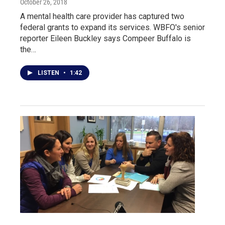
October 26, 2018
A mental health care provider has captured two
federal grants to expand its services. WBFO's senior
reporter Eileen Buckley says Compeer Buffalo is
the…
LISTEN
•
1:42