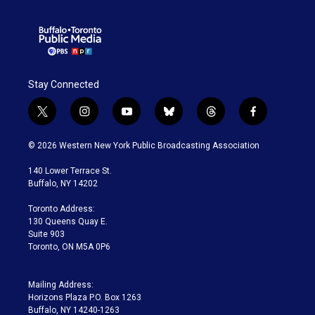
Stay Connected
t
i
y
b
t
f
w
n
o
l
h
a
i
s
u
u
r
c
© 2026 Western New York Public Broadcasting Association
t
t
t
e
e
e
t
a
u
s
a
b
140 Lower Terrace St.
e
g
b
k
d
o
Buffalo, NY 14202
r
r
e
y
s
o
a
k
Toronto Address:
m
130 Queens Quay E.
Suite 903
Toronto, ON M5A 0P6
Mailing Address:
Horizons Plaza P.O. Box 1263
Buffalo, NY 14240-1263