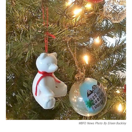
WBFO News Photo By Eileen Buckley