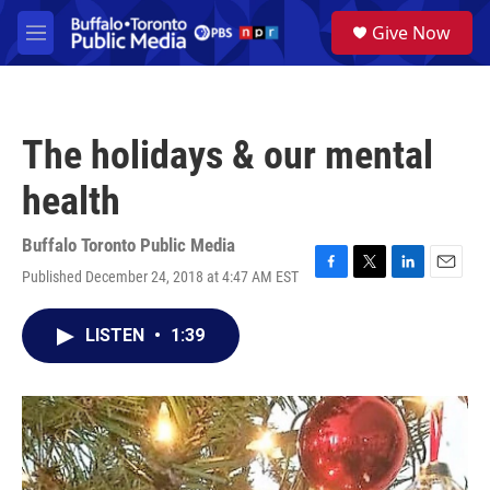
Skip to main content
S
Give Now
e
M
a
e
r
n
c
u
h
The holidays & our mental
u
e
health
r
y
Buffalo Toronto Public Media
Published December 24, 2018 at 4:47 AM EST
F
T
L
E
a
w
i
m
c
i
n
a
LISTEN
•
1:39
e
t
k
i
b
t
e
l
o
e
d
o
r
I
k
n