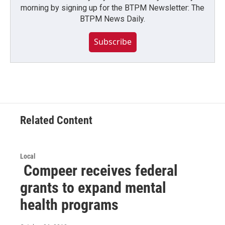
morning by signing up for the BTPM Newsletter: The
BTPM News Daily.
Subscribe
Related Content
Local
Compeer receives federal
grants to expand mental
health programs