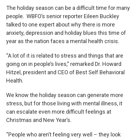
The holiday season can be a difficult time for many
people. WBFO’s senior reporter Eileen Buckley
talked to one expert about why there is more
anxiety, depression and holiday blues this time of
year as the nation faces a mental health crisis.
“A lot of it is related to stress and things that are
going on in people’s lives,” remarked Dr. Howard
Hitzel, president and CEO of Best Self Behavioral
Health.
We know the holiday season can generate more
stress, but for those living with mental illness, it
can escalate even more difficult feelings at
Christmas and New Year’s.
“People who aren’t feeling very well – they look