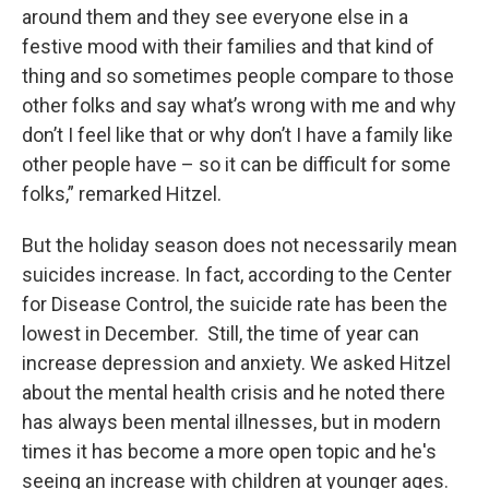
around them and they see everyone else in a
festive mood with their families and that kind of
thing and so sometimes people compare to those
other folks and say what’s wrong with me and why
don’t I feel like that or why don’t I have a family like
other people have – so it can be difficult for some
folks,” remarked Hitzel.
But the holiday season does not necessarily mean
suicides increase. In fact, according to the Center
for Disease Control, the suicide rate has been the
lowest in December. Still, the time of year can
increase depression and anxiety. We asked Hitzel
about the mental health crisis and he noted there
has always been mental illnesses, but in modern
times it has become a more open topic and he's
seeing an increase with children at younger ages.