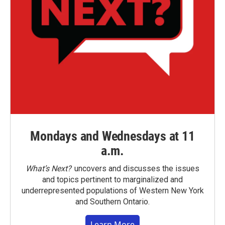
Mondays and Wednesdays at 11
a.m.
What’s Next?
uncovers and discusses the issues
and topics pertinent to marginalized and
underrepresented populations of Western New York
and Southern Ontario.
Learn More