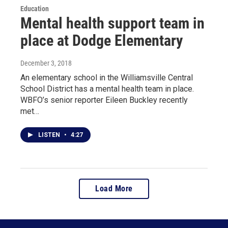
Education
Mental health support team in
place at Dodge Elementary
December 3, 2018
An elementary school in the Williamsville Central
School District has a mental health team in place.
WBFO’s senior reporter Eileen Buckley recently
met…
LISTEN
•
4:27
Load More