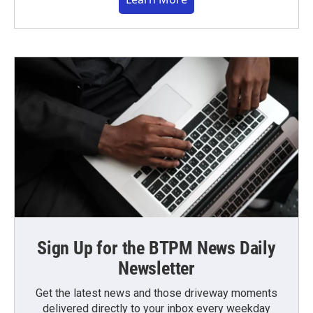
Sign Up for the BTPM News Daily
Newsletter
Get the latest news and those driveway moments
delivered directly to your inbox every weekday