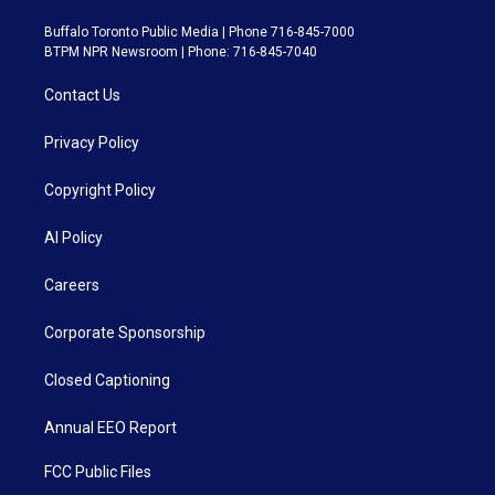
Buffalo Toronto Public Media | Phone 716-845-7000
BTPM NPR Newsroom | Phone: 716-845-7040
Contact Us
Privacy Policy
Copyright Policy
AI Policy
Careers
Corporate Sponsorship
Closed Captioning
Annual EEO Report
FCC Public Files