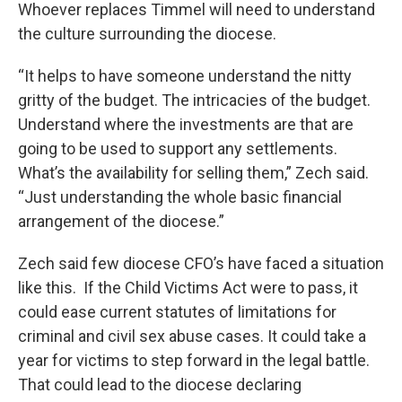
Whoever replaces Timmel will need to understand
the culture surrounding the diocese.
“It helps to have someone understand the nitty
gritty of the budget. The intricacies of the budget.
Understand where the investments are that are
going to be used to support any settlements.
What’s the availability for selling them,” Zech said.
“Just understanding the whole basic financial
arrangement of the diocese.”
Zech said few diocese CFO’s have faced a situation
like this. If the Child Victims Act were to pass, it
could ease current statutes of limitations for
criminal and civil sex abuse cases. It could take a
year for victims to step forward in the legal battle.
That could lead to the diocese declaring