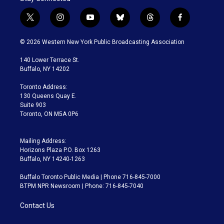
t
i
y
b
t
f
w
n
o
l
h
a
i
s
u
u
r
c
© 2026 Western New York Public Broadcasting Association
t
t
t
e
e
e
t
a
u
s
a
b
140 Lower Terrace St.
e
g
b
k
d
o
Buffalo, NY 14202
r
r
e
y
s
o
a
k
Toronto Address:
m
130 Queens Quay E.
Suite 903
Toronto, ON M5A 0P6
Mailing Address:
Horizons Plaza P.O. Box 1263
Buffalo, NY 14240-1263
Buffalo Toronto Public Media | Phone 716-845-7000
BTPM NPR Newsroom | Phone: 716-845-7040
Contact Us