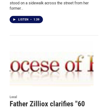
stood on a sidewalk across the street from her
former…
LISTEN
•
1:39
Local
Father Zilliox clarifies "60