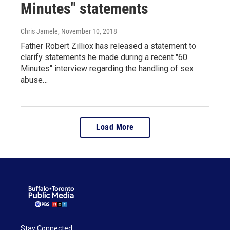
Minutes" statements
Chris Jamele
, November 10, 2018
Father Robert Zilliox has released a statement to
clarify statements he made during a recent "60
Minutes" interview regarding the handling of sex
abuse…
Load More
Stay Connected