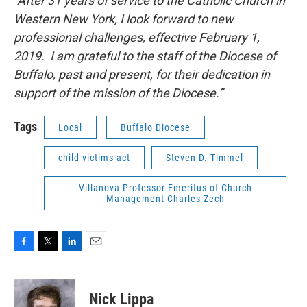
“After 31 years of service to the Catholic Church in
Western New York, I look forward to new
professional challenges, effective February 1,
2019. I am grateful to the staff of the Diocese of
Buffalo, past and present, for their dedication in
support of the mission of the Diocese.”
Tags
Local
Buffalo Diocese
child victims act
Steven D. Timmel
Villanova Professor Emeritus of Church
Management Charles Zech
F
T
L
E
a
w
i
m
c
i
n
a
e
t
k
i
Nick Lippa
b
t
e
l