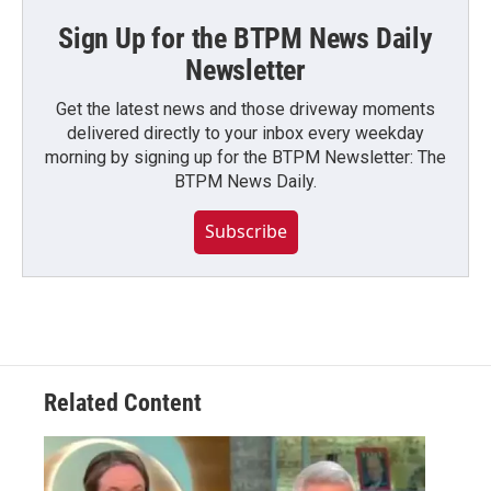
Sign Up for the BTPM News Daily
Newsletter
Get the latest news and those driveway moments
delivered directly to your inbox every weekday
morning by signing up for the BTPM Newsletter: The
BTPM News Daily.
Subscribe
Related Content