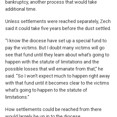
bankruptcy, another process that would take
additional time.
Unless settlements were reached separately, Zech
said it could take five years before the dust settled.
“I know the diocese have set up a special fund to
pay the victims. But I doubt many victims will go
see that fund until they learn about what’s going to
happen with the statute of limitations and the
possible losses that will emanate from that,” he
said. “So I won’t expect much to happen right away
with that fund until it becomes clear to the victims
what’s going to happen to the statute of
limitations.”
How settlements could be reached from there
would largely be up in to the diocese.