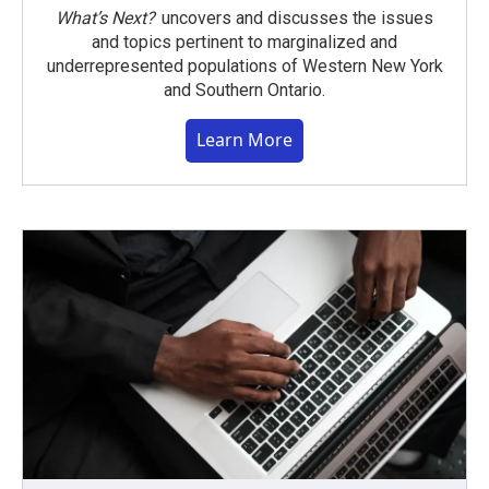
What’s Next?
uncovers and discusses the issues
and topics pertinent to marginalized and
underrepresented populations of Western New York
and Southern Ontario.
Learn More