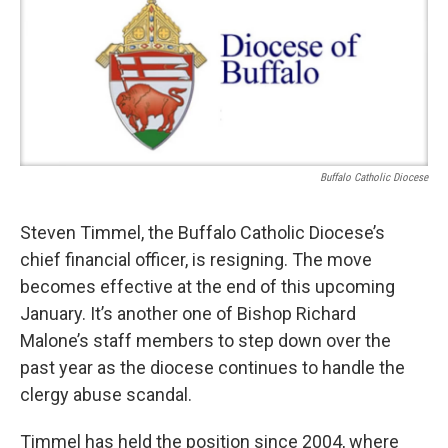
Buffalo Catholic Diocese
Steven Timmel, the Buffalo Catholic Diocese’s
chief financial officer, is resigning. The move
becomes effective at the end of this upcoming
January. It’s another one of Bishop Richard
Malone’s staff members to step down over the
past year as the diocese continues to handle the
clergy abuse scandal.
Timmel has held the position since 2004, where