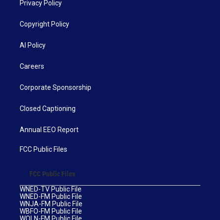
Privacy Policy
Copyright Policy
AI Policy
Careers
Corporate Sponsorship
Closed Captioning
Annual EEO Report
FCC Public Files
FCC Public Files
WNED-TV Public File
WNED-FM Public File
WNJA-FM Public File
WBFO-FM Public File
WOLN-FM Public File