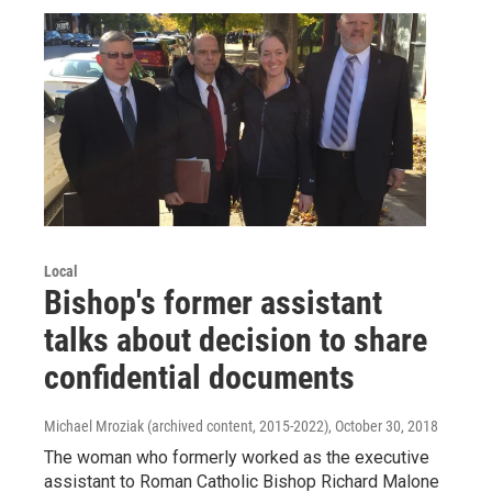
Local
Bishop's former assistant
talks about decision to share
confidential documents
Michael Mroziak (archived content, 2015-2022)
, October 30, 2018
The woman who formerly worked as the executive
assistant to Roman Catholic Bishop Richard Malone