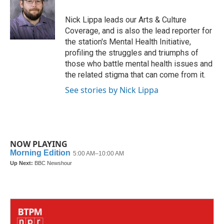
o
e
d
o
r
I
Nick Lippa leads our Arts & Culture
k
n
Coverage, and is also the lead reporter for
the station's Mental Health Initiative,
profiling the struggles and triumphs of
those who battle mental health issues and
the related stigma that can come from it.
See stories by Nick Lippa
NOW PLAYING