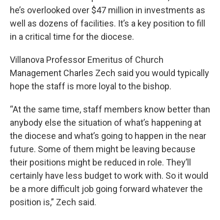
he’s overlooked over $47 million in investments as
well as dozens of facilities. It’s a key position to fill
in a critical time for the diocese.
Villanova Professor Emeritus of Church
Management Charles Zech said you would typically
hope the staff is more loyal to the bishop.
“At the same time, staff members know better than
anybody else the situation of what’s happening at
the diocese and what’s going to happen in the near
future. Some of them might be leaving because
their positions might be reduced in role. They’ll
certainly have less budget to work with. So it would
be a more difficult job going forward whatever the
position is,” Zech said.