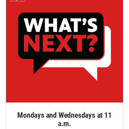
Mondays and Wednesdays at 11
a.m.