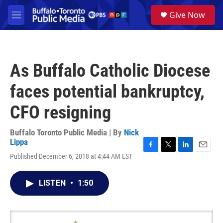
Skip to main content
S
Give Now
e
M
a
e
r
n
c
u
h
As Buffalo Catholic Diocese
u
e
faces potential bankruptcy,
r
y
CFO resigning
Buffalo Toronto Public Media | By
Nick
Lippa
F
T
L
E
Published December 6, 2018 at 4:44 AM EST
a
w
i
m
c
i
n
a
e
t
k
i
LISTEN
•
1:50
b
t
e
l
o
e
d
o
r
I
k
n