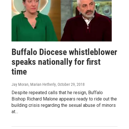
Buffalo Diocese whistleblower
speaks nationally for first
time
Jay Moran, Marian Hetherly
, October 29, 2018
Despite repeated calls that he resign, Buffalo
Bishop Richard Malone appears ready to ride out the
building crisis regarding the sexual abuse of minors
at…