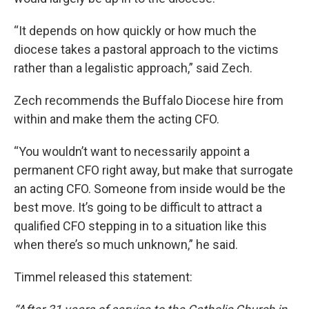
“It depends on how quickly or how much the
diocese takes a pastoral approach to the victims
rather than a legalistic approach,” said Zech.
Zech recommends the Buffalo Diocese hire from
within and make them the acting CFO.
“You wouldn’t want to necessarily appoint a
permanent CFO right away, but make that surrogate
an acting CFO. Someone from inside would be the
best move. It’s going to be difficult to attract a
qualified CFO stepping in to a situation like this
when there’s so much unknown,” he said.
Timmel released this statement: