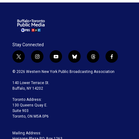
Stay Connected
t
i
y
b
t
f
w
n
o
l
h
a
i
s
u
u
r
c
© 2026 Western New York Public Broadcasting Association
t
t
t
e
e
e
t
a
u
s
a
b
140 Lower Terrace St.
e
g
b
k
d
o
Buffalo, NY 14202
r
r
e
y
s
o
a
k
Toronto Address:
m
130 Queens Quay E.
Suite 903
Toronto, ON M5A 0P6
Mailing Address:
Horizons Plaza P.O. Box 1263