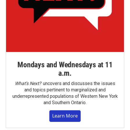
Mondays and Wednesdays at 11
a.m.
What’s Next?
uncovers and discusses the issues
and topics pertinent to marginalized and
underrepresented populations of Western New York
and Southern Ontario.
Learn More