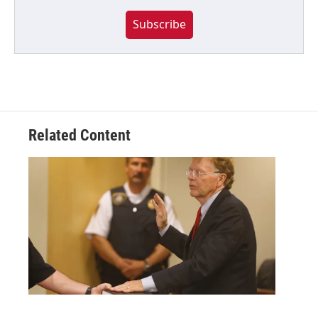
Subscribe
Related Content