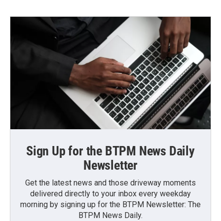
Sign Up for the BTPM News Daily
Newsletter
Get the latest news and those driveway moments
delivered directly to your inbox every weekday
morning by signing up for the BTPM Newsletter: The
BTPM News Daily.