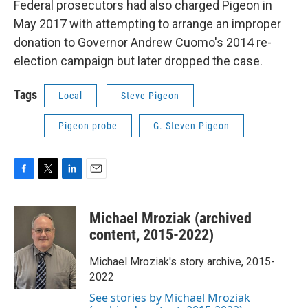
Federal prosecutors had also charged Pigeon in
May 2017 with attempting to arrange an improper
donation to Governor Andrew Cuomo's 2014 re-
election campaign but later dropped the case.
Tags
Local
Steve Pigeon
Pigeon probe
G. Steven Pigeon
F
T
L
E
a
w
i
m
c
i
n
a
Michael Mroziak (archived
e
t
k
i
b
t
e
l
content, 2015-2022)
o
e
d
o
r
I
Michael Mroziak's story archive, 2015-
k
n
2022
See stories by Michael Mroziak