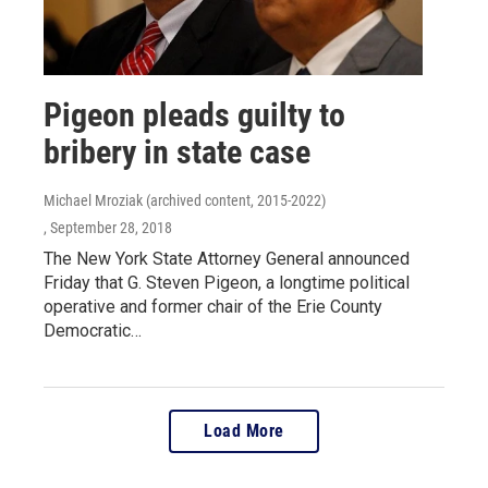
Pigeon pleads guilty to
bribery in state case
Michael Mroziak (archived content, 2015-2022)
, September 28, 2018
The New York State Attorney General announced
Friday that G. Steven Pigeon, a longtime political
operative and former chair of the Erie County
Democratic…
Load More