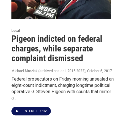
Local
Pigeon indicted on federal
charges, while separate
complaint dismissed
Michael Mroziak (archived content, 2015-2022)
, October 6, 2017
Federal prosecutors on Friday morning unsealed an
eight-count indictment, charging longtime political
operative G. Steven Pigeon with counts that mirror
a…
LISTEN
•
1:32