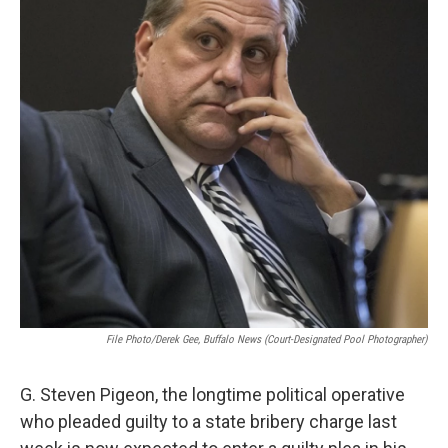
k
n
File Photo/Derek Gee, Buffalo News (court-Designated Pool Photographer)
G. Steven Pigeon, the longtime political operative
who pleaded guilty to a state bribery charge last