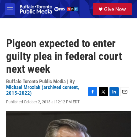
Skip to main content
S
Give Now
e
M
a
e
r
n
c
u
h
Pigeon expected to enter
u
e
guilty plea in federal court
r
y
next week
Buffalo Toronto Public Media | By
Michael Mroziak (archived content,
2015-2022)
F
T
L
E
Published October 2, 2018 at 12:12 PM EDT
a
w
i
m
c
i
n
a
e
t
k
i
b
t
e
l
o
e
d
o
r
I