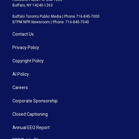
Buffalo, NY 14240-1263
Buffalo Toronto Public Media | Phone 716-845-7000
BTPM NPR Newsroom | Phone: 716-845-7040
Contact Us
Privacy Policy
Copyright Policy
AI Policy
Careers
Corporate Sponsorship
Closed Captioning
Annual EEO Report