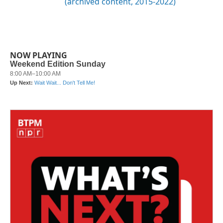
(archived content, 2015-2022)
NOW PLAYING