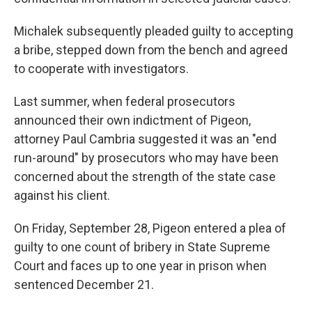
Michalek subsequently pleaded guilty to accepting
a bribe, stepped down from the bench and agreed
to cooperate with investigators.
Last summer, when federal prosecutors
announced their own indictment of Pigeon,
attorney Paul Cambria suggested it was an "end
run-around" by prosecutors who may have been
concerned about the strength of the state case
against his client.
On Friday, September 28, Pigeon entered a plea of
guilty to one count of bribery in State Supreme
Court and faces up to one year in prison when
sentenced December 21.