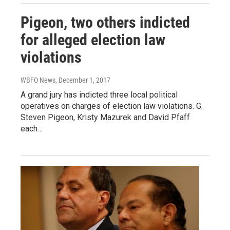
Pigeon, two others indicted
for alleged election law
violations
WBFO News
, December 1, 2017
A grand jury has indicted three local political
operatives on charges of election law violations. G.
Steven Pigeon, Kristy Mazurek and David Pfaff
each…