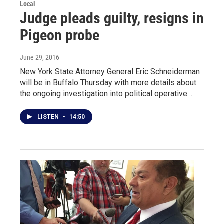
Local
Judge pleads guilty, resigns in
Pigeon probe
June 29, 2016
New York State Attorney General Eric Schneiderman
will be in Buffalo Thursday with more details about
the ongoing investigation into political operative…
LISTEN
•
14:50