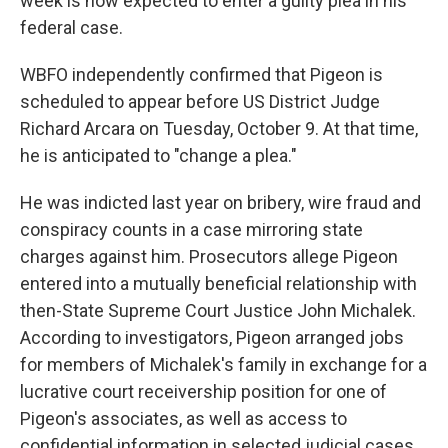
week is now expected to enter a guilty plea in his
federal case.
WBFO independently confirmed that Pigeon is
scheduled to appear before US District Judge
Richard Arcara on Tuesday, October 9. At that time,
he is anticipated to "change a plea."
He was indicted last year on bribery, wire fraud and
conspiracy counts in a case mirroring state
charges against him. Prosecutors allege Pigeon
entered into a mutually beneficial relationship with
then-State Supreme Court Justice John Michalek.
According to investigators, Pigeon arranged jobs
for members of Michalek's family in exchange for a
lucrative court receivership position for one of
Pigeon's associates, as well as access to
confidential information in selected judicial cases.