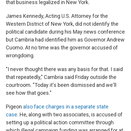
that business legalized in New York.
James Kennedy, Acting U.S. Attorney for the
Western District of New York, did not identify the
political candidate during his May news conference
but Cambria had identified him as Governor Andrew
Cuomo. At no time was the governor accused of
wrongdoing.
"I never thought there was any basis for that. I said
that repeatedly," Cambria said Friday outside the
courtroom. "Today it's been dismissed and we'll
see how that goes."
Pigeon
also face charges in a separate state
case.
He, along with two associates, is accused of
setting up a political action committee through
which illegal campaign funding was arranged for at