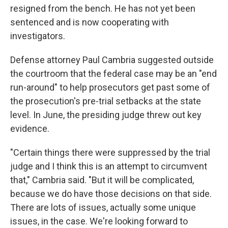
resigned from the bench. He has not yet been
sentenced and is now cooperating with
investigators.
Defense attorney Paul Cambria suggested outside
the courtroom that the federal case may be an "end
run-around" to help prosecutors get past some of
the prosecution's pre-trial setbacks at the state
level. In June, the presiding judge threw out key
evidence.
"Certain things there were suppressed by the trial
judge and I think this is an attempt to circumvent
that," Cambria said. "But it will be complicated,
because we do have those decisions on that side.
There are lots of issues, actually some unique
issues, in the case. We're looking forward to