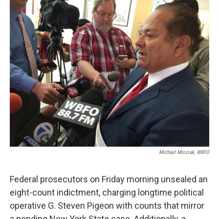
k
n
Michael Mroziak, WBFO
Federal prosecutors on Friday morning unsealed an
eight-count indictment, charging longtime political
operative G. Steven Pigeon with counts that mirror
a pending New York State case. Additionally, a