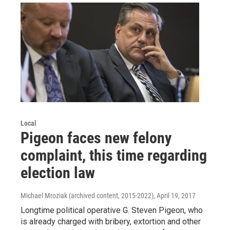
Local
Pigeon faces new felony
complaint, this time regarding
election law
Michael Mroziak (archived content, 2015-2022)
, April 19, 2017
Longtime political operative G. Steven Pigeon, who
is already charged with bribery, extortion and other