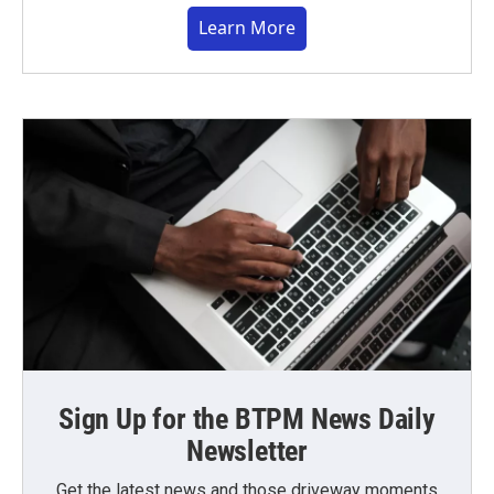
Learn More
Sign Up for the BTPM News Daily
Newsletter
Get the latest news and those driveway moments