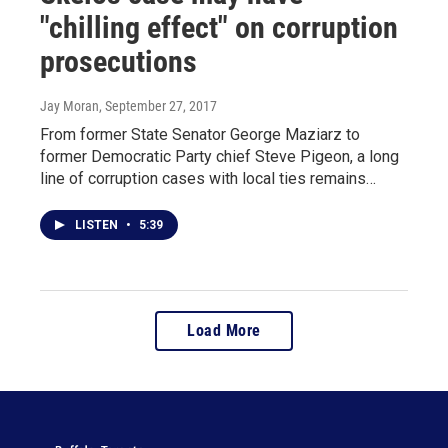
"chilling effect" on corruption
prosecutions
Jay Moran
, September 27, 2017
From former State Senator George Maziarz to
former Democratic Party chief Steve Pigeon, a long
line of corruption cases with local ties remains…
LISTEN
•
5:39
Load More