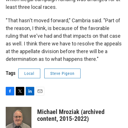
least three local races.
"That hasn't moved forward," Cambria said. "Part of
the reason, I think, is because of the favorable
ruling that we've had and that impacts on that case
as well. I think there we have to resolve the appeals
at the appellate division before there will be a
determination as to what happens there."
Tags
Local
Steve Pigeon
F
T
L
E
a
w
i
m
c
i
n
a
Michael Mroziak (archived
e
t
k
i
b
t
e
l
content, 2015-2022)
o
e
d