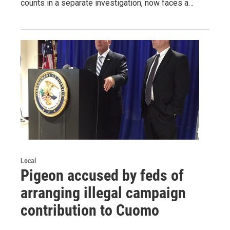
counts in a separate investigation, now faces a…
Local
Pigeon accused by feds of
arranging illegal campaign
contribution to Cuomo