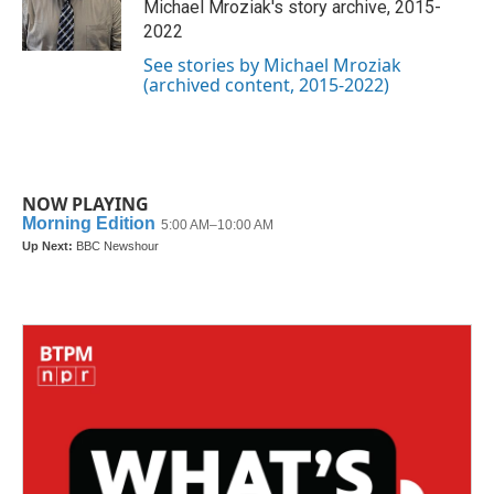
o
r
I
Michael Mroziak's story archive, 2015-
k
n
2022
See stories by Michael Mroziak
(archived content, 2015-2022)
NOW PLAYING