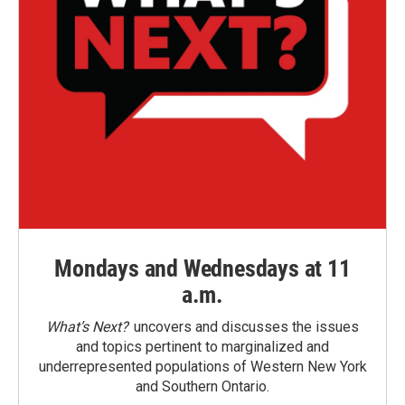
Mondays and Wednesdays at 11
a.m.
What’s Next?
uncovers and discusses the issues
and topics pertinent to marginalized and
underrepresented populations of Western New York
and Southern Ontario.