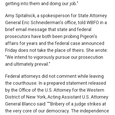
getting into them and doing our job."
Amy Spitalnick, a spokesperson for State Attorney
General Eric Schneiderman's office, told WBFO in a
brief email message that state and federal
prosecutors have both been probing Pigeon's
affairs for years and the federal case announced
Friday does not take the place of theirs. She wrote:
"We intend to vigorously pursue our prosecution
and ultimately prevail."
Federal attorneys did not comment while leaving
the courthouse. In a prepared statement released
by the Office of the U.S. Attorney for the Western
District of New York, Acting Assistant U.S. Attorney
General Blanco said: "“Bribery of a judge strikes at
the very core of our democracy. The independence