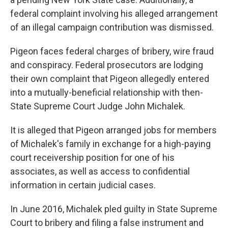
federal complaint involving his alleged arrangement
of an illegal campaign contribution was dismissed.
Pigeon faces federal charges of bribery, wire fraud
and conspiracy. Federal prosecutors are lodging
their own complaint that Pigeon allegedly entered
into a mutually-beneficial relationship with then-
State Supreme Court Judge John Michalek.
It is alleged that Pigeon arranged jobs for members
of Michalek's family in exchange for a high-paying
court receivership position for one of his
associates, as well as access to confidential
information in certain judicial cases.
In June 2016, Michalek pled guilty in State Supreme
Court to bribery and filing a false instrument and