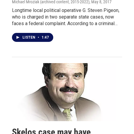
Michael Mroziak (archived content, 2015-2022)
, May 8, 2017
Longtime local political operative G. Steven Pigeon,
who is charged in two separate state cases, now
faces a federal complaint. According to a criminal…
LISTEN
•
1:47
Skelos case may have