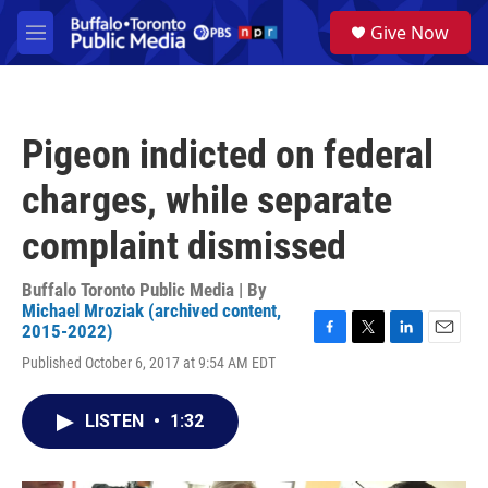
Skip to main content
S
Give Now
e
M
a
e
r
n
c
u
h
Pigeon indicted on federal
u
e
charges, while separate
r
y
complaint dismissed
Buffalo Toronto Public Media | By
Michael Mroziak (archived content,
2015-2022)
F
T
L
E
Published October 6, 2017 at 9:54 AM EDT
a
w
i
m
c
i
n
a
e
t
k
i
LISTEN
•
1:32
b
t
e
l
o
e
d
o
r
I