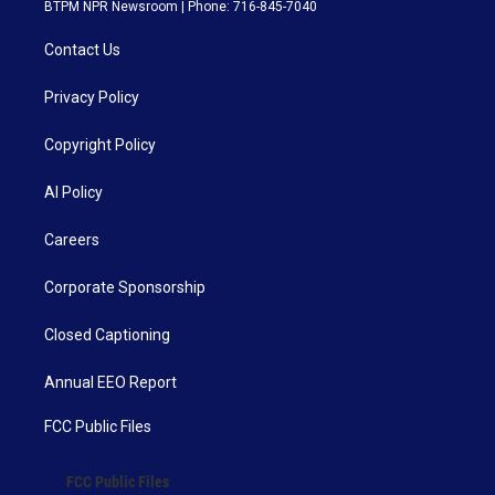
BTPM NPR Newsroom | Phone: 716-845-7040
Contact Us
Privacy Policy
Copyright Policy
AI Policy
Careers
Corporate Sponsorship
Closed Captioning
Annual EEO Report
FCC Public Files
FCC Public Files