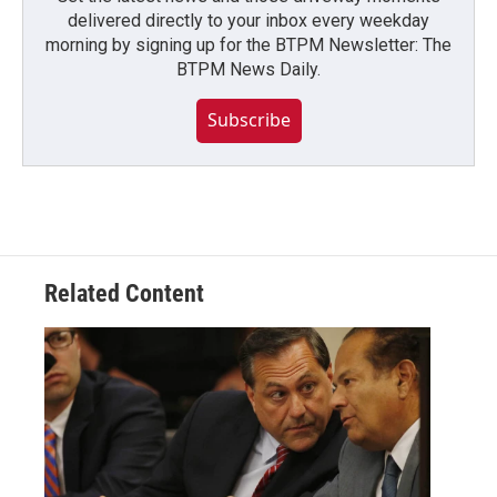
delivered directly to your inbox every weekday
morning by signing up for the BTPM Newsletter: The
BTPM News Daily.
Subscribe
Related Content