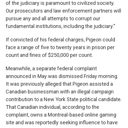
of the judiciary is paramount to civilized society.
Our prosecutors and law enforcement partners will
pursue any and all attempts to corrupt our
fundamental institutions, including the judiciary.”
If convicted of his federal charges, Pigeon could
face a range of five to twenty years in prison per
count and fines of $250,000 per count.
Meanwhile, a separate federal complaint
announced in May was dismissed Friday morning.
It was previously alleged that Pigeon assisted a
Canadian businessman with an illegal campaign
contribution to a New York State political candidate.
That Canadian individual, according to the
complaint, owns a Montreal-based online gaming
site and was reportedly seeking influence to have