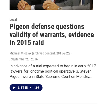
Local
Pigeon defense questions
validity of warrants, evidence
in 2015 raid
Michael Mroziak (archived content, 2015-2022)
, September 27, 2016
In advance of a trial expected to begin in early 2017,
lawyers for longtime political operative G. Steven
Pigeon were in State Supreme Court on Monday,…
LISTEN
•
1:16