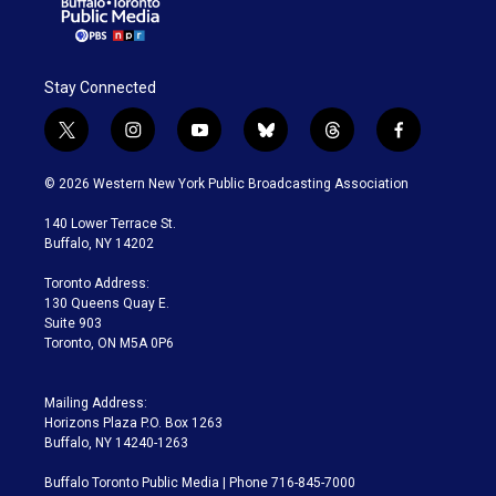
Stay Connected
t
i
y
b
t
f
w
n
o
l
h
a
i
s
u
u
r
c
© 2026 Western New York Public Broadcasting Association
t
t
t
e
e
e
t
a
u
s
a
b
140 Lower Terrace St.
e
g
b
k
d
o
Buffalo, NY 14202
r
r
e
y
s
o
a
k
Toronto Address:
m
130 Queens Quay E.
Suite 903
Toronto, ON M5A 0P6
Mailing Address:
Horizons Plaza P.O. Box 1263
Buffalo, NY 14240-1263
Buffalo Toronto Public Media | Phone 716-845-7000