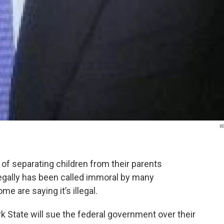
W
of separating children from their parents
legally has been called immoral by many
 are saying it’s illegal.
State will sue the federal government over their