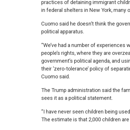
practices of detaining immigrant childr
in federal shelters in New York, many 
Cuomo said he doesn’t think the gover
political apparatus.
“We’ve had a number of experiences wit
people’s rights, where they are overzea
government’s political agenda, and using
their ‘zero-tolerance’ policy of separat
Cuomo said.
The Trump administration said the fam
sees it as a political statement.
“I have never seen children being used a
The estimate is that 2,000 children are 