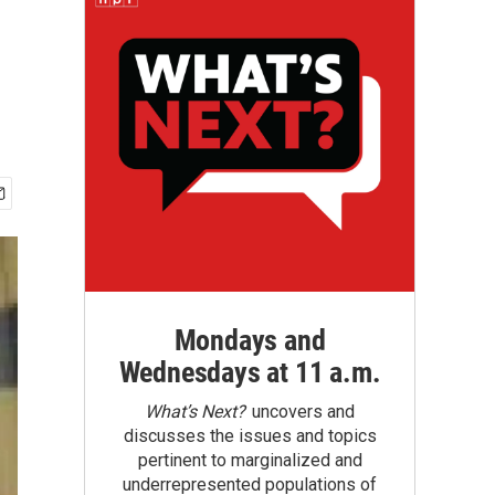
Mondays and
Wednesdays at 11 a.m.
What’s Next?
uncovers and
discusses the issues and topics
pertinent to marginalized and
underrepresented populations of