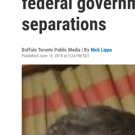
federal govern
separations
Buffalo Toronto Public Media | By
Nick Lippa
Published June 19, 2018 at 5:24 PM EDT