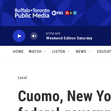
Skip to main content
BTPM NPR
Weekend Edition Saturday
HOME
WATCH
LISTEN
NEWS
EDUCAT
Local
Cuomo, New Yor