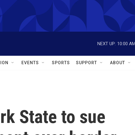
NEXT UP:
10:00 A
ION
EVENTS
SPORTS
SUPPORT
ABOUT
k State to sue