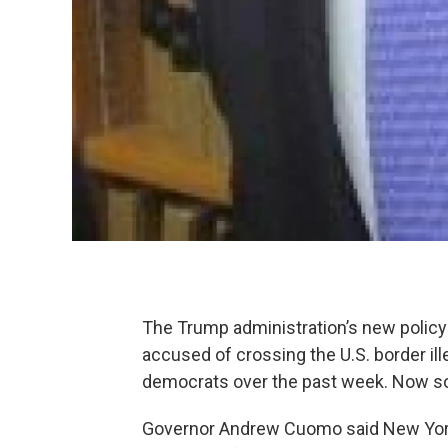
The Trump administration’s new policy 
accused of crossing the U.S. border il
democrats over the past week. Now some
Governor Andrew Cuomo said New York 