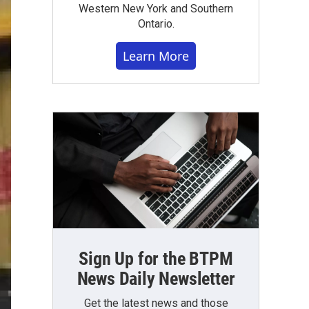
Western New York and Southern
Ontario.
Learn More
Sign Up for the BTPM
News Daily Newsletter
Get the latest news and those