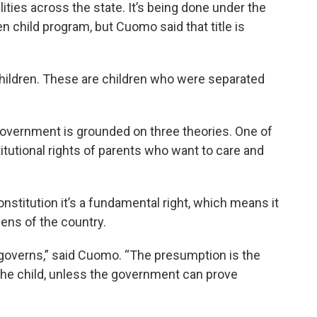
ilities across the state. It’s being done under the
child program, but Cuomo said that title is
hildren. These are children who were separated
government is grounded on three theories. One of
titutional rights of parents who want to care and
nstitution it’s a fundamental right, which means it
zens of the country.
t governs,” said Cuomo. “The presumption is the
f the child, unless the government can prove