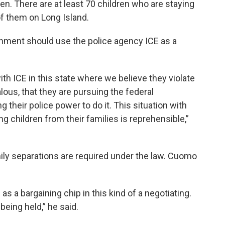
en. There are at least 70 children who are staying
of them on Long Island.
nment should use the police agency ICE as a
h ICE in this state where we believe they violate
lous, that they are pursuing the federal
 their police power to do it. This situation with
ing children from their families is reprehensible,”
ily separations are required under the law. Cuomo
s a bargaining chip in this kind of a negotiating.
being held,” he said.