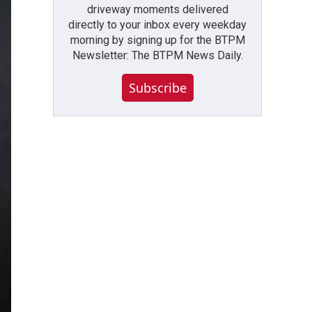
driveway moments delivered
directly to your inbox every weekday
morning by signing up for the BTPM
Newsletter: The BTPM News Daily.
Subscribe