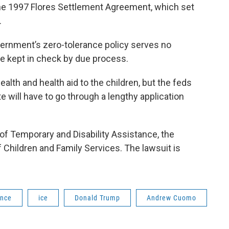
 the 1997 Flores Settlement Agreement, which set
.
vernment’s zero-tolerance policy serves no
be kept in check by due process.
lth and health aid to the children, but the feds
te will have to go through a lengthy application
e of Temporary and Disability Assistance, the
 Children and Family Services. The lawsuit is
ance
ice
Donald Trump
Andrew Cuomo