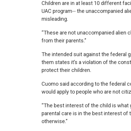
Children are in at least 10 different fac
UAC program-- the unaccompanied alien 
misleading.
“These are not unaccompanied alien c
from their parents.”
The intended suit against the federal 
them states it’s a violation of the cons
protect their children.
Cuomo said according to the federal co
would apply to people who are not citi
“The best interest of the child is wha
parental care is in the best interest o
otherwise.”