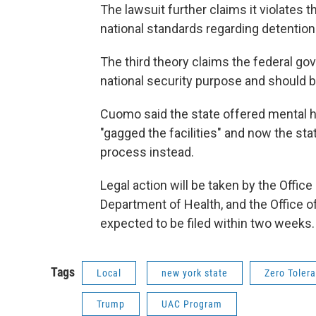
The lawsuit further claims it violates
national standards regarding detention
The third theory claims the federal go
national security purpose and should 
Cuomo said the state offered mental hea
"gagged the facilities" and now the sta
process instead.
Legal action will be taken by the Offic
Department of Health, and the Office of
expected to be filed within two weeks.
Tags
Local
new york state
Zero Toler
Trump
UAC Program