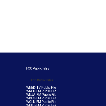
FCC Public Files
FCC Public Files
WNED-TV Public File
WNED-FM Public File
WNJA-FM Public File
WBFO-FM Public File
WOLN-FM Public File
WUBJ-FM Public File