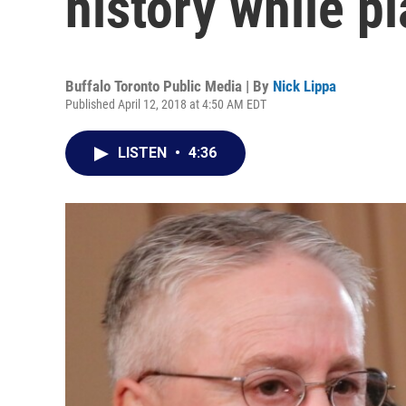
history while p
Buffalo Toronto Public Media | By
Nick Lippa
Published April 12, 2018 at 4:50 AM EDT
LISTEN
•
4:36