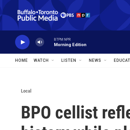
Skip to main content
BTPM NPR
Morning Edition
HOME
WATCH
LISTEN
NEWS
EDUCAT
Local
BPO cellist refl