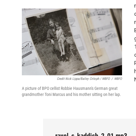
Credit Nick Lippa/Bailey Critoph / WBFO
/
WBFO
A picture of BPO cellist Robbie Hausmann's German great
grandmother Toni Marcus and his mother sitting on her lap.
ravel_s_kaddish_2_01.mp3