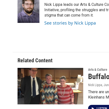
e
t
k
i
Nick Lippa leads our Arts & Culture Co
b
t
e
l
o
e
d
Initiative, profiling the struggles and
o
r
I
stigma that can come from it.
k
n
See stories by Nick Lippa
Related Content
Arts & Culture
Buffal
Nick Lippa
, Jun
There are un
Kleinhans M
LISTEN