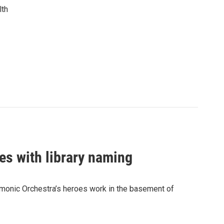
lth
es with library naming
rmonic Orchestra’s heroes work in the basement of