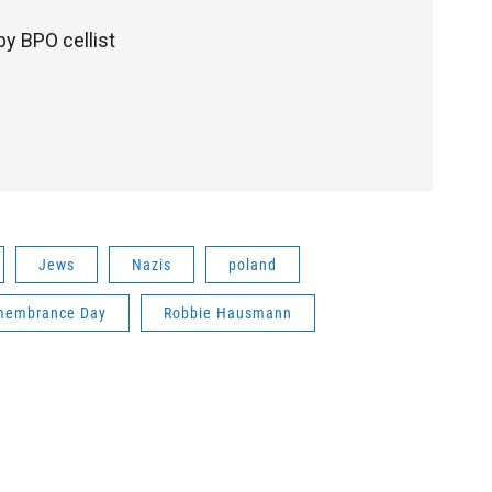
y BPO cellist
Jews
Nazis
poland
membrance Day
Robbie Hausmann