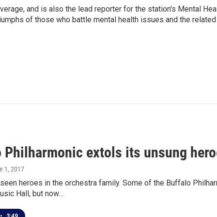
verage, and is also the lead reporter for the station's Mental Hea
 triumphs of those who battle mental health issues and the related
o Philharmonic extols its unsung hero
e 1, 2017
seen heroes in the orchestra family. Some of the Buffalo Philha
usic Hall, but now…
•
3:49