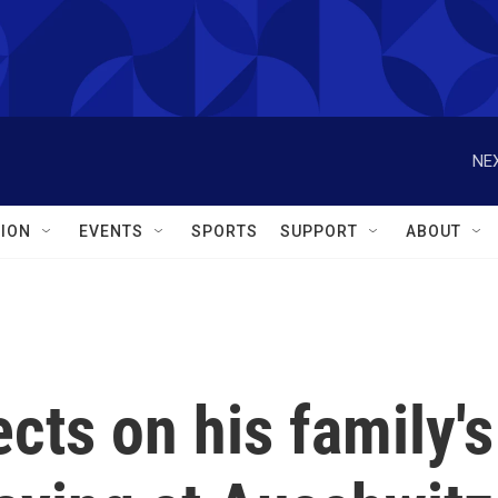
NEX
ION
EVENTS
SPORTS
SUPPORT
ABOUT
ects on his family's