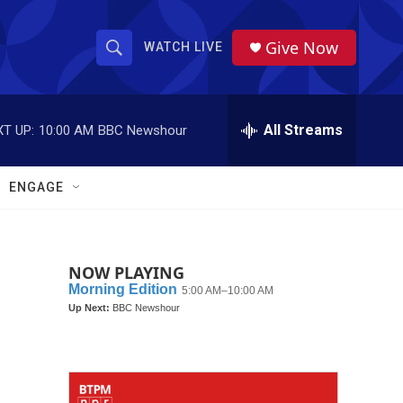
Give Now
WATCH LIVE
S
S
e
h
a
r
All Streams
T UP:
10:00 AM
BBC Newshour
o
c
h
w
Q
ENGAGE
u
S
e
r
e
y
NOW PLAYING
a
r
c
h