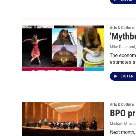
Arts & Culture
'Mythb
Mike Desmond
The economi
estimates a 
LISTEN
Arts & Culture
BPO pre
Michael Mrozia
Next month, t