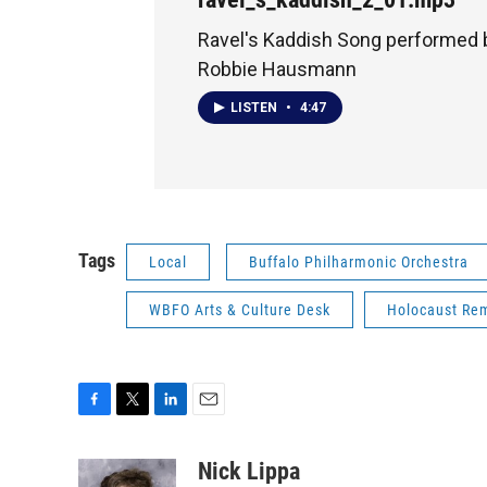
Ravel's Kaddish Song performed b
Robbie Hausmann
LISTEN
•
4:47
Tags
Local
Buffalo Philharmonic Orchestra
WBFO Arts & Culture Desk
Holocaust Re
F
T
L
E
a
w
i
m
c
i
n
a
Nick Lippa