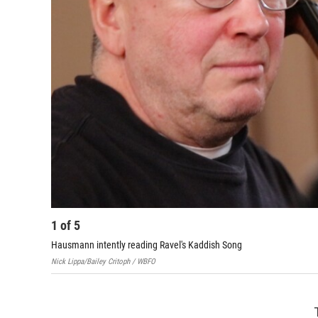
1
of
5
Hausmann intently reading Ravel's Kaddish Song
Nick Lippa/Bailey Critoph / WBFO