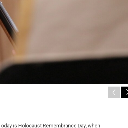
Today is Holocaust Remembrance Day, when