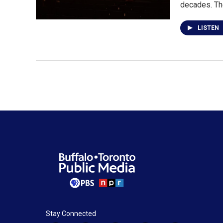
decades. T
LISTEN
Stay Connected