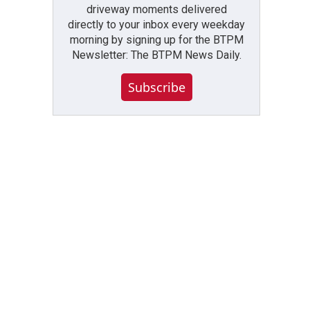
driveway moments delivered
directly to your inbox every weekday
morning by signing up for the BTPM
Newsletter: The BTPM News Daily.
Subscribe