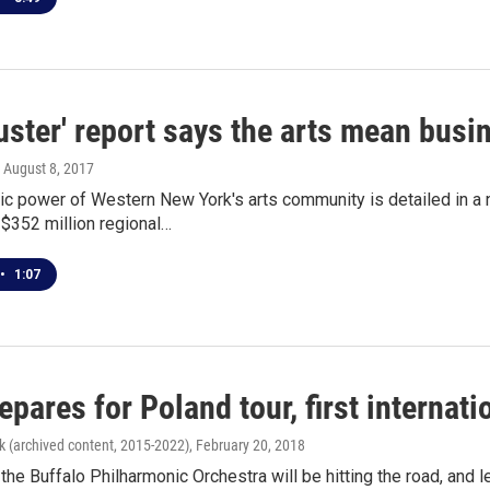
uster' report says the arts mean bus
, August 8, 2017
c power of Western New York's arts community is detailed in a 
$352 million regional…
•
1:07
pares for Poland tour, first internati
k (archived content, 2015-2022)
, February 20, 2018
he Buffalo Philharmonic Orchestra will be hitting the road, and leav