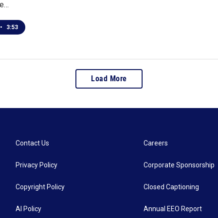
he…
•
3:53
Load More
Contact Us
Careers
Privacy Policy
Corporate Sponsorship
Copyright Policy
Closed Captioning
AI Policy
Annual EEO Report