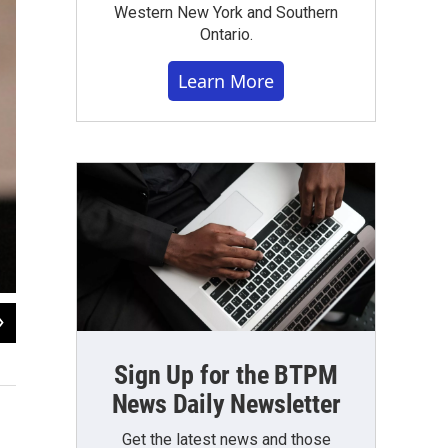
Western New York and Southern
Ontario.
Learn More
2
of
5
Nick Lippa/Bailey Critoph / WBFO
Sign Up for the BTPM
News Daily Newsletter
Get the latest news and those