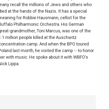
many recall the millions of Jews and others who
died at the hands of the Nazis. It has a special
meaning for Robbie Hausmann, cellist for the
Buffalo Philharmonic Orchestra. His German
great-grandmother, Toni Marcus, was one of the
1.1 million people killed at the Auschwitz
concentration camp. And when the BPO toured
Poland last month, he visited the camp -- to honor
her with music. He spoke about it with WBFO's
Nick Lippa.