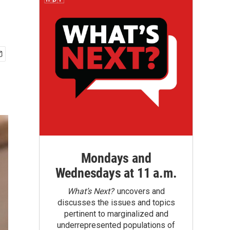
Mondays and
Wednesdays at 11 a.m.
What’s Next?
uncovers and
discusses the issues and topics
pertinent to marginalized and
underrepresented populations of