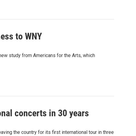
iness to WNY
new study from Americans for the Arts, which
onal concerts in 30 years
ing the country for its first international tour in three