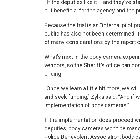
“If the deputies like it – and they’ve s
but beneficial for the agency and the pu
Because the trial is an “internal pilot
public has also not been determined. T
of many considerations by the report
What’s next in the body camera experi
vendors, so the Sheriff’s office can c
pricing.
“Once we learn a little bit more, we wil
and seek funding,” Zylka said. “And if 
implementation of body cameras.”
If the implementation does proceed w
deputies, body cameras won’t be mandat
Police Benevolent Association, body c