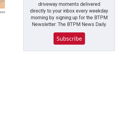
driveway moments delivered
directly to your inbox every weekday
ews
morning by signing up for the BTPM
Newsletter: The BTPM News Daily.
Subscribe