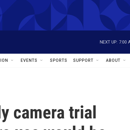
NEXT UP:
7:00 
ION
EVENTS
SPORTS
SUPPORT
ABOUT
dy camera trial