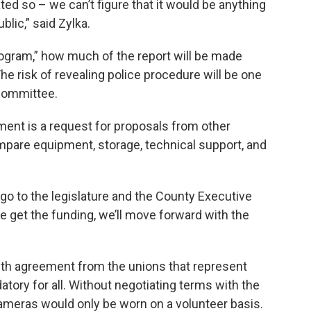
tated so – we can’t figure that it would be anything
blic,” said Zylka.
 program,” how much of the report will be made
he risk of revealing police procedure will be one
 committee.
ment is a request for proposals from other
ompare equipment, storage, technical support, and
l go to the legislature and the County Executive
we get the funding, we’ll move forward with the
ith agreement from the unions that represent
ory for all. Without negotiating terms with the
ameras would only be worn on a volunteer basis.