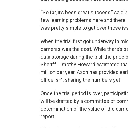
“So far, it’s been great success,” said 
few learning problems here and there.
was pretty simple to get over those is
When the trial first got underway in mi
cameras was the cost. While there’s be
data storage during the trial, the price
Sheriff Timothy Howard estimated that
million per year. Axon has provided earl
office isn’t sharing the numbers yet.
Once the trial period is over, participat
will be drafted by a committee of comma
determination of the value of the cam
report.