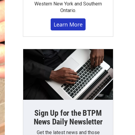
Western New York and Southern
Ontario.
Learn More
Sign Up for the BTPM
News Daily Newsletter
Get the latest news and those