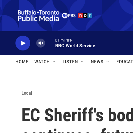
Skip to main content
BTPM NPR
BBC World Service
HOME
WATCH
LISTEN
NEWS
EDUCAT
Local
EC Sheriff's bo