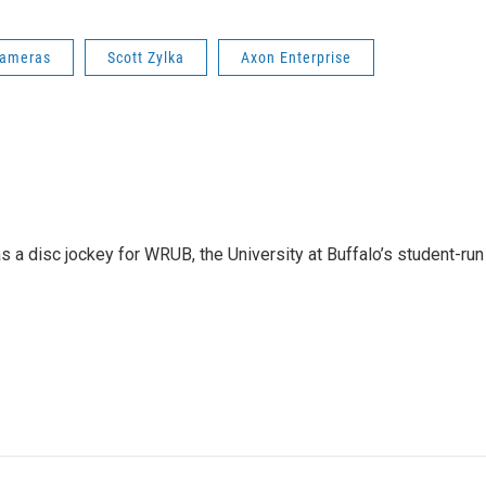
Cameras
Scott Zylka
Axon Enterprise
 a disc jockey for WRUB, the University at Buffalo’s student-run