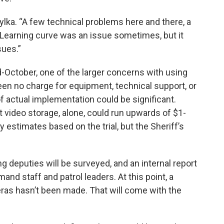
Zylka. “A few technical problems here and there, a
 Learning curve was an issue sometimes, but it
sues.”
d-October, one of the larger concerns with using
en no charge for equipment, technical support, or
 of actual implementation could be significant.
 video storage, alone, could run upwards of $1-
y estimates based on the trial, but the Sheriff’s
ing deputies will be surveyed, and an internal report
nd staff and patrol leaders. At this point, a
eras hasn’t been made. That will come with the