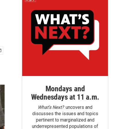
Mondays and
Wednesdays at 11 a.m.
What’s Next?
uncovers and
discusses the issues and topics
pertinent to marginalized and
underrepresented populations of