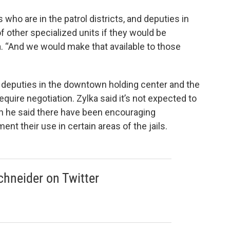
ho are in the patrol districts, and deputies in
of other specialized units if they would be
a. “And we would make that available to those
 deputies in the downtown holding center and the
equire negotiation. Zylka said it’s not expected to
ugh he said there have been encouraging
nt their use in certain areas of the jails.
hneider on Twitter