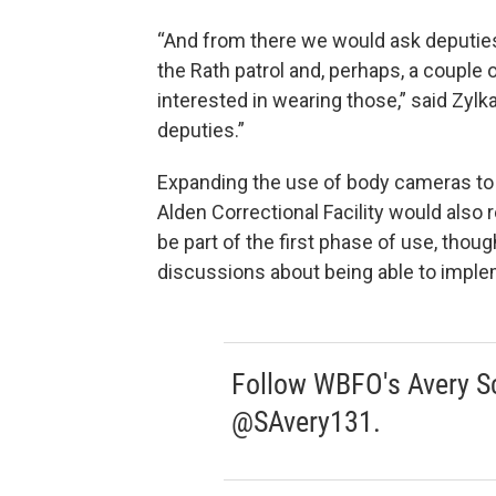
“And from there we would ask deputies w
the Rath patrol and, perhaps, a couple 
interested in wearing those,” said Zylk
deputies.”
Expanding the use of body cameras to
Alden Correctional Facility would also r
be part of the first phase of use, tho
discussions about being able to impleme
Follow WBFO's Avery Sc
@SAvery131.