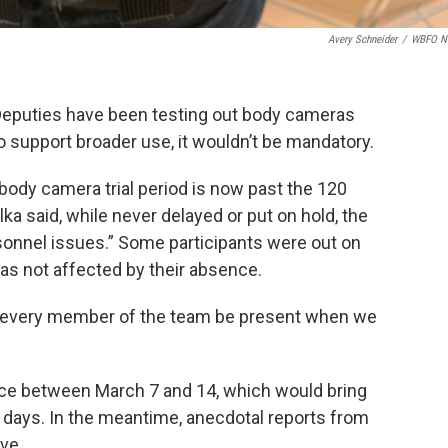
Avery Schneider
/
WBFO N
s Deputies have been testing out body cameras
to support broader use, it wouldn’t be mandatory.
e body camera trial period is now past the 120
a said, while never delayed or put on hold, the
rsonnel issues.” Some participants were out on
 was not affected by their absence.
at every member of the team be present when we
ace between March 7 and 14, which would bring
150 days. In the meantime, anecdotal reports from
ve.