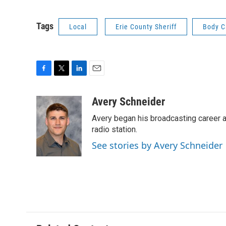
Tags
Local
Erie County Sheriff
Body 
F
T
L
E
a
w
i
m
c
i
n
a
Avery Schneider
e
t
k
i
Avery began his broadcasting career as
b
t
e
l
o
e
d
radio station.
o
r
I
See stories by Avery Schneider
k
n