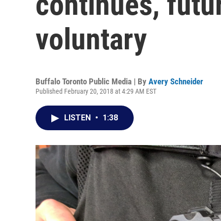
continues, futu
voluntary
Buffalo Toronto Public Media | By
Avery Schneider
Published February 20, 2018 at 4:29 AM EST
LISTEN
•
1:38