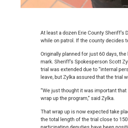
At least a dozen Erie County Sheriff’
while on patrol. If the county decides 
Originally planned for just 60 days, th
mark. Sheriff’s Spokesperson Scott Zylk
trial was extended due to “internal pe
leave, but Zylka assured that the trial
“We just thought it was important th
wrap up the program,” said Zylka.
That wrap up is now expected take pl
the total length of the trial close to 
participating deputies have been positi