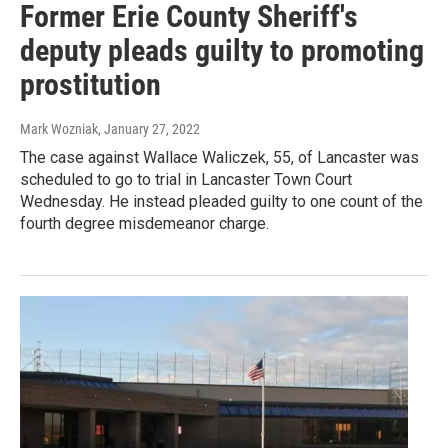
Former Erie County Sheriff's
deputy pleads guilty to promoting
prostitution
Mark Wozniak
, January 27, 2022
The case against Wallace Waliczek, 55, of Lancaster was
scheduled to go to trial in Lancaster Town Court
Wednesday. He instead pleaded guilty to one count of the
fourth degree misdemeanor charge.