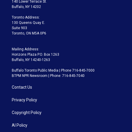
140 Lower Terrace St.
e
g
b
k
d
o
Buffalo, NY 14202
r
r
e
y
s
o
a
k
Toronto Address:
m
130 Queens Quay E.
Suite 903
Toronto, ON M5A 0P6
Mailing Address:
Horizons Plaza P.O. Box 1263
Buffalo, NY 14240-1263
Buffalo Toronto Public Media | Phone 716-845-7000
BTPM NPR Newsroom | Phone: 716-845-7040
Contact Us
Privacy Policy
Copyright Policy
AI Policy