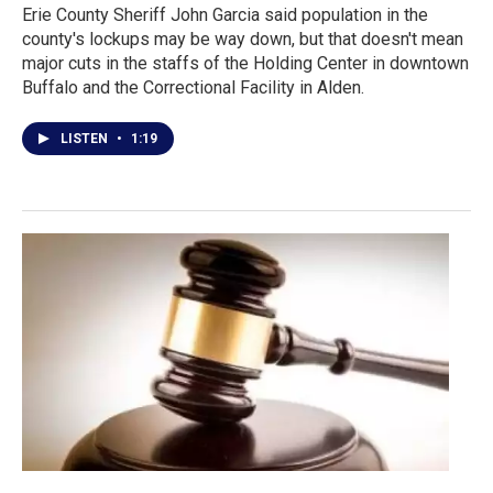
Erie County Sheriff John Garcia said population in the
county's lockups may be way down, but that doesn't mean
major cuts in the staffs of the Holding Center in downtown
Buffalo and the Correctional Facility in Alden.
LISTEN
•
1:19