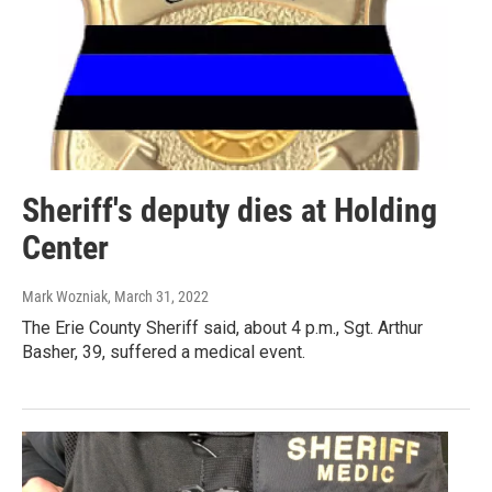
Sheriff's deputy dies at Holding
Center
Mark Wozniak
, March 31, 2022
The Erie County Sheriff said, about 4 p.m., Sgt. Arthur
Basher, 39, suffered a medical event.