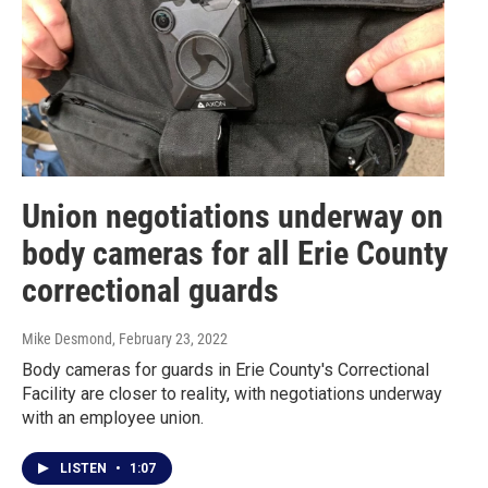
Union negotiations underway on
body cameras for all Erie County
correctional guards
Mike Desmond
, February 23, 2022
Body cameras for guards in Erie County's Correctional
Facility are closer to reality, with negotiations underway
with an employee union.
LISTEN
•
1:07