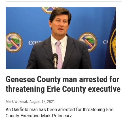
Genesee County man arrested for
threatening Erie County executive
Mark Wozniak
, August 17, 2021
An Oakfield man has been arrested for threatening Erie
County Executive Mark Poloncarz.