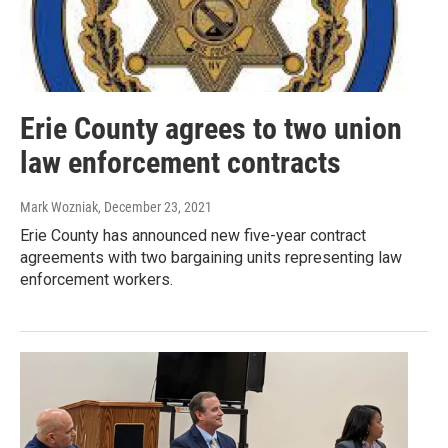
Erie County agrees to two union
law enforcement contracts
Mark Wozniak
, December 23, 2021
Erie County has announced new five-year contract
agreements with two bargaining units representing law
enforcement workers.