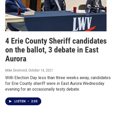
4 Erie County Sheriff candidates
on the ballot, 3 debate in East
Aurora
Mike Desmond
, October 14, 2021
With Election Day less than three weeks away, candidates
for Erie County sheriff were in East Aurora Wednesday
evening for an occasionally testy debate.
LISTEN
•
2:03