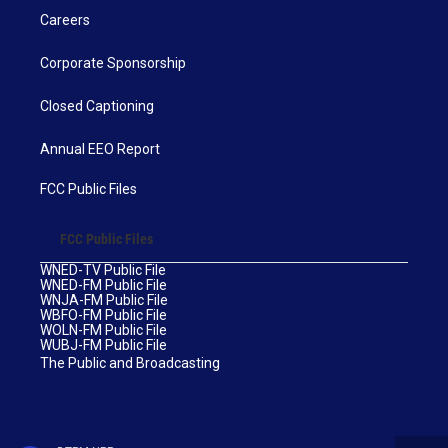
Careers
Corporate Sponsorship
Closed Captioning
Annual EEO Report
FCC Public Files
FCC Public Files
WNED-TV Public File
WNED-FM Public File
WNJA-FM Public File
WBFO-FM Public File
WOLN-FM Public File
WUBJ-FM Public File
The Public and Broadcasting