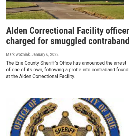
Alden Correctional Facility officer
charged for smuggled contraband
Mark Wozniak
, January 6, 2022
The Erie County Sheriff's Office has announced the arrest
of one of its own, following a probe into contraband found
at the Alden Correctional Facility.