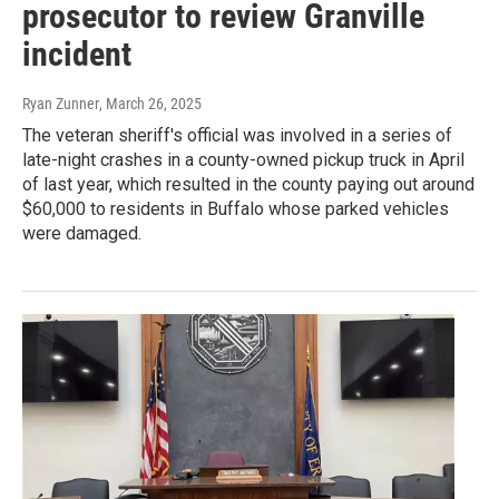
prosecutor to review Granville
incident
Ryan Zunner
, March 26, 2025
The veteran sheriff's official was involved in a series of
late-night crashes in a county-owned pickup truck in April
of last year, which resulted in the county paying out around
$60,000 to residents in Buffalo whose parked vehicles
were damaged.