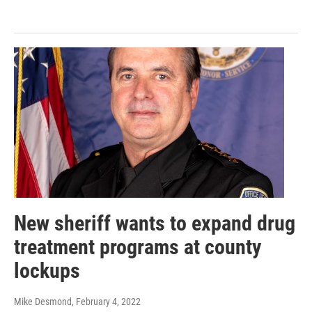
New sheriff wants to expand drug
treatment programs at county
lockups
Mike Desmond
, February 4, 2022