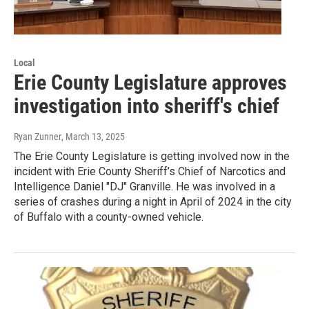
Local
Erie County Legislature approves
investigation into sheriff's chief
Ryan Zunner
, March 13, 2025
The Erie County Legislature is getting involved now in the
incident with Erie County Sheriff’s Chief of Narcotics and
Intelligence Daniel "DJ" Granville. He was involved in a
series of crashes during a night in April of 2024 in the city
of Buffalo with a county-owned vehicle.